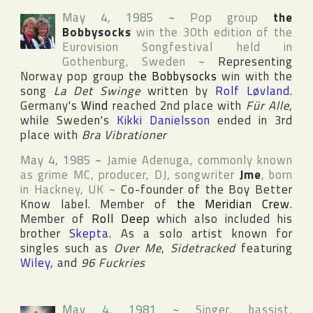
May 4, 1985
~
Pop group
the
Bobbysocks
win the 30th edition of the
Eurovision Songfestival
held in
Gothenburg
,
Sweden
~
Representing
Norway
pop group
the Bobbysocks
win with the
song
La Det Swinge
written by
Rolf Løvland
.
Germany
's
Wind
reached 2nd place with
Für Alle
,
while
Sweden
's
Kikki Danielsson
ended in 3rd
place with
Bra Vibrationer
May 4, 1985
~
Jamie Adenuga
, commonly known
as grime MC, producer, DJ, songwriter
Jme
, born
in
Hackney
,
UK
~
Co-founder of the
Boy Better
Know
label. Member of
the Meridian Crew
.
Member of
Roll Deep
which also included his
brother
Skepta
. As a solo artist known for
singles such as
Over Me
,
Sidetracked
featuring
Wiley
, and
96 Fuckries
May 4, 1981
~
Singer, bassist,