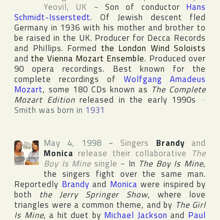
Yeovil
,
UK
~
Son of conductor
Hans
Schmidt-Isserstedt
. Of Jewish descent fled
Germany in 1936 with his mother and brother to
be raised in the UK. Producer for
Decca Records
and
Phillips
. Formed
the London Wind Soloists
and
the Vienna Mozart Ensemble
. Produced over
90 opera recordings. Best known for the
complete recordings of
Wolfgang Amadeus
Mozart
, some 180 CDs known as
The Complete
Mozart Edition
released in the early 1990s
~
Smith was born in
1931
May 4, 1998
~
Singers
Brandy
and
Monica
release their collaborative
The
Boy Is Mine
single
~
In
The Boy Is Mine
,
the singers fight over the same man.
Reportedly
Brandy
and
Monica
were inspired by
both
the Jerry Springer Show
, where love
triangles were a common theme, and by
The Girl
Is Mine
, a hit duet by
Michael Jackson
and
Paul