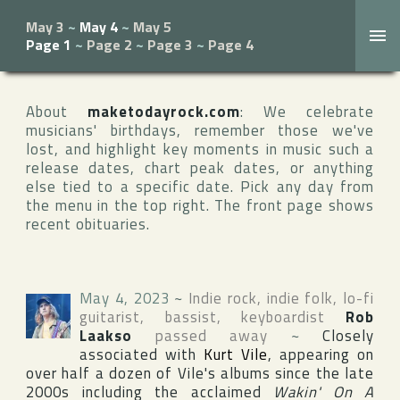
May 3
~
May 4
~
May 5
Page 1
~
Page 2
~
Page 3
~
Page 4
About
maketodayrock.com
: We celebrate
musicians' birthdays, remember those we've
lost, and highlight key moments in music such a
release dates, chart peak dates, or anything
else tied to a specific date. Pick any day from
the menu in the top right. The front page shows
recent obituaries.
May 4, 2023
~
Indie rock, indie folk, lo-fi
guitarist, bassist, keyboardist
Rob
Laakso
passed away
~
Closely
associated with
Kurt Vile
, appearing on
over half a dozen of Vile's albums since the late
2000s including the acclaimed
Wakin' On A