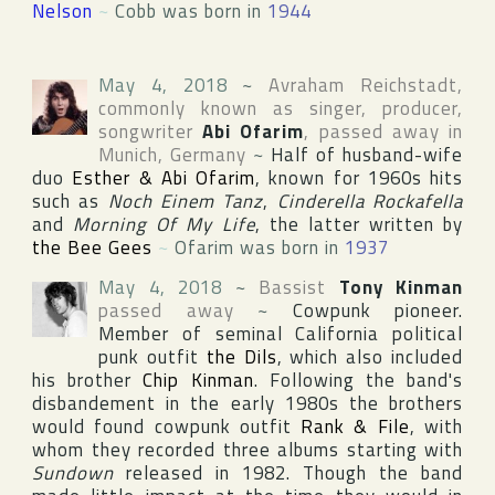
Nelson
~
Cobb was born in
1944
May 4, 2018
~
Avraham Reichstadt
,
commonly known as singer, producer,
songwriter
Abi Ofarim
, passed away in
Munich
,
Germany
~
Half of husband-wife
duo
Esther & Abi Ofarim
, known for 1960s hits
such as
Noch Einem Tanz
,
Cinderella Rockafella
and
Morning Of My Life
, the latter written by
the Bee Gees
~
Ofarim was born in
1937
May 4, 2018
~
Bassist
Tony Kinman
passed away
~
Cowpunk pioneer.
Member of seminal
California
political
punk outfit
the Dils
, which also included
his brother
Chip Kinman
. Following the band's
disbandement in the early 1980s the brothers
would found cowpunk outfit
Rank & File
, with
whom they recorded three albums starting with
Sundown
released in 1982. Though the band