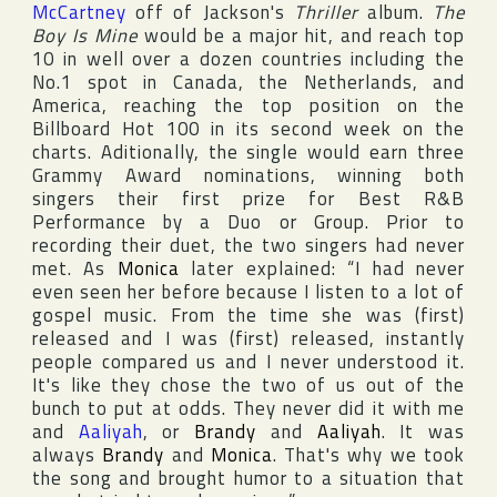
McCartney
off of Jackson's
Thriller
album.
The
Boy Is Mine
would be a major hit, and reach top
10 in well over a dozen countries including the
No.1 spot in
Canada
,
the Netherlands
, and
America
, reaching the top position on the
Billboard Hot 100
in its second week on the
charts. Aditionally, the single would earn three
Grammy Award
nominations, winning both
singers their first prize for Best R&B
Performance by a Duo or Group. Prior to
recording their duet, the two singers had never
met. As
Monica
later explained: “I had never
even seen her before because I listen to a lot of
gospel music. From the time she was (first)
released and I was (first) released, instantly
people compared us and I never understood it.
It's like they chose the two of us out of the
bunch to put at odds. They never did it with me
and
Aaliyah
, or
Brandy
and
Aaliyah
. It was
always
Brandy
and
Monica
. That's why we took
the song and brought humor to a situation that