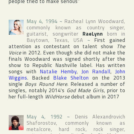
people tried to make serious”
May 4, 1994
~
Racheal Lynn Woodward
,
commonly known as country singer,
guitarist, songwriter
RaeLynn
born in
Baytown
,
Texas
,
USA
~
First gained
attention as contestant on talent show
The
Voice
in 2012. Even though she did not make the
finals Woodward was signed shortly after the
show to
Republic Nashville
label. Has written
songs with
Natalie Hemby
,
Jon Randall
,
John
Wiggins
. Backed
Blake Shelton
on the 2013
single
Boys Round Here
. Released a number of
singles, notably 2014's
God Made Girls
, prior to
her full-length
WildHorse
debut album in 2017
May 4, 1992
~
Denis Alexandrovich
Shaforostov
, commonly known as
metalcore, hard rock, rock singer,