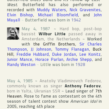
West
. Butterfield has also performed or
recorded with
Muddy Waters
,
Nick Gravenites
,
Elvin Bishop
,
Michael Bloomfield
, and
John
Mayall
~
Butterfield was born in
1942
May 4, 1987
~
Hard bop, post-bop
bassist
Wilbur Little
passed away in
Amsterdam
,
the Netherlands
~
Worked
with
the Griffin Brothers
,
Sir Charles
Thompson
,
JJ Johnson
,
Tommy Flanagan
,
Buck
Hill
,
Freddie Hubbard
,
Duke Jordan
,
Lee Konitz
,
Junior Mance
,
Horace Parlan
,
Archie Shepp
, and
Randy Weston
~
Little was born in
1928
May 4, 1985
~
Anatoliy Vladimirovich Fedorov
,
commonly known as singer
Anthony Fedorov
,
born in
Yalta
,
Ukranian SSR
~
Lead singer of
7th
Heaven
. Rose to fame as contestant on the 4th
season of talent contest show
American Idol
in
2005, reaching 4th place