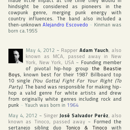
made little impact at the time they would in
hindsight be considered as pioneers in the
cowpunk genre, merging punk energy with
country influences. The band also included a
then-unknown
Alejandro Escovedo
~
Kinman was
born ca.1955
May 4, 2012
~
Rapper
Adam Yauch
, also
known as
MCA
, passed away in
New
York
,
New York
,
USA
~
Founding member
of pivotal hip-hop group
the Beastie
Boys
, known best for their 1987 Billboard top
10 single
(You Gotta) Fight For Your Right (To
Party)
. The band was responsible for making hip-
hop a valid genre for white artists and drew
from originally white genres including rock and
punk
~
Yauch was born in
1964
May 4, 2012
~
Singer
José Salvador Peréz
, also
known as
Tinoco
, passed away
~
Formed the
sertanejo sibling duo
Tonico & Tinoco
with