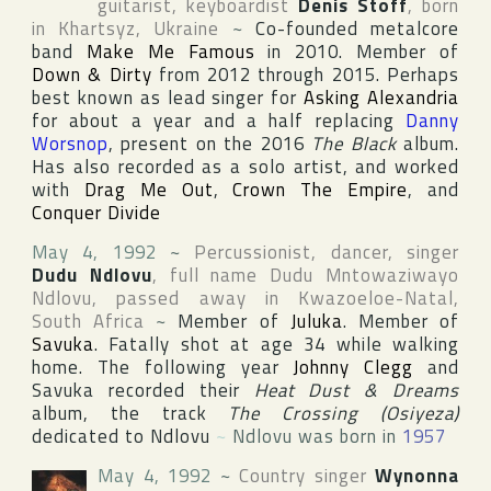
guitarist, keyboardist
Denis Stoff
, born
in
Khartsyz
,
Ukraine
~
Co-founded metalcore
band
Make Me Famous
in 2010. Member of
Down & Dirty
from 2012 through 2015. Perhaps
best known as lead singer for
Asking Alexandria
for about a year and a half replacing
Danny
Worsnop
, present on the 2016
The Black
album.
Has also recorded as a solo artist, and worked
with
Drag Me Out
,
Crown The Empire
, and
Conquer Divide
May 4, 1992
~
Percussionist, dancer, singer
Dudu Ndlovu
, full name
Dudu Mntowaziwayo
Ndlovu
, passed away in
Kwazoeloe-Natal
,
South Africa
~
Member of
Juluka
. Member of
Savuka
. Fatally shot at age 34 while walking
home. The following year
Johnny Clegg
and
Savuka recorded their
Heat Dust & Dreams
album, the track
The Crossing (Osiyeza)
dedicated to Ndlovu
~
Ndlovu was born in
1957
May 4, 1992
~
Country singer
Wynonna