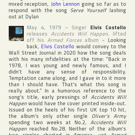
mixed reception,
John Lennon
going so far as to
respond with the song
Serve Yourself
lashing
out at Dylan
May 4, 1979
~
Singer
Elvis Costello
releases
Accidents Will Happen
, lifted
off his
Armed Forces
album
~
Looking
back,
Elvis Costello
would convey to
the
Wall Street Journal
in 2020 how the song deals
with his many infidelities at the time: “Back in
1978, I was young and newly famous, and I
didn't have any sense of responsibility.
Temptation came along, and I gave in to it more
than I should have. That's what this song is
really about.” In a humorous reference to the
song's title, early pressings of
Accidents Will
Happen
would have the cover printed inside-out.
Issued on the heels of his first
UK
top 10 hit,
the album's only other single
Oliver's Army
spending two weeks at No.2,
Accidents Will
Happen
reached No.28. Neither of the album's