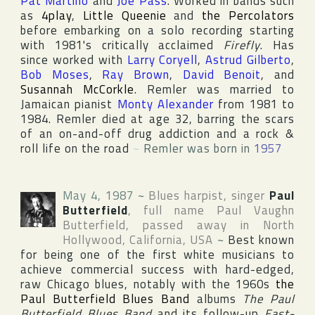
Pat Martino
and
Joe Pass
. Worked in bands such
as
4play
,
Little Queenie
and
the Percolators
before embarking on a solo recording starting
with 1981's critically acclaimed
Firefly
. Has
since worked with
Larry Coryell
,
Astrud Gilberto
,
Bob Moses
,
Ray Brown
,
David Benoit
, and
Susannah McCorkle
. Remler was married to
Jamaican pianist
Monty Alexander
from 1981 to
1984. Remler died at age 32, barring the scars
of an on-and-off drug addiction and a rock &
roll life on the road
~
Remler was born in
1957
May 4, 1987
~
Blues harpist, singer
Paul
Butterfield
, full name
Paul Vaughn
Butterfield
, passed away in
North
Hollywood
,
California
,
USA
~
Best known
for being one of the first white musicians to
achieve commercial success with hard-edged,
raw Chicago blues, notably with the 1960s
the
Paul Butterfield Blues Band
albums
The Paul
Butterfield Blues Band
and its follow-up
East-