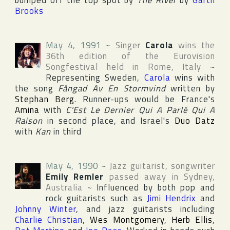
bumped off the top spot by
The River
by
Garth
Brooks
May 4, 1991
~
Singer
Carola
wins the
36th edition of the
Eurovision
Songfestival
held in
Rome
,
Italy
~
Representing
Sweden
,
Carola
wins with
the song
Fångad Av En Stormvind
written by
Stephan Berg
. Runner-ups would be
France
's
Amina
with
C'Est Le Dernier Qui A Parlé Qui A
Raison
in second place, and
Israel
's
Duo Datz
with
Kan
in third
May 4, 1990
~
Jazz guitarist, songwriter
Emily Remler
passed away in
Sydney
,
Australia
~
Influenced by both pop and
rock guitarists such as
Jimi Hendrix
and
Johnny Winter
, and jazz guitarists including
Charlie Christian
,
Wes Montgomery
,
Herb Ellis
,