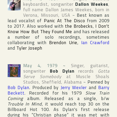
keyboardist, songwriter
Dallon Weekes
,
full name
Dallon James Weekes
, born in
Verona
,
Missouri
,
USA
~
Best known as
lead vocalist of
Panic At The Disco
from 2009
to 2017. Also worked with
the Brobecks
,
I Don't
Know How But They Found Me
and has released
a number of solo recordings, sometimes
collaborating with
Brendon Urie
,
Ian Crawford
and
Tyler Joseph
May 4, 1979
~
Singer, guitarist,
songwriter
Bob Dylan
records
Gotta
Serve Somebody
at
Muscle Shoals
Studios
,
Sheffield
,
Alabama
~
Penned by
Bob Dylan
. Produced by
Jerry Wexler
and
Barry
Beckett
. Recorded for his 1979
Slow Train
Coming
album. Released as a single, b/w
Trouble In Mind
, it would reach top 30 on the
Billboard Hot 100
. As Dylan's first release
during his “Christian phase” it was met with