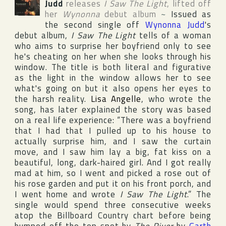
Judd
releases
I Saw The Light
, lifted off
her
Wynonna
debut album
~
Issued as
the second single off
Wynonna Judd
's
debut album,
I Saw The Light
tells of a woman
who aims to surprise her boyfriend only to see
he's cheating on her when she looks through his
window. The title is both literal and figurative
as the light in the window allows her to see
what's going on but it also opens her eyes to
the harsh reality.
Lisa Angelle
, who wrote the
song, has later explained the story was based
on a real life experience: “There was a boyfriend
that I had that I pulled up to his house to
actually surprise him, and I saw the curtain
move, and I saw him lay a big, fat kiss on a
beautiful, long, dark-haired girl. And I got really
mad at him, so I went and picked a rose out of
his rose garden and put it on his front porch, and
I went home and wrote
I Saw The Light
.” The
single would spend three consecutive weeks
atop the
Billboard Country
chart before being