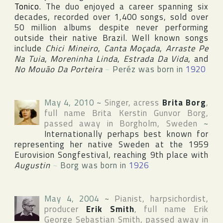
Tonico
. The duo enjoyed a career spanning six
decades, recorded over 1,400 songs, sold over
50 million albums despite never performing
outside their native
Brazil
. Well known songs
include
Chici Mineiro
,
Canta Moçada
,
Arraste Pe
Na Tuia
,
Moreninha Linda
,
Estrada Da Vida
, and
No Mouão Da Porteira
~
Peréz was born in
1920
May 4, 2010
~
Singer, acress
Brita Borg
,
full name
Brita Kerstin Gunvor Borg
,
passed away in
Borgholm
,
Sweden
~
Internationally perhaps best known for
representing her native Sweden at the 1959
Eurovision Songfestival
, reaching 9th place with
Augustin
~
Borg was born in
1926
May 4, 2004
~
Pianist, harpsichordist,
producer
Erik Smith
, full name
Erik
George Sebastian Smith
, passed away in