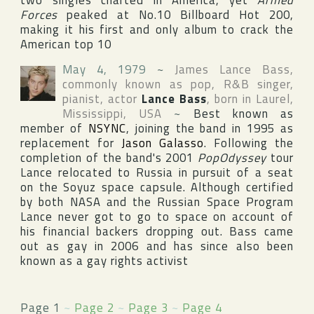
two singles charted in
America
, yet
Armed
Forces
peaked at No.10
Billboard Hot 200
,
making it his first and only album to crack the
American top 10
May 4, 1979
~
James Lance Bass
,
commonly known as pop, R&B singer,
pianist, actor
Lance Bass
, born in
Laurel
,
Mississippi
,
USA
~
Best known as
member of
NSYNC
, joining the band in 1995 as
replacement for
Jason Galasso
. Following the
completion of the band's 2001
PopOdyssey
tour
Lance relocated to Russia in pursuit of a seat
on the Soyuz space capsule. Although certified
by both NASA and the Russian Space Program
Lance never got to go to space on account of
his financial backers dropping out. Bass came
out as gay in 2006 and has since also been
known as a gay rights activist
Page 1
~
Page 2
~
Page 3
~
Page 4