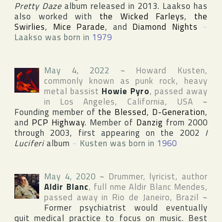
Pretty Daze
album released in 2013. Laakso has
also worked with
the Wicked Farleys
,
the
Swirlies
,
Mice Parade
, and
Diamond Nights
~
Laakso was born in
1979
May 4, 2022
~
Howard Kusten
,
commonly known as punk rock, heavy
metal bassist
Howie Pyro
, passed away
in
Los Angeles
,
California
,
USA
~
Founding member of
the Blessed
,
D-Generation
,
and
PCP Highway
. Member of
Danzig
from 2000
through 2003, first appearing on the 2002
I
Luciferi
album
~
Kusten was born in
1960
May 4, 2020
~
Drummer, lyricist, author
Aldir Blanc
, full nme
Aldir Blanc Mendes
,
passed away in
Rio de Janeiro
,
Brazil
~
Former psychiatrist would eventually
quit medical practice to focus on music. Best