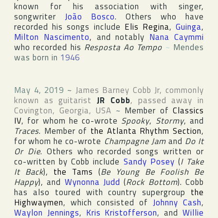
known for his association with singer,
songwriter
João Bosco
. Others who have
recorded his songs include
Elis Regina
,
Guinga
,
Milton Nascimento
, and notably
Nana Caymmi
who recorded his
Resposta Ao Tempo
~
Mendes
was born in
1946
May 4, 2019
~
James Barney Cobb Jr
, commonly
known as guitarist
JR Cobb
, passed away in
Covington
,
Georgia
,
USA
~
Member of
Classics
IV
, for whom he co-wrote
Spooky
,
Stormy
, and
Traces
. Member of
the Atlanta Rhythm Section
,
for whom he co-wrote
Champagne Jam
and
Do It
Or Die
. Others who recorded songs written or
co-written by Cobb include
Sandy Posey
(
I Take
It Back
),
the Tams
(
Be Young Be Foolish Be
Happy
), and
Wynonna Judd
(
Rock Bottom
). Cobb
has also toured with country supergroup
the
Highwaymen
, which consisted of
Johnny Cash
,
Waylon Jennings
,
Kris Kristofferson
, and
Willie