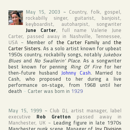
May 15, 2003
~
Country, folk, gospel,
rockabilly singer, guitarist, banjoist,
keyboardist, autoharpist, songwriter
June Carter
, full name
Valerie June
Carter
, passed away in
Nashville
,
Tennessee
,
USA
~
Member of
the Carter Family
and
the
Carter Sisters
. As a solo artist known for upbeat
1950s country, rockabilly songs, notably
Jukebox
Blues
and
No Swallerin' Place
. As a songwriter
best known for penning
Ring Of Fire
for her
then-future husband
Johnny Cash
. Married to
Cash, who proposed to her during a live
performance on-stage, from 1968 until her
death
~
Carter was born in
1929
May 15, 1999
~
Club DJ, artist manager, label
executive
Rob Gretton
passed away in
Manchester
,
UK
~
Leading figure in late 1970s
Manchester punk scene. Manager of
Joy Division