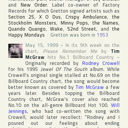
and
New Order
. Label co-owner of
Factory
Records
for which Gretton signed artists such as
Section 25
,
X O Dus
,
Crispy Ambulance
,
the
Stockholm Monsters
,
Minny Pops
,
the Names
,
Quando Quango
,
Wake
,
52nd Street
, and
the
Happy Mondays
~
Gretton was born in
1953
May 15, 1999
~
In its 9th week on the
chart,
Please Remember Me
by
Tim
McGraw
hits No.1
Billboard Country
~
Originally recorded by
Rodney Crowell
for his 1995
Jewel Of The South
album. While
Crowell's original single stalled at No.69 on the
Billboard Country
chart, the song would become
better known as covered by
Tim McGraw
a few
years later. Besides topping the
Billboard
Country
chart, McGraw's cover also reached
No.10 on the all-genre
Billboard Hot 100
.
Will
Jennings
, who had co-written the song with
Crowell, would later recollect: “Rodney and I
poured out our feelings about ending