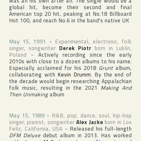
was all his own after all. The single would be a
global hit, become their second and final
American top 20 hit, peaking at No.18
Billboard
Hot 100
, and reach No.6 in the band's native
UK
May 15, 1991
~
Experimental, electronic, folk
singer, songwriter
Derek Piotr
born in
Lublin
,
Poland
~
Actively recording since the early
2010s with close to a dozen albums to his name.
Especially acclaimed for his 2018
Grunt
album,
collaborating with
Kevin Drumm
. By the end of
the decade would begin researching Appalachian
folk music, resulting in the 2021
Making And
Then Unmaking
album
May 15, 1989
~
R&B, pop, dance, soul, hip-hop
singer, pianist, songwriter
Alex Jacke
born in
Los
Feliz
,
California
,
USA
~
Released his full-length
DFM Deluxe
debut album in 2013. Has worked