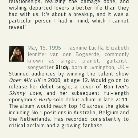
relationships, realizing the damage done, and
wishing departed lovers a better life than they
had with us. It's about a breakup, and it was a
particular person I had in mind, which I cannot
reveal”
May 15, 1995
~
Jasmine Lucilla Elizabeth
Jennifer van den Bogaerde
, commonly
known as singer, pianist, guitarist,
songwriter
Birdy
, born in
Lymington
,
UK
~
Stunned audiences by winning the talent show
Open Mic UK
in 2008, at age 12. Would go on to
release her debut single, a cover of
Bon Iver
's
Skinny Love
, and her subsequent ful-length
eponymous
Birdy
solo debut album in late 2011.
The album would reach top 10 across the globe
including No.1 positions in Australia, Belgium and
the Netherlands. Has recorded consistently to
critical acclaim and a growing fanbase