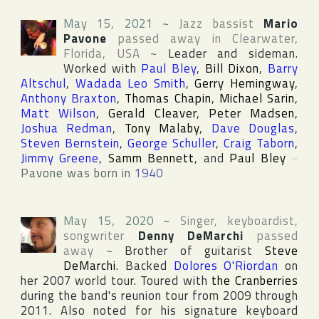
May 15, 2021
~
Jazz bassist
Mario
Pavone
passed away in
Clearwater
,
Florida
,
USA
~
Leader and sideman.
Worked with
Paul Bley
,
Bill Dixon
,
Barry
Altschul
,
Wadada Leo Smith
,
Gerry Hemingway
,
Anthony Braxton
,
Thomas Chapin
,
Michael Sarin
,
Matt Wilson
,
Gerald Cleaver
,
Peter Madsen
,
Joshua Redman
,
Tony Malaby
,
Dave Douglas
,
Steven Bernstein
,
George Schuller
,
Craig Taborn
,
Jimmy Greene
,
Samm Bennett
, and
Paul Bley
~
Pavone was born in
1940
May 15, 2020
~
Singer, keyboardist,
songwriter
Denny DeMarchi
passed
away
~
Brother of guitarist
Steve
DeMarchi
. Backed
Dolores O'Riordan
on
her 2007 world tour. Toured with
the Cranberries
during the band's reunion tour from 2009 through
2011. Also noted for his signature keyboard