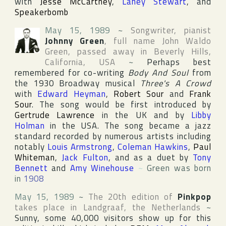
with
Jesse McCartney
,
Laney Stewart
, and
Speakerbomb
May 15, 1989
~
Songwriter, pianist
Johnny Green
, full name
John Waldo
Green
, passed away in
Beverly Hills
,
California
,
USA
~
Perhaps best
remembered for co-writing
Body And Soul
from
the 1930
Broadway
musical
Three's A Crowd
with
Edward Heyman
,
Robert Sour
and
Frank
Sour
. The song would be first introduced by
Gertrude Lawrence
in the UK and by
Libby
Holman
in the USA. The song became a jazz
standard recorded by numerous artists including
notably
Louis Armstrong
,
Coleman Hawkins
,
Paul
Whiteman
,
Jack Fulton
, and as a duet by
Tony
Bennett
and
Amy Winehouse
~
Green was born
in
1908
May 15, 1989
~
The 20th edition of
Pinkpop
takes place in
Landgraaf
,
the Netherlands
~
Sunny, some 40,000 visitors show up for this