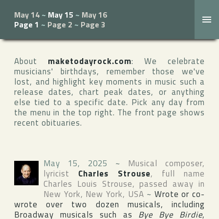
May 14
~
May 15
~
May 16
Page 1
~
Page 2
~
Page 3
About
maketodayrock.com
: We celebrate
musicians' birthdays, remember those we've
lost, and highlight key moments in music such a
release dates, chart peak dates, or anything
else tied to a specific date. Pick any day from
the menu in the top right. The front page shows
recent obituaries.
May 15, 2025
~
Musical composer,
lyricist
Charles Strouse
, full name
Charles Louis Strouse
, passed away in
New York
,
New York
,
USA
~
Wrote or co-
wrote over two dozen musicals, including
Broadway
musicals such as
Bye Bye Birdie
,