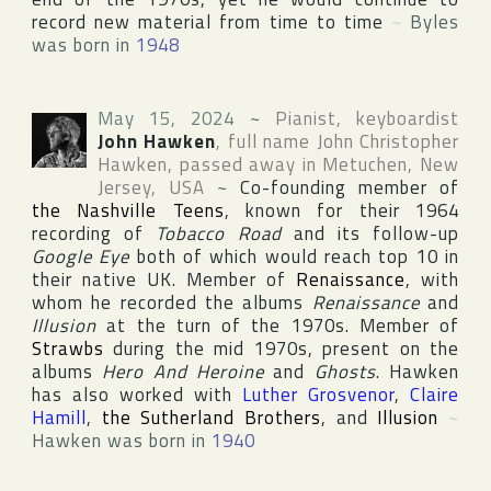
record new material from time to time
~
Byles
was born in
1948
May 15, 2024
~
Pianist, keyboardist
John Hawken
, full name
John Christopher
Hawken
, passed away in
Metuchen
,
New
Jersey
,
USA
~
Co-founding member of
the Nashville Teens
, known for their 1964
recording of
Tobacco Road
and its follow-up
Google Eye
both of which would reach top 10 in
their native UK. Member of
Renaissance
, with
whom he recorded the albums
Renaissance
and
Illusion
at the turn of the 1970s. Member of
Strawbs
during the mid 1970s, present on the
albums
Hero And Heroine
and
Ghosts
. Hawken
has also worked with
Luther Grosvenor
,
Claire
Hamill
,
the Sutherland Brothers
, and
Illusion
~
Hawken was born in
1940