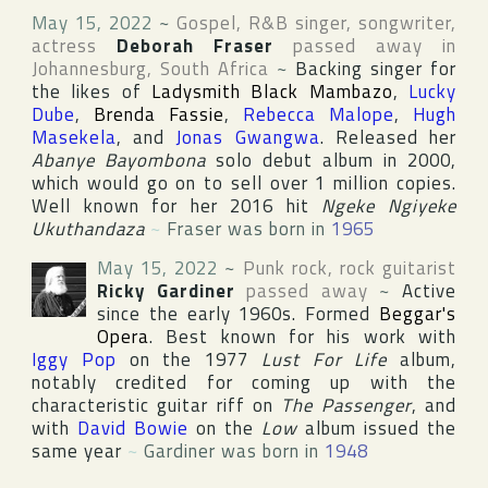
May 15, 2022
~
Gospel, R&B singer, songwriter,
actress
Deborah Fraser
passed away in
Johannesburg
,
South Africa
~
Backing singer for
the likes of
Ladysmith Black Mambazo
,
Lucky
Dube
,
Brenda Fassie
,
Rebecca Malope
,
Hugh
Masekela
, and
Jonas Gwangwa
. Released her
Abanye Bayombona
solo debut album in 2000,
which would go on to sell over 1 million copies.
Well known for her 2016 hit
Ngeke Ngiyeke
Ukuthandaza
~
Fraser was born in
1965
May 15, 2022
~
Punk rock, rock guitarist
Ricky Gardiner
passed away
~
Active
since the early 1960s. Formed
Beggar's
Opera
. Best known for his work with
Iggy Pop
on the 1977
Lust For Life
album,
notably credited for coming up with the
characteristic guitar riff on
The Passenger
, and
with
David Bowie
on the
Low
album issued the
same year
~
Gardiner was born in
1948