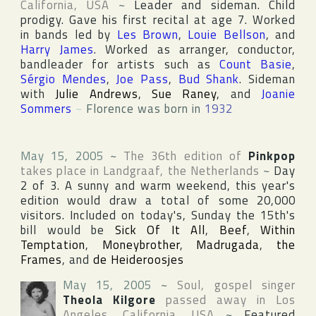
California
,
USA
~
Leader and sideman. Child
prodigy. Gave his first recital at age 7. Worked
in bands led by
Les Brown
,
Louie Bellson
, and
Harry James
. Worked as arranger, conductor,
bandleader for artists such as
Count Basie
,
Sérgio Mendes
,
Joe Pass
,
Bud Shank
. Sideman
with
Julie Andrews
,
Sue Raney
, and
Joanie
Sommers
~
Florence was born in
1932
May 15, 2005
~
The 36th edition of
Pinkpop
takes place in
Landgraaf
,
the Netherlands
~
Day
2 of 3. A sunny and warm weekend, this year's
edition would draw a total of some 20,000
visitors. Included on today's, Sunday the 15th's
bill would be
Sick Of It All
,
Beef
,
Within
Temptation
,
Moneybrother
,
Madrugada
,
the
Frames
, and
de Heideroosjes
May 15, 2005
~
Soul, gospel singer
Theola Kilgore
passed away in
Los
Angeles
,
California
,
USA
~
Featured