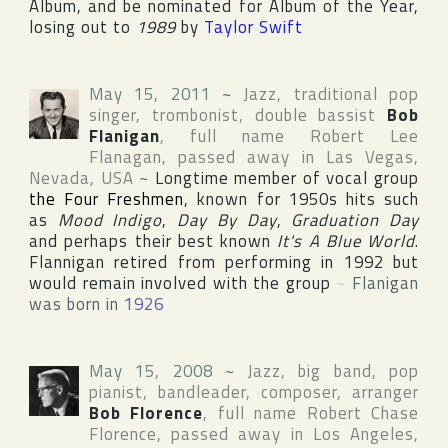
Album, and be nominated for Album of the Year,
losing out to
1989
by
Taylor Swift
May 15, 2011
~
Jazz, traditional pop
singer, trombonist, double bassist
Bob
Flanigan
, full name
Robert Lee
Flanagan
, passed away in
Las Vegas
,
Nevada
,
USA
~
Longtime member of vocal group
the Four Freshmen
, known for 1950s hits such
as
Mood Indigo
,
Day By Day
,
Graduation Day
and perhaps their best known
It's A Blue World
.
Flannigan retired from performing in 1992 but
would remain involved with the group
~
Flanigan
was born in
1926
May 15, 2008
~
Jazz, big band, pop
pianist, bandleader, composer, arranger
Bob Florence
, full name
Robert Chase
Florence
, passed away in
Los Angeles
,