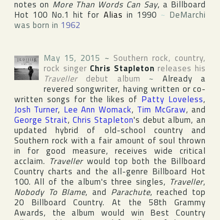
notes on
More Than Words Can Say
, a
Billboard
Hot 100
No.1 hit for
Alias
in 1990
~
DeMarchi
was born in
1962
May 15, 2015
~
Southern rock, country,
rock singer
Chris Stapleton
releases his
Traveller
debut album
~
Already a
revered songwriter, having written or co-
written songs for the likes of
Patty Loveless
,
Josh Turner
,
Lee Ann Womack
,
Tim McGraw
, and
George Strait
,
Chris Stapleton
's debut album, an
updated hybrid of old-school country and
Southern rock with a fair amount of soul thrown
in for good measure, receives wide critical
acclaim.
Traveller
would top both the
Billboard
Country
charts and the all-genre
Billboard Hot
100
. All of the album's three singles,
Traveller
,
Nobody To Blame
, and
Parachute
, reached top
20
Billboard Country
. At the 58th
Grammy
Award
s, the album would win Best Country