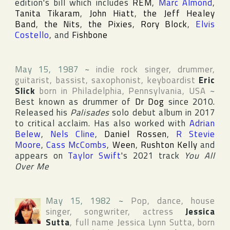
edition's bill which includes
REM
,
Marc Almond
,
Tanita Tikaram
,
John Hiatt
,
the Jeff Healey
Band
,
the Nits
,
the Pixies
,
Rory Block
,
Elvis
Costello
, and
Fishbone
May 15, 1987
~
indie rock singer, drummer,
guitarist, bassist, saxophonist, keyboardist
Eric
Slick
born in
Philadelphia
,
Pennsylvania
,
USA
~
Best known as drummer of
Dr Dog
since 2010.
Released his
Palisades
solo debut album in 2017
to critical acclaim. Has also worked with
Adrian
Belew
,
Nels Cline
,
Daniel Rossen
,
R Stevie
Moore
,
Cass McCombs
,
Ween
,
Rushton Kelly
and
appears on
Taylor Swift
's 2021 track
You All
Over Me
May 15, 1982
~
Pop, dance, house
singer, songwriter, actress
Jessica
Sutta
, full name
Jessica Lynn Sutta
, born