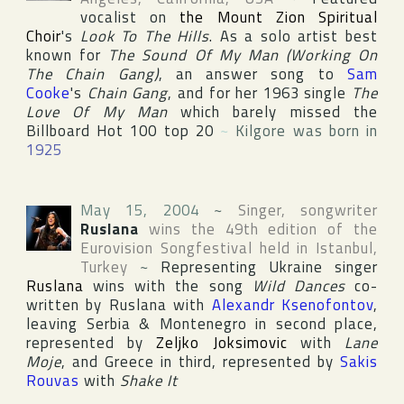
vocalist on
the Mount Zion Spiritual
Choir
's
Look To The Hills
. As a solo artist best
known for
The Sound Of My Man (Working On
The Chain Gang)
, an answer song to
Sam
Cooke
's
Chain Gang
, and for her 1963 single
The
Love Of My Man
which barely missed the
Billboard Hot 100
top 20
~
Kilgore was born in
1925
May 15, 2004
~
Singer, songwriter
Ruslana
wins the 49th edition of the
Eurovision Songfestival
held in
Istanbul
,
Turkey
~
Representing
Ukraine
singer
Ruslana
wins with the song
Wild Dances
co-
written by Ruslana with
Alexandr Ksenofontov
,
leaving
Serbia & Montenegro
in second place,
represented by
Zeljko Joksimovic
with
Lane
Moje
, and
Greece
in third, represented by
Sakis
Rouvas
with
Shake It