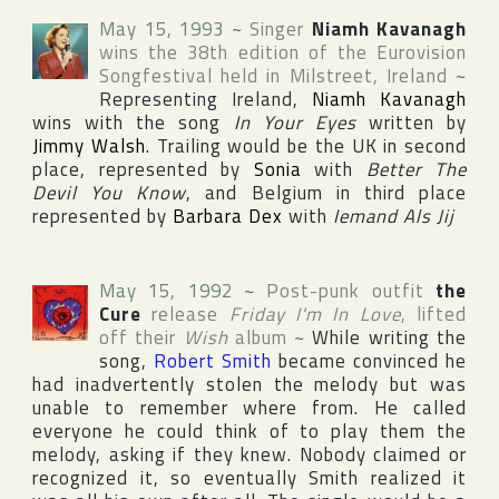
May 15, 1993
~
Singer
Niamh Kavanagh
wins the 38th edition of the
Eurovision
Songfestival
held in
Milstreet
,
Ireland
~
Representing
Ireland
,
Niamh Kavanagh
wins with the song
In Your Eyes
written by
Jimmy Walsh
. Trailing would be the
UK
in second
place, represented by
Sonia
with
Better The
Devil You Know
, and
Belgium
in third place
represented by
Barbara Dex
with
Iemand Als Jij
May 15, 1992
~
Post-punk outfit
the
Cure
release
Friday I'm In Love
, lifted
off their
Wish
album
~
While writing the
song,
Robert Smith
became convinced he
had inadvertently stolen the melody but was
unable to remember where from. He called
everyone he could think of to play them the
melody, asking if they knew. Nobody claimed or
recognized it, so eventually Smith realized it