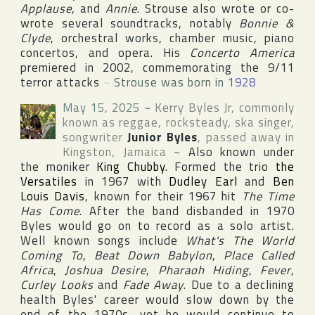
Applause
, and
Annie
. Strouse also wrote or co-
wrote several soundtracks, notably
Bonnie &
Clyde
, orchestral works, chamber music, piano
concertos, and opera. His
Concerto America
premiered in 2002, commemorating the 9/11
terror attacks
~
Strouse was born in
1928
May 15, 2025
~
Kerry Byles Jr
, commonly
known as reggae, rocksteady, ska singer,
songwriter
Junior Byles
, passed away in
Kingston
,
Jamaica
~
Also known under
the moniker
King Chubby
. Formed the trio
the
Versatiles
in 1967 with
Dudley Earl
and
Ben
Louis Davis
, known for their 1967 hit
The Time
Has Come
. After the band disbanded in 1970
Byles would go on to record as a solo artist.
Well known songs include
What's The World
Coming To
,
Beat Down Babylon
,
Place Called
Africa
,
Joshua Desire
,
Pharaoh Hiding
,
Fever
,
Curley Looks
and
Fade Away
. Due to a declining
health Byles' career would slow down by the
end of the 1970s, yet he would continue to