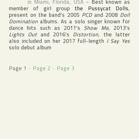
in
Miami
,
Florida
,
USA
~
Best known as
member of girl group
the Pussycat Dolls
,
present on the band's 2005
PCD
and 2008
Doll
Domination
albums. As a solo singer known for
dance hits such as 2011's
Show Me
, 2013's
Lights Out
and 2016's
Distortion
, the latter
also included on her 2017 full-length
I Say Yes
solo debut album
Page 1
~
Page 2
~
Page 3