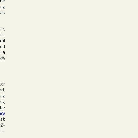
the
ing
was
er,
in-
ral
red
lla
Kill
ter
art
ing
ks,
be
ncy
est
s
Z-
m
~