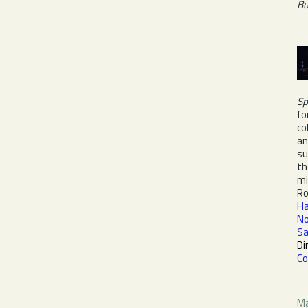
Bu
Sp
fo
co
an
su
th
mi
Ro
Ha
No
Sa
Di
Co
Ma