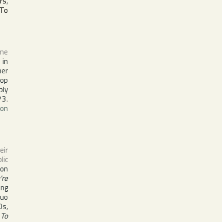
rs
,
 To
ame
 in
er
top
bly
73.
on
ir
lic
 on
're
ing
duo
0s,
 To