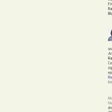
Fr
R
Bl
a
Ar
Ra
C
si
e
Ro
bo
Ma
Ne
dr