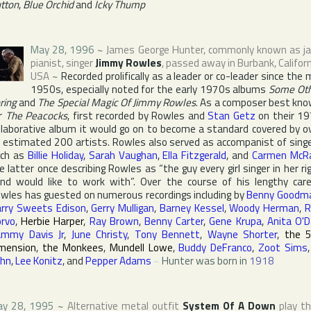
tton
,
Blue Orchid
and
Icky Thump
May 28, 1996
~
James George Hunter
, commonly known as j
pianist, singer
Jimmy Rowles
, passed away in
Burbank
,
Califor
USA
~
Recorded prolifically as a leader or co-leader since the 
1950s, especially noted for the early 1970s albums
Some Ot
ring
and
The Special Magic Of Jimmy Rowles
. As a composer best kn
r
The Peacocks
, first recorded by Rowles and
Stan Getz
on their 1
llaborative album it would go on to become a standard covered by o
 estimated 200 artists. Rowles also served as accompanist of sing
ch as
Billie Holiday
,
Sarah Vaughan
,
Ella Fitzgerald
, and
Carmen McR
e latter once describing Rowles as “the guy every girl singer in her ri
nd would like to work with”. Over the course of his lengthy care
wles has guested on numerous recordings including by
Benny Goodm
rry Sweets Edison
,
Gerry Mulligan
,
Barney Kessel
,
Woody Herman
,
R
rvo
,
Herbie Harper
,
Ray Brown
,
Benny Carter
,
Gene Krupa
,
Anita O'D
mmy Davis Jr
,
June Christy
,
Tony Bennett
,
Wayne Shorter
,
the 
mension
,
the Monkees
,
Mundell Lowe
,
Buddy DeFranco
,
Zoot Sims
hn
,
Lee Konitz
, and
Pepper Adams
~
Hunter was born in
1918
y 28, 1995
~
Alternative metal outfit
System Of A Down
play th