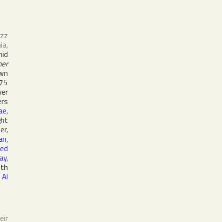
azz
nia
,
mid
her
own
975
ver
ers
ae
,
ght
er,
an
,
ed
ay
,
5th
,
Al
eir