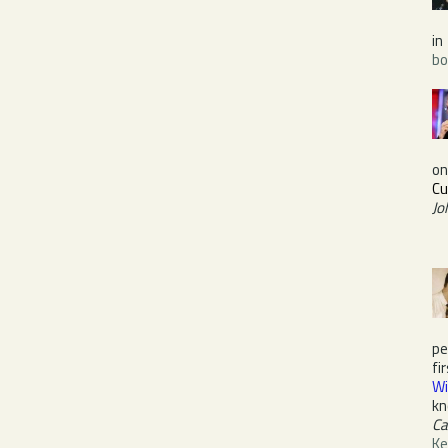
in
bo
o
Cu
Jo
pe
fi
Wi
kn
Ca
Ke