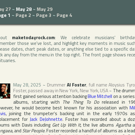
ay 27
~
May 28
~
May 29
age 1
~
Page 2
~
Page 3
~
Page 4
bout
maketodayrock.com
: We celebrate musicians' birthda
member those we've lost, and highlight key moments in music suc
lease dates, chart peak dates, or anything else tied to a specific da
ck any day from the menu in the top right. The front page shows rec
ituaries.
May 28, 2025
~
Drummer
Al Foster
, full name
Aloysius Tyr
Foster
, passed away in
New York
,
New York
,
USA
~
The drumm
first gained serious attention backing
Blue Mitchell
on a series
albums, starting with
The Thing To Do
released in 19
wever, he would become best known for his association with
Mi
vis
, joining the trumpeter's backing unit in the early 1970s a
placement for
Jack DeJohnette
. Foster has recorded about a do
bums with Davis including
Get Up With It
, the live albums
Agartha
a
angaea
, and
Star People
. Foster recorded a handful of albums as a lead