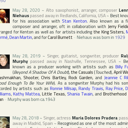
950
May 28, 2020
~
Alto saxophonist, arranger, composer
Lenn
Niehaus
passed away in
Redlands
,
California
,
USA
~
Best kn
for his association with
Stan Kenton
. Also known as a f
composer and arranger, oft in collaboration with
Jerry Field
ranged for Kenton as well as for artists including
the King Sisters
,
ormé
,
Dean Martin
, and for
Carol Burnett
~
Niehaus was born in
1929
May 28, 2019
~
Singer, guitarist, songwriter, producer
Ral
Murphy
passed away in
Nashville
,
Tennessee
,
USA
~
Be
known as a producer working with artists such as
Billy F
(
Beyond A Shadow Of A Doubt
),
the Casuals
(
Touched
),
April W
ashmakhan
,
Shooter
,
Chris Bartley
,
Rock Garden
, and
Jeannie C Ri
ood Enough To Be Your Wife
). As a songwriter Murphy had his so
corded by artists such as
Ronnie Milsap
,
Randy Travis
,
Ray Price
,
D
lliams
,
Kathy Mattea
,
Little Texas
,
Shania Twain
, and
Brotherhood
an
~
Murphy was born ca.1943
May 28, 2018
~
Singer, actress
Maria Dolores Pradera
pass
away in
Madrid
,
Spain
~
Recognised as one of the most admi