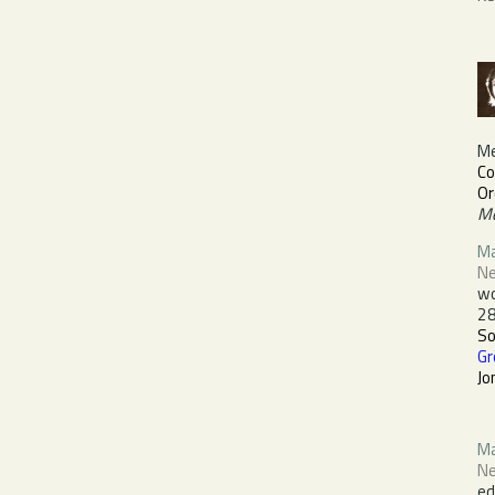
M
Co
Or
Me
Ma
Ne
wo
28
S
Gr
Jo
Ma
Ne
ed