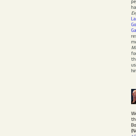
pe
h
Ex
La
Go
Ga
re
mo
Mr
fo
th
us
hi
We
th
Bo
(N