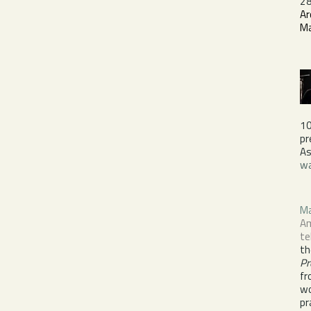
28
Ar
M
1
pr
As
wa
M
Am
te
th
Pr
fr
wo
pr