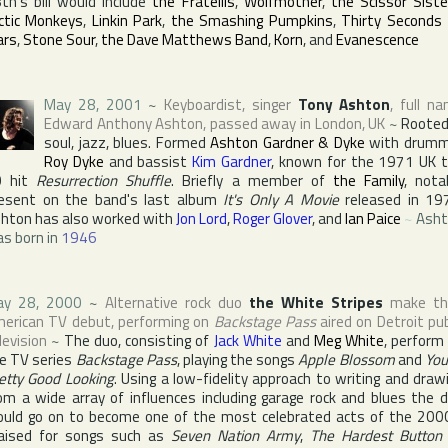
th's bill would include
the Fratellis
,
Wolfmother
,
the Scissor Siste
ctic Monkeys
,
Linkin Park
,
the Smashing Pumpkins
,
Thirty Seconds
ars
,
Stone Sour
,
the Dave Matthews Band
,
Korn
, and
Evanescence
May 28, 2001
~
Keyboardist, singer
Tony Ashton
, full n
Edward Anthony Ashton
, passed away in
London
,
UK
~
Rooted
soul, jazz, blues. Formed
Ashton Gardner & Dyke
with drumm
Roy Dyke
and bassist
Kim Gardner
, known for the 1971 UK 
0 hit
Resurrection Shuffle
. Briefly a member of
the Family
, nota
esent on the band's last album
It's Only A Movie
released in 19
hton has also worked with
Jon Lord
,
Roger Glover
, and
Ian Paice
~
Asht
s born in
1946
ay 28, 2000
~
Alternative rock duo
the White Stripes
make the
erican TV debut, performing on
Backstage Pass
aired on Detroit pub
levision
~
The duo, consisting of
Jack White
and
Meg White
, perform
e TV series
Backstage Pass
, playing the songs
Apple Blossom
and
You
etty Good Looking
. Using a low-fidelity approach to writing and draw
om a wide array of influences including garage rock and blues the 
uld go on to become one of the most celebrated acts of the 200
aised for songs such as
Seven Nation Army
,
The Hardest Button