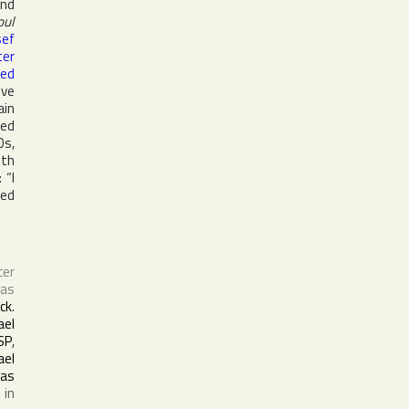
and
oul
sef
ter
ed
ive
ain
med
0s,
ith
 “I
ted
cer
Las
ck
.
ael
SP
,
ael
as
 in