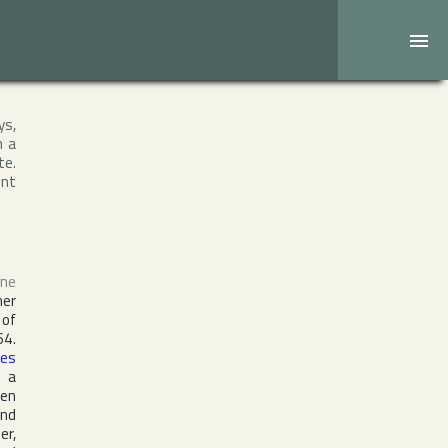
ys,
h a
te.
ent
one
er
 of
64.
les
s a
zen
nd
er,