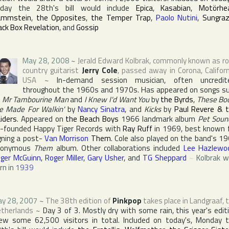
iday the 28th's bill would include
Epica
,
Kasabian
,
Motörhe
ammstein
,
the Opposites
,
the Temper Trap
,
Paolo Nutini
,
Sungraz
ack Box Revelation
, and
Gossip
May 28, 2008
~
Jerald Edward Kolbrak
, commonly known as ro
country guitarist
Jerry Cole
, passed away in
Corona
,
Califor
USA
~
In-demand session musician, often uncredit
throughout the 1960s and 1970s. Has appeared on songs s
s
Mr Tambourine Man
and
I Knew I'd Want You
by
the Byrds
,
These Bo
e Made For Walkin'
by
Nancy Sinatra
, and
Kicks
by
Paul Revere & 
iders
. Appeared on
the Beach Boys
1966 landmark album
Pet Soun
o-founded
Happy Tiger Records
with
Ray Ruff
in 1969, best known 
gning a post-
Van Morrison
Them
. Cole also played on the band's 1
ponymous
Them
album. Other collaborations included
Lee Hazlewo
ger McGuinn
,
Roger Miller
,
Gary Usher
, and
TG Sheppard
~
Kolbrak 
rn in
1939
y 28, 2007
~
The 38th edition of
Pinkpop
takes place in
Landgraaf
,
therlands
~
Day 3 of 3. Mostly dry with some rain, this year's edit
ew some 62,500 visitors in total. Included on today's, Monday 