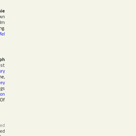
ie
own
ilm
ing
.
Mel
ph
st
ury
ine
,
ley
ngs
on
 Of
ed
red