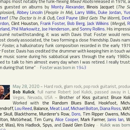
rhaps most notably the funk-flexing
Mixed Roots
released in 1978, 
as guested on albums by
Monty Alexander
,
Illinois Jacquet
(
The S
plosion
),
Abbey Lincoln
(
People In Me
),
Larry Willis
,
Duke Jordan
,
Yu
teef
(
The Doctor Is In & Out
),
Cecil Payne
(
Bird Gets The Worm
),
Dex
rdon
,
Clint Houston
,
Frank Foster
,
Bob Berg
,
Jack Wilkins
(
Merge
),
R
rland
,
Phil Markowitz
,
Joe Henderson
, and
Sonny Rollins
. His impress
sumé notwithstanding, it was with Davis that Foster would rem
st closely associated, the two forming a close friendship. Davis na
 Foster
, a hallucinatory funk composition recorded in the early 197
r Foster. Davis has credited the drummer with keeping him in touch w
e music scene during his sabbatical years through the early 1980s:
ed to talk to him almost every day when I was retired. I really trus
m during that time”
~
Foster was born in
1943
May 28, 2020
~
Hard rock, glam rock, pop rock guitarist, produ
Bob Kulick
, full name
Robert Joel Kulick
, passed away in
Vegas
,
Nevada
,
USA
~
Brother of
Kiss
guitarist
Bruce Koli
Worked with
the Random Blues Band
,
Hookfoot
,
Mich
ndroff
,
Lou Reed
,
Balance
,
Meat Loaf
,
Michael Bolton
,
Diana Ross
,
WA
e Skull
,
Blackthorne
,
Murderer's Row
,
Doro
,
Tim Ripper Owens
,
Mich
lton
,
Motörhead
,
Tim Curry
,
Alice Cooper
,
Mark Farmer
,
Janis Ian
,
W
ot Was)
,
Kris Hadlock
,
Spys
, and
David Glen Eisley
~
Kulick was born