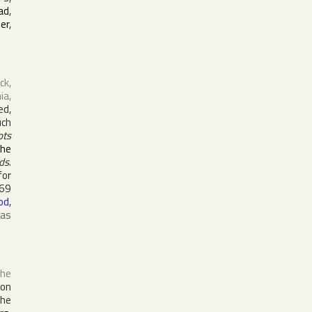
ad
,
er
,
ck,
nia
,
ed,
uch
ots
the
ds
.
for
969
od
,
was
the
ion
the