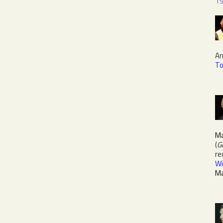
1
Ar
T
M
(
G
re
Wi
M