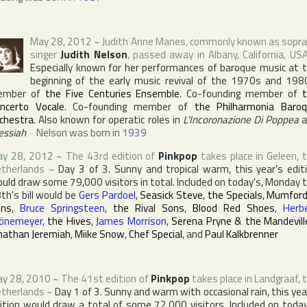
May 28, 2012
~
Judith Anne Manes
, commonly known as sopr
singer
Judith Nelson
, passed away in
Albany
,
California
,
US
Especially known for her performances of baroque music at 
beginning of the early music revival of the 1970s and 198
ember of
the Five Centuries Ensemble
. Co-founding member of
ncerto Vocale
. Co-founding member of
the Philharmonia Baro
chestra
. Also known for operatic roles in
L'Incoronazione Di Poppea
a
ssiah
~
Nelson was born in
1939
y 28, 2012
~
The 43rd edition of
Pinkpop
takes place in
Geleen
,
therlands
~
Day 3 of 3. Sunny and tropical warm, this year's edit
uld draw some 79,000 visitors in total. Included on today's, Monday 
th's bill would be
Gers Pardoel
,
Seasick Steve
,
the Specials
,
Mumford
ons
,
Bruce Springsteen
,
the Rival Sons
,
Blood Red Shoes
,
Herb
önemeyer
,
the Hives
,
James Morrison
,
Serena Pryne & the Mandevill
nathan Jeremiah
,
Miike Snow
,
Chef Special
, and
Paul Kalkbrenner
y 28, 2010
~
The 41st edition of
Pinkpop
takes place in
Landgraaf
,
therlands
~
Day 1 of 3. Sunny and warm with occasional rain, this yea
ition would draw a total of some 72,000 visitors. Included on today