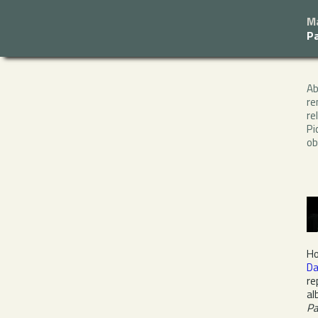
M
P
A
re
re
Pi
ob
Ho
Da
re
al
P