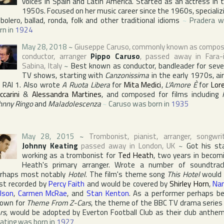
voices in Spain and Latin America. Started as an actress in 
1950s. Focused on her music career since the 1960s, specializ
 bolero, ballad, ronda, folk and other traditional idioms
~
Pradera 
rn in
1924
May 28, 2018
~
Giuseppe Caruso
, commonly known as compos
conductor, arranger
Pippo Caruso
, passed away in
Fara-
Sabina
,
Italy
~
Best known as conductor, bandleader for seve
TV shows, starting with
Canzonissima
in the early 1970s, ai
n
RAI 1
. Also wrote
A Ruota Libera
for
Mita Medici
,
L'Amore È
for
Lore
ccarini
&
Alessandra Martines
, and composed for films including
hnny Ringo
and
Maladolescenza
~
Caruso was born in
1935
May 28, 2015
~
Trombonist, pianist, arranger, songwri
Johnny Keating
passed away in
London
,
UK
~
Got his st
working as a trombonist for
Ted Heath
, two years in becom
Heath's primary arranger. Wrote a number of soundtrac
rhaps most notably
Hotel
. The film's theme song
This Hotel
would 
rst recorded by
Percy Faith
and would be covered by
Shirley Horn
,
Na
lson
,
Carmen McRae
, and
Stan Kenton
. As a performer perhaps b
own for
Theme From Z-Cars
, the theme of the
BBC
TV drama serie
rs
, would be adopted by
Everton Football Club
as their club anthe
ating was born in
1927