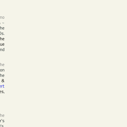
ano
A
~
the
0s.
the
que
nd
the
ion
the
 &
ert
es
,
the
r's
's,