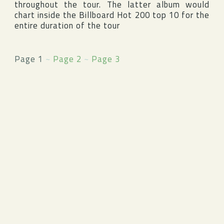
throughout the tour. The latter album would
chart inside the
Billboard Hot 200
top 10 for the
entire duration of the tour
Page 1
~
Page 2
~
Page 3