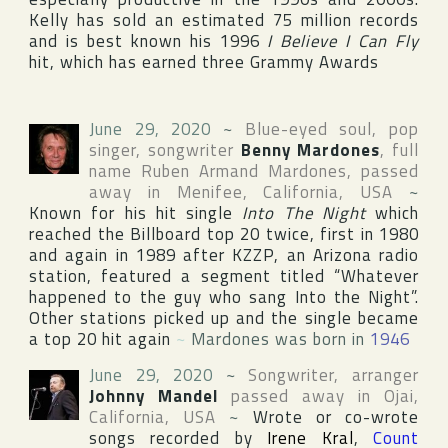
Kelly has sold an estimated 75 million records
and is best known his 1996
I Believe I Can Fly
hit, which has earned three
Grammy
Awards
June 29, 2020
~
Blue-eyed soul, pop
singer, songwriter
Benny Mardones
, full
name
Ruben Armand Mardones
, passed
away in
Menifee
,
California
,
USA
~
Known for his hit single
Into The Night
which
reached the Billboard top 20 twice, first in 1980
and again in 1989 after
KZZP
, an Arizona radio
station, featured a segment titled “Whatever
happened to the guy who sang Into the Night”.
Other stations picked up and the single became
a top 20 hit again
~
Mardones was born in
1946
June 29, 2020
~
Songwriter, arranger
Johnny Mandel
passed away in
Ojai
,
California
,
USA
~
Wrote or co-wrote
songs recorded by
Irene Kral
,
Count