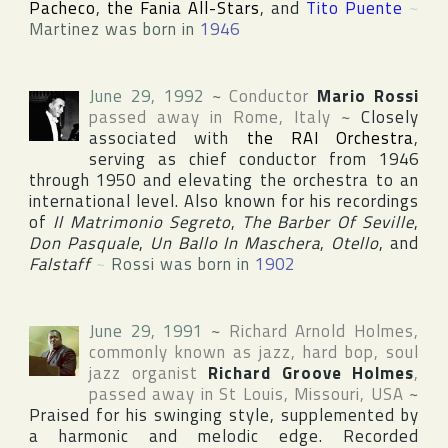
Pacheco
,
the Fania All-Stars
, and
Tito Puente
~
Martinez was born in
1946
June 29, 1992
~
Conductor
Mario Rossi
passed away in
Rome
,
Italy
~
Closely
associated with
the RAI Orchestra
,
serving as chief conductor from 1946
through 1950 and elevating the orchestra to an
international level. Also known for his recordings
of
Il Matrimonio Segreto
,
The Barber Of Seville
,
Don Pasquale
,
Un Ballo In Maschera
,
Otello
, and
Falstaff
~
Rossi was born in
1902
June 29, 1991
~
Richard Arnold Holmes
,
commonly known as jazz, hard bop, soul
jazz organist
Richard Groove Holmes
,
passed away in
St Louis
,
Missouri
,
USA
~
Praised for his swinging style, supplemented by
a harmonic and melodic edge. Recorded