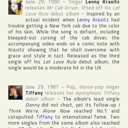
June 29, 1990
~
Singer
Lenny Kravitz
releases
Mr Cab Driver
, lifted off his
Let
Love Rule
debut album
~
Inspired by an
actual incident when
Lenny Kravitz
had
trouble getting a
New York
cab due to the color
of his skin. While the song is defiant, including
bleeped-out cursing of the cab driver, the
accompanying video ends on a comic note with
Kravitz showing that he shall overcome with
grace and style in tact. Released as the third
single off his
Let Love Rule
debut album, the
single would be a moderate hit in the
UK
June 29, 1987
~
Pop, dance-pop singer
Tiffany
releases her eponymous
Tiffany
debut album
~
The album's lead single
Danny
did not chart, yet its follow-up
I
Think We're Alone Now
reached No.1 and
catapulted
Tiffany
to international fame. Two
more singles from the same album also reached