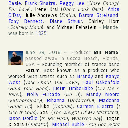
Basie
,
Frank Sinatra
,
Peggy Lee
(
Close Enough
For Love
),
Irene Kral
(
Don't Look Back
),
Anita
O'Day
,
Julie Andrews
(
Emily
),
Barbra Streisand
,
Tony Bennett
,
Diane Schuur
,
Shirley Horn
(
Solitary Moon
), and
Michael Feinstein
~
Mandel
was born in
1925
June 29, 2018
~
Producer
Bill Hamel
passed away in
Cocoa Beach
,
Florida
,
USA
~
Founding member of trance band
Fatum
. Best known as a producer who
worked with artists such as
Brandy
and
Kanye
West
(
Talk About Our Love
),
Paul Oakenfold
(
Hold Your Hand
),
Justin Timberlake
(
Cry Me A
River
),
Nelly Furtado
(
Do It
),
Mandy Moore
(
Extraordinary
),
Rihanna
(
Unfaithful
),
Madonna
(
Hung Up
),
Fluke
(
Nobody
),
Carmen Electra
(
I
Like It Loud
),
Seal
(
The Weight Of My Mistakes
),
Jason Derülo
(
In My Head
,
Whatcha Say
),
Tegan
& Sara
(
Alligator
),
Michael Bublé
(
You Got What