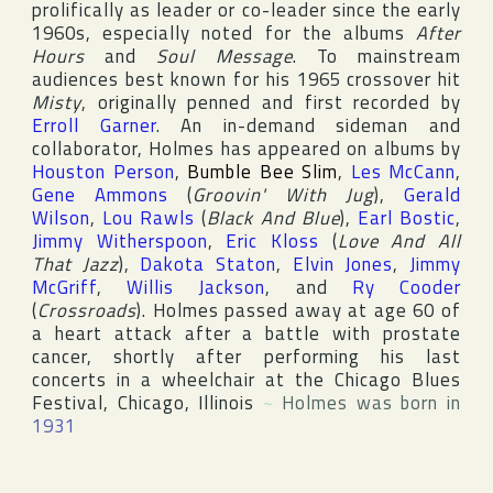
prolifically as leader or co-leader since the early
1960s, especially noted for the albums
After
Hours
and
Soul Message
. To mainstream
audiences best known for his 1965 crossover hit
Misty
, originally penned and first recorded by
Erroll Garner
. An in-demand sideman and
collaborator, Holmes has appeared on albums by
Houston Person
,
Bumble Bee Slim
,
Les McCann
,
Gene Ammons
(
Groovin' With Jug
),
Gerald
Wilson
,
Lou Rawls
(
Black And Blue
),
Earl Bostic
,
Jimmy Witherspoon
,
Eric Kloss
(
Love And All
That Jazz
),
Dakota Staton
,
Elvin Jones
,
Jimmy
McGriff
,
Willis Jackson
, and
Ry Cooder
(
Crossroads
). Holmes passed away at age 60 of
a heart attack after a battle with prostate
cancer, shortly after performing his last
concerts in a wheelchair at
the Chicago Blues
Festival
,
Chicago
,
Illinois
~
Holmes was born in
1931