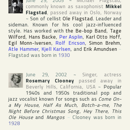
June 29, 2005
~
Michael Flagstad
,
commonly known as saxophonist
Mikkel
Flagstad
, passed away in
Oslo
,
Norway
~
Son of cellist
Ole Flagstad
. Leader and
sideman. Known for his cool jazz-influenced
style. Has worked with
the Be-bop Band
,
Tage
Wilford
,
Hans Backe
,
Per Asplin
,
Karl Otto Hoff
,
Egil Monn-Iversen
,
Rolf Ericson
,
Simon Brehm
,
Atle Hammer
,
Kjell Karlsen
, and
Erik Amundsen
~
Flagstad was born in
1930
June 29, 2002
~
Singer, actress
Rosemary Clooney
passed away in
Beverly Hills
,
California
,
USA
~
Popular
1940s and 1950s traditional pop and
jazz vocalist known for songs such as
Come On-
a My House
,
Half As Much
,
Botch-a-me
,
The
Night Before Christmas Song
,
Hey There
,
This
Ole House
and
Mangos
~
Clooney was born in
1928