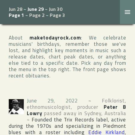
Jun 28
~
June 29
~
Jun 30
Page 1
~
Page 2
~
Page 3
About
maketodayrock.com
: We celebrate
musicians' birthdays, remember those we've
lost, and highlight key moments in music such a
release dates, chart peak dates, or anything
else tied to a specific date. Pick any day from
the menu in the top right. The front page shows
recent obituaries.
June 29, 2022
~
Folklorist,
ethnomusicologist, producer
Peter B
Lowry
passed away in
Sydney
,
Australia
~
Founded the
Trix Records
label, active
during the 1970s and specializing in Piedmont
blues with a roster including
Eddie Kirkland
,