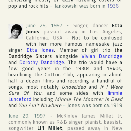
pop and rock hits
~
Jankowski was born in
1936
June 29, 1997
~
Singer, dancer
Etta
Jones
passed away in
Los Angeles
,
California
,
USA
~
Not to be confused
with her more famous namesake jazz
singer
Etta Jones
. Member of girl trio
the
Dandridge Sisters
alongside
Vivian Dandridge
and
Dorothy Dandridge
. The trio would have a
few good years in the 1930s and 1940s,
headlining
the Cotton Club
, appearing in about
half a dozen films and recording a handful of
songs, most notably
Undecided
and
If I Were
Sure Of You
, and some sides with
Jimmie
Lunceford
including
Minnie The Moocher Is Dead
and
You Ain't Nowhere
~
Jones was born ca.1919
June 29, 1997
~
McKinley James Millet Jr
,
commonly known as R&B singer, pianist, bassist,
songwriter
Li'l Millet
, passed away in
New