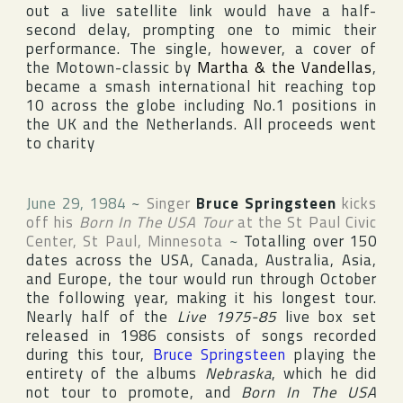
out a live satellite link would have a half-
second delay, prompting one to mimic their
performance. The single, however, a cover of
the
Motown
-classic by
Martha & the Vandellas
,
became a smash international hit reaching top
10 across the globe including No.1 positions in
the UK and the Netherlands. All proceeds went
to charity
June 29, 1984
~
Singer
Bruce Springsteen
kicks
off his
Born In The USA Tour
at
the St Paul Civic
Center
,
St Paul
,
Minnesota
~
Totalling over 150
dates across the
USA
,
Canada
,
Australia
,
Asia
,
and
Europe
, the tour would run through October
the following year, making it his longest tour.
Nearly half of the
Live 1975-85
live box set
released in 1986 consists of songs recorded
during this tour,
Bruce Springsteen
playing the
entirety of the albums
Nebraska
, which he did
not tour to promote, and
Born In The USA