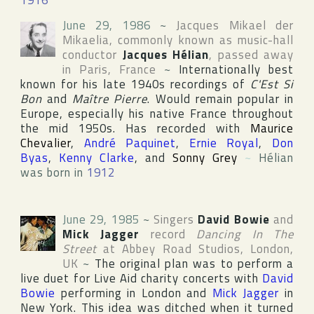
1916
June 29, 1986
~
Jacques Mikael der
Mikaelia
, commonly known as music-hall
conductor
Jacques Hélian
, passed away
in
Paris
,
France
~
Internationally best
known for his late 1940s recordings of
C'Est Si
Bon
and
Maître Pierre
. Would remain popular in
Europe, especially his native France throughout
the mid 1950s. Has recorded with
Maurice
Chevalier
,
André Paquinet
,
Ernie Royal
,
Don
Byas
,
Kenny Clarke
, and
Sonny Grey
~
Hélian
was born in
1912
June 29, 1985
~
Singers
David Bowie
and
Mick Jagger
record
Dancing In The
Street
at
Abbey Road Studios
,
London
,
UK
~
The original plan was to perform a
live duet for
Live Aid
charity concerts with
David
Bowie
performing in London and
Mick Jagger
in
New York. This idea was ditched when it turned