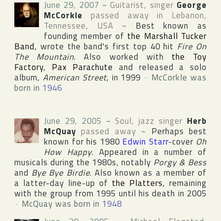
June 29, 2007
~
Guitarist, singer
George
McCorkle
passed away in
Lebanon
,
Tennessee
,
USA
~
Best known as
founding member of
the Marshall Tucker
Band
, wrote the band's first top 40 hit
Fire On
The Mountain
. Also worked with
the Toy
Factory
,
Pax Parachute
and released a solo
album,
American Street
, in 1999
~
McCorkle was
born in
1946
June 29, 2005
~
Soul, jazz singer
Herb
McQuay
passed away
~
Perhaps best
known for his 1980
Edwin Starr
-cover
Oh
How Happy
. Appeared in a number of
musicals during the 1980s, notably
Porgy & Bess
and
Bye Bye Birdie
. Also known as a member of
a latter-day line-up of
the Platters
, remaining
with the group from 1995 until his death in 2005
~
McQuay was born in
1948