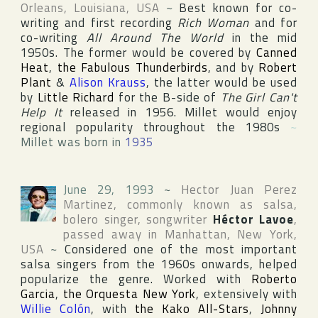
Orleans
,
Louisiana
,
USA
~
Best known for co-
writing and first recording
Rich Woman
and for
co-writing
All Around The World
in the mid
1950s. The former would be covered by
Canned
Heat
,
the Fabulous Thunderbirds
, and by
Robert
Plant
&
Alison Krauss
, the latter would be used
by
Little Richard
for the B-side of
The Girl Can't
Help It
released in 1956. Millet would enjoy
regional popularity throughout the 1980s
~
Millet was born in
1935
June 29, 1993
~
Hector Juan Perez
Martinez
, commonly known as salsa,
bolero singer, songwriter
Héctor Lavoe
,
passed away in
Manhattan
,
New York
,
USA
~
Considered one of the most important
salsa singers from the 1960s onwards, helped
popularize the genre. Worked with
Roberto
Garcia
,
the Orquesta New York
, extensively with
Willie Colón
, with
the Kako All-Stars
,
Johnny