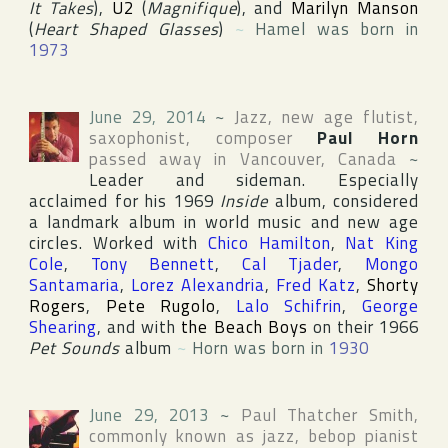
It Takes
),
U2
(
Magnifique
), and
Marilyn Manson
(
Heart Shaped Glasses
)
~
Hamel was born in
1973
June 29, 2014
~
Jazz, new age flutist,
saxophonist, composer
Paul Horn
passed away in
Vancouver
,
Canada
~
Leader and sideman. Especially
acclaimed for his 1969
Inside
album, considered
a landmark album in world music and new age
circles. Worked with
Chico Hamilton
,
Nat King
Cole
,
Tony Bennett
,
Cal Tjader
,
Mongo
Santamaria
,
Lorez Alexandria
,
Fred Katz
,
Shorty
Rogers
,
Pete Rugolo
,
Lalo Schifrin
,
George
Shearing
, and with
the Beach Boys
on their 1966
Pet Sounds
album
~
Horn was born in
1930
June 29, 2013
~
Paul Thatcher Smith
,
commonly known as jazz, bebop pianist