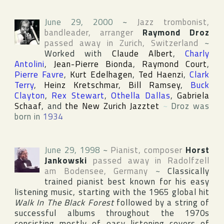
June 29, 2000
~
Jazz trombonist,
bandleader, arranger
Raymond Droz
passed away in
Zurich
,
Switzerland
~
Worked with
Claude Albert
,
Charly
Antolini
,
Jean-Pierre Bionda
,
Raymond Court
,
Pierre Favre
,
Kurt Edelhagen
,
Ted Haenzi
,
Clark
Terry
,
Heinz Kretschmar
,
Bill Ramsey
,
Buck
Clayton
,
Rex Stewart
,
Othella Dallas
,
Gabriela
Schaaf
, and
the New Zurich Jazztet
~
Droz was
born in
1934
June 29, 1998
~
Pianist, composer
Horst
Jankowski
passed away in
Radolfzell
am Bodensee
,
Germany
~
Classically
trained pianist best known for his easy
listening music, starting with the 1965 global hit
Walk In The Black Forest
followed by a string of
successful albums throughout the 1970s
consisting mostly of easy listening covers of