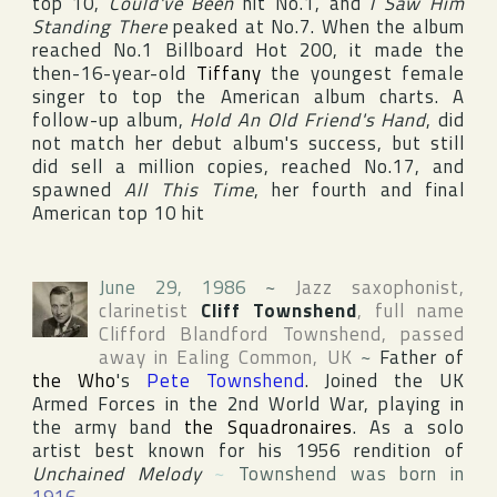
top 10,
Could've Been
hit No.1, and
I Saw Him
Standing There
peaked at No.7. When the album
reached No.1
Billboard Hot 200
, it made the
then-16-year-old
Tiffany
the youngest female
singer to top the American album charts. A
follow-up album,
Hold An Old Friend's Hand
, did
not match her debut album's success, but still
did sell a million copies, reached No.17, and
spawned
All This Time
, her fourth and final
American top 10 hit
June 29, 1986
~
Jazz saxophonist,
clarinetist
Cliff Townshend
, full name
Clifford Blandford Townshend
, passed
away in
Ealing Common
,
UK
~
Father of
the Who
's
Pete Townshend
. Joined the UK
Armed Forces in the 2nd World War, playing in
the army band
the Squadronaires
. As a solo
artist best known for his 1956 rendition of
Unchained Melody
~
Townshend was born in