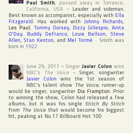
Paul Smith
, passed away in
Torrance
,
California
,
USA
~
Leader and sideman.
Best known as accompanist, especially with
Ella
Fitzgerald
. Has worked with
Johnny Richards
,
Les Paul
,
Tommy Dorsey
,
Dizzy Gillespie
,
Anita
O'Day
,
Buddy DeFranco
,
Louie Bellson
,
Steve
Allen
,
Stan Kenton
, and
Mel Tormé
~
Smith was
born in
1922
June 29, 2011
~
Singer
Javier Colon
wins
NBC
's
The Voice
~
Singer, songwriter
Javier Colon
wins the 1st season of
NBC
's talent show
The Voice
, runner-up
would be singer, songwriter
Dia Frampton
. Prior
to winning the show, Colon had released a few
albums, but it was his single
Stitch By Stitch
from
The Voice
that would become his biggest
hit, peaking at No.17
Billboard Hot 100