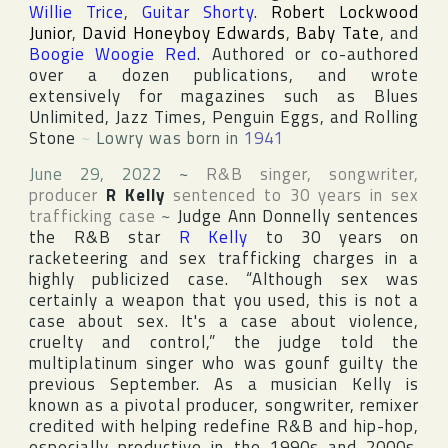
Willie Trice
,
Guitar Shorty
.
Robert Lockwood
Junior
,
David Honeyboy Edwards
,
Baby Tate
, and
Boogie Woogie Red
. Authored or co-authored
over a dozen publications, and wrote
extensively for magazines such as
Blues
Unlimited
,
Jazz Times
,
Penguin Eggs
, and
Rolling
Stone
~
Lowry was born in
1941
June 29, 2022
~
R&B singer, songwriter,
producer
R Kelly
sentenced to 30 years in sex
trafficking case
~
Judge Ann Donnelly sentences
the R&B star
R Kelly
to 30 years on
racketeering and sex trafficking charges in a
highly publicized case. “Although sex was
certainly a weapon that you used, this is not a
case about sex. It's a case about violence,
cruelty and control,” the judge told the
multiplatinum singer who was gounf guilty the
previous September. As a musician Kelly is
known as a pivotal producer, songwriter, remixer
credited with helping redefine R&B and hip-hop,
especially productive in the 1990s and 2000s.