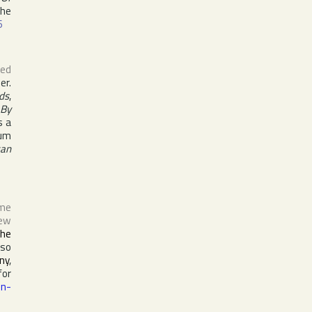
the
6
ed
er.
ds
,
 By
s a
bum
can
ame
ew
the
lso
ny
,
for
on-