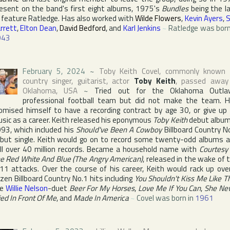
esent on the band's first eight albums, 1975's
Bundles
being the l
 feature Ratledge. Has also worked with
Wilde Flowers
,
Kevin Ayers
,
rrett
,
Elton Dean
,
David Bedford
, and
Karl Jenkins
~
Ratledge was born
943
February 5, 2024
~
Toby Keith Covel
, commonly known 
country singer, guitarist, actor
Toby Keith
, passed away
Oklahoma
,
USA
~
Tried out for
the Oklahoma Outla
professional football team but did not make the team. 
omised himself to have a recording contract by age 30, or give up
sic as a career. Keith released his eponymous
Toby Keith
debut album
93, which included his
Should've Been A Cowboy
Billboard Country
No
but single. Keith would go on to record some twenty-odd albums 
ll over 40 million records. Became a household name with
Courtesy
e Red White And Blue (The Angry American)
, released in the wake of 
11 attacks. Over the course of his career, Keith would rack up ove
ozen
Billboard Country
No.1 hits including
You Shouldn't Kiss Me Like T
he
Willie Nelson
-duet
Beer For My Horses
,
Love Me If You Can
,
She Ne
ied In Front Of Me
, and
Made In America
~
Covel was born in
1961