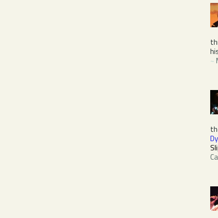
th
hi
~
th
Dy
Sl
Ca