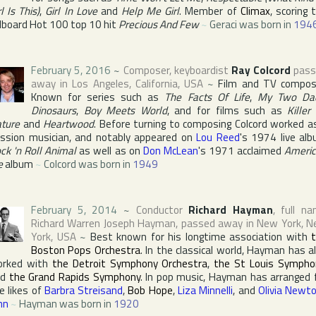
rl Is This)
,
Girl In Love
and
Help Me Girl
. Member of
Climax
, scoring 
llboard Hot 100
top 10 hit
Precious And Few
~
Geraci was born in
194
February 5, 2016
~
Composer, keyboardist
Ray Colcord
pass
away in
Los Angeles
,
California
,
USA
~
Film and TV compos
Known for series such as
The Facts Of Life
,
My Two Da
Dinosaurs
,
Boy Meets World
, and for films such as
Killer
ture
and
Heartwood
. Before turning to composing Colcord worked a
ssion musician, and notably appeared on
Lou Reed
's 1974 live al
ck 'n Roll Animal
as well as on
Don McLean
's 1971 acclaimed
Ameri
e
album
~
Colcord was born in
1949
February 5, 2014
~
Conductor
Richard Hayman
, full n
Richard Warren Joseph Hayman
, passed away in
New York
,
N
York
,
USA
~
Best known for his longtime association with
Boston Pops Orchestra
. In the classical world, Hayman has a
orked with
the Detroit Symphony Orchestra
,
the St Louis Sympho
nd
the Grand Rapids Symphony
. In pop music, Hayman has arranged 
e likes of
Barbra Streisand
,
Bob Hope
,
Liza Minnelli
, and
Olivia Newt
hn
~
Hayman was born in
1920