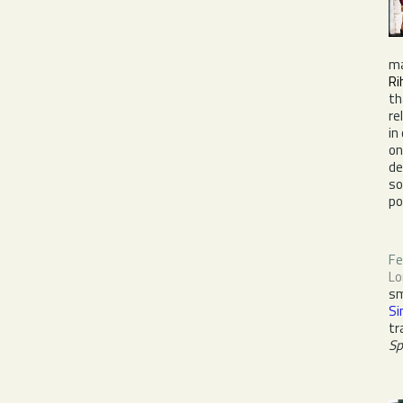
ma
Ri
th
re
in
o
de
s
po
Fe
Lo
sm
S
tr
Sp