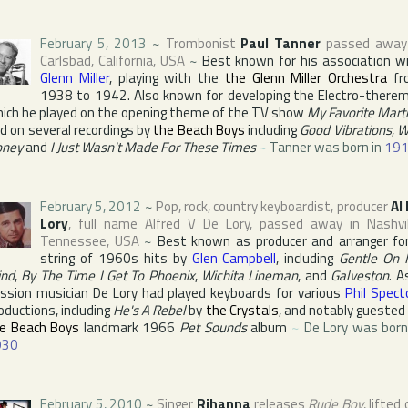
February 5, 2013
~
Trombonist
Paul Tanner
passed away
Carlsbad
,
California
,
USA
~
Best known for his association w
Glenn Miller
, playing with the
the Glenn Miller Orchestra
fr
1938 to 1942. Also known for developing the Electro-therem
ich he played on the opening theme of the TV show
My Favorite Mart
d on several recordings by
the Beach Boys
including
Good Vibrations
,
W
oney
and
I Just Wasn't Made For These Times
~
Tanner was born in
19
February 5, 2012
~
Pop, rock, country keyboardist, producer
Al
Lory
, full name
Alfred V De Lory
, passed away in
Nashvi
Tennessee
,
USA
~
Best known as producer and arranger fo
string of 1960s hits by
Glen Campbell
, including
Gentle On
nd
,
By The Time I Get To Phoenix
,
Wichita Lineman
, and
Galveston
. A
ssion musician De Lory had played keyboards for various
Phil Spect
oductions, including
He's A Rebel
by
the Crystals
, and notably guested
e Beach Boys
landmark 1966
Pet Sounds
album
~
De Lory was born
930
February 5, 2010
~
Singer
Rihanna
releases
Rude Boy
, lifted 