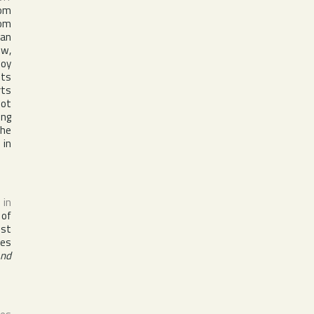
rom
om
can
ew,
boy
its
rts
pot
ing
the
 in
 in
 of
ist
nes
And