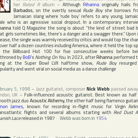
her
Rated R
album
~
Although
Rihanna
originally hails f
Barbados
, on the overtly sexual
Rude Boy
she borrows fr
Jamaican slang where ‘rude boy’ refers to any young, Jamai
le who is an agressive social dropout. In a contemporary intervi
hanna
told
Q Magazine
the song is about “the kind of street bad 
at girls sometimes like, there's a danger and a swagger there.” Upon 
lease, the single was warmly received by critics and would top the cha
 over half a dozen countries including
America
, where it held the top s
n the
Billboard Hot 100
for five consecutive weeks before be
throned by
BoB
's
Nothing On You
. In 2023, after
Rihanna
performed 
ong at the
Super Bowl
LVII halftime show,
Rude Boy
resurged
pularity and went viral on social media as a dance challenge
bruary 5, 1998
~
Jazz guitarist, composer
Nick Webb
passed away
ndon
,
UK
~
Folk-influenced acoustic guitarist. Best known as half
ooth jazz duo
Acoustic Alchemy
, the other half being flamenco guitar
imon James
, known for recording in-flight music for
Virgin Airli
ansatlantic flights and several albums starting with
Red Dust 
anish Lace
released in 1987
~
Webb was born in
1954