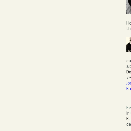
Ho
th
ea
al
D
Te
Jo
Kn
Fe
in
K
,
de