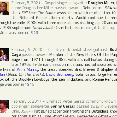
February 5, 2021
~
Gospel singer, songwriter
Douglas Miller
, 
name
Douglas Lee Miller
, passed away
~
Debuted in 1984 w
the
I Still Love The Name Jesus
album which reached top 10
the
Billboard Gospel
album charts. Would continue to rec
rough the early 1990s with three more albums reaching top 20 and o
s 1985 sophomore
Unspeakable Joy
effort, also making it to the top
Miller was born in
1949
February 5, 2020
~
Country rock pedal steel guitarist
Bud
Cage
passed away
~
Member of
the New Riders Of The Pur
Sage
from 1971 through 1982, with a small hiatus during 
late 1970s. In-demand session musician, has collaborated w
e likes of
Anne Murray
,
the Great Speckled Bird
,
Brewer & Shipley
,
B
lan
(
Blood On The Tracks
),
David Bromberg
,
Solar Circus
,
Jorge Ferre
ipknot
,
the Brooklyn Cowboys
,
the Zen Tricksters
, and
Ronnie Penqu
ge was born in
1946
February 5, 2017
~
Emmett Peter Geraci
, commonly known
pop singer, songwriter
Sonny Geraci
, passed away in
Clevela
Ohio
,
USA
~
First gained attention fronting
the Outsiders
, kn
for songs such as
Time Won't Let Me
,
Respectable (What Kind