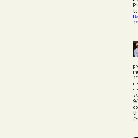
Pr
to
Ba
1
pr
mu
19
de
se
Th
9/
d
t
Cr