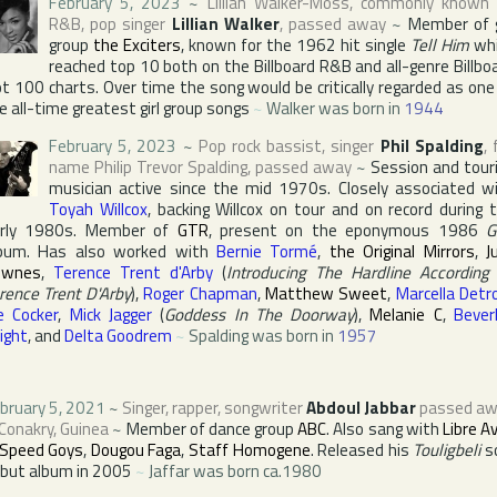
February 5, 2023
~
Lillian Walker-Moss
, commonly known
R&B, pop singer
Lillian Walker
, passed away
~
Member of g
group
the Exciters
, known for the 1962 hit single
Tell Him
whi
reached top 10 both on the
Billboard R&B
and all-genre
Billbo
t 100
charts. Over time the song would be critically regarded as one
e all-time greatest girl group songs
~
Walker was born in
1944
February 5, 2023
~
Pop rock bassist, singer
Phil Spalding
, 
name
Philip Trevor Spalding
, passed away
~
Session and tour
musician active since the mid 1970s. Closely associated w
Toyah Willcox
, backing Willcox on tour and on record during 
rly 1980s. Member of
GTR
, present on the eponymous 1986
G
bum. Has also worked with
Bernie Tormé
,
the Original Mirrors
,
J
ownes
,
Terence Trent d'Arby
(
Introducing The Hardline According
rence Trent D'Arby
),
Roger Chapman
,
Matthew Sweet
,
Marcella Detro
e Cocker
,
Mick Jagger
(
Goddess In The Doorway
),
Melanie C
,
Bever
ight
, and
Delta Goodrem
~
Spalding was born in
1957
bruary 5, 2021
~
Singer, rapper, songwriter
Abdoul Jabbar
passed aw
Conakry
,
Guinea
~
Member of dance group
ABC
. Also sang with
Libre A
Speed Goys
,
Dougou Faga
,
Staff Homogene
. Released his
Touligbeli
s
but album in 2005
~
Jaffar was born ca.1980