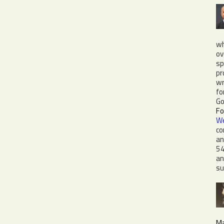
wh
ov
s
pr
wr
fo
Go
Fo
W
co
an
54
an
su
Ma