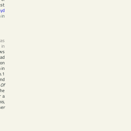
ast
Syd
 in
as
 in
ws
Had
 on
 in
.1
and
 Of
the
r a
his
,
ver