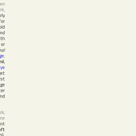
own
rk
,
rly
or
old
and
oth
 or
eal
ige
.
il
,
nye
get
rst
age
cer
and
ck,
ame
ant
oft
76.