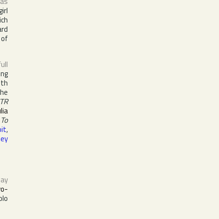
 as
irl
ch
ard
 of
full
ing
ith
the
TR
ulia
 To
it
,
ley
ay
vo-
olo