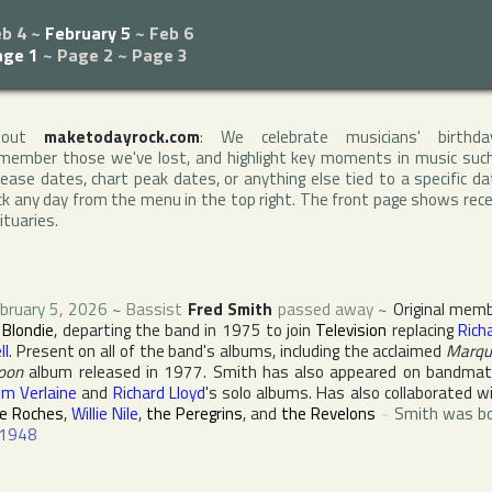
b 4
~
February 5
~
Feb 6
age 1
~
Page 2
~
Page 3
bout
maketodayrock.com
: We celebrate musicians' birthda
member those we've lost, and highlight key moments in music suc
lease dates, chart peak dates, or anything else tied to a specific da
ck any day from the menu in the top right. The front page shows rec
ituaries.
bruary 5, 2026
~
Bassist
Fred Smith
passed away
~
Original mem
f
Blondie
, departing the band in 1975 to join
Television
replacing
Rich
ll
. Present on all of the band's albums, including the acclaimed
Marqu
oon
album released in 1977. Smith has also appeared on bandma
m Verlaine
and
Richard Lloyd
's solo albums. Has also collaborated w
e Roches
,
Willie Nile
,
the Peregrins
, and
the Revelons
~
Smith was b
1948