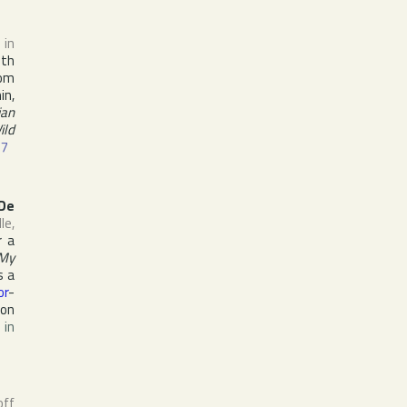
 in
ith
om
in,
ian
ild
17
 De
lle
,
r a
 My
s a
or
-
 on
 in
off