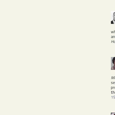
wh
an
H
Mi
se
pr
th
1