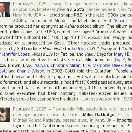
February 5, 2025
~
Irving Domingo Lorenzo Jr
, commonly kn
as producer, label executive
Irv Gotti
, passed away in
New Yo
New York
,
USA
~
Helped shape R&B in the late 1990s and ea
2000s. Co-founded
Murder Inc
label. Discovered
Ashanti
f
om he produced her eponymous
Ashanti
debut album. The album s
er 3 million copies in the
USA
, earned the singer 3
Grammy Award
s, 
pawned the
Billboard Hot 100
top 10 hits
Foolish
and
Happy
, b
oduced or co-produced by Gotti. Other notable tracks produced
itten by Gotti include
Holla Holla
for
Ja Rule
,
Ain't It Funny
and
I'm R
r
Jennifer Lopez
,
What's Luv
for
Fat Joe
, and
Rainy Dayz
for
Mary J Bl
tti has also worked with artists such as
Mic Geronimo
,
Jay-Z
,
Am
xxy Brown
,
DMX
,
Aaliyah
,
Christina Milian
,
Eve
,
Memphis Bleek
,
Ka
est
, and
Charlie Wilson
. In 2002, Gotti told
the Guardian
: “People 
nfused because it sells like pop music. But we make black music fi
d foremost, and all our records is ‘hood first’.” Gotti passed away at 
 with no official cause of death announced, yet the renowned produ
d label executive had been battling diabetes-related issues 
ffered a stroke the year before his death
~
Lorenzo was born in
1970
February 5, 2025
~
Psychedelic folk, psychedelic rock, jazz ro
new age organist, pianist, flutist
Mike Ratledge
, full n
Michael Roland Ratledge
, passed away in
Kent
,
UK
~
Import
figure in the Canterbury scene. Founding member of
S
chine
and last original member to leave the group, doing so in 19