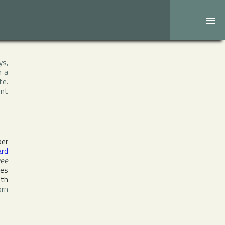
ys,
h a
te.
ent
ber
ard
ee
tes
ith
orn