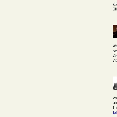
Gi
Bi
Na
se
Ro
Pi
w
a
th
Jo