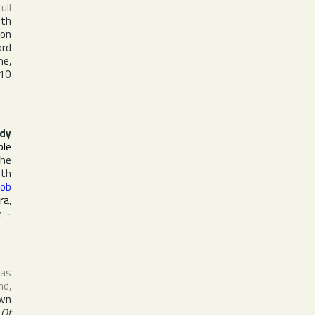
full
ith
 on
ord
ne,
 10
dy
ple
the
ith
ob
ira
,
e
~
 as
nd
,
own
 Of