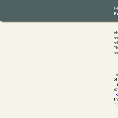
Fe
P
A
re
re
Pi
ob
Fe
o
He
M
To
th
in