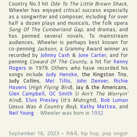
Country
No.3 hit
Ode To The Little Brown Shack
,
Wheeler has enjoyed critical success especially
as a songwriter and composer, including for over
half a dozen plays and musicals, the folk opera
Song Of The Cumberland Gap
, and dramas, and
has penned several novels. To mainstream
audiences, Wheeler is perhaps best known for
co-penning
Jackson
, a
Grammy Award
winner as
recorded by
Johnny Cash
&
June Carter
, and for
penning
Coward Of The County
, a hit for
Kenny
Rogers
in 1979. Others who have recorded his
songs include
Judy Henske
,
the Kingston Trio
,
Judy Collins
,
Mel Tillis
,
John Denver
,
Richie
Havens
(
High Flying Bird
),
Jay & the Americans
,
Glen Campbell
,
OC Smith
(
I Ain't The Worryin'
Kind
),
Elvis Presley
(
It's Midnight
),
Bob Luman
(
Jesus Was A Country Boy
),
Kathy Mattea
, and
Neil Young
~
Wheeler was born in
1932
September 16, 2023
~
R&B, hip hop, pop singer