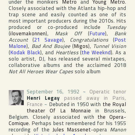
under the monikers
Metro
and
Young Metro
.
Closely associated with the Atlanta hip-hop and
trap scene and easily counted as one of its
most important producers during the 2010s. Hits
produced or co-produced include
Tuesday
(
ilovemakonnen
),
Mask Off
(
Future
),
Bank
Account
(
21 Savage
),
Congratulations
(
Post
Malone
),
Bad And Boujee
(
Migos
),
Tunnel Vision
(
Kodak Black
), and
Heartless
(
the Weeknd
). As a
solo artist, DJ, has released several mixtapes,
collaborative albums and the acclaimed 2018
Not All Heroes Wear Capes
solo album
September 16, 1992
~
Operatic tenor
Henri Legay
passed away in
Paris
,
France
~
Debuted in 1950 with
the Royal
theater Of La Monnaie
in Brussels,
Belgium. Closely associated with
the Opera-
Comique
. Perhaps best remembered for his 1955
recording of the
Jules Massenet
-opera
Manon