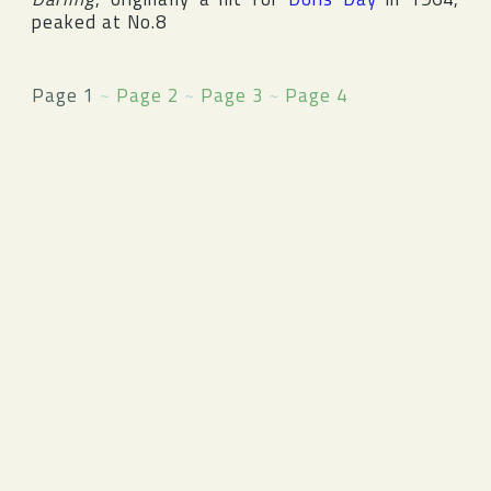
peaked at No.8
Page 1
~
Page 2
~
Page 3
~
Page 4