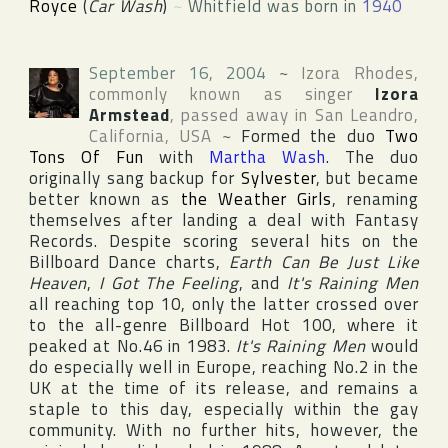
Royce
(
Car Wash
)
~
Whitfield was born in
1940
September 16, 2004
~
Izora Rhodes
,
commonly known as singer
Izora
Armstead
, passed away in
San Leandro
,
California
,
USA
~
Formed the duo
Two
Tons Of Fun
with
Martha Wash
. The duo
originally sang backup for
Sylvester
, but became
better known as
the Weather Girls
, renaming
themselves after landing a deal with
Fantasy
Records
. Despite scoring several hits on the
Billboard Dance
charts,
Earth Can Be Just Like
Heaven
,
I Got The Feeling
, and
It's Raining Men
all reaching top 10, only the latter crossed over
to the all-genre
Billboard Hot 100
, where it
peaked at No.46 in 1983.
It's Raining Men
would
do especially well in
Europe
, reaching No.2 in the
UK
at the time of its release, and remains a
staple to this day, especially within the gay
community. With no further hits, however, the