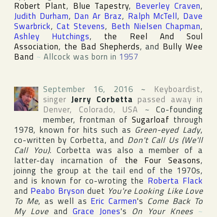
Robert Plant
,
Blue Tapestry
,
Beverley Craven
,
Judith Durham
,
Dan Ar Braz
,
Ralph McTell
,
Dave
Swarbrick
,
Cat Stevens
,
Beth Nielsen Chapman
,
Ashley Hutchings
,
the Reel And Soul
Association
,
the Bad Shepherds
, and
Bully Wee
Band
~
Allcock was born in
1957
September 16, 2016
~
Keyboardist,
singer
Jerry Corbetta
passed away in
Denver
,
Colorado
,
USA
~
Co-founding
member, frontman of
Sugarloaf
through
1978, known for hits such as
Green-eyed Lady
,
co-written by Corbetta, and
Don't Call Us (We'll
Call You)
. Corbetta was also a member of a
latter-day incarnation of
the Four Seasons
,
joinng the group at the tail end of the 1970s,
and is known for co-wroting the
Roberta Flack
and
Peabo Bryson
duet
You're Looking Like Love
To Me
, as well as
Eric Carmen
's
Come Back To
My Love
and
Grace Jones
's
On Your Knees
~