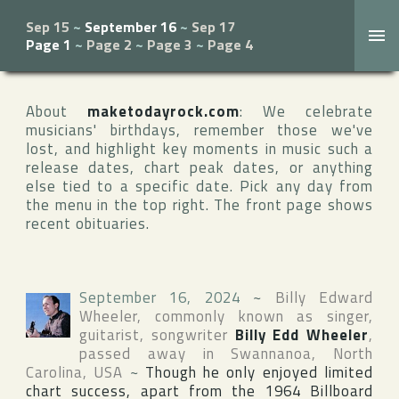
Sep 15
~
September 16
~
Sep 17
Page 1
~
Page 2
~
Page 3
~
Page 4
About
maketodayrock.com
: We celebrate
musicians' birthdays, remember those we've
lost, and highlight key moments in music such a
release dates, chart peak dates, or anything
else tied to a specific date. Pick any day from
the menu in the top right. The front page shows
recent obituaries.
September 16, 2024
~
Billy Edward
Wheeler
, commonly known as singer,
guitarist, songwriter
Billy Edd Wheeler
,
passed away in
Swannanoa
,
North
Carolina
,
USA
~
Though he only enjoyed limited
chart success, apart from the 1964
Billboard