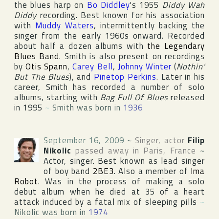
the blues harp on
Bo Diddley
's 1955
Diddy Wah
Diddy
recording. Best known for his association
with
Muddy Waters
, intermittently backing the
singer from the early 1960s onward. Recorded
about half a dozen albums with
the Legendary
Blues Band
. Smith is also present on recordings
by
Otis Spann
,
Carey Bell
,
Johnny Winter
(
Nothin'
But The Blues
), and
Pinetop Perkins
. Later in his
career, Smith has recorded a number of solo
albums, starting with
Bag Full Of Blues
released
in 1995
~
Smith was born in
1936
September 16, 2009
~
Singer, actor
Filip
Nikolic
passed away in
Paris
,
France
~
Actor, singer. Best known as lead singer
of boy band
2BE3
. Also a member of
Ima
Robot
. Was in the process of making a solo
debut album when he died at 35 of a heart
attack induced by a fatal mix of sleeping pills
~
Nikolic was born in
1974