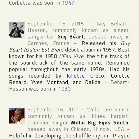
Corbetta was born in
1947
September 16, 2015
~
Guy Béhart-
Hasson
, commonly known as singer,
songwriter
Guy Béart
, passed away in
Garches
,
France
~
Released his
Guy
Béart (Qu'on Est Bien)
debut album in 1957. Best
known for his 1958
L'Eau Vive
, the title track of
the soundtrack of the same name. Remained
popular throughout the early 1970s. Had his
songs recorded by
Juliette Gréco
,
Colette
Renard
,
Yves Montand
, and
Dalida
~
Behart-
Hasson was born in
1930
September 16, 2011
~
Willie Lee Smith
,
commonly known as blues harpist,
drummer, singer
Willie Big Eyes Smith
,
passed away in
Chicago
,
Illinois
,
USA
~
Helpful in developing the shuffle rhythm. Played