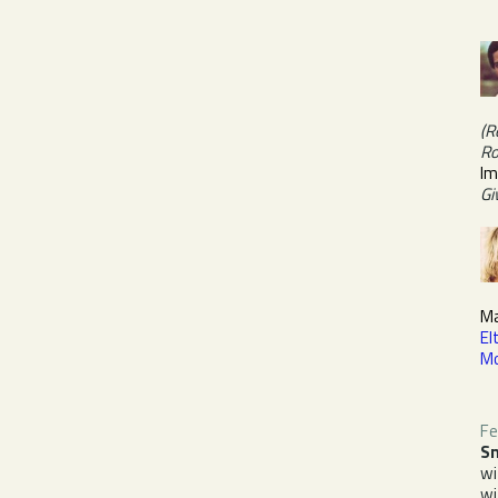
(R
Ro
Im
Gi
Ma
El
M
Fe
Sn
w
w