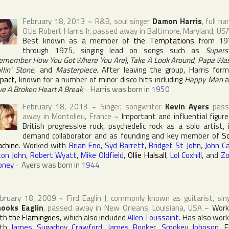
February 18, 2013
~
R&B, soul singer
Damon Harris
, full n
Otis Robert Harris Jr
, passed away in
Baltimore
,
Maryland
,
US
Best known as a member of
the Temptations
from 19
through 1975, singing lead on songs such as
Supers
emember How You Got Where You Are)
,
Take A Look Around
,
Papa Wa
llin' Stone
, and
Masterpiece
. After leaving the group, Harris for
pact
, known for a number of minor disco hits including
Happy Man
a
ve A Broken Heart A Break
~
Harris was born in
1950
February 18, 2013
~
Singer, songwriter
Kevin Ayers
pass
away in
Montolieu
,
France
~
Important and influential figure
British progressive rock, psychedelic rock as a solo artist, 
demand collaborator and as founding and key member of
S
chine
. Worked with
Brian Eno
,
Syd Barrett
,
Bridget St John
,
John Ca
ton John
,
Robert Wyatt
,
Mike Oldfield
,
Ollie Halsall
,
Lol Coxhill
, and
Z
oney
~
Ayers was born in
1944
bruary 18, 2009
~
Fird Eaglin J
, commonly known as guitarist, sin
ooks Eaglin
, passed away in
New Orleans
,
Louisiana
,
USA
~
Work
ith
the Flamingoes
, which also included
Allen Toussaint
. Has also wor
ith
James Sugarboy Crawford
,
James Booker
,
Smokey Johnson
,
E