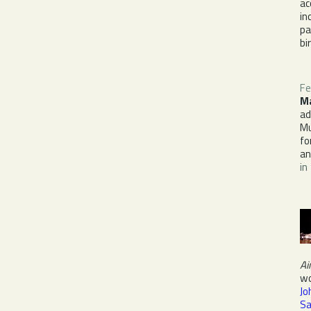
ac
in
pa
bi
Fe
M
ad
Mu
fo
a
in
Ai
wo
Jo
Sa