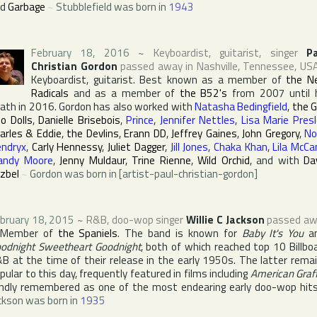
nd
Garbage
~
Stubblefield was born in
1943
February 18, 2016
~
Keyboardist, guitarist, singer
P
Christian Gordon
passed away in
Nashville
,
Tennessee
,
US
Keyboardist, guitarist. Best known as a member of
the N
Radicals
and as a member of
the B52's
from 2007 until 
ath in 2016. Gordon has also worked with
Natasha Bedingfield
,
the 
o Dolls
,
Danielle Brisebois
,
Prince
,
Jennifer Nettles
,
Lisa Marie Presl
arles & Eddie
,
the Devlins
,
Erann DD
,
Jeffrey Gaines
,
John Gregory
,
No
ndryx
,
Carly Hennessy
,
Juliet Dagger
,
Jill Jones
,
Chaka Khan
,
Lila McCa
andy Moore
,
Jenny Muldaur
,
Trine Rienne
,
Wild Orchid
, and with
Da
zbel
~
Gordon was born in [artist-paul-christian-gordon]
bruary 18, 2015
~
R&B, doo-wop singer
Willie C Jackson
passed aw
Member of
the Spaniels
. The band is known for
Baby It's You
a
odnight Sweetheart Goodnight
, both of which reached top 10
Billbo
&B
at the time of their release in the early 1950s. The latter rema
pular to this day, frequently featured in films including
American Graff
ndly remembered as one of the most endearing early doo-wop hit
ckson was born in
1935