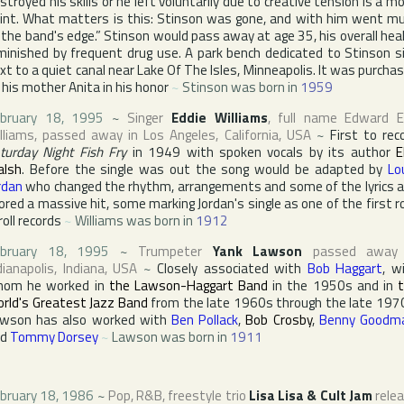
stroyed his skills or he left voluntarily due to creative tension is a m
int. What matters is this: Stinson was gone, and with him went m
 the band's edge.” Stinson would pass away at age 35, his overall hea
minished by frequent drug use. A park bench dedicated to Stinson s
xt to a quiet canal near
Lake Of The Isles
,
Minneapolis
. It was purcha
 his mother Anita in his honor
~
Stinson was born in
1959
bruary 18, 1995
~
Singer
Eddie Williams
, full name
Edward E
lliams
, passed away in
Los Angeles
,
California
,
USA
~
First to rec
turday Night Fish Fry
in 1949 with spoken vocals by its author
E
lsh
. Before the single was out the song would be adapted by
Lo
rdan
who changed the rhythm, arrangements and some of the lyrics 
ored a massive hit, some marking Jordan's single as one of the first r
roll records
~
Williams was born in
1912
ebruary 18, 1995
~
Trumpeter
Yank Lawson
passed away 
dianapolis
,
Indiana
,
USA
~
Closely associated with
Bob Haggart
, w
hom he worked in
the Lawson-Haggart Band
in the 1950s and in
rld's Greatest Jazz Band
from the late 1960s through the late 197
wson has also worked with
Ben Pollack
,
Bob Crosby
,
Benny Goodm
nd
Tommy Dorsey
~
Lawson was born in
1911
bruary 18, 1986
~
Pop, R&B, freestyle trio
Lisa Lisa & Cult Jam
rele