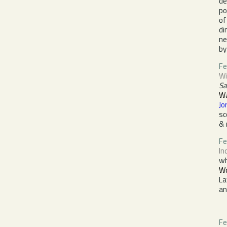
de
po
of
di
ne
by
Fe
Wi
Sa
Wa
Jo
sc
& 
F
In
w
Wo
La
a
Fe