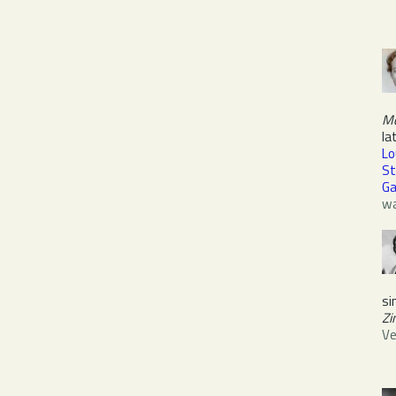
M
la
Lo
St
Ga
wa
si
Zi
Ve