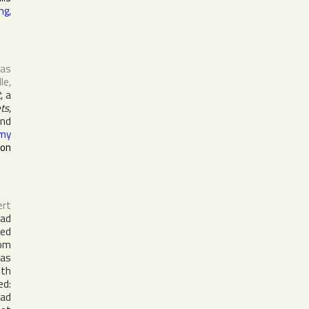
ing
,
 as
lle
,
t
, a
ets
,
nd
my
ron
ert
ead
red
hom
was
ith
ed:
had