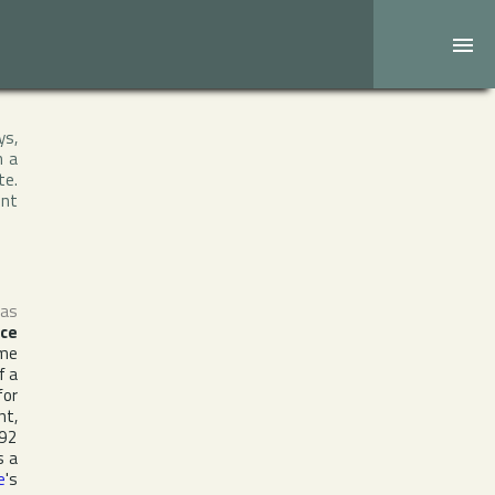
ys,
h a
te.
ent
 as
nce
ame
f a
for
nt,
992
s a
e
's