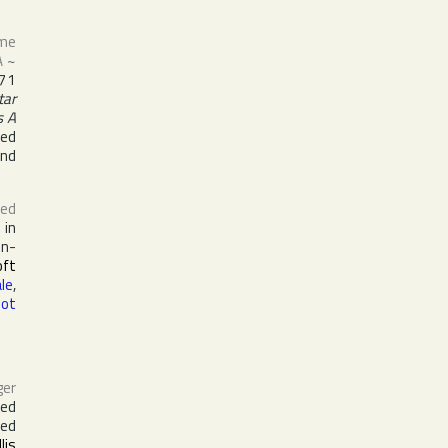
ame
A
~
71
tar
s A
med
nd
ed
 in
in-
oft
le
,
oot
ger
ed
ked
llis