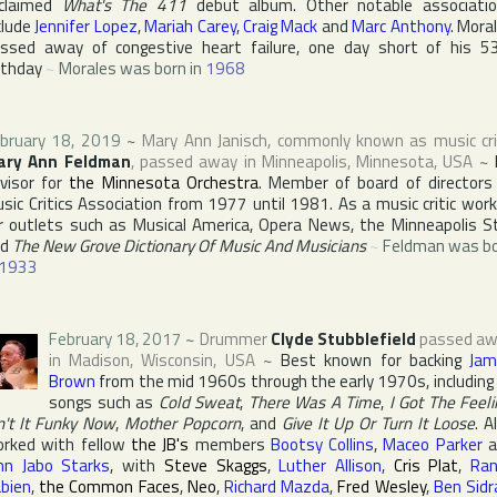
claimed
What's The 411
debut album. Other notable associati
clude
Jennifer Lopez
,
Mariah Carey
,
Craig Mack
and
Marc Anthony
. Mora
ssed away of congestive heart failure, one day short of his 5
rthday
~
Morales was born in
1968
bruary 18, 2019
~
Mary Ann Janisch
, commonly known as music cri
ary Ann Feldman
, passed away in
Minneapolis
,
Minnesota
,
USA
~
visor for
the Minnesota Orchestra
. Member of board of directors
sic Critics Association
from 1977 until 1981. As a music critic wor
r outlets such as
Musical America
,
Opera News
,
the Minneapolis S
nd
The New Grove Dictionary Of Music And Musicians
~
Feldman was b
1933
February 18, 2017
~
Drummer
Clyde Stubblefield
passed aw
in
Madison
,
Wisconsin
,
USA
~
Best known for backing
Jam
Brown
from the mid 1960s through the early 1970s, including
songs such as
Cold Sweat
,
There Was A Time
,
I Got The Feeli
n't It Funky Now
,
Mother Popcorn
, and
Give It Up Or Turn It Loose
. A
rked with fellow
the JB's
members
Bootsy Collins
,
Maceo Parker
a
hn Jabo Starks
, with
Steve Skaggs
,
Luther Allison
,
Cris Plat
,
Ra
bien
,
the Common Faces
,
Neo
,
Richard Mazda
,
Fred Wesley
,
Ben Sidr