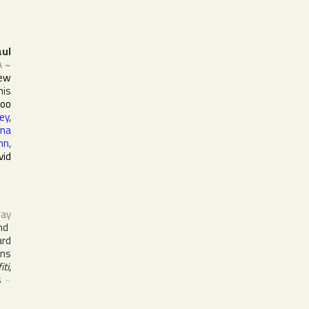
aul
A
~
ew
his
Goo
ey
,
na
nn
,
vid
ay
nd
ard
ins
iti
,
s
~