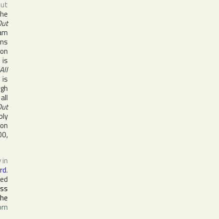
ut
she
Out
eam
ons
 on
 is
All
 is
ugh
all
Out
bly
on
00
,
 in
rd
.
ded
ass
the
orn