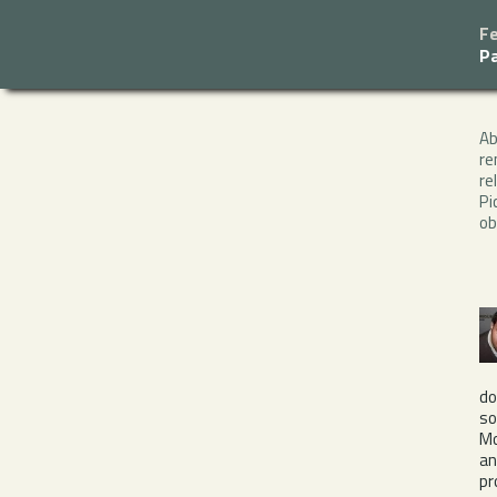
F
P
A
re
re
Pi
ob
do
so
Mo
a
pr