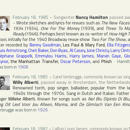
February 18, 1985
~
Songwriter
Nancy Hamilton
passed aw
~
Wrote sketches and lyrics for revues such as
The New Faces
1934
(1934),
One For The Money
(1939), and
Three To M
Ready
(1946). Perhaps best known as co-writer of
How High 
oon
, initially for the 1940 Broadway revue show
Two For The Show
, 
ter recorded by
Benny Goodman
,
Les Paul & Mary Ford
,
Ella Fitzger
uis Armstrong
,
Chet Baker
,
Don Byas
,
Al Casey
,
June Christy
,
Larry Clin
éphane Grappelli
,
Emmylou Harris
,
Harry James
,
Marvin Gaye
,
Glo
ynor
,
the Manhattan Transfer
,
Oscar Peterson
, and
Phish
~
Hamil
s born in
1908
February 18, 1985
~
Carel Verbrugge
, commonly known as sin
Willy Alberti
, passed away in
Amsterdam
,
the Netherland
Renowned torch, pop singer, balladeer, popular from the l
1940s through the 1970s. Sang in Dutch and Italian. Father
nger
Willeke Alberti
. Known for songs such as
Nel Blu Dipinto Di Blu
ng Dit Lied Voor Jou Alleen
,
Marina
, and
De Glimlach Van Een Kin
rbrugge was born in
1926
February 18, 1982
~
LaRon Louis James
, commonly known as