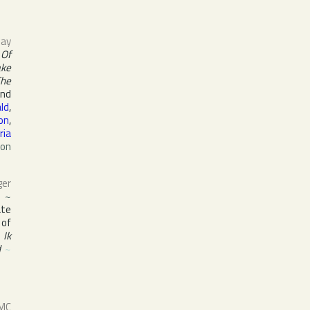
ay
 Of
ake
The
and
ald
,
ton
,
ria
ton
ger
s
~
ate
 of
,
Ik
d
~
 MC