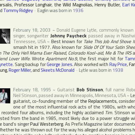
rsalis
,
Professor Longhair
,
the Wild Magnolias
,
Henry Butler
,
Earl K
nd
Tommy Ridgley
~
Eaglin was born in
1936
February 18, 2003
~
Donald Eugene Lytle
, commonly known
singer, songwriter
Johnny Paycheck
passed away in
Nashvi
Tennessee
,
USA
~
Best known for
Take This Job And Shove I
smash hit in 1977. Also known for
Slide Of Of Your Satin She
m The Only Hell Mama Ever Raised
,
Colorado Kool-aid
,
Me & The IRS
a
iend Lover Wife
. Wrote
Apartment No.9
, the first major hit for
Tam
ynette
. Sang backup for
George Jones
. Also worked with
Ray Price
,
Fa
ung
,
Roger Miller
, and
Skeets McDonald
~
Lytle was born in
1938
February 18, 1995
~
Guitarist
Bob Stinson
, full name
Rob
Neil Stinson
, passed away in
Minneapolis
,
Minnesota
,
USA
~
L
guitarist, co-founding member of
the Replacements
, conisde
one of the most influential rock acts of the 1980s, with w
 recorded four albums, including the highly acclaimed
Tim
. Stinson 
sted from the band in 1985, most likely due to a power struggle w
e band's singer
Paul Westerberg
. As
Prefix Magazine
later document
hether he was thrown out for the way his alleged alcohol problems 