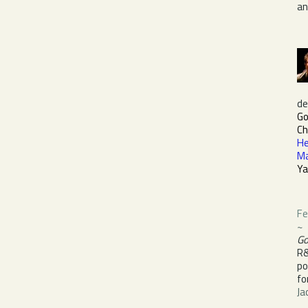
a
de
Go
Ch
He
M
Ya
Fe
~
Go
R
po
fo
Ja