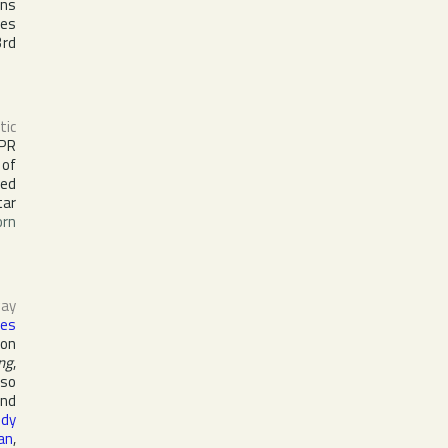
ons
les
3rd
tic
PR
 of
ked
tar
orn
ay
es
 on
ng
,
lso
nd
ndy
an
,