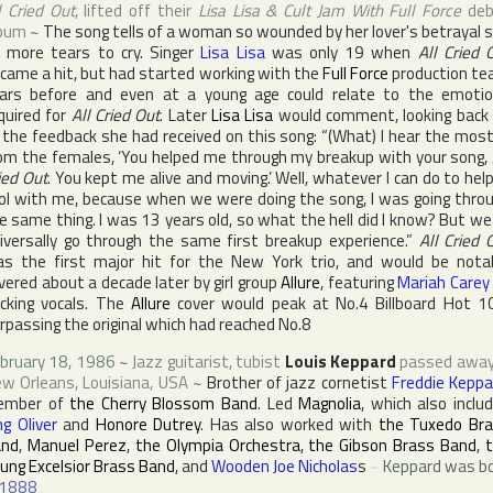
l Cried Out
, lifted off their
Lisa Lisa & Cult Jam With Full Force
deb
bum
~
The song tells of a woman so wounded by her lover's betrayal 
 more tears to cry. Singer
Lisa Lisa
was only 19 when
All Cried 
came a hit, but had started working with the
Full Force
production t
ars before and even at a young age could relate to the emoti
quired for
All Cried Out
. Later
Lisa Lisa
would comment, looking back
l the feedback she had received on this song: “(What) I hear the most
om the females, ‘You helped me through my breakup with your song,
ied Out
. You kept me alive and moving.’ Well, whatever I can do to help
ol with me, because when we were doing the song, I was going thro
e same thing. I was 13 years old, so what the hell did I know? But we 
iversally go through the same first breakup experience.”
All Cried 
s the first major hit for the
New York
trio, and would be nota
vered about a decade later by girl group
Allure
, featuring
Mariah Carey
cking vocals. The
Allure
cover would peak at No.4
Billboard Hot 1
rpassing the original which had reached No.8
bruary 18, 1986
~
Jazz guitarist, tubist
Louis Keppard
passed away
w Orleans
,
Louisiana
,
USA
~
Brother of jazz cornetist
Freddie Keppa
ember of
the Cherry Blossom Band
. Led
Magnolia
, which also inclu
ng Oliver
and
Honore Dutrey
. Has also worked with
the Tuxedo Br
and
,
Manuel Perez
,
the Olympia Orchestra
,
the Gibson Brass Band
,
ung Excelsior Brass Band
, and
Wooden Joe Nicholas
s
~
Keppard was b
1888