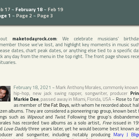
eb 17
~
February 18
~
Feb 19
age 1
~
Page 2
~
Page 3
bout
maketodayrock.com
: We celebrate musicians' birthda
member those we've lost, and highlight key moments in music suc
lease dates, chart peak dates, or anything else tied to a specific da
ck any day from the menu in the top right. The front page shows rec
ituaries.
February 18, 2021
~
Mark Anthony Morales
, commonly known
hip-hop, new jack swing rapper, songwriter, producer
Pri
Markie Dee
, passed away in
Miami
,
Florida
,
USA
~
Rose to f
as member of
the Fat Boys
, with whom he recorded about hal
zen albums. They are considered a pioneering rap group, known best 
ngs such as
Wipeout
and
Twist
. Following the group's disbandeme
rales has recorded two albums as a solo artist,
Free
issued in 1
nd
Love Daddy
three years later, yet he would become best known a
oducer and songwriter, including notably producing
Mary J Blig