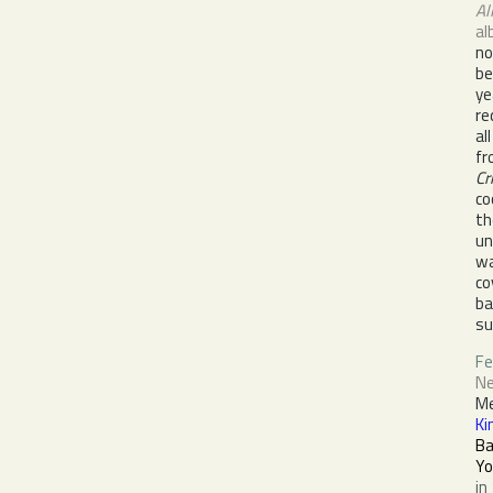
Al
al
no
be
ye
re
al
fr
Cr
co
th
un
wa
co
ba
su
Fe
Ne
M
Ki
B
Yo
in