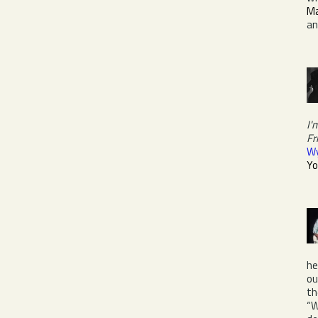
Ma
a
I'
Fr
W
Yo
he
ou
th
“W