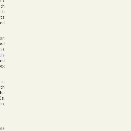
oot
uch
lth
its
sed
arl
ord
llis
uis
and
ock
in
ith
the
0s.
an
,
ase