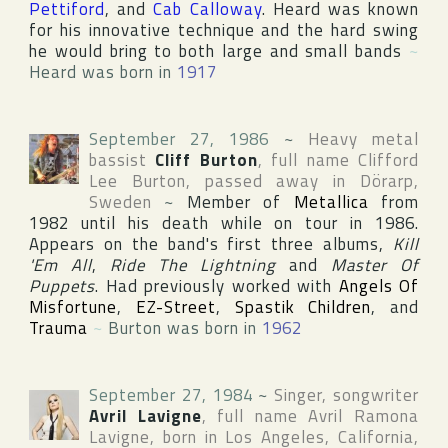
Pettiford
, and
Cab Calloway
. Heard was known
for his innovative technique and the hard swing
he would bring to both large and small bands
~
Heard was born in
1917
September 27, 1986
~
Heavy metal
bassist
Cliff Burton
, full name
Clifford
Lee Burton
, passed away in
Dörarp
,
Sweden
~
Member of
Metallica
from
1982 until his death while on tour in 1986.
Appears on the band's first three albums,
Kill
'Em All
,
Ride The Lightning
and
Master Of
Puppets
. Had previously worked with
Angels Of
Misfortune
,
EZ-Street
,
Spastik Children
, and
Trauma
~
Burton was born in
1962
September 27, 1984
~
Singer, songwriter
Avril Lavigne
, full name
Avril Ramona
Lavigne
, born in
Los Angeles
,
California
,