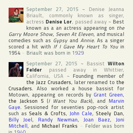
September 27, 2015
~
Denise Jeanna
Briault
, commonly known as singer,
actress
Denise Lor
, passed away
~
Best
known as a an actress appearing on
the
Garry Moore Show
,
Seven At Eleven
, and musical
comedies such as
Gypsy
and
Annie
. As a singer
scored a hit with
If I Gave My Heart To You
in
1954
~
Briault was born in
1929
September 27, 2015
~
Bassist
Wilton
Felder
passed away in
Whittier
,
California
,
USA
~
Founding member of
the Jazz Crusaders
, later renamed to
the
Crusaders
. Also worked a house bassist for
Motown
, appearing on records by
Grant Green
,
the Jackson 5
(
I Want You Back
), and
Marvin
Gaye
. Sessioned for seventies pop-rock artist
such as
Seals & Crofts
,
John Cale
,
Steely Dan
,
Billy Joel
,
Randy Newman
,
Joan Baez
,
Joni
Mitchell
, and
Michael Franks
~
Felder was born
in
1940