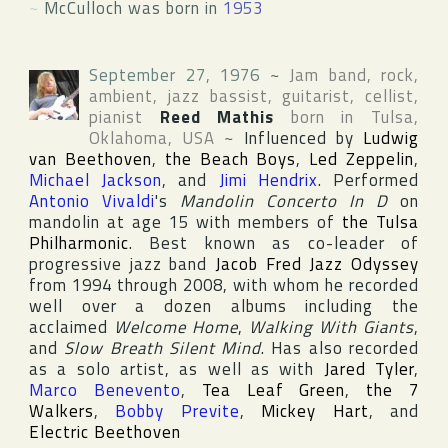
~
McCulloch was born in
1953
September 27, 1976
~
Jam band, rock,
ambient, jazz bassist, guitarist, cellist,
pianist
Reed Mathis
born in
Tulsa
,
Oklahoma
,
USA
~
Influenced by
Ludwig
van Beethoven
,
the Beach Boys
,
Led Zeppelin
,
Michael Jackson
, and
Jimi Hendrix
. Performed
Antonio Vivaldi
's
Mandolin Concerto In D
on
mandolin at age 15 with members of
the Tulsa
Philharmonic
. Best known as co-leader of
progressive jazz band
Jacob Fred Jazz Odyssey
from 1994 through 2008, with whom he recorded
well over a dozen albums including the
acclaimed
Welcome Home
,
Walking With Giants
,
and
Slow Breath Silent Mind
. Has also recorded
as a solo artist, as well as with
Jared Tyler
,
Marco Benevento
,
Tea Leaf Green
,
the 7
Walkers
,
Bobby Previte
,
Mickey Hart
, and
Electric Beethoven