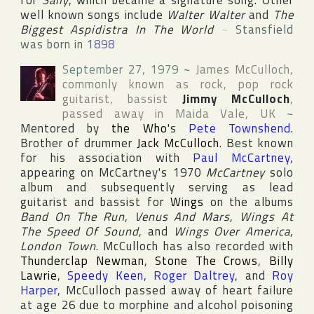
for
Sally
, which became a signature song. Other
well known songs include
Walter Walter
and
The
Biggest Aspidistra In The World
~
Stansfield
was born in
1898
September 27, 1979
~
James McCulloch
,
commonly known as rock, pop rock
guitarist, bassist
Jimmy McCulloch
,
passed away in
Maida Vale
,
UK
~
Mentored by
the Who
's
Pete Townshend
.
Brother of drummer
Jack McCulloch
. Best known
for his association with
Paul McCartney
,
appearing on McCartney's 1970
McCartney
solo
album and subsequently serving as lead
guitarist and bassist for
Wings
on the albums
Band On The Run
,
Venus And Mars
,
Wings At
The Speed Of Sound
, and
Wings Over America
,
London Town
. McCulloch has also recorded with
Thunderclap Newman
,
Stone The Crows
,
Billy
Lawrie
,
Speedy Keen
,
Roger Daltrey
, and
Roy
Harper
, McCulloch passed away of heart failure
at age 26 due to morphine and alcohol poisoning