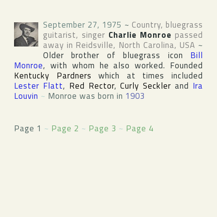
September 27, 1975
~
Country, bluegrass
guitarist, singer
Charlie Monroe
passed
away in
Reidsville
,
North Carolina
,
USA
~
Older brother of bluegrass icon
Bill
Monroe
, with whom he also worked. Founded
Kentucky Pardners
which at times included
Lester Flatt
,
Red Rector
,
Curly Seckler
and
Ira
Louvin
~
Monroe was born in
1903
Page 1
~
Page 2
~
Page 3
~
Page 4