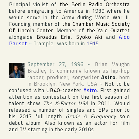
Principal violist of
the Berlin Radio Orchestra
before emigrating to America in 1939 where he
would serve in the Army during World War II.
Founding member of
the Chamber Music Society
Of Lincoln Center
. Member of
the Yale Quartet
alongside
Broadus Erle
,
Syoko Aki
and
Aldo
Parisot
~
Trampler was born in
1915
September 27, 1996
~
Brian Vaughn
Bradley Jr
, commonly known as hip-hop
rapper, producer, songwriter
Astro
, born
in
Brooklyn
,
New York
,
USA
~
Not to be
confused with
UB40
-toaster
Astro
. First gained
attention as contestant on the first season of
talent show
The X-Factor USA
in 2011. Would
released a number of singles and EPs prior to
his 2017 full-length
Grade A Frequency
solo
debut album. Also known as an actor for film
and TV starting in the early 2010s