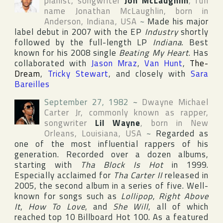
pianist, songwriter
Jon McLaughlin
, full
name
Jonathan McLaughlin
, born in
Anderson
,
Indiana
,
USA
~
Made his major
label debut in 2007 with the EP
Industry
shortly
followed by the full-length LP
Indiana
. Best
known for his 2008 single
Beating My Heart
. Has
collaborated with
Jason Mraz
,
Van Hunt
,
The-
Dream
,
Tricky Stewart
, and closely with
Sara
Bareilles
September 27, 1982
~
Dwayne Michael
Carter Jr
, commonly known as rapper,
songwriter
Lil Wayne
, born in
New
Orleans
,
Louisiana
,
USA
~
Regarded as
one of the most influential rappers of his
generation. Recorded over a dozen albums,
starting with
Tha Block Is Hot
in 1999.
Especially acclaimed for
Tha Carter II
released in
2005, the second album in a series of five. Well-
known for songs such as
Lollipop
,
Right Above
It
,
How To Love
, and
She Will
, all of which
reached top 10
Billboard Hot 100
. As a featured