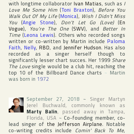
with longtime collaborator
Ivan Matias
, such as
I
Love Me Some Him
(
Toni Braxton
),
Before You
Walk Out Of My Life
(
Monica
),
Wish I Didn't Miss
You
(
Angie Stone
),
Don't Let Go (Love)
(
En
Vogue
),
You're The One
(
SWV
), and
Better In
Time
(
Leona Lewis
). Others who recorded songs
written or co-written by Martin include
Paloma
Faith
,
Nelly
,
RBD
, and
Jennifer Hudson
. Has also
recorded as a singer herself though to
significantly lesser chart succes. Her 1999
Share
The Love
single would be a club hit, reaching the
top 10 of the
Billboard Dance
charts
~
Martin
was born in
1972
September 27, 2018
~
Singer
Martyn
Jerel Buchwald
, commonly known as
Marty Balin
, passed away in
Tampa
,
Florida
,
USA
~
Co-founding member, co-
lead singer of
the Jefferson Airplane
. Notable
co-writing credits include
Comin' Back To Me
,