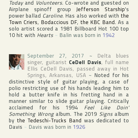
Today
and
Volunteers
. Co-wrote and guested on
Airplane spinoff group
Jefferson Starship
's
power ballad
Caroline
. Has also worked with
the
Town Criers
,
Bodaccious DF
,
the KBC Band
. As a
solo artist scored a 1981
Billboard Hot 100
top
10 hit with
Hearts
~
Balin was born in
1942
September 27, 2017
~
Delta blues
singer, guitarist
CeDell Davis
, full name
Ellis CeDell Davis
, passed away in
Hot
Springs
,
Arkansas
,
USA
~
Noted for his
distinctive style of guitar playing, a case of
polio restricting use of his hands leading him to
hold a butter knife in his fretting hand in a
manner similar to slide guitar playing. Critically
acclaimed for his 1994
Feel Like Doin'
Something Wrong
album. The 2019
Signs
album
by
the Tedeschi-Trucks Band
was dedicated to
Davis
~
Davis was born in
1926