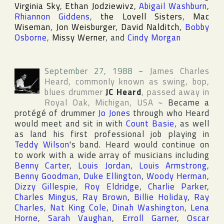
Virginia Sky
,
Ethan Jodziewivz
,
Abigail Washburn
,
Rhiannon Giddens
,
the Lovell Sisters
,
Mac
Wiseman
,
Jon Weisburger
,
David Nalditch
,
Bobby
Osborne
,
Missy Werner
, and
Cindy Morgan
September 27, 1988
~
James Charles
Heard
, commonly known as swing, bop,
blues drummer
JC Heard
, passed away in
Royal Oak
,
Michigan
,
USA
~
Became a
protégé of drummer
Jo Jones
through who Heard
would meet and sit in with
Count Basie
, as well
as land his first professional job playing in
Teddy Wilson
's band. Heard would continue on
to work with a wide array of musicians including
Benny Carter
,
Louis Jordan
,
Louis Armstrong
,
Benny Goodman
,
Duke Ellington
,
Woody Herman
,
Dizzy Gillespie
,
Roy Eldridge
,
Charlie Parker
,
Charles Mingus
,
Ray Brown
,
Billie Holiday
,
Ray
Charles
,
Nat King Cole
,
Dinah Washington
,
Lena
Horne
,
Sarah Vaughan
,
Erroll Garner
,
Oscar