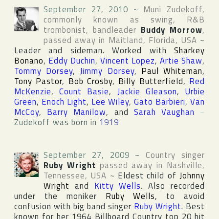
September 27, 2010
~
Muni Zudekoff
,
commonly known as swing, R&B
trombonist, bandleader
Buddy Morrow
,
passed away in
Maitland
,
Florida
,
USA
~
Leader and sideman. Worked with
Sharkey
Bonano
,
Eddy Duchin
,
Vincent Lopez
,
Artie Shaw
,
Tommy Dorsey
,
Jimmy Dorsey
,
Paul Whiteman
,
Tony Pastor
,
Bob Crosby
,
Billy Butterfield
,
Red
McKenzie
,
Count Basie
,
Jackie Gleason
,
Urbie
Green
,
Enoch Light
,
Lee Wiley
,
Gato Barbieri
,
Van
McCoy
,
Barry Manilow
, and
Sarah Vaughan
~
Zudekoff was born in
1919
September 27, 2009
~
Country singer
Ruby Wright
passed away in
Nashville
,
Tennessee
,
USA
~
Eldest child of
Johnny
Wright
and
Kitty Wells
. Also recorded
under the moniker
Ruby Wells
, to avoid
confusion with big band singer
Ruby Wright
. Best
known for her 1964
Billboard Country
top 20 hit