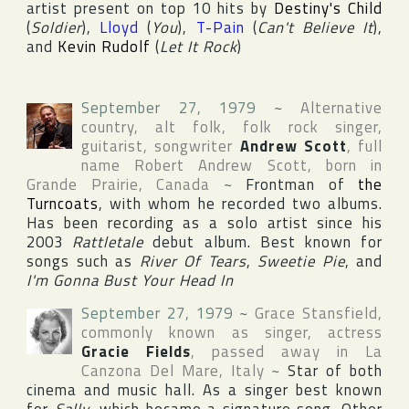
artist present on top 10 hits by
Destiny's Child
(
Soldier
),
Lloyd
(
You
),
T-Pain
(
Can't Believe It
),
and
Kevin Rudolf
(
Let It Rock
)
September 27, 1979
~
Alternative
country, alt folk, folk rock singer,
guitarist, songwriter
Andrew Scott
, full
name
Robert Andrew Scott
, born in
Grande Prairie
,
Canada
~
Frontman of
the
Turncoats
, with whom he recorded two albums.
Has been recording as a solo artist since his
2003
Rattletale
debut album. Best known for
songs such as
River Of Tears
,
Sweetie Pie
, and
I'm Gonna Bust Your Head In
September 27, 1979
~
Grace Stansfield
,
commonly known as singer, actress
Gracie Fields
, passed away in
La
Canzona Del Mare
,
Italy
~
Star of both
cinema and music hall. As a singer best known