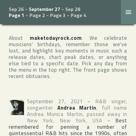
Sep 26
~
September 27
~
Sep 28
Page 1
~
Page 2
~
Page 3
~
Page 4
About
maketodayrock.com
: We celebrate
musicians' birthdays, remember those we've
lost, and highlight key moments in music such a
release dates, chart peak dates, or anything
else tied to a specific date. Pick any day from
the menu in the top right. The front page shows
recent obituaries.
September 27, 2021
~
R&B singer,
songwriter
Andrea Martin
, full name
Andrea Monica Martin
, passed away in
New York
,
New York
,
USA
~
Best
remembered for penning a number of
quintessential R&B hits since the 1990s, often