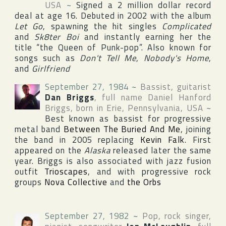
USA
~
Signed a 2 million dollar record
deal at age 16. Debuted in 2002 with the album
Let Go
, spawning the hit singles
Complicated
and
Sk8ter Boi
and instantly earning her the
title “the Queen of Punk-pop”. Also known for
songs such as
Don't Tell Me
,
Nobody's Home
,
and
Girlfriend
September 27, 1984
~
Bassist, guitarist
Dan Briggs
, full name
Daniel Hanford
Briggs
, born in
Erie
,
Pennsylvania
,
USA
~
Best known as bassist for progressive
metal band
Between The Buried And Me
, joining
the band in 2005 replacing
Kevin Falk
. First
appeared on the
Alaska
released later the same
year. Briggs is also associated with jazz fusion
outfit
Trioscapes
, and with progressive rock
groups
Nova Collective
and
the Orbs
September 27, 1982
~
Pop, rock singer,