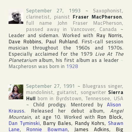
September 27, 1993
~
Saxophonist,
clarinetist, pianist
Fraser MacPherson
,
full name
John Fraser MacPherson
,
passed away in
Vancouver
,
Canada
~
Leader and sideman. Worked with
Ray Norris
,
Dave Robbins
,
Paul Ruhland
. First-call session
musician throughout the 1960s and 1970s.
Especially acclaimed for the 1979
Live At The
Planetarium
album, his first album as a leader
~
Macpherosn was born in
1928
September 27, 1991
~
Bluegrass singer,
mandolinist, guitarist, songwriter
Sierra
Hull
born in
Byrdstown
,
Tennessee
,
USA
~
Child prodigy. Mentored by
Alison
Krauss
. Released her debut album,
Angel
Mountain
, at age 10. Worked with
Ron Block
,
Dan Tyminski
,
Barry Bales
,
Randy Kohrs
,
Shawn
Lane
,
Ronnie Bowman
,
James Adkins
,
Big