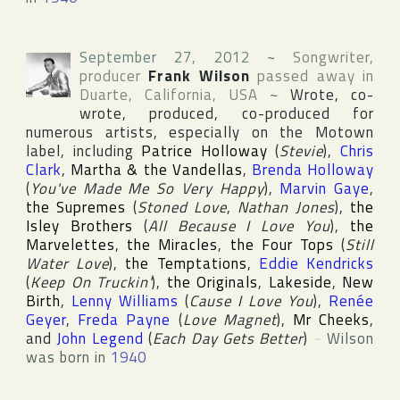
September 27, 2012
~
Songwriter,
producer
Frank Wilson
passed away in
Duarte
,
California
,
USA
~
Wrote, co-
wrote, produced, co-produced for
numerous artists, especially on the
Motown
label, including
Patrice Holloway
(
Stevie
),
Chris
Clark
,
Martha & the Vandellas
,
Brenda Holloway
(
You've Made Me So Very Happy
),
Marvin Gaye
,
the Supremes
(
Stoned Love
,
Nathan Jones
),
the
Isley Brothers
(
All Because I Love You
),
the
Marvelettes
,
the Miracles
,
the Four Tops
(
Still
Water Love
),
the Temptations
,
Eddie Kendricks
(
Keep On Truckin'
),
the Originals
,
Lakeside
,
New
Birth
,
Lenny Williams
(
Cause I Love You
),
Renée
Geyer
,
Freda Payne
(
Love Magnet
),
Mr Cheeks
,
and
John Legend
(
Each Day Gets Better
)
~
Wilson
was born in
1940