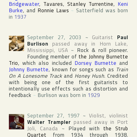
Bridgewater
,
Tavares
,
Stanley Turrentine
,
Keni
Burke
, and
Ronnie Laws
~
Satterfield was born
in
1937
September 27, 2003
~
Guitarist
Paul
Burlison
passed away in
Horn Lake
,
Mississippi
,
USA
~
Rock & roll pioneer.
Founding member of
the Johnny Burnette
Trio
, which also included
Dorsey Burnette
and
Johnny Burnette
, known for songs such as
Train
On A Lonesome Track
and
Honey Hush
. Credited
with being one of the first guitarists to
intentionally use effects such as distortion and
feedback
~
Burlison was born in
1929
September 27, 1997
~
Violist, violinist
Walter Trampler
passed away in
Port
Joli
,
Canada
~
Played with
the Strub
Quartet
from 1934 through 1938.