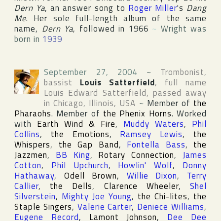
Dern Ya
, an answer song to
Roger Miller
's
Dang
Me
. Her sole full-length album of the same
name,
Dern Ya
, followed in 1966
~
Wright was
born in
1939
September 27, 2004
~
Trombonist,
bassist
Louis Satterfield
, full name
Louis Edward Satterfield
, passed away
in
Chicago
,
Illinois
,
USA
~
Member of
the
Pharaohs
. Member of
the Phenix Horns
. Worked
with
Earth Wind & Fire
,
Muddy Waters
,
Phil
Collins
,
the Emotions
,
Ramsey Lewis
,
the
Whispers
,
the Gap Band
,
Fontella Bass
,
the
Jazzmen
,
BB King
,
Rotary Connection
,
James
Cotton
,
Phil Upchurch
,
Howlin' Wolf
,
Donny
Hathaway
,
Odell Brown
,
Willie Dixon
,
Terry
Callier
,
the Dells
,
Clarence Wheeler
,
Shel
Silverstein
,
Mighty Joe Young
,
the Chi-lites
,
the
Staple Singers
,
Valerie Carter
,
Deniece Williams
,
Eugene Record
,
Lamont Johnson
,
Dee Dee