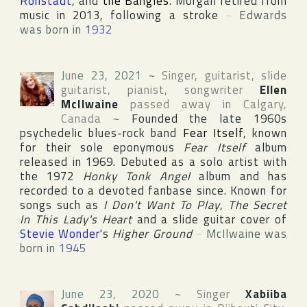
Ronstadt
, and
the Bangles
. Morgan retired from
music in 2013, following a stroke
~
Edwards
was born in
1932
June 23, 2021
~
Singer, guitarist, slide
guitarist, pianist, songwriter
Ellen
McIlwaine
passed away in
Calgary
,
Canada
~
Founded the late 1960s
psychedelic blues-rock band
Fear Itself
, known
for their sole eponymous
Fear Itself
album
released in 1969. Debuted as a solo artist with
the 1972
Honky Tonk Angel
album and has
recorded to a devoted fanbase since. Known for
songs such as
I Don't Want To Play
,
The Secret
In This Lady's Heart
and a slide guitar cover of
Stevie Wonder
's
Higher Ground
~
McIlwaine was
born in
1945
June 23, 2020
~
Singer
Xabiiba