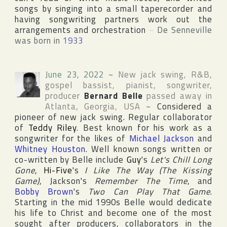
songs by singing into a small taperecorder and
having songwriting partners work out the
arrangements and orchestration
~
De Senneville
was born in
1933
June 23, 2022
~
New jack swing, R&B,
gospel bassist, pianist, songwriter,
producer
Bernard Belle
passed away in
Atlanta
,
Georgia
,
USA
~
Considered a
pioneer of new jack swing. Regular collaborator
of
Teddy Riley
. Best known for his work as a
songwriter for the likes of
Michael Jackson
and
Whitney Houston
. Well known songs written or
co-written by Belle include
Guy
's
Let's Chill Long
Gone
,
Hi-Five
's
I Like The Way (The Kissing
Game)
, Jackson's
Remember The Time
, and
Bobby Brown
's
Two Can Play That Game
.
Starting in the mid 1990s Belle would dedicate
his life to Christ and become one of the most
sought after producers, collaborators in the