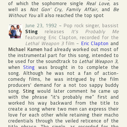
of which the sophomore single
Real Love
, as
well as
Not Gon' Cry
,
Family Affair
, and
Be
Without You
all also reached the top spot
June 23, 1992
~
Pop rock singer, bassist
Sting
releases
It's Probably Me
featuring
Eric Clapton
, recorded for the
Lethal Weapon 3
film
~
Eric Clapton
and
Michael Kamen
had already worked out most of
the instrumental part for this song, intended to
be used for the soundtrack to
Lethal Weapon 3
,
when
Sting
was brought in to complete the
song. Although he was not a fan of action-
comedy films, he was intrigued by the film
producers' demand for a not too sappy buddy
song.
Sting
would later comment he came up
with the phrase “it's probably me” first and
worked his way backward from the title to
create a song where two men can express their
love for each other while retaining their macho
credentials through the veiled reticence of the
title phrase. The single, as recorded for the