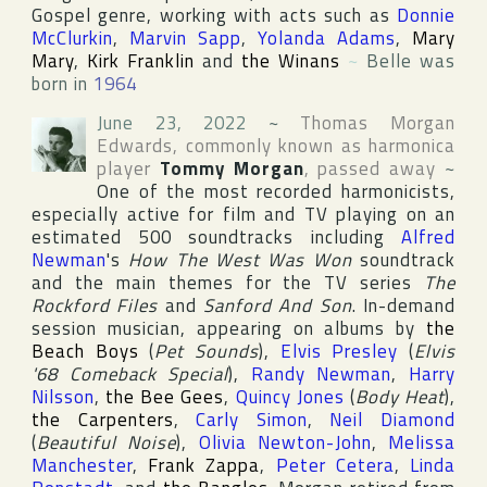
Gospel genre, working with acts such as
Donnie
McClurkin
,
Marvin Sapp
,
Yolanda Adams
,
Mary
Mary
,
Kirk Franklin
and
the Winans
~
Belle was
born in
1964
June 23, 2022
~
Thomas Morgan
Edwards
, commonly known as harmonica
player
Tommy Morgan
, passed away
~
One of the most recorded harmonicists,
especially active for film and TV playing on an
estimated 500 soundtracks including
Alfred
Newman
's
How The West Was Won
soundtrack
and the main themes for the TV series
The
Rockford Files
and
Sanford And Son
. In-demand
session musician, appearing on albums by
the
Beach Boys
(
Pet Sounds
),
Elvis Presley
(
Elvis
'68 Comeback Special
),
Randy Newman
,
Harry
Nilsson
,
the Bee Gees
,
Quincy Jones
(
Body Heat
),
the Carpenters
,
Carly Simon
,
Neil Diamond
(
Beautiful Noise
),
Olivia Newton-John
,
Melissa
Manchester
,
Frank Zappa
,
Peter Cetera
,
Linda