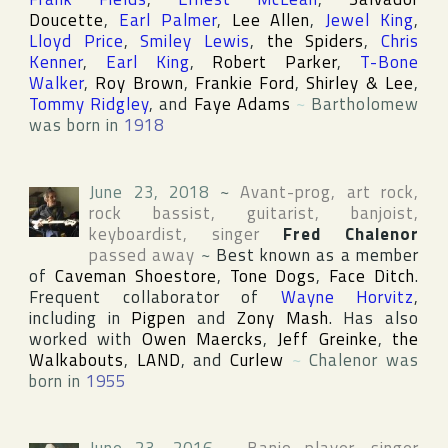
Doucette
,
Earl Palmer
,
Lee Allen
,
Jewel King
,
Lloyd Price
,
Smiley Lewis
,
the Spiders
,
Chris
Kenner
,
Earl King
,
Robert Parker
,
T-Bone
Walker
,
Roy Brown
,
Frankie Ford
,
Shirley & Lee
,
Tommy Ridgley
, and
Faye Adams
~
Bartholomew
was born in
1918
June 23, 2018
~
Avant-prog, art rock,
rock bassist, guitarist, banjoist,
keyboardist, singer
Fred Chalenor
passed away
~
Best known as a member
of
Caveman Shoestore
,
Tone Dogs
,
Face Ditch
.
Frequent collaborator of
Wayne Horvitz
,
including in
Pigpen
and
Zony Mash
. Has also
worked with
Owen Maercks
,
Jeff Greinke
,
the
Walkabouts
,
LAND
, and
Curlew
~
Chalenor was
born in
1955