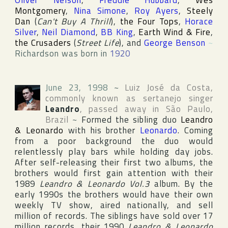
Oliver Nelson
,
Freddie Hubbard
,
Wes
Montgomery
,
Nina Simone
,
Roy Ayers
,
Steely
Dan
(
Can't Buy A Thrill
),
the Four Tops
,
Horace
Silver
,
Neil Diamond
,
BB King
,
Earth Wind & Fire
,
the Crusaders
(
Street Life
), and
George Benson
~
Richardson was born in
1920
June 23, 1998
~
Luiz José da Costa
,
commonly known as sertanejo singer
Leandro
, passed away in
São Paulo
,
Brazil
~
Formed the sibling duo
Leandro
& Leonardo
with his brother
Leonardo
. Coming
from a poor background the duo would
relentlessly play bars while holding day jobs.
After self-releasing their first two albums, the
brothers would first gain attention with their
1989
Leandro & Leonardo Vol.3
album. By the
early 1990s the brothers would have their own
weekly TV show, aired nationally, and sell
million of records. The siblings have sold over 17
million records, their 1990
Leandro & Leonardo