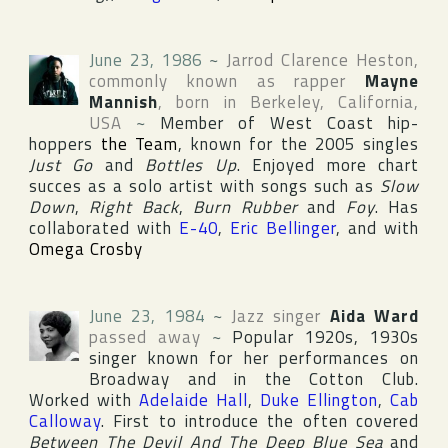
June 23, 1986
~
Jarrod Clarence Heston
,
commonly known as rapper
Mayne
Mannish
, born in
Berkeley
,
California
,
USA
~
Member of West Coast hip-
hoppers
the Team
, known for the 2005 singles
Just Go
and
Bottles Up
. Enjoyed more chart
succes as a solo artist with songs such as
Slow
Down
,
Right Back
,
Burn Rubber
and
Foy
. Has
collaborated with
E-40
,
Eric Bellinger
, and with
Omega Crosby
June 23, 1984
~
Jazz singer
Aida Ward
passed away
~
Popular 1920s, 1930s
singer known for her performances on
Broadway
and in
the Cotton Club
.
Worked with
Adelaide Hall
,
Duke Ellington
,
Cab
Calloway
. First to introduce the often covered
Between The Devil And The Deep Blue Sea
and