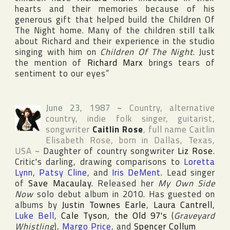
hearts and their memories because of his
generous gift that helped build the Children Of
The Night home. Many of the children still talk
about Richard and their experience in the studio
singing with him on
Children Of The Night
. Just
the mention of
Richard Marx
brings tears of
sentiment to our eyes”
June 23, 1987
~
Country, alternative
country, indie folk singer, guitarist,
songwriter
Caitlin Rose
, full name
Caitlin
Elisabeth Rose
, born in
Dallas
,
Texas
,
USA
~
Daughter of country songwriter
Liz Rose
.
Critic's darling, drawing comparisons to
Loretta
Lynn
,
Patsy Cline
, and
Iris DeMent
. Lead singer
of
Save Macaulay
. Released her
My Own Side
Now
solo debut album in 2010. Has guested on
albums by
Justin Townes Earle
,
Laura Cantrell
,
Luke Bell
,
Cale Tyson
,
the Old 97's
(
Graveyard
Whistling
),
Margo Price
, and
Spencer Collum