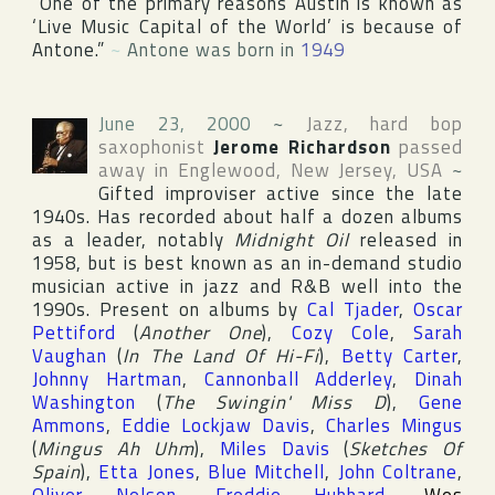
“One of the primary reasons
Austin
is known as
‘Live Music Capital of the World’ is because of
Antone.”
~
Antone was born in
1949
June 23, 2000
~
Jazz, hard bop
saxophonist
Jerome Richardson
passed
away in
Englewood
,
New Jersey
,
USA
~
Gifted improviser active since the late
1940s. Has recorded about half a dozen albums
as a leader, notably
Midnight Oil
released in
1958, but is best known as an in-demand studio
musician active in jazz and R&B well into the
1990s. Present on albums by
Cal Tjader
,
Oscar
Pettiford
(
Another One
),
Cozy Cole
,
Sarah
Vaughan
(
In The Land Of Hi-Fi
),
Betty Carter
,
Johnny Hartman
,
Cannonball Adderley
,
Dinah
Washington
(
The Swingin' Miss D
),
Gene
Ammons
,
Eddie Lockjaw Davis
,
Charles Mingus
(
Mingus Ah Uhm
),
Miles Davis
(
Sketches Of
Spain
),
Etta Jones
,
Blue Mitchell
,
John Coltrane
,