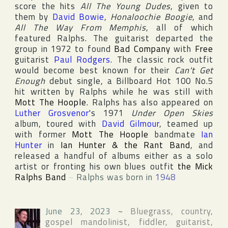
score the hits
All The Young Dudes
, given to
them by
David Bowie
,
Honaloochie Boogie
, and
All The Way From Memphis
, all of which
featured Ralphs. The guitarist departed the
group in 1972 to found
Bad Company
with
Free
guitarist
Paul Rodgers
. The classic rock outfit
would become best known for their
Can't Get
Enough
debut single, a
Billboard Hot 100
No.5
hit written by Ralphs while he was still with
Mott The Hoople
. Ralphs has also appeared on
Luther Grosvenor
's 1971
Under Open Skies
album, toured with
David Gilmour
, teamed up
with former
Mott The Hoople
bandmate
Ian
Hunter
in
Ian Hunter & the Rant Band
, and
released a handful of albums either as a solo
artist or fronting his own blues outfit
the Mick
Ralphs Band
~
Ralphs was born in
1948
June 23, 2023
~
Bluegrass, country,
gospel mandolinist, fiddler, guitarist,