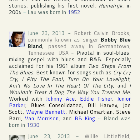
stories, publishing his first novel,
Hemelrijk
, in
2004
~
Lau was born in
1952
June 23, 2013
~
Robert Calvin Brooks
,
commonly known as singer
Bobby Blue
Bland
, passed away in
Germantown
,
Tennessee
,
USA
~
Pivotal in soul-blues,
mixing gospel with blues and R&B. Especially
acclaimed for his 1961 album
Two Steps From
The Blues
. Best known for songs such as
Cry Cry
Cry
,
I Pity The Fool
,
Turn On Your Lovelight
,
Ain't No Love In The Heart Of The City
, and
I
Wouldn't Treat A Dog The Way You Treated Me
.
Worked with
Johnny Ace
,
Eddie Fisher
,
Junior
Parker
,
Blues Consolidated
,
Bill Harvey
,
Joe
Scott
,
Wayne Bennett
,
Michael Omartian
,
Steve
Barri
,
Van Morrison
, and
BB King
~
Bland was
born in
1930
June 23, 2013
~
Willie Littlefield
,