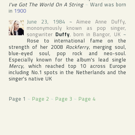
I've Got The World On A String
~
Ward was born
in
1900
June 23, 1984
~
Aimee Anne Duffy
,
mononymously known as pop singer,
songwriter
Duffy
, born in
Bangor
,
UK
~
Rose to international fame on the
strength of her 2008
Rockferry
, merging soul,
blue-eyed soul, pop rock and neo-soul.
Especially known for the album's lead single
Mercy
, which reached top 10 across Europe
including No.1 spots in the Netherlands and the
singer's native UK
Page 1
~
Page 2
~
Page 3
~
Page 4