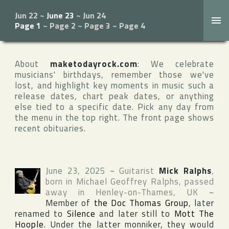
Jun 22
~
June 23
~
Jun 24
Page 1
~
Page 2
~
Page 3
~
Page 4
About
maketodayrock.com
: We celebrate
musicians' birthdays, remember those we've
lost, and highlight key moments in music such a
release dates, chart peak dates, or anything
else tied to a specific date. Pick any day from
the menu in the top right. The front page shows
recent obituaries.
June 23, 2025
~
Guitarist
Mick Ralphs
,
born in
Michael Geoffrey Ralphs
, passed
away in
Henley-on-Thames
,
UK
~
Member of
the Doc Thomas Group
, later
renamed to
Silence
and later still to
Mott The
Hoople
. Under the latter monniker, they would