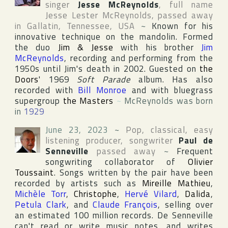
singer
Jesse McReynolds
, full name
Jesse Lester McReynolds
, passed away
in
Gallatin
,
Tennessee
,
USA
~
Known for his
innovative technique on the mandolin. Formed
the duo
Jim & Jesse
with his brother
Jim
McReynolds
, recording and performing from the
1950s until Jim's death in 2002. Guested on
the
Doors
' 1969
Soft Parade
album. Has also
recorded with
Bill Monroe
and with bluegrass
supergroup
the Masters
~
McReynolds was born
in
1929
June 23, 2023
~
Pop, classical, easy
listening producer, songwriter
Paul de
Senneville
passed away
~
Frequent
songwriting collaborator of
Olivier
Toussaint
. Songs written by the pair have been
recorded by artists such as
Mireille Mathieu
,
Michèle Torr
,
Christophe
,
Hervé Vilard
,
Dalida
,
Petula Clark
, and
Claude François
, selling over
an estimated 100 million records. De Senneville
can't read or write music notes, and writes