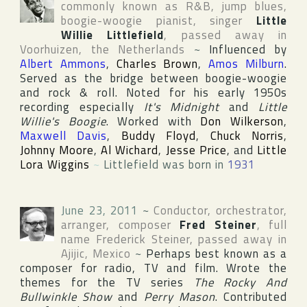
commonly known as R&B, jump blues,
boogie-woogie pianist, singer
Little
Willie Littlefield
, passed away in
Voorhuizen
,
the Netherlands
~
Influenced by
Albert Ammons
,
Charles Brown
,
Amos Milburn
.
Served as the bridge between boogie-woogie
and rock & roll. Noted for his early 1950s
recording especially
It's Midnight
and
Little
Willie's Boogie
. Worked with
Don Wilkerson
,
Maxwell Davis
,
Buddy Floyd
,
Chuck Norris
,
Johnny Moore
,
Al Wichard
,
Jesse Price
, and
Little
Lora Wiggins
~
Littlefield was born in
1931
June 23, 2011
~
Conductor, orchestrator,
arranger, composer
Fred Steiner
, full
name
Frederick Steiner
, passed away in
Ajijic
,
Mexico
~
Perhaps best known as a
composer for radio, TV and film. Wrote the
themes for the TV series
The Rocky And
Bullwinkle Show
and
Perry Mason
. Contributed