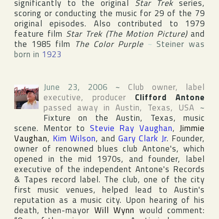
significantly to the original
Star Trek
series,
scoring or conducting the music for 29 of the 79
original episodes. Also contributed to 1979
feature film
Star Trek (The Motion Picture)
and
the 1985 film
The Color Purple
~
Steiner was
born in
1923
June 23, 2006
~
Club owner, label
executive, producer
Clifford Antone
passed away in
Austin
,
Texas
,
USA
~
Fixture on the
Austin
,
Texas
, music
scene. Mentor to
Stevie Ray Vaughan
,
Jimmie
Vaughan
,
Kim Wilson
, and
Gary Clark Jr
. Founder,
owner of renowned blues club
Antone's
, which
opened in the mid 1970s, and founder, label
executive of the independent
Antone's Records
& Tapes
record label. The club, one of the city
first music venues, helped lead to
Austin
's
reputation as a music city. Upon hearing of his
death, then-mayor
Will Wynn
would comment: