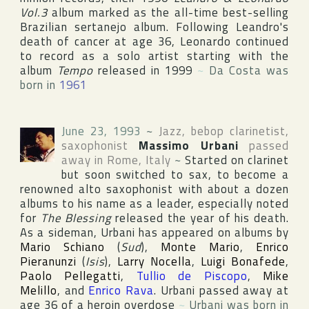
Vol.3
album marked as the all-time best-selling
Brazilian sertanejo album. Following Leandro's
death of cancer at age 36, Leonardo continued
to record as a solo artist starting with the
album
Tempo
released in 1999
~
Da Costa was
born in
1961
June 23, 1993
~
Jazz, bebop clarinetist,
saxophonist
Massimo Urbani
passed
away in
Rome
,
Italy
~
Started on clarinet
but soon switched to sax, to become a
renowned alto saxophonist with about a dozen
albums to his name as a leader, especially noted
for
The Blessing
released the year of his death.
As a sideman, Urbani has appeared on albums by
Mario Schiano
(
Sud
),
Monte Mario
,
Enrico
Pieranunzi
(
Isis
),
Larry Nocella
,
Luigi Bonafede
,
Paolo Pellegatti
,
Tullio de Piscopo
,
Mike
Melillo
, and
Enrico Rava
. Urbani passed away at
age 36 of a heroin overdose
~
Urbani was born in