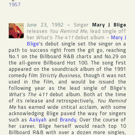
1957
June 23, 1992
~
Singer
Mary J Blige
releases
You Remind Me
, lead single off
her
What's The 411
debut album
~
Mary J
Blige
's debut single set the singer on a
path to success right from the git go, reaching
No.1 on the
Billboard R&B
charts and No.29 on
the all-genre
Billboard Hot 100
. The song first
appeared on the soundtrack album of the 1991
comedy film
Strictly Business
, though it was not
used in the film, and would be issued the
following year as the lead single of Blige's
What's The 411
debut album. Both at the time
of its release and retrospectively,
You Remind
Me
has earned wide critical acclaim, with some
acknowledging Blige paved the way for singers
such as
Aaliyah
and
Brandy
. Over the course of
her career, Blige herself would reach top 10
Billboard R&B
with over a dozen more singles,