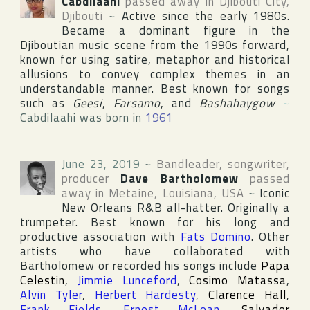
Cabdilaahi
passed away in
Djibouti City
,
Djibouti
~
Active since the early 1980s.
Became a dominant figure in the
Djiboutian music scene from the 1990s forward,
known for using satire, metaphor and historical
allusions to convey complex themes in an
understandable manner. Best known for songs
such as
Geesi
,
Farsamo
, and
Bashahaygow
~
Cabdilaahi was born in
1961
June 23, 2019
~
Bandleader, songwriter,
producer
Dave Bartholomew
passed
away in
Metaine
,
Louisiana
,
USA
~
Iconic
New Orleans R&B all-hatter. Originally a
trumpeter. Best known for his long and
productive association with
Fats Domino
. Other
artists who have collaborated with
Bartholomew or recorded his songs include
Papa
Celestin
,
Jimmie Lunceford
,
Cosimo Matassa
,
Alvin Tyler
,
Herbert Hardesty
,
Clarence Hall
,
Frank Fields
,
Ernest McLean
,
Salvador