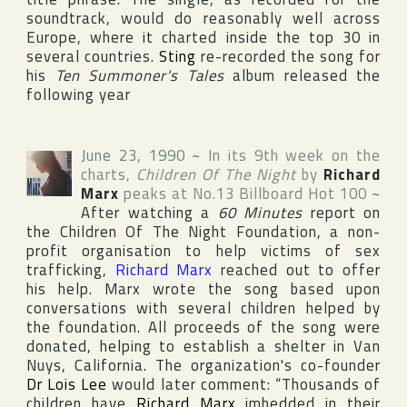
soundtrack, would do reasonably well across
Europe
, where it charted inside the top 30 in
several countries.
Sting
re-recorded the song for
his
Ten Summoner's Tales
album released the
following year
June 23, 1990
~
In its 9th week on the
charts,
Children Of The Night
by
Richard
Marx
peaks at No.13
Billboard Hot 100
~
After watching a
60 Minutes
report on
the Children Of The Night Foundation
, a non-
profit organisation to help victims of sex
trafficking,
Richard Marx
reached out to offer
his help. Marx wrote the song based upon
conversations with several children helped by
the foundation. All proceeds of the song were
donated, helping to establish a shelter in
Van
Nuys
,
California
. The organization's co-founder
Dr Lois Lee
would later comment: “Thousands of
children have
Richard Marx
imbedded in their