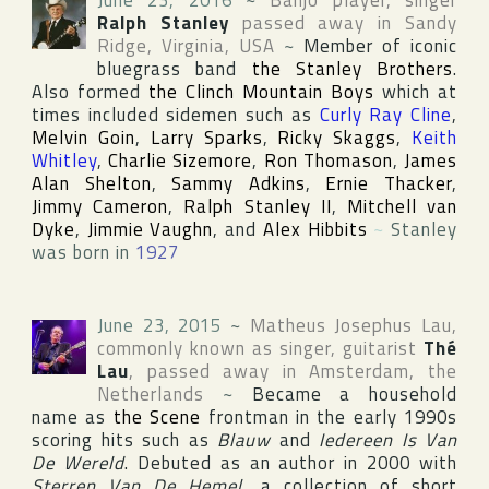
June 23, 2016
~
Banjo player, singer
Ralph Stanley
passed away in
Sandy
Ridge
,
Virginia
,
USA
~
Member of iconic
bluegrass band
the Stanley Brothers
.
Also formed
the Clinch Mountain Boys
which at
times included sidemen such as
Curly Ray Cline
,
Melvin Goin
,
Larry Sparks
,
Ricky Skaggs
,
Keith
Whitley
,
Charlie Sizemore
,
Ron Thomason
,
James
Alan Shelton
,
Sammy Adkins
,
Ernie Thacker
,
Jimmy Cameron
,
Ralph Stanley II
,
Mitchell van
Dyke
,
Jimmie Vaughn
, and
Alex Hibbits
~
Stanley
was born in
1927
June 23, 2015
~
Matheus Josephus Lau
,
commonly known as singer, guitarist
Thé
Lau
, passed away in
Amsterdam
,
the
Netherlands
~
Became a household
name as
the Scene
frontman in the early 1990s
scoring hits such as
Blauw
and
Iedereen Is Van
De Wereld
. Debuted as an author in 2000 with
Sterren Van De Hemel
, a collection of short