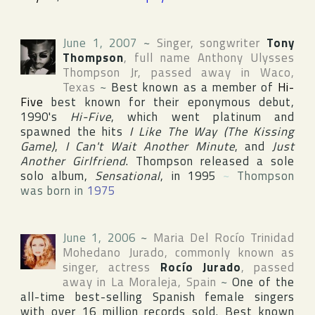
June 1, 2007
~
Singer, songwriter
Tony
Thompson
, full name
Anthony Ulysses
Thompson Jr
, passed away in
Waco
,
Texas
~
Best known as a member of
Hi-
Five
best known for their eponymous debut,
1990's
Hi-Five
, which went platinum and
spawned the hits
I Like The Way (The Kissing
Game)
,
I Can't Wait Another Minute
, and
Just
Another Girlfriend
. Thompson released a sole
solo album,
Sensational
, in 1995
~
Thompson
was born in
1975
June 1, 2006
~
Maria Del Rocío Trinidad
Mohedano Jurado
, commonly known as
singer, actress
Rocío Jurado
, passed
away in
La Moraleja
,
Spain
~
One of the
all-time best-selling Spanish female singers
with over 16 million records sold. Best known