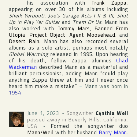
his association with
Frank Zappa
,
appearing on over 30 of his albums including
Sheik Yerbouti
,
Joe's Garage Acts I II & III
,
Shut
Up 'n Play Yer Guitar
and
Them Or Us
. Mann has
also worked with
Tommy Mars
,
Banned From
Utopia
,
Project Object
,
Agent Moosehead
, and
Desert Rain
. Mann has also recorded several
albums as a solo artist, perhaps most notably
Global Warming
released in 1995. Upon hearing
of his death, fellow Zappa alumnus
Chad
Wackerman
described Mann as a masterful and
brilliant percussionist, adding Mann “could play
anything Zappa threw at him and I never once
heard him make a mistake”
~
Mann was born in
1954
June 1, 2023
~
Songwriter
Cynthia Weil
passed away in
Beverly Hills
,
California
,
USA
~
Formed the songwriter duo
Mann/Weil
with her husband
Barry Mann
.