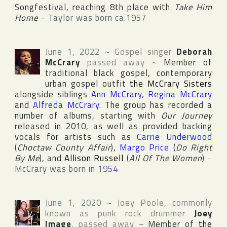
Songfestival
, reaching 8th place with
Take Him
Home
~
Taylor was born ca.1957
June 1, 2022
~
Gospel singer
Deborah
McCrary
passed away
~
Member of
traditional black gospel, contemporary
urban gospel outfit
the McCrary Sisters
alongside siblings
Ann McCrary
,
Regina McCrary
and
Alfreda McCrary
. The group has recorded a
number of albums, starting with
Our Journey
released in 2010, as well as provided backing
vocals for artists such as
Carrie Underwood
(
Choctaw County Affair
),
Margo Price
(
Do Right
By Me
), and
Allison Russell
(
All Of The Women
)
~
McCrary was born in
1954
June 1, 2020
~
Joey Poole
, commonly
known as punk rock drummer
Joey
Image
, passed away
~
Member of
the