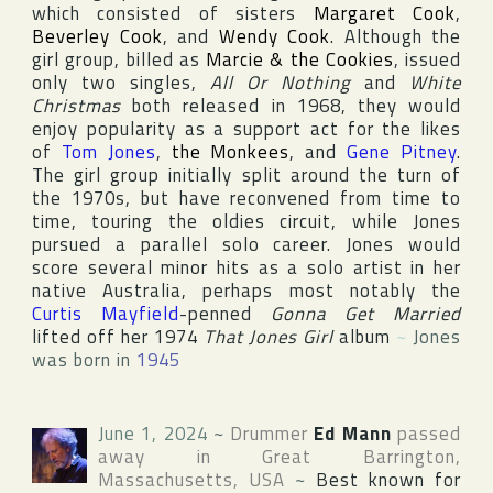
which consisted of sisters
Margaret Cook
,
Beverley Cook
, and
Wendy Cook
. Although the
girl group, billed as
Marcie & the Cookies
, issued
only two singles,
All Or Nothing
and
White
Christmas
both released in 1968, they would
enjoy popularity as a support act for the likes
of
Tom Jones
,
the Monkees
, and
Gene Pitney
.
The girl group initially split around the turn of
the 1970s, but have reconvened from time to
time, touring the oldies circuit, while Jones
pursued a parallel solo career. Jones would
score several minor hits as a solo artist in her
native
Australia
, perhaps most notably the
Curtis Mayfield
-penned
Gonna Get Married
lifted off her 1974
That Jones Girl
album
~
Jones
was born in
1945
June 1, 2024
~
Drummer
Ed Mann
passed
away in
Great Barrington
,
Massachusetts
,
USA
~
Best known for