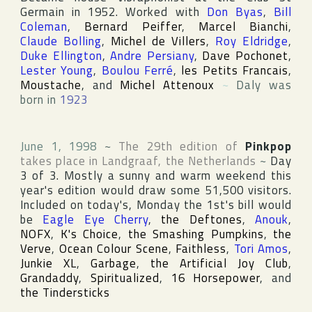
Germain
in 1952. Worked with
Don Byas
,
Bill
Coleman
,
Bernard Peiffer
,
Marcel Bianchi
,
Claude Bolling
,
Michel de Villers
,
Roy Eldridge
,
Duke Ellington
,
Andre Persiany
,
Dave Pochonet
,
Lester Young
,
Boulou Ferré
,
les Petits Francais
,
Moustache
, and
Michel Attenoux
~
Daly was
born in
1923
June 1, 1998
~
The 29th edition of
Pinkpop
takes place in
Landgraaf
,
the Netherlands
~
Day
3 of 3. Mostly a sunny and warm weekend this
year's edition would draw some 51,500 visitors.
Included on today's, Monday the 1st's bill would
be
Eagle Eye Cherry
,
the Deftones
,
Anouk
,
NOFX
,
K's Choice
,
the Smashing Pumpkins
,
the
Verve
,
Ocean Colour Scene
,
Faithless
,
Tori Amos
,
Junkie XL
,
Garbage
,
the Artificial Joy Club
,
Grandaddy
,
Spiritualized
,
16 Horsepower
, and
the Tindersticks