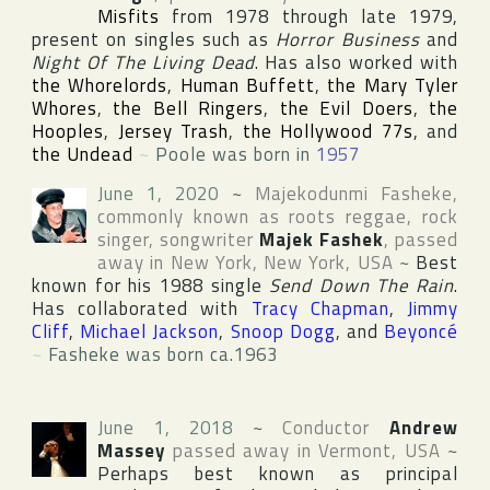
Misfits
from 1978 through late 1979,
present on singles such as
Horror Business
and
Night Of The Living Dead
. Has also worked with
the Whorelords
,
Human Buffett
,
the Mary Tyler
Whores
,
the Bell Ringers
,
the Evil Doers
,
the
Hooples
,
Jersey Trash
,
the Hollywood 77s
, and
the Undead
~
Poole was born in
1957
June 1, 2020
~
Majekodunmi Fasheke
,
commonly known as roots reggae, rock
singer, songwriter
Majek Fashek
, passed
away in
New York
,
New York
,
USA
~
Best
known for his 1988 single
Send Down The Rain
.
Has collaborated with
Tracy Chapman
,
Jimmy
Cliff
,
Michael Jackson
,
Snoop Dogg
, and
Beyoncé
~
Fasheke was born ca.1963
June 1, 2018
~
Conductor
Andrew
Massey
passed away in
Vermont
,
USA
~
Perhaps best known as principal