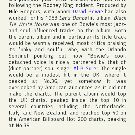
following the
Rodney King
incident. Produced by
Nile Rodgers
, with whom
David Bowie
had also
worked for his 1983
Let's Dance
hit album,
Black
Tie White Noise
was one of Bowie's most jazz-
and soul-influenced tracks on the album. Both
the parent album and in particular its title track
would be warmly received, most critics praising
its funky and soulful vibe, with
the Orlando
Sentinel
pointing out how “Bowie's cool,
detached voice is nicely partnered by that of
(duet partner) soul singer
Al B Sure
”. The single
would be a modest hit in the
UK
, where it
peaked at No.36, yet somehow it was
overlooked by American audiences as it did not
make the charts. The parent album would top
the
UK
charts, peaked inside the top 10 in
several countries including
the Netherlands
,
Italy
, and
New Zealand
, and reached top 40 on
the American
Billboard Hot 200
charts, peaking
at No.39