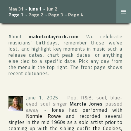
May 31
~
June 1
~
Jun 2
Page 1
~
Page 2
~
Page 3
~
Page 4
About
maketodayrock.com
: We celebrate
musicians' birthdays, remember those we've
lost, and highlight key moments in music such a
release dates, chart peak dates, or anything
else tied to a specific date. Pick any day from
the menu in the top right. The front page shows
recent obituaries.
June 1, 2025
~
Pop, R&B, soul, blue-
eyed soul singer
Marcie Jones
passed
away
~
Jones had performed with
Normie Rowe
and recorded several
singles in the mid 1960s as a solo artist prior to
teaming up with the sibling outfit
the Cookies
,