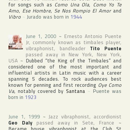
for songs such as
Como Una Ola
,
Como Yo Te
Amo
,
Ese Hombre
,
Se Nos Rompio El Amor
and
Vibro
~
Jurado was born in
1944
June 1, 2000
~
Ernesto Antonio Puente
Jr
, commonly known as timbales player,
vibraphonist, bandleader
Tito Puente
passed away in
New York
,
New York
,
USA
~
Dubbed “the King of the Timbales” and
considered one of the most important and
influential artists in Latin music with a career
spanning 5 decades. To rock audiences best
known for penning and first recording
Oye Como
Va
, notably covered by
Santana
~
Puente was
born in
1923
June 1, 1999
~
Jazz vibraphonist, accordionist
Geo Daly
passed away in
Sete
,
France
~
Became house vibraphonist at
the Club St