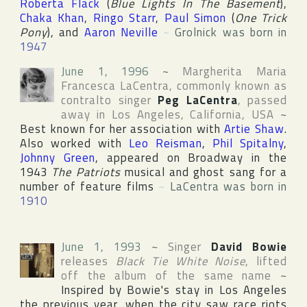
Roberta Flack
(
Blue Lights In The Basement
),
Chaka Khan
,
Ringo Starr
,
Paul Simon
(
One Trick
Pony
), and
Aaron Neville
~
Grolnick was born in
1947
June 1, 1996
~
Margherita Maria
Francesca LaCentra
, commonly known as
contralto singer
Peg LaCentra
, passed
away in
Los Angeles
,
California
,
USA
~
Best known for her association with
Artie Shaw
.
Also worked with
Leo Reisman
,
Phil Spitalny
,
Johnny Green
, appeared on
Broadway
in the
1943
The Patriots
musical and ghost sang for a
number of feature films
~
LaCentra was born in
1910
June 1, 1993
~
Singer
David Bowie
releases
Black Tie White Noise
, lifted
off the album of the same name
~
Inspired by Bowie's stay in
Los Angeles
the previous year, when the city saw race riots