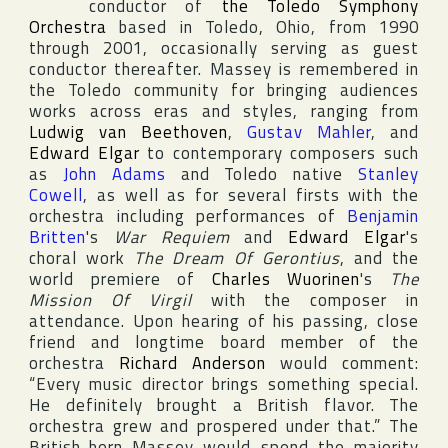
conductor of
the Toledo Symphony
Orchestra
based in
Toledo
,
Ohio
, from 1990
through 2001, occasionally serving as guest
conductor thereafter. Massey is remembered in
the
Toledo
community for bringing audiences
works across eras and styles, ranging from
Ludwig van Beethoven
,
Gustav Mahler
, and
Edward Elgar
to contemporary composers such
as
John Adams
and
Toledo
native
Stanley
Cowell
, as well as for several firsts with the
orchestra including performances of
Benjamin
Britten
's
War Requiem
and
Edward Elgar
's
choral work
The Dream Of Gerontius
, and the
world premiere of
Charles Wuorinen
's
The
Mission Of Virgil
with the composer in
attendance. Upon hearing of his passing, close
friend and longtime board member of the
orchestra
Richard Anderson
would comment:
“Every music director brings something special.
He definitely brought a British flavor. The
orchestra grew and prospered under that.” The
British-born Massey would spend the majority