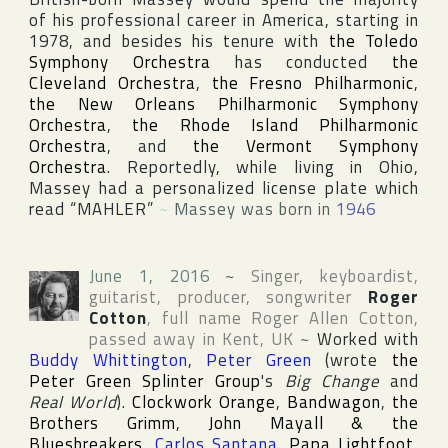
of his professional career in
America
, starting in
1978, and besides his tenure with
the Toledo
Symphony Orchestra
has conducted
the
Cleveland Orchestra
,
the Fresno Philharmonic
,
the New Orleans Philharmonic Symphony
Orchestra
,
the Rhode Island Philharmonic
Orchestra
, and
the Vermont Symphony
Orchestra
. Reportedly, while living in
Ohio
,
Massey had a personalized license plate which
read “MAHLER”
~
Massey was born in
1946
June 1, 2016
~
Singer, keyboardist,
guitarist, producer, songwriter
Roger
Cotton
, full name
Roger Allen Cotton
,
passed away in
Kent
,
UK
~
Worked with
Buddy Whittington
,
Peter Green
(wrote
the
Peter Green Splinter Group
's
Big Change
and
Real World
).
Clockwork Orange
,
Bandwagon
,
the
Brothers Grimm
,
John Mayall & the
Bluesbreakers
,
Carlos Santana
,
Papa Lightfoot
,