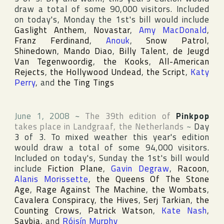
draw a total of some 90,000 visitors. Included
on today's, Monday the 1st's bill would include
Gaslight Anthem
,
Novastar
,
Amy MacDonald
,
Franz Ferdinand
,
Anouk
,
Snow Patrol
,
Shinedown
,
Mando Diao
,
Billy Talent
,
de Jeugd
Van Tegenwoordig
,
the Kooks
,
All-American
Rejects
,
the Hollywood Undead
,
the Script
,
Katy
Perry
, and
the Ting Tings
June 1, 2008
~
The 39th edition of
Pinkpop
takes place in
Landgraaf
,
the Netherlands
~
Day
3 of 3. To mixed weather this year's edition
would draw a total of some 94,000 visitors.
Included on today's, Sunday the 1st's bill would
include
Fiction Plane
,
Gavin Degraw
,
Racoon
,
Alanis Morissette
,
the Queens Of The Stone
Age
,
Rage Against The Machine
,
the Wombats
,
Cavalera Conspiracy
,
the Hives
,
Serj Tarkian
,
the
Counting Crows
,
Patrick Watson
,
Kate Nash
,
Saybia
, and
Róisín Murphy