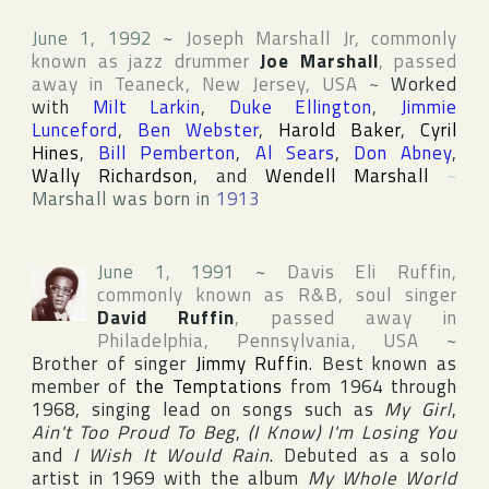
June 1, 1992
~
Joseph Marshall Jr
, commonly
known as jazz drummer
Joe Marshall
, passed
away in
Teaneck
,
New Jersey
,
USA
~
Worked
with
Milt Larkin
,
Duke Ellington
,
Jimmie
Lunceford
,
Ben Webster
,
Harold Baker
,
Cyril
Hines
,
Bill Pemberton
,
Al Sears
,
Don Abney
,
Wally Richardson
, and
Wendell Marshall
~
Marshall was born in
1913
June 1, 1991
~
Davis Eli Ruffin
,
commonly known as R&B, soul singer
David Ruffin
, passed away in
Philadelphia
,
Pennsylvania
,
USA
~
Brother of singer
Jimmy Ruffin
. Best known as
member of
the Temptations
from 1964 through
1968, singing lead on songs such as
My Girl
,
Ain't Too Proud To Beg
,
(I Know) I'm Losing You
and
I Wish It Would Rain
. Debuted as a solo
artist in 1969 with the album
My Whole World