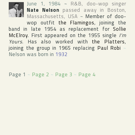
June 1, 1984
~
R&B, doo-wop singer
Nate Nelson
passed away in
Boston
,
Massachusetts
,
USA
~
Member of doo-
wop outfit
the Flamingos
, joining the
band in late 1954 as replacement for
Sollie
McElroy
. First appeared on the 1955 single
I'm
Yours
. Has also worked with
the Platters
,
joining the group in 1965 replacing
Paul Robi
~
Nelson was born in
1932
Page 1
~
Page 2
~
Page 3
~
Page 4