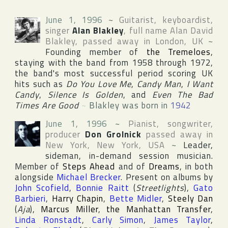
June 1, 1996
~
Guitarist, keyboardist,
singer
Alan Blakley
, full name
Alan David
Blakley
, passed away in
London
,
UK
~
Founding member of
the Tremeloes
,
staying with the band from 1958 through 1972,
the band's most successful period scoring UK
hits such as
Do You Love Me
,
Candy Man
,
I Want
Candy
,
Silence Is Golden
, and
Even The Bad
Times Are Good
~
Blakley was born in
1942
June 1, 1996
~
Pianist, songwriter,
producer
Don Grolnick
passed away in
New York
,
New York
,
USA
~
Leader,
sideman, in-demand session musician.
Member of
Steps Ahead
and of
Dreams
, in both
alongside
Michael Brecker
. Present on albums by
John Scofield
,
Bonnie Raitt
(
Streetlights
),
Gato
Barbieri
,
Harry Chapin
,
Bette Midler
,
Steely Dan
(
Aja
),
Marcus Miller
,
the Manhattan Transfer
,
Linda Ronstadt
,
Carly Simon
,
James Taylor
,