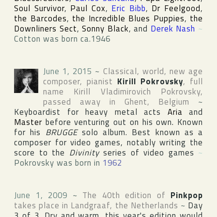
Soul Survivor
,
Paul Cox
,
Eric Bibb
,
Dr Feelgood
,
the Barcodes
,
the Incredible Blues Puppies
,
the
Downliners Sect
,
Sonny Black
, and
Derek Nash
~
Cotton was born ca.1946
June 1, 2015
~
Classical, world, new age
composer, pianist
Kirill Pokrovsky
, full
name
Kirill Vladimirovich Pokrovsky
,
passed away in
Ghent
,
Belgium
~
Keyboardist for heavy metal acts
Aria
and
Master
before venturing out on his own. Known
for his
BRUGGE
solo album. Best known as a
composer for video games, notably writing the
score to the
Divinity
series of video games
~
Pokrovsky was born in
1962
June 1, 2009
~
The 40th edition of
Pinkpop
takes place in
Landgraaf
,
the Netherlands
~
Day
3 of 3. Dry and warm, this year's edition would