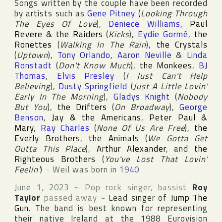
Songs written by the couple have been recorded
by artists such as
Gene Pitney
(
Looking Through
The Eyes Of Love
),
Deniece Williams
,
Paul
Revere & the Raiders
(
Kicks
),
Eydie Gormé
,
the
Ronettes
(
Walking In The Rain
),
the Crystals
(
Uptown
),
Tony Orlando
,
Aaron Neville
&
Linda
Ronstadt
(
Don't Know Much
),
the Monkees
,
BJ
Thomas
,
Elvis Presley
(
I Just Can't Help
Believing
),
Dusty Springfield
(
Just A Little Lovin'
Early In The Morning
),
Gladys Knight
(
Nobody
But You
),
the Drifters
(
On Broadway
),
George
Benson
,
Jay & the Americans
,
Peter Paul &
Mary
,
Ray Charles
(
None Of Us Are Free
),
the
Everly Brothers
,
the Animals
(
We Gotta Get
Outta This Place
),
Arthur Alexander
, and
the
Righteous Brothers
(
You've Lost That Lovin'
Feelin'
)
~
Weil was born in
1940
June 1, 2023
~
Pop rock singer, bassist
Roy
Taylor
passed away
~
Lead singer of
Jump The
Gun
. The band is best known for representing
their native
Ireland
at the 1988
Eurovision