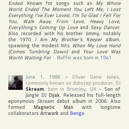
Ended
. Known for songs such as
My Whole
World Ended The Moment You Left Me
,
I Lost
Everything I've Ever Loved
,
I'm So Glad I Fell For
You
,
Walk Away From Love
,
Heavy Love
,
Everything's Coming Up Love
and
Sexy Dancer
.
Also recorded with his brother Jimmy, notably
the 1970
I Am My Brother's Keeper
album,
spawning the modest hits
When My Love Hand
(Comes Tumbling Down)
and
Your Love Was
Worth Waiting For
~
Ruffin was born in
1941
June 1, 1986
~
Oliver Dene Jones
,
commonly known as dubstep producer, DJ
Skream
, born in
Bromley
,
UK
~
Son of
jungle DJ
Dijak
. Released his full-length
eponymous
Skream
debut album in 2006. Also
formed
Magnetic Man
with longtime
collaborators
Artwork
and
Benga