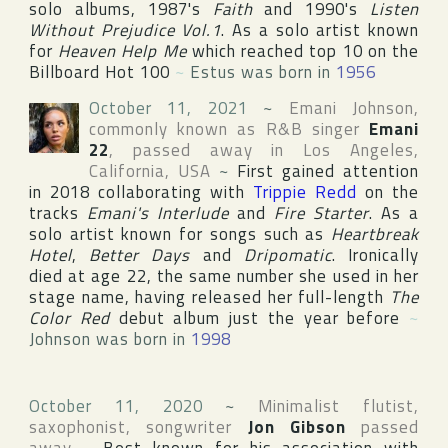
solo albums, 1987's
Faith
and 1990's
Listen
Without Prejudice Vol.1
. As a solo artist known
for
Heaven Help Me
which reached top 10 on the
Billboard Hot 100
~
Estus was born in
1956
October 11, 2021
~
Emani Johnson
,
commonly known as R&B singer
Emani
22
, passed away in
Los Angeles
,
California
,
USA
~
First gained attention
in 2018 collaborating with
Trippie Redd
on the
tracks
Emani's Interlude
and
Fire Starter
. As a
solo artist known for songs such as
Heartbreak
Hotel
,
Better Days
and
Dripomatic
. Ironically
died at age 22, the same number she used in her
stage name, having released her full-length
The
Color Red
debut album just the year before
~
Johnson was born in
1998
October 11, 2020
~
Minimalist flutist,
saxophonist, songwriter
Jon Gibson
passed