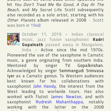
hit
You Don't Treat Me No Good
,
A Day At The
Beach
, and
My Secret Life
. Scott subsequently
also recorded as a solo artist, starting with his
Other Planets
album released in 2008
~
Scott
was born in
1948
October 11, 2019
~
Indian classical
music, jazz fusion saxophonist
Kadri
Gopalnath
passed away in
Mangalore
,
India
~
Active since the mid 1970s.
Pioneered the use of the saxophone in Carnatic
music, a genre originating from southern India.
Mentored by singer
TV Gopalkrishan
.
Acknowledged by singer
Semmangudi Srinivasa
Iyer
as a Carnatic genius. To Western audiences
best known for his collaborations with
saxophonist
John Handy
, the interest from the
West leading to worlwide tours. Has also
worked with flutist
James Newton
, and with
saxophonist
Rudresh Mahanthappa
, notably
working with the latter on the 2008