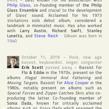
away
~
Best known for his association with
Philip Glass
, co-founding member of
the Philip
Glass Ensemble
and crucial to the development
of Glass' sound. Acclaimed for his 1973
Visitations
solo debut album, considered a
landmark in minimalist music. Has also worked
with
Larry Austin
,
Richard Swift
,
Stanley
Lunetta
, and
Steve Reich
~
Gibson was born in
1940
October 11, 2019
~
Rock, new age
bassist, keyboardist, singer, songwriter
Erik Scott
passed away
~
Bassist for
Flo & Eddie
in the 1970s, present on the
albums
Illegal Immoral And Fattening
and
Moving Targets
. Bassist for
Alice Cooper
in the
1980s, notably present on albums such as
Special Forces
and
Zipper Catches Skin
, also co-
producing the latter. Co-founding member of
Sonia Dada
, known for critically acclaimed
albums such as
Sonia Dada
which spawned the