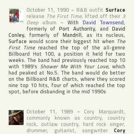
October 11, 1990
~
R&B outfit
Surface
release
The First Time
, lifted off their
3
Deep
album
~
With
David Townsend
,
formerly of
Port Authority
, and
David
Conley
, formerly of
Mandrill
, as its nucleus,
Surface
would score their biggest hit when
The
First Time
reached the top of the all-genre
Billboard Hot 100
, a position it held for two
weeks. The band had previously reached top 10
with 1989's
Shower Me With Your Love
, which
had peaked at No.5. The band would do better
on the
Billboard R&B
charts, where they scored
nine top 10 hits, four of which reached the top
spot, before disbanding in the mid 1990s
October 11, 1989
~
Cory Marquardt
,
commonly known as country, country
rock, outlaw country, hard rock singer,
drummer, guitarist, songwriter
Cory