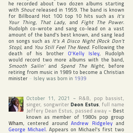
he recorded about two dozen albums starting
with
Shout
released in 1959. The band is known
for
Billboard Hot 100
top 10 hits such as
It's
Your Thing
,
That Lady
, and
Fight The Power
.
Rudolph co-wrote and sang co-lead on a vast
amount of the band's best known, and sang lead
on songs such as
It's A Disco Night (Rock Don't
Stop)
, and
You Still Feel The Need
. Following the
death of his brother
O'Kelly Isley
, Rudolph
would record two more albums with the band,
Smooth Sailin'
and
Spend The Night
, before
retiring from music in 1989 to become a Christian
minister
~
Isley was born in
1939
October 11, 2021
~
R&B, pop bassist,
singer, songwriter
Deon Estus
, full name
Jeffery Dean Estus
, passed away
~
Best
known as member of 1980s pop group
Wham
, centered around
Andrew Ridgeley
and
George Michael
. Appears on Michael's first two