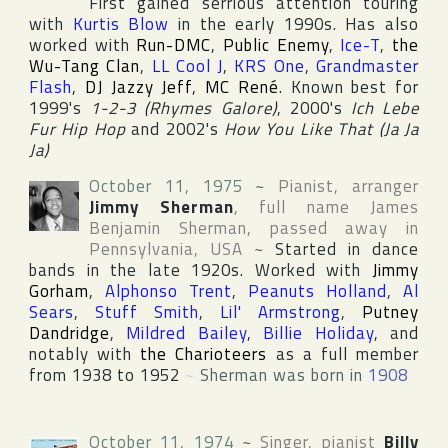
First gained serrious attention touring
with
Kurtis Blow
in the early 1990s. Has also
worked with
Run-DMC
,
Public Enemy
,
Ice-T
,
the
Wu-Tang Clan
,
LL Cool J
,
KRS One
,
Grandmaster
Flash
,
DJ Jazzy Jeff
,
MC René
. Known best for
1999's
1-2-3 (Rhymes Galore)
, 2000's
Ich Lebe
Fur Hip Hop
and 2002's
How You Like That (Ja Ja
Ja)
October 11, 1975
~
Pianist, arranger
Jimmy Sherman
, full name
James
Benjamin Sherman
, passed away in
Pennsylvania
,
USA
~
Started in dance
bands in the late 1920s. Worked with
Jimmy
Gorham
,
Alphonso Trent
,
Peanuts Holland
,
Al
Sears
,
Stuff Smith
,
Lil' Armstrong
,
Putney
Dandridge
,
Mildred Bailey
,
Billie Holiday
, and
notably with
the Charioteers
as a full member
from 1938 to 1952
~
Sherman was born in
1908
October 11, 1974
~
Singer, pianist
Billy