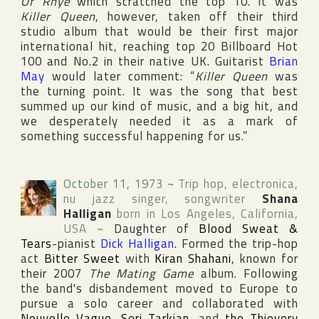
Of Rhye
which scratched the top 10. It was
Killer Queen
, however, taken off their third
studio album that would be their first major
international hit, reaching top 20
Billboard Hot
100
and No.2 in their native
UK
. Guitarist
Brian
May
would later comment: “
Killer Queen
was
the turning point. It was the song that best
summed up our kind of music, and a big hit, and
we desperately needed it as a mark of
something successful happening for us.”
October 11, 1973
~
Trip hop, electronica,
nu jazz singer, songwriter
Shana
Halligan
born in
Los Angeles
,
California
,
USA
~
Daughter of
Blood Sweat &
Tears
-pianist
Dick Halligan
. Formed the trip-hop
act
Bitter Sweet
with
Kiran Shahani
, known for
their 2007
The Mating Game
album. Following
the band's disbandement moved to Europe to
pursue a solo career and collaborated with
Nouvelle Vague
,
Serj Tarkian
, and
the Thievery