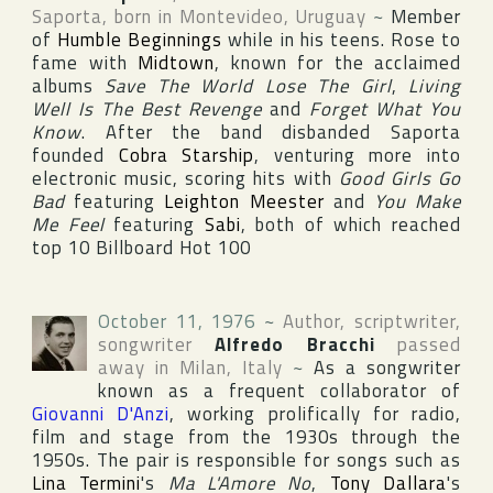
Saporta
, born in
Montevideo
,
Uruguay
~
Member
of
Humble Beginnings
while in his teens. Rose to
fame with
Midtown
, known for the acclaimed
albums
Save The World Lose The Girl
,
Living
Well Is The Best Revenge
and
Forget What You
Know
. After the band disbanded Saporta
founded
Cobra Starship
, venturing more into
electronic music, scoring hits with
Good Girls Go
Bad
featuring
Leighton Meester
and
You Make
Me Feel
featuring
Sabi
, both of which reached
top 10
Billboard Hot 100
October 11, 1976
~
Author, scriptwriter,
songwriter
Alfredo Bracchi
passed
away in
Milan
,
Italy
~
As a songwriter
known as a frequent collaborator of
Giovanni D'Anzi
, working prolifically for radio,
film and stage from the 1930s through the
1950s. The pair is responsible for songs such as
Lina Termini
's
Ma L'Amore No
,
Tony Dallara
's