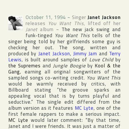
October 11, 1994
~
Singer
Janet Jackson
releases
You Want This
, lifted off her
Janet
album
~
The new jack swing and
funk-tinged
You Want This
tells of the
singer being told by her girlfriends some guy is
checking her out. The song, written and
produced by
Janet Jackson
,
Jimmy Jam
and
Terry
Lewis
, is built around samples of
Love Child
by
the Supremes
and
Jungle Boogie
by
Kool & the
Gang
, earning all original songwriters of the
sampled songs co-writing credit.
You Want This
would be warmly received by critics, with
Billboard
stating “the groove sparks an
appealing vocal that is by turns playful and
seductive.” The single edit differed from the
album version as it features
MC Lyte
, one of the
first female rappers to make a serious impact.
MC Lyte
would later comment: “By that time,
Janet and I were friends. It was just a matter of