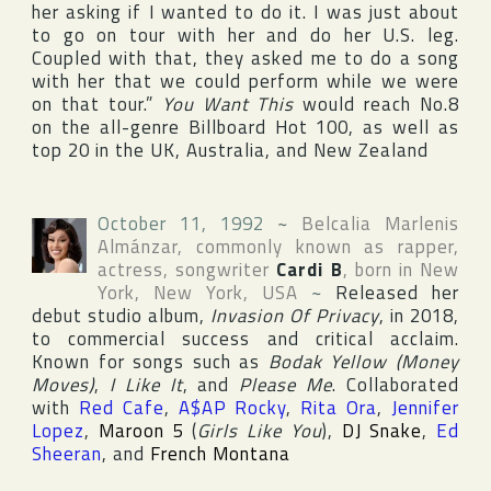
her asking if I wanted to do it. I was just about
to go on tour with her and do her U.S. leg.
Coupled with that, they asked me to do a song
with her that we could perform while we were
on that tour.”
You Want This
would reach No.8
on the all-genre
Billboard Hot 100
, as well as
top 20 in the
UK
,
Australia
, and
New Zealand
October 11, 1992
~
Belcalia Marlenis
Almánzar
, commonly known as rapper,
actress, songwriter
Cardi B
, born in
New
York
,
New York
,
USA
~
Released her
debut studio album,
Invasion Of Privacy
, in 2018,
to commercial success and critical acclaim.
Known for songs such as
Bodak Yellow (Money
Moves)
,
I Like It
, and
Please Me
. Collaborated
with
Red Cafe
,
A$AP Rocky
,
Rita Ora
,
Jennifer
Lopez
,
Maroon 5
(
Girls Like You
),
DJ Snake
,
Ed
Sheeran
, and
French Montana