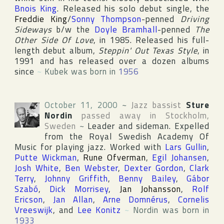
Bnois King
. Released his solo debut single, the
Freddie King
/
Sonny Thompson
-penned
Driving
Sideways
b/w the
Doyle Bramhall
-penned
The
Other Side Of Love
, in 1985. Released his full-
length debut album,
Steppin' Out Texas Style
, in
1991 and has released over a dozen albums
since
~
Kubek was born in
1956
October 11, 2000
~
Jazz bassist
Sture
Nordin
passed away in
Stockholm
,
Sweden
~
Leader and sideman. Expelled
from
the Royal Swedish Academy Of
Music
for playing jazz. Worked with
Lars Gullin
,
Putte Wickman
,
Rune Ofverman
,
Egil Johansen
,
Josh White
,
Ben Webster
,
Dexter Gordon
,
Clark
Terry
,
Johnny Griffith
,
Benny Bailey
,
Gábor
Szabó
,
Dick Morrisey
,
Jan Johansson
,
Rolf
Ericson
,
Jan Allan
,
Arne Domnérus
,
Cornelis
Vreeswijk
, and
Lee Konitz
~
Nordin was born in
1933