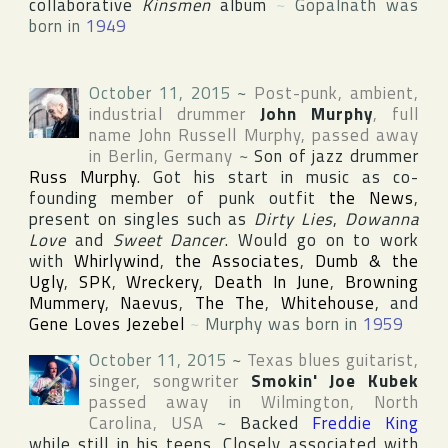
collaborative
Kinsmen
album
~
Gopalnath was
born in
1949
October 11, 2015
~
Post-punk, ambient,
industrial drummer
John Murphy
, full
name
John Russell Murphy
, passed away
in
Berlin
,
Germany
~
Son of jazz drummer
Russ Murphy
. Got his start in music as co-
founding member of punk outfit
the News
,
present on singles such as
Dirty Lies
,
Dowanna
Love
and
Sweet Dancer
. Would go on to work
with
Whirlywind
,
the Associates
,
Dumb & the
Ugly
,
SPK
,
Wreckery
,
Death In June
,
Browning
Mummery
,
Naevus
,
The The
,
Whitehouse
, and
Gene Loves Jezebel
~
Murphy was born in
1959
October 11, 2015
~
Texas blues guitarist,
singer, songwriter
Smokin' Joe Kubek
passed away in
Wilmington
,
North
Carolina
,
USA
~
Backed
Freddie King
while still in his teens. Closely associated with