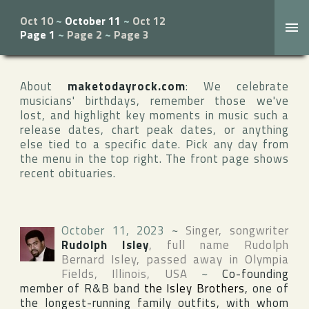
Oct 10
~
October 11
~
Oct 12
Page 1
~
Page 2
~
Page 3
About
maketodayrock.com
: We celebrate
musicians' birthdays, remember those we've
lost, and highlight key moments in music such a
release dates, chart peak dates, or anything
else tied to a specific date. Pick any day from
the menu in the top right. The front page shows
recent obituaries.
October 11, 2023
~
Singer, songwriter
Rudolph Isley
, full name
Rudolph
Bernard Isley
, passed away in
Olympia
Fields
,
Illinois
,
USA
~
Co-founding
member of R&B band
the Isley Brothers
, one of
the longest-running family outfits, with whom