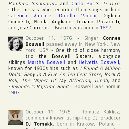
Bambina Innamorata
and
Carlo Buti
's
Ti Diro
.
Other artists who recorded their songs include
Caterina Valente
,
Ornella Vanoni
,
Gigliola
Cinquetti
,
Nicola Arigliano
,
Luciano Pavarotti
,
and
José Carreras
~
Bracchi was born in
1897
October 11, 1976
~
Singer
Connee
Boswell
passed away in
New York
,
New
York
,
USA
~
One third of close harmony
trio
the Boswell Sisters
, alongside
siblings
Martha Boswell
and
Helvetia Boswell
,
known for 1930s hits such as
I Found A Million
Dollar Baby In A Five An Ten Cent Store
,
Rock &
Roll
,
The Object Of My Affection
,
Dinah
, and
Alexander's Ragtime Band
~
Boswell was born in
1907
October 11, 1975
~
Tomacz Kuklicz
,
commonly known as hip-hop DJ, producer
DJ Tomekk
, born in
Kraków
,
Poland
~