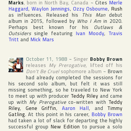
Marks
, born in
North Bay
,
Canada
~
Cites
Merle
Haggard
,
Waylon Jennings
,
Ozzy Osbourne
,
Rush
as influences. Released his
This Man
debut
album in 2015, followed by
Who I Am
in 2020.
Perhaps best known for his
Outlaws &
Outsiders
single featuring
Ivan Moody
,
Travis
Tritt
and
Mick Mars
October 11, 1988
~
Singer
Bobby Brown
releases
My Prerogative
, lifted off his
Don't Be Cruel
sophomore album
~
Brown
had already completed the sessions for
his second solo album, but felt it was still
missing something, so he traveled to
New York
to meet up with producer
Teddy Riley
and came
up with
My Prerogative
co-written with
Teddy
Riley
,
Gene Griffin
,
Aaron Hall
, and
Timmy
Gatling
. At this point in his career,
Bobby Brown
had taken a lot of slack for departing the highly
successful group
New Edition
to pursue a solo