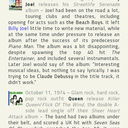
Joel
releases his
Streetlife Serenade
album
~
Joel had been on the road a lot,
touring clubs and theatres, including
opening for acts such as
the Beach Boys
. It left
Billy Joel
little time to write new material, while
at the same time under pressure to release an
album after the success of its predecessor
Piano Man
. The album was a bit disappointing,
despite spawning the top 40 hit
The
Entertainer
, and included several instrumentals.
Later Joel would say of the album: “Interesting
musical ideas, but nothing to say lyrically. I was
trying to be
Claude Debussy
in the title track, it
didn't work.”
October 11, 1974
~
Glam rock, hard rock,
pop rock outfit
Queen
release
Killer
Queen
/
Flick Of The Wind
, the double A-
side lead single off their
Sheer Heart
Attack
album
~
The band had two albums under
their belt, and scored a
UK
hit with
Seven Seas