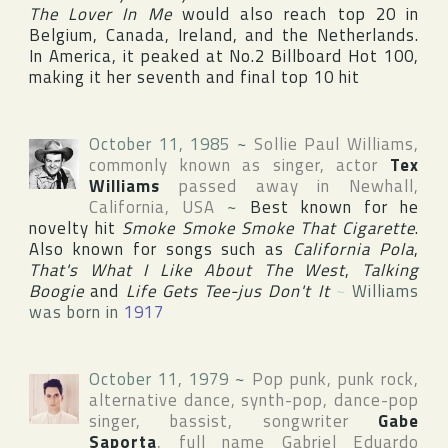
The Lover In Me
would also reach top 20 in
Belgium
,
Canada
,
Ireland
, and
the Netherlands
.
In
America
, it peaked at No.2
Billboard Hot 100
,
making it her seventh and final top 10 hit
October 11, 1985
~
Sollie Paul Williams
,
commonly known as singer, actor
Tex
Williams
passed away in
Newhall
,
California
,
USA
~
Best known for he
novelty hit
Smoke Smoke Smoke That Cigarette
.
Also known for songs such as
California Pola
,
That's What I Like About The West
,
Talking
Boogie
and
Life Gets Tee-jus Don't It
~
Williams
was born in
1917
October 11, 1979
~
Pop punk, punk rock,
alternative dance, synth-pop, dance-pop
singer, bassist, songwriter
Gabe
Saporta
, full name
Gabriel Eduardo