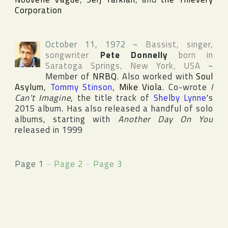
Corporation
October 11, 1972
~
Bassist, singer,
songwriter
Pete Donnelly
born in
Saratoga Springs
,
New York
,
USA
~
Member of
NRBQ
. Also worked with
Soul
Asylum
,
Tommy Stinson
,
Mike Viola
. Co-wrote
I
Can't Imagine
, the title track of
Shelby Lynne
's
2015 album. Has also released a handful of solo
albums, starting with
Another Day On You
released in 1999
Page 1
~
Page 2
~
Page 3