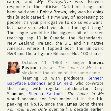
career, and
My Prerogative
was Brown's
response to the criticism: “A lot of things had
been said about
Bobby Brown
, why was he doing
this (a solo career). It's my way of expressing to
people it's your prerogative to do as you want,
but make sure what you do is the right thing.”
The single would be the biggest hit of career,
reaching top 10 in
Canada
,
the Netherlands
,
New Zealand
,
Ireland
, the
UK
, and his native
America
, where it topped both the
Billboard
R&B
and the all-genre
Billboard Hot 100
charts
October 11, 1988
~
Singer
Sheena
Easton
releases
The Lover In Me
, lead
single off the album of the same name
~
Teaming up with producers
Kenneth
Babyface Edmonds
and
LA Reid
, who co-wrote
the song with regular collaborator
Daryl
Simmons
,
Sheena Easton
's
The Lover In Me
would become her first major hit in the
UK
,
peaking at No.15, since the
James Bond
theme
For Your Eyes Only
over half a decade earlier.