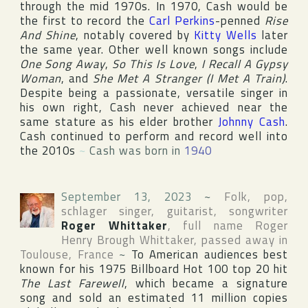
through the mid 1970s. In 1970, Cash would be
the first to record the
Carl Perkins
-penned
Rise
And Shine
, notably covered by
Kitty Wells
later
the same year. Other well known songs include
One Song Away
,
So This Is Love
,
I Recall A Gypsy
Woman
, and
She Met A Stranger (I Met A Train)
.
Despite being a passionate, versatile singer in
his own right, Cash never achieved near the
same stature as his elder brother
Johnny Cash
.
Cash continued to perform and record well into
the 2010s
~
Cash was born in
1940
September 13, 2023
~
Folk, pop,
schlager singer, guitarist, songwriter
Roger Whittaker
, full name
Roger
Henry Brough Whittaker
, passed away in
Toulouse
,
France
~
To American audiences best
known for his 1975
Billboard Hot 100
top 20 hit
The Last Farewell
, which became a signature
song and sold an estimated 11 million copies