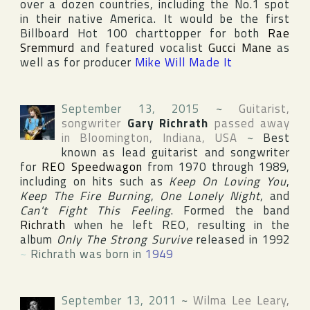
over a dozen countries, including the No.1 spot
in their native
America
. It would be the first
Billboard Hot 100
charttopper for both
Rae
Sremmurd
and featured vocalist
Gucci Mane
as
well as for producer
Mike Will Made It
September 13, 2015
~
Guitarist,
songwriter
Gary Richrath
passed away
in
Bloomington
,
Indiana
,
USA
~
Best
known as lead guitarist and songwriter
for
REO Speedwagon
from 1970 through 1989,
including on hits such as
Keep On Loving You
,
Keep The Fire Burning
,
One Lonely Night
, and
Can't Fight This Feeling
. Formed the band
Richrath
when he left REO, resulting in the
album
Only The Strong Survive
released in 1992
~
Richrath was born in
1949
September 13, 2011
~
Wilma Lee Leary
,