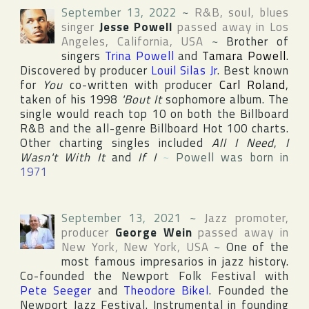
September 13, 2022
~
R&B, soul, blues
singer
Jesse Powell
passed away in
Los
Angeles
,
California
,
USA
~
Brother of
singers
Trina Powell
and
Tamara Powell
.
Discovered by producer
Louil Silas Jr
. Best known
for
You
co-written with producer
Carl Roland
,
taken of his 1998
'Bout It
sophomore album. The
single would reach top 10 on both the
Billboard
R&B
and the all-genre
Billboard Hot 100
charts.
Other charting singles included
All I Need
,
I
Wasn't With It
and
If I
~
Powell was born in
1971
September 13, 2021
~
Jazz promoter,
producer
George Wein
passed away in
New York
,
New York
,
USA
~
One of the
most famous impresarios in jazz history.
Co-founded
the Newport Folk Festival
with
Pete Seeger
and
Theodore Bikel
. Founded
the
Newport Jazz Festival
. Instrumental in founding