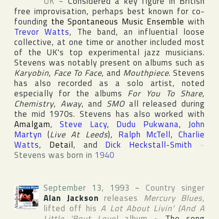
UK
~
Considered a key figure in British
free improvisation, perhaps best known for co-
founding
the Spontaneous Music Ensemble
with
Trevor Watts
, The band, an influential loose
collective, at one time or another included most
of the
UK
's top experimental jazz musicians.
Stevens was notably present on albums such as
Karyobin
,
Face To Face
, and
Mouthpiece
. Stevens
has also recorded as a solo artist, noted
especially for the albums
For You To Share
,
Chemistry
,
Away
, and
SMO
all released during
the mid 1970s. Stevens has also worked with
Amalgam
,
Steve Lacy
,
Dudu Pukwana
,
John
Martyn
(
Live At Leeds
),
Ralph McTell
,
Charlie
Watts
,
Detail
, and
Dick Heckstall-Smith
~
Stevens was born in
1940
September 13, 1993
~
Country singer
Alan Jackson
releases
Mercury Blues
,
lifted off his
A Lot About Livin' (And A
Little 'Bout Love)
album
~
The song