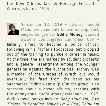
the New Orleans Jazz & Heritage Festival
~
Wein was born in
1925
September 13, 2019
~
Edward Joseph
Mahoney
, commonly known as pop, rock
singer, songwriter
Eddie Money
, passed
away in
Los Angeles
,
California
,
USA
~
Initially aimed to become a police officer,
following in his father's footsteps, but dropped
out of the training to pursue a career in music.
At the time, the era marked by student protests
and a general resentment among the younger
generation against the authorities, Money was
a member of
the Grapes of Wrath
, but would
eventually be fired from the band as his
bandmates “didn't want a ‘pig’ in the group”. Has
recorded about a dozen albums, starting with
the eponymous
Eddie Money
released in 1977.
Well known songs include
Baby Hold On
,
Two
Tickets To Paradise
,
Maybe I'm A Fool
,
Think I'm