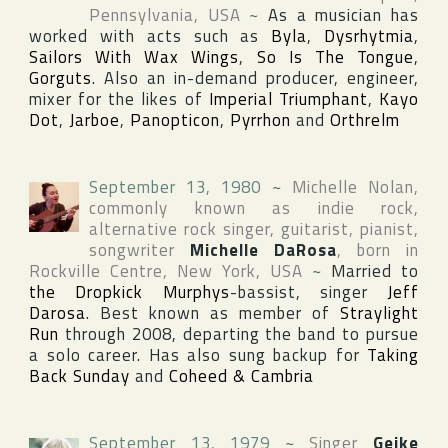
Pennsylvania
,
USA
~
As a musician has
worked with acts such as
Byla
,
Dysrhytmia
,
Sailors With Wax Wings
,
So Is The Tongue
,
Gorguts
. Also an in-demand producer, engineer,
mixer for the likes of
Imperial Triumphant
,
Kayo
Dot
,
Jarboe
,
Panopticon
,
Pyrrhon
and
Orthrelm
September 13, 1980
~
Michelle Nolan
,
commonly known as indie rock,
alternative rock singer, guitarist, pianist,
songwriter
Michelle DaRosa
, born in
Rockville Centre
,
New York
,
USA
~
Married to
the Dropkick Murphys
-bassist, singer
Jeff
Darosa
. Best known as member of
Straylight
Run
through 2008, departing the band to pursue
a solo career. Has also sung backup for
Taking
Back Sunday
and
Coheed & Cambria
September 13, 1979
~
Singer
Geike