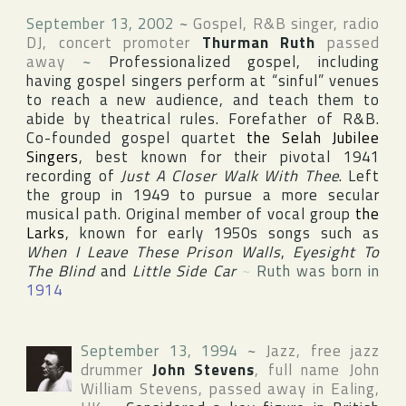
September 13, 2002
~
Gospel, R&B singer, radio
DJ, concert promoter
Thurman Ruth
passed
away
~
Professionalized gospel, including
having gospel singers perform at “sinful” venues
to reach a new audience, and teach them to
abide by theatrical rules. Forefather of R&B.
Co-founded gospel quartet
the Selah Jubilee
Singers
, best known for their pivotal 1941
recording of
Just A Closer Walk With Thee
. Left
the group in 1949 to pursue a more secular
musical path. Original member of vocal group
the
Larks
, known for early 1950s songs such as
When I Leave These Prison Walls
,
Eyesight To
The Blind
and
Little Side Car
~
Ruth was born in
1914
September 13, 1994
~
Jazz, free jazz
drummer
John Stevens
, full name
John
William Stevens
, passed away in
Ealing
,