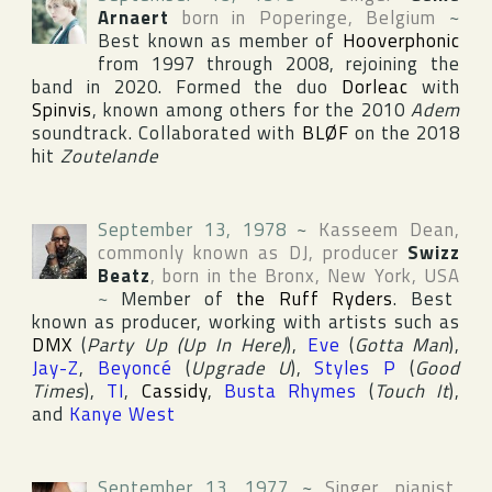
Arnaert
born in
Poperinge
,
Belgium
~
Best known as member of
Hooverphonic
from 1997 through 2008, rejoining the
band in 2020. Formed the duo
Dorleac
with
Spinvis
, known among others for the 2010
Adem
soundtrack. Collaborated with
BLØF
on the 2018
hit
Zoutelande
September 13, 1978
~
Kasseem Dean
,
commonly known as DJ, producer
Swizz
Beatz
, born in
the Bronx
,
New York
,
USA
~
Member of
the Ruff Ryders
. Best
known as producer, working with artists such as
DMX
(
Party Up (Up In Here)
),
Eve
(
Gotta Man
),
Jay-Z
,
Beyoncé
(
Upgrade U
),
Styles P
(
Good
Times
),
TI
,
Cassidy
,
Busta Rhymes
(
Touch It
),
and
Kanye West
September 13, 1977
~
Singer, pianist,