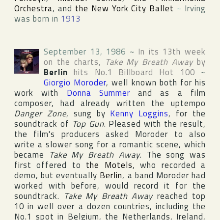
Orchestra
, and
the New York City Ballet
~
Irving
was born in
1913
September 13, 1986
~
In its 13th week
on the charts,
Take My Breath Away
by
Berlin
hits No.1
Billboard Hot 100
~
Giorgio Moroder
, well known both for his
work with
Donna Summer
and as a film
composer, had already written the uptempo
Danger Zone
, sung by
Kenny Loggins
, for the
soundtrack of
Top Gun
. Pleased with the result,
the film's producers asked Moroder to also
write a slower song for a romantic scene, which
became
Take My Breath Away
. The song was
first offered to
the Motels
, who recorded a
demo, but eventually
Berlin
, a band Moroder had
worked with before, would record it for the
soundtrack.
Take My Breath Away
reached top
10 in well over a dozen countries, including the
No.1 spot in
Belgium
,
the Netherlands
,
Ireland
,