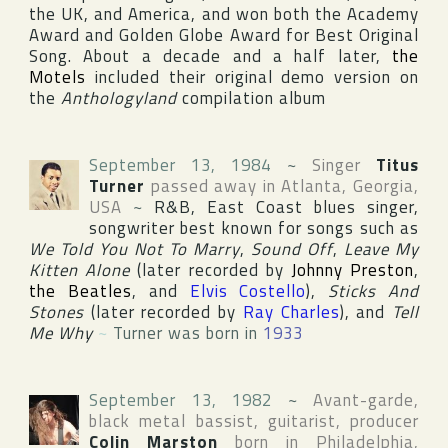
the
UK
, and
America
, and won both the
Academy
Award
and
Golden Globe Award
for Best Original
Song. About a decade and a half later,
the
Motels
included their original demo version on
the
Anthologyland
compilation album
September 13, 1984
~
Singer
Titus
Turner
passed away in
Atlanta
,
Georgia
,
USA
~
R&B, East Coast blues singer,
songwriter best known for songs such as
We Told You Not To Marry
,
Sound Off
,
Leave My
Kitten Alone
(later recorded by
Johnny Preston
,
the Beatles
, and
Elvis Costello
),
Sticks And
Stones
(later recorded by
Ray Charles
), and
Tell
Me Why
~
Turner was born in
1933
September 13, 1982
~
Avant-garde,
black metal bassist, guitarist, producer
Colin Marston
born in
Philadelphia
,