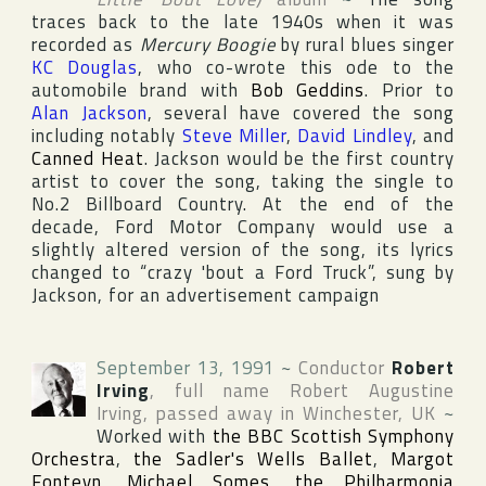
traces back to the late 1940s when it was
recorded as
Mercury Boogie
by rural blues singer
KC Douglas
, who co-wrote this ode to the
automobile brand with
Bob Geddins
. Prior to
Alan Jackson
, several have covered the song
including notably
Steve Miller
,
David Lindley
, and
Canned Heat
. Jackson would be the first country
artist to cover the song, taking the single to
No.2
Billboard Country
. At the end of the
decade,
Ford Motor Company
would use a
slightly altered version of the song, its lyrics
changed to “crazy 'bout a Ford Truck”, sung by
Jackson, for an advertisement campaign
September 13, 1991
~
Conductor
Robert
Irving
, full name
Robert Augustine
Irving
, passed away in
Winchester
,
UK
~
Worked with
the BBC Scottish Symphony
Orchestra
,
the Sadler's Wells Ballet
,
Margot
Fonteyn
,
Michael Somes
,
the Philharmonia