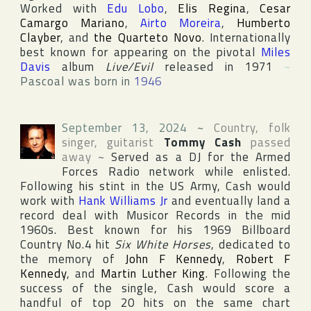
Worked with
Edu Lobo
,
Elis Regina
,
Cesar
Camargo Mariano
,
Airto Moreira
,
Humberto
Clayber
, and
the Quarteto Novo
. Internationally
best known for appearing on the pivotal
Miles
Davis
album
Live/Evil
released in 1971
~
Pascoal was born in
1946
September 13, 2024
~
Country, folk
singer, guitarist
Tommy Cash
passed
away
~
Served as a DJ for the Armed
Forces Radio network while enlisted.
Following his stint in the US Army, Cash would
work with
Hank Williams Jr
and eventually land a
record deal with
Musicor Records
in the mid
1960s. Best known for his 1969
Billboard
Country
No.4 hit
Six White Horses
, dedicated to
the memory of
John F Kennedy
,
Robert F
Kennedy
, and
Martin Luther King
. Following the
success of the single, Cash would score a
handful of top 20 hits on the same chart