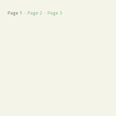
Page 1
~
Page 2
~
Page 3