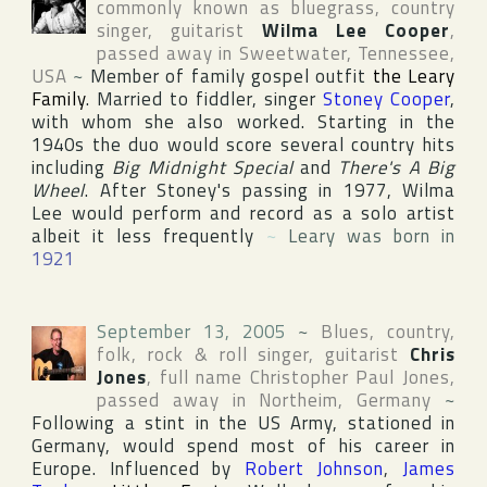
commonly known as bluegrass, country
singer, guitarist
Wilma Lee Cooper
,
passed away in
Sweetwater
,
Tennessee
,
USA
~
Member of family gospel outfit
the Leary
Family
. Married to fiddler, singer
Stoney Cooper
,
with whom she also worked. Starting in the
1940s the duo would score several country hits
including
Big Midnight Special
and
There's A Big
Wheel
. After Stoney's passing in 1977, Wilma
Lee would perform and record as a solo artist
albeit it less frequently
~
Leary was born in
1921
September 13, 2005
~
Blues, country,
folk, rock & roll singer, guitarist
Chris
Jones
, full name
Christopher Paul Jones
,
passed away in
Northeim
,
Germany
~
Following a stint in the US Army, stationed in
Germany
, would spend most of his career in
Europe. Influenced by
Robert Johnson
,
James