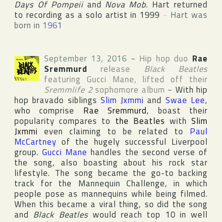
Days Of Pompeii
and
Nova Mob
. Hart returned
to recording as a solo artist in 1999
~
Hart was
born in
1961
September 13, 2016
~
Hip hop duo
Rae
Sremmurd
release
Black Beatles
featuring
Gucci Mane
, lifted off their
Sremmlife 2
sophomore album
~
With hip
hop bravado siblings
Slim Jxmmi
and
Swae Lee
,
who comprise
Rae Sremmurd
, boast their
popularity compares to
the Beatles
with
Slim
Jxmmi
even claiming to be related to
Paul
McCartney
of the hugely successful
Liverpool
group.
Gucci Mane
handles the second verse of
the song, also boasting about his rock star
lifestyle. The song became the go-to backing
track for the Mannequin Challenge, in which
people pose as mannequins while being filmed.
When this became a viral thing, so did the song
and
Black Beatles
would reach top 10 in well