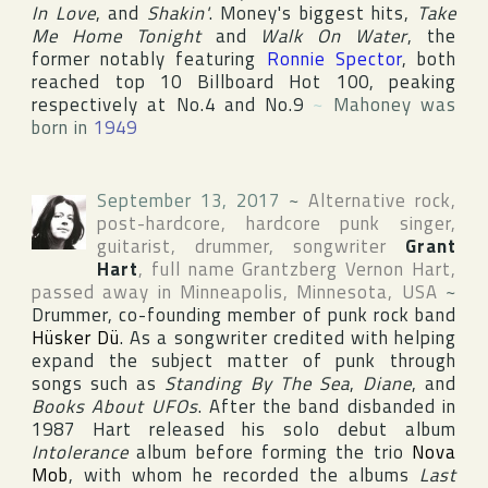
In Love
, and
Shakin'
. Money's biggest hits,
Take
Me Home Tonight
and
Walk On Water
, the
former notably featuring
Ronnie Spector
, both
reached top 10
Billboard Hot 100
, peaking
respectively at No.4 and No.9
~
Mahoney was
born in
1949
September 13, 2017
~
Alternative rock,
post-hardcore, hardcore punk singer,
guitarist, drummer, songwriter
Grant
Hart
, full name
Grantzberg Vernon Hart
,
passed away in
Minneapolis
,
Minnesota
,
USA
~
Drummer, co-founding member of punk rock band
Hüsker Dü
. As a songwriter credited with helping
expand the subject matter of punk through
songs such as
Standing By The Sea
,
Diane
, and
Books About UFOs
. After the band disbanded in
1987 Hart released his solo debut album
Intolerance
album before forming the trio
Nova
Mob
, with whom he recorded the albums
Last