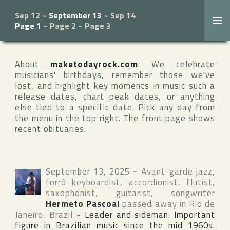
Sep 12
~
September 13
~
Sep 14
Page 1
~
Page 2
~
Page 3
About
maketodayrock.com
: We celebrate
musicians' birthdays, remember those we've
lost, and highlight key moments in music such a
release dates, chart peak dates, or anything
else tied to a specific date. Pick any day from
the menu in the top right. The front page shows
recent obituaries.
September 13, 2025
~
Avant-garde jazz,
forró keyboardist, accordionist, flutist,
saxophonist, guitarist, songwriter
Hermeto Pascoal
passed away in
Rio de
Janeiro
,
Brazil
~
Leader and sideman. Important
figure in Brazilian music since the mid 1960s.