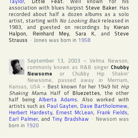
Taylor
,
Little Feat
. Well known for his
association with blues harpist
Steve Baker
. Has
recorded about half a dozen albums as a solo
artist, starting with
No Looking Back
released in
1983, and guested on recordings by
Kieran
Halpon
,
Reinhard Mey
,
Sara K
, and
Steve
Strauss
~
Jones was born in
1958
September 13, 2003
~
Velma Newson
,
commonly known as R&B singer
Chubby
Newsome
or
Chubby Hip Shakin'
Newsome
, passed away in
Merriam
,
Kansas
,
USA
~
Best known for her 1949 hit
Hip
Shaking Mama
. Half of
Bluezettes
, the other
half being
Alberta Adams
. Also worked with
artists such as
Paul Gayten
,
Dave Bartholomew
,
Herbert Hardesty
,
Ernest McLean
,
Frank Fields
,
Earl Palmer
, and
Tiny Bradshaw
~
Newsom was
born in
1920