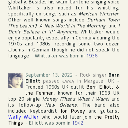
globally. Besides his warm baritone singing voice
Whittaker is also noted for his whistling,
specifically on songs such as
Mexican Whistler
.
Other well known songs include
Durham Town
(The Leavin')
,
A New World In The Morning
, and
I
Don't Believe In 'If' Anymore
. Whittaker would
enjoy popularity especially in
Germany
during the
1970s and 1980s, recording some two dozen
albums in German though he did not speak the
language
~
Whittaker was born in
1936
September 13, 2022
~
Rock singer
Bern
Elliott
passed away in
Margate
,
UK
~
Fronted 1960s UK outfit
Bern Elliott &
the Fenmen
, known for their 1963 UK
top 20 single
Money (That's What I Want)
and
its follow-up
New Orleans
. The band also
included keyboardist
Jon Povey
and guitarist
Wally Waller
who would later join
the Pretty
Things
~
Elliott was born in
1942