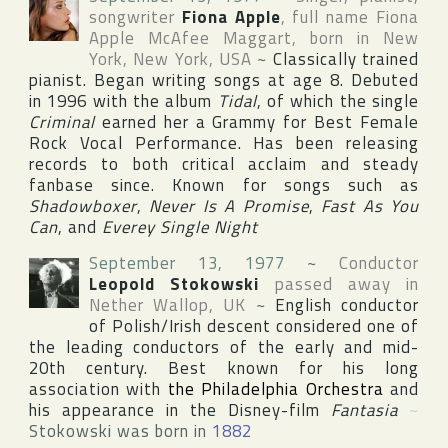
songwriter
Fiona Apple
, full name
Fiona
Apple McAfee Maggart
, born in
New
York
,
New York
,
USA
~
Classically trained
pianist. Began writing songs at age 8. Debuted
in 1996 with the album
Tidal
, of which the single
Criminal
earned her a Grammy for Best Female
Rock Vocal Performance. Has been releasing
records to both critical acclaim and steady
fanbase since. Known for songs such as
Shadowboxer
,
Never Is A Promise
,
Fast As You
Can
, and
Everey Single Night
September 13, 1977
~
Conductor
Leopold Stokowski
passed away in
Nether Wallop
,
UK
~
English conductor
of Polish/Irish descent considered one of
the leading conductors of the early and mid-
20th century. Best known for his long
association with
the Philadelphia Orchestra
and
his appearance in the
Disney
-film
Fantasia
~
Stokowski was born in
1882