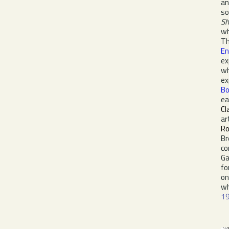
an
s
S
wh
Th
En
ex
wh
ex
B
ea
Cl
ar
Ro
Br
co
Ga
fo
on
wh
1