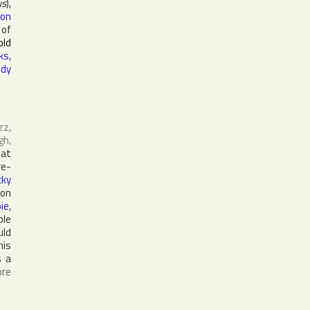
us
),
eon
 of
old
ks
,
ddy
zz,
gh
,
 at
re-
cky
 on
pie
,
ble
uld
his
s a
re