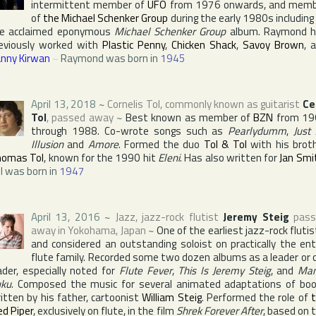
intermittent member of
UFO
from 1976 onwards, and mem
of
the Michael Schenker Group
during the early 1980s including
e acclaimed eponymous
Michael Schenker Group
album. Raymond 
eviously worked with
Plastic Penny
,
Chicken Shack
,
Savoy Brown
, 
nny Kirwan
~
Raymond was born in
1945
April 13, 2018
~
Cornelis Tol
, commonly known as guitarist
Ce
Tol
, passed away
~
Best known as member of
BZN
from 19
through 1988. Co-wrote songs such as
Pearlydumm
,
Just
Illusion
and
Amore
. Formed the duo
Tol & Tol
with his brot
omas Tol
, known for the 1990 hit
Eleni
. Has also written for
Jan Smi
l was born in
1947
April 13, 2016
~
Jazz, jazz-rock flutist
Jeremy Steig
pass
away in
Yokohama
,
Japan
~
One of the earliest jazz-rock flutis
and considered an outstanding soloist on practically the ent
flute family. Recorded some two dozen albums as a leader or 
ader, especially noted for
Flute Fever
,
This Is Jeremy Steig
, and
Ma
ku
. Composed the music for several animated adaptations of bo
itten by his father, cartoonist
William Steig
. Performed the role of
ed Piper
, exclusively on flute, in the film
Shrek Forever After
, based on 