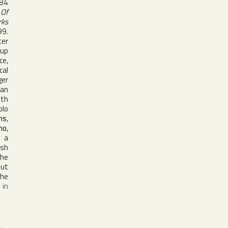
984
 Of
rks
99.
ter
oup
ce,
cal
ger
man
ith
olo
ns
,
no
,
, a
ish
the
but
the
 in