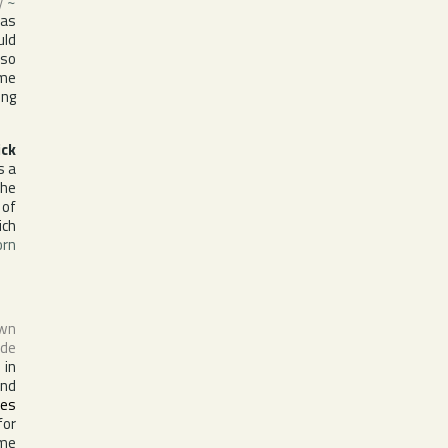
y
~
 as
uld
lso
ime
ing
ick
as a
The
 of
ch
orn
own
 de
 in
and
es
for
ime