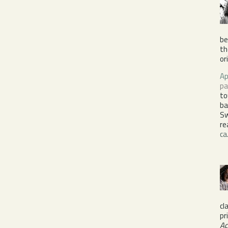
be
th
or
Ap
pa
to
ba
S
re
ca
cl
pr
Ac