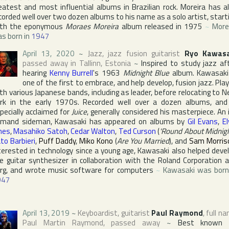
eatest and most influential albums in Brazilian rock. Moreira has a
corded well over two dozen albums to his name as a solo artist, start
ith the eponymous
Moraes Moreira
album released in 1975
~
More
s born in
1947
April 13, 2020
~
Jazz, jazz fusion guitarist
Ryo Kawasa
passed away in
Tallinn
,
Estonia
~
Inspired to study jazz af
hearing
Kenny Burrell
's 1963
Midnight Blue
album. Kawasaki
one of the first to embrace, and help develop, fusion jazz. Pla
th various Japanese bands, including as leader, before relocating to
N
rk
in the early 1970s. Recorded well over a dozen albums, and
pecially acclaimed for
Juice
, generally considered his masterpiece. An 
mand sideman, Kawasaki has appeared on albums by
Gil Evans
,
El
nes
,
Masahiko Satoh
,
Cedar Walton
,
Ted Curson
(
'Round About Midnig
to Barbieri
,
Puff Daddy
,
Miko Kono
(
Are You Married
), and
Sam Morris
terested in technology since a young age, Kawasaki also helped deve
e guitar synthesizer in collaboration with
the Roland Corporation
a
rg
, and wrote music software for computers
~
Kawasaki was born
947
April 13, 2019
~
Keyboardist, guitarist
Paul Raymond
, full n
Paul Martin Raymond
, passed away
~
Best known 