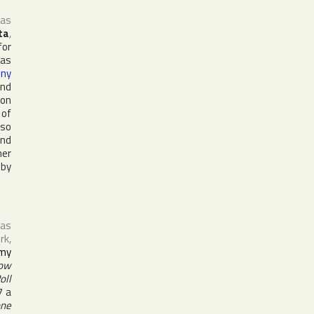
as
ta
,
for
 as
ny
and
don
 of
lso
and
ner
 by
 as
rk
,
my
Now
oll
7 a
one