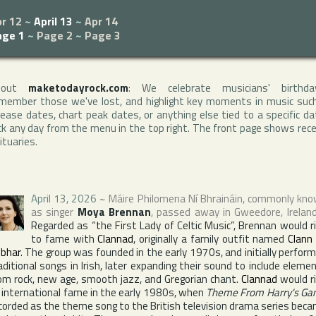
r 12
~
April 13
~
Apr 14
age 1
~
Page 2
~
Page 3
bout
maketodayrock.com
: We celebrate musicians' birthda
member those we've lost, and highlight key moments in music suc
lease dates, chart peak dates, or anything else tied to a specific da
ck any day from the menu in the top right. The front page shows rec
ituaries.
April 13, 2026
~
Máire Philomena Ní Bhraináin
, commonly kn
as singer
Moya Brennan
, passed away in
Gweedore
,
Irelan
Regarded as “the First Lady of Celtic Music”, Brennan would r
to fame with
Clannad
, originally a family outfit named
Clann
bhar
. The group was founded in the early 1970s, and initially perfor
aditional songs in Irish, later expanding their sound to include eleme
om rock, new age, smooth jazz, and Gregorian chant.
Clannad
would r
 international fame in the early 1980s, when
Theme From Harry's G
corded as the theme song to the British television drama series bec