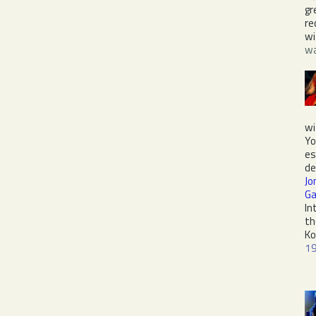
gr
re
w
wa
wi
Yo
es
de
Jo
Ga
In
th
Ko
1