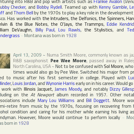
nturing into R&B and pop with artists such as
Frankie Avalon
(
Ven
ubby Checker
, and
Bobby Rydell
. Teamed up with
Kenny Gamble
,
L
ff
and
Thom Bell
by the 1970s to play a key role in the development
sco. Has worked with
the Intruders
,
the Delfonics
,
the Spinners
,
Har
lvin & the Blue Notes
,
the O'Jays
,
the Trammps
,
Eddie Kendric
lliam DeVaughn
,
Billy Paul
,
Lou Rawls
,
the Stylistics
, and
Te
ndergrass
~
Montana was born in
1928
April 13, 2009
~
Numa Smith Moore
, commonly known as ja
R&B saxophonist
Pee Wee Moore
, passed away in
Ralei
North Carolina
,
USA
~
Not to be confused with
Sol Moore
, who
times would also go by Pee Wee. Switched his major from p
d to music after his first semester in college. Played with
Lu
llinder
,
Louis Jordan
, and
Wynonie Harris
early on in his career. Would go
 work with
Illinois Jacquet
,
James Moody
, and notably
Dizzy Gilles
cluding on the
At Newport
album recorded in 1957. Other nota
sociations include
Mary Lou Williams
and
Bill Doggett
. Moore wo
mi-retire from music by the 1970s, focusing on recovering from 
cohol condition and caring for his mother while earning his living a
ndyman. However, Moore would continue to perform locally
~
Moo
s born in
1928