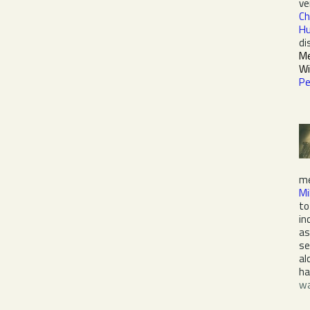
ve
Ch
Hu
di
Me
Wi
Pe
me
Mi
to
in
as
se
al
ha
wa