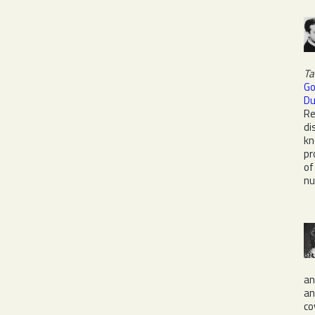
Ta
G
Du
Re
di
kn
pr
o
nu
a
a
co