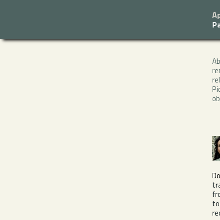
Ap
P
A
re
re
Pi
ob
Do
tr
fr
to
re