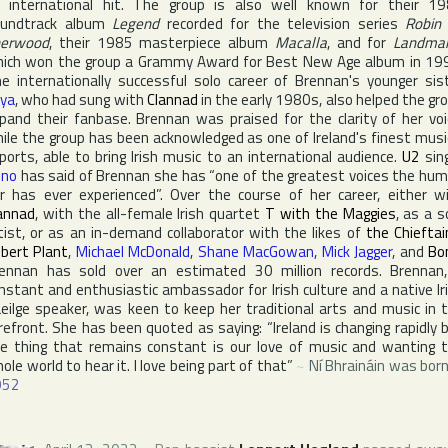
 international hit. The group is also well known for their 1
oundtrack album
Legend
recorded for the television series
Robin
herwood
, their 1985 masterpiece album
Macalla
, and for
Landma
ich won the group a
Grammy Award
for Best New Age album in 19
e internationally successful solo career of Brennan's younger sis
ya
, who had sung with
Clannad
in the early 1980s, also helped the gr
pand their fanbase. Brennan was praised for the clarity of her voi
ile the group has been acknowledged as one of
Ireland
's finest musi
ports, able to bring Irish music to an international audience.
U2
sin
ono
has said of Brennan she has “one of the greatest voices the hu
r has ever experienced”. Over the course of her career, either w
annad
, with the all-female Irish quartet
T with the Maggies
, as a s
tist, or as an in-demand collaborator with the likes of
the Chieftai
bert Plant
,
Michael McDonald
,
Shane MacGowan
,
Mick Jagger
, and
Bo
ennan has sold over an estimated 30 million records. Brennan
nstant and enthusiastic ambassador for Irish culture and a native Ir
eilge speaker, was keen to keep her traditional arts and music in 
refront. She has been quoted as saying: “
Ireland
is changing rapidly 
e thing that remains constant is our love of music and wanting 
ole world to hear it. I love being part of that”
~
Ní Bhraináin was born
952