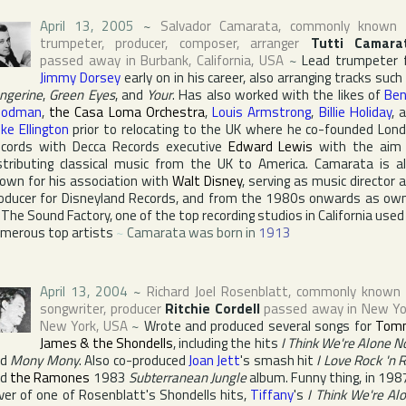
April 13, 2005
~
Salvador Camarata
, commonly known 
trumpeter, producer, composer, arranger
Tutti Camara
passed away in
Burbank
,
California
,
USA
~
Lead trumpeter 
Jimmy Dorsey
early on in his career, also arranging tracks such
ngerine
,
Green Eyes
, and
Your
. Has also worked with the likes of
Ben
oodman
,
the Casa Loma Orchestra
,
Louis Armstrong
,
Billie Holiday
, 
ke Ellington
prior to relocating to the
UK
where he co-founded
Lon
cords
with
Decca Records
executive
Edward Lewis
with the aim
stributing classical music from the
UK
to
America
. Camarata is a
own for his association with
Walt Disney
, serving as music director 
oducer for
Disneyland Records
, and from the 1980s onwards as ow
f
The Sound Factory
, one of the top recording studios in
California
used
merous top artists
~
Camarata was born in
1913
April 13, 2004
~
Richard Joel Rosenblatt
, commonly known
songwriter, producer
Ritchie Cordell
passed away in
New Yo
New York
,
USA
~
Wrote and produced several songs for
Tom
James & the Shondells
, including the hits
I Think We're Alone 
nd
Mony Mony
. Also co-produced
Joan Jett
's smash hit
I Love Rock 'n R
nd
the Ramones
1983
Subterranean Jungle
album. Funny thing, in 198
ver of one of Rosenblatt's Shondells hits,
Tiffany
's
I Think We're Al