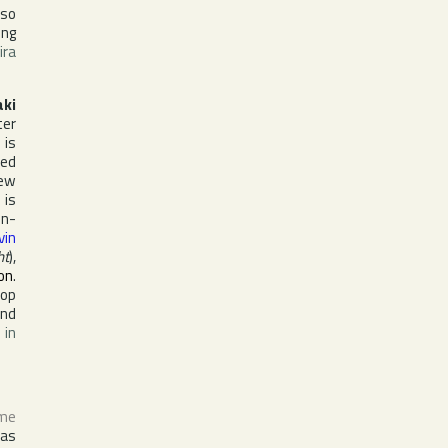
lso
ing
ira
ki
ter
 is
yed
ew
 is
in-
vin
ht
),
on
.
lop
nd
 in
ame
as