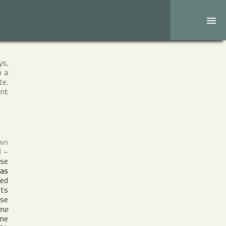
ys,
h a
te.
ent
own
d
~
ise
 as
med
nts
ise
ame
ame