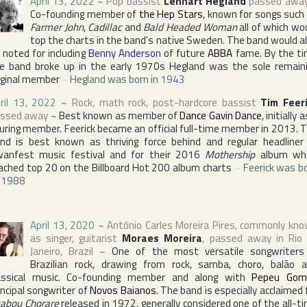
April 13, 2022
~
Pop bassist
Lennart Hegland
passed awa
Co-founding member of
the Hep Stars
, known for songs such
Farmer John
,
Cadillac
and
Bald Headed Woman
all of which wo
top the charts in the band's native
Sweden
. The band would a
 noted for including
Benny Anderson
of future
ABBA
fame. By the t
e band broke up in the early 1970s Hegland was the sole remain
iginal member
~
Hegland was born in
1943
ril 13, 2022
~
Rock, math rock, post-hardcore bassist
Tim Feer
ssed away
~
Best known as member of
Dance Gavin Dance
, initially 
uring member. Feerick became an official full-time member in 2013. 
nd is best known as thriving force behind and regular headliner
wanfest
music festival and for their 2016
Mothership
album whi
ached top 20 on the
Billboard Hot 200
album charts
~
Feerick was b
.1988
April 13, 2020
~
Antônio Carles Moreira Pires
, commonly kn
as singer, guitarist
Moraes Moreira
, passed away in
Rio
Janeiro
,
Brazil
~
One of the most versatile songwriters
Brazilian rock, drawing from rock, samba, choro, balão 
assical music. Co-founding member and along with
Pepeu Gom
incipal songwriter of
Novos Baianos
. The band is especially acclaimed 
abou Chorare
released in 1972, generally considered one of the all-t