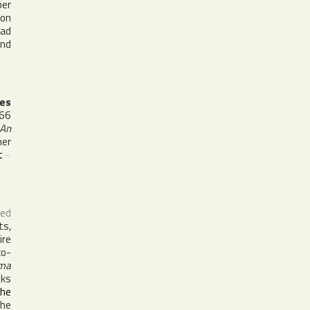
ber
 on
had
and
es
66
 An
her
t
~
ed
ts,
ire
co-
ma
oks
the
the