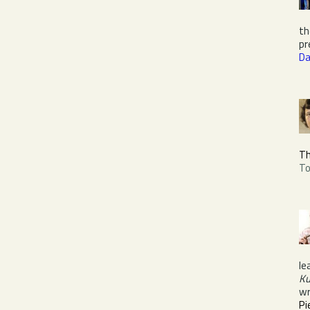
th
pr
Da
Th
To
le
Ku
wr
Pi