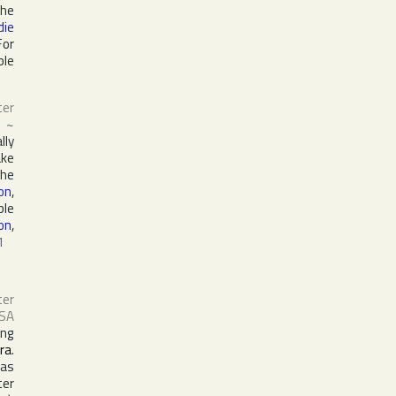
the
die
For
ple
ter
~
lly
ake
the
on
,
ble
on
,
1
ter
SA
ing
ra
.
 as
ter