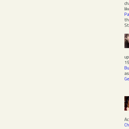
ch
li
Pa
th
St
up
19
Bu
as
Ge
Ac
Ch