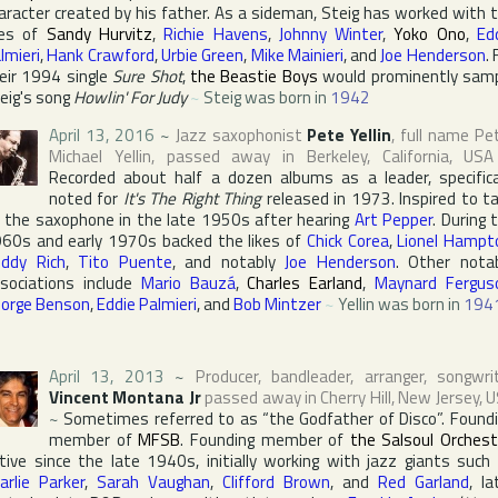
aracter created by his father. As a sideman, Steig has worked with 
kes of
Sandy Hurvitz
,
Richie Havens
,
Johnny Winter
,
Yoko Ono
,
Ed
lmieri
,
Hank Crawford
,
Urbie Green
,
Mike Mainieri
, and
Joe Henderson
. 
eir 1994 single
Sure Shot
,
the Beastie Boys
would prominently sam
eig's song
Howlin' For Judy
~
Steig was born in
1942
April 13, 2016
~
Jazz saxophonist
Pete Yellin
, full name
Pe
Michael Yellin
, passed away in
Berkeley
,
California
,
USA
Recorded about half a dozen albums as a leader, specifica
noted for
It's The Right Thing
released in 1973. Inspired to t
 the saxophone in the late 1950s after hearing
Art Pepper
. During 
60s and early 1970s backed the likes of
Chick Corea
,
Lionel Hampt
ddy Rich
,
Tito Puente
, and notably
Joe Henderson
. Other nota
sociations include
Mario Bauzá
,
Charles Earland
,
Maynard Fergus
orge Benson
,
Eddie Palmieri
, and
Bob Mintzer
~
Yellin was born in
194
April 13, 2013
~
Producer, bandleader, arranger, songwri
Vincent Montana Jr
passed away in
Cherry Hill
,
New Jersey
,
U
~
Sometimes referred to as “the Godfather of Disco”. Found
member of
MFSB
. Founding member of
the Salsoul Orchest
tive since the late 1940s, initially working with jazz giants such
arlie Parker
,
Sarah Vaughan
,
Clifford Brown
, and
Red Garland
, la