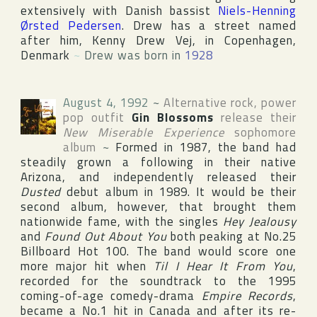
extensively with Danish bassist
Niels-Henning
Ørsted Pedersen
. Drew has a street named
after him, Kenny Drew Vej, in
Copenhagen
,
Denmark
~
Drew was born in
1928
August 4, 1992
~
Alternative rock, power
pop outfit
Gin Blossoms
release their
New Miserable Experience
sophomore
album
~
Formed in 1987, the band had
steadily grown a following in their native
Arizona
, and independently released their
Dusted
debut album in 1989. It would be their
second album, however, that brought them
nationwide fame, with the singles
Hey Jealousy
and
Found Out About You
both peaking at No.25
Billboard Hot 100
. The band would score one
more major hit when
Til I Hear It From You
,
recorded for the soundtrack to the 1995
coming-of-age comedy-drama
Empire Records
,
became a No.1 hit in
Canada
and after its re-