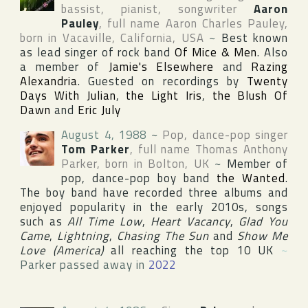
bassist, pianist, songwriter
Aaron
Pauley
, full name
Aaron Charles Pauley
,
born in
Vacaville
,
California
,
USA
~
Best known
as lead singer of rock band
Of Mice & Men
. Also
a member of
Jamie's Elsewhere
and
Razing
Alexandria
. Guested on recordings by
Twenty
Days With Julian
,
the Light Iris
,
the Blush Of
Dawn
and
Eric July
August 4, 1988
~
Pop, dance-pop singer
Tom Parker
, full name
Thomas Anthony
Parker
, born in
Bolton
,
UK
~
Member of
pop, dance-pop boy band
the Wanted
.
The boy band have recorded three albums and
enjoyed popularity in the early 2010s, songs
such as
All Time Low
,
Heart Vacancy
,
Glad You
Came
,
Lightning
,
Chasing The Sun
and
Show Me
Love (America)
all reaching the top 10
UK
~
Parker passed away in
2022