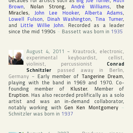
decades for artists such as
Big Joe Turner
,
Ruth
Brown
,
Nolan Strong
,
André Williams
,
the
Miracles
,
John Lee Hooker
,
Alberta Adams
,
Lowell Fulson
,
Dinah Washington
,
Tina Turner
,
and
Little Willie John
. Recorded as a leader
since the mid 1990s
~
Bassett was born in
1935
August 4, 2011
~
Krautrock, electronic,
experimental keyboardist, cellist,
violinist, percussionist
Conrad
Schnitzler
passed away in
Berlin
,
Germany
~
Early member of
Tangerine Dream
,
playing with the band in 1969 and 1970. Co-
founding member of
Kluster
. Member of
Eruption
. Has also recorded prolifically as a solo
artist and was an in-demand collaborator,
notably working with
Gen Ken Montgomery
~
Schnitzler was born in
1937