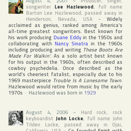
August 4, 2007
~
Producer, singer,
songwriter
Lee Hazlewood
, full name
Barton Lee Hazlewood
, passed away in
Henderson
,
Nevada
,
USA
~
Widely
acclaimed as genius, ranked among America's
all-time greatest songwriters. Best known for
his work producing
Duane Eddy
in the 1950s and
collaborating with
Nancy Sinatra
in the 1960s
including producing and writing
These Boots Are
Made For Walkin'
. As a solo artist best known
for his output in the 1960s, often described as
cowboy psychedelia. Once described as the
world's cheeriest fatalist, especially due to his
1969 masterpiece
Trouble Is A Lonesome Town
.
Hazlewood would retire from music by the early
1970s
~
Hazlewood was born in
1929
August 4, 2006
~
Hard rock, rock
keyboardist
John Locke
, full name
John
Tilden Locke
, passed away in
Ojai
,
California
,
USA
~
Co-founded
Spirit
with