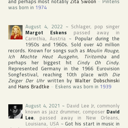
and perhaps most notably
Zita Swoon
~
Pintens
was born in
1974
August 4, 2022
~
Schlager, pop singer
Margot Eskens
passed away in
Carinthia
,
Austria
~
Popular during the
1950s and 1960s. Sold over 40 million
records. Known for songs such as
Moulin Rouge
,
Ich Mochte Heut Ausgehn
,
Tiritomba
and
perhaps her biggest hit
Cindy Oh Cindy
.
Represented Germany in the 1966
Eurovision
Songfestival
, reaching 10th place with
Die
Zeiger Der Uhr
written by
Walter Dobschinski
and
Hans Bradtke
~
Eskens was born in
1939
August 4, 2021
~
David Lee Jr
, commonly
known as jazz drummer, composer
David
Lee
, passed away in
New Orleans
,
Louisiana
,
USA
~
Got his start in music in