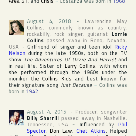
Area 51
, and
Crisis
~
Costanza was born in
1968
August 4, 2018
~
Lawrencine May
Collins
, commonly known as country,
rockabilly, rock singer, guitarist
Lorrie
Collins
passed away in
Reno
,
Nevada
,
USA
~
Girlfriend of singer and teen idol
Ricky
Nelson
during the late 1950s, both on the TV
show
The Adventures Of Ozzie And Harriet
and
in real life. Sister of
Larry Collins
, with whom
she performed through the 1960s under the
moniker
the Collins Kids
and best known for
their signature song
Just Because
~
Collins was
born in
1942
August 4, 2015
~
Producer, songwriter
Billy Sherrill
passed away in
Nashville
,
Tennessee
,
USA
~
Influenced by
Phil
Spector
,
Don Law
,
Chet Atkins
. Helped