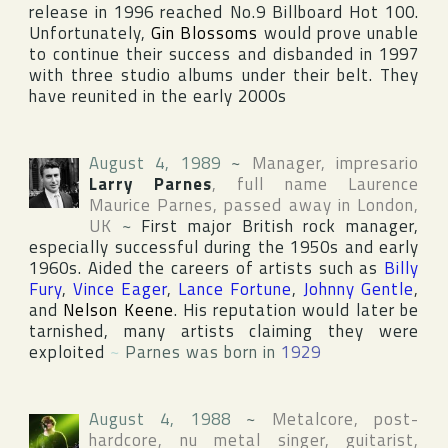
release in 1996 reached No.9
Billboard Hot 100
.
Unfortunately,
Gin Blossoms
would prove unable
to continue their success and disbanded in 1997
with three studio albums under their belt. They
have reunited in the early 2000s
August 4, 1989
~
Manager, impresario
Larry Parnes
, full name
Laurence
Maurice Parnes
, passed away in
London
,
UK
~
First major British rock manager,
especially successful during the 1950s and early
1960s. Aided the careers of artists such as
Billy
Fury
,
Vince Eager
,
Lance Fortune
,
Johnny Gentle
,
and
Nelson Keene
. His reputation would later be
tarnished, many artists claiming they were
exploited
~
Parnes was born in
1929
August 4, 1988
~
Metalcore, post-
hardcore, nu metal singer, guitarist,