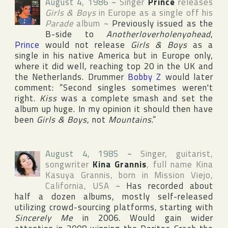
August 4, 1986
~
Singer
Prince
releases
Girls & Boys
in
Europe
as a single off his
Parade
album
~
Previously issued as the
B-side to
Anotherloverholenyohead
,
Prince
would not release
Girls & Boys
as a
single in his native
America
but in
Europe
only,
where it did well, reaching top 20 in the
UK
and
the Netherlands
. Drummer
Bobby Z
would later
comment: “Second singles sometimes weren't
right.
Kiss
was a complete smash and set the
album up huge. In my opinion it should then have
been
Girls & Boys
, not
Mountains
.”
August 4, 1985
~
Singer, guitarist,
songwriter
Kina Grannis
, full name
Kina
Kasuya Grannis
, born in
Mission Viejo
,
California
,
USA
~
Has recorded about
half a dozen albums, mostly self-released
utilizing crowd-sourcing platforms, starting with
Sincerely Me
in 2006. Would gain wider