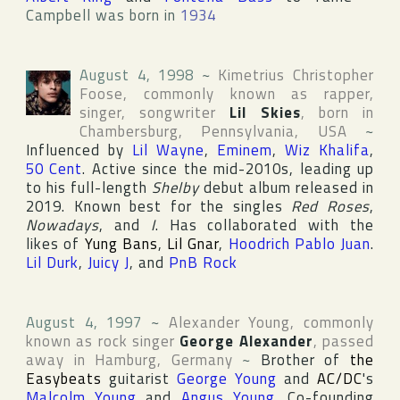
Campbell was born in
1934
August 4, 1998
~
Kimetrius Christopher
Foose
, commonly known as rapper,
singer, songwriter
Lil Skies
, born in
Chambersburg
,
Pennsylvania
,
USA
~
Influenced by
Lil Wayne
,
Eminem
,
Wiz Khalifa
,
50 Cent
. Active since the mid-2010s, leading up
to his full-length
Shelby
debut album released in
2019. Known best for the singles
Red Roses
,
Nowadays
, and
I
. Has collaborated with the
likes of
Yung Bans
,
Lil Gnar
,
Hoodrich Pablo Juan
.
Lil Durk
,
Juicy J
, and
PnB Rock
August 4, 1997
~
Alexander Young
, commonly
known as rock singer
George Alexander
, passed
away in
Hamburg
,
Germany
~
Brother of
the
Easybeats
guitarist
George Young
and
AC/DC
's
Malcolm Young
and
Angus Young
. Co-founding