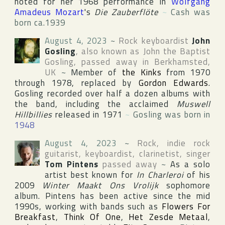
noted for her 1968 performance in
Wolfgang
Amadeus Mozart
's
Die Zauberflöte
~
Cash was
born ca.1939
August 4, 2023
~
Rock keyboardist
John
Gosling
, also known as
John the Baptist
Gosling
, passed away in
Berkhamsted
,
UK
~
Member of
the Kinks
from 1970
through 1978, replaced by
Gordon Edwards
.
Gosling recorded over half a dozen albums with
the band, including the acclaimed
Muswell
Hillbillies
released in 1971
~
Gosling was born in
1948
August 4, 2023
~
Rock, indie rock
guitarist, keyboardist, clarinetist, singer
Tom Pintens
passed away
~
As a solo
artist best known for
In Charleroi
of his
2009
Winter Maakt Ons Vrolijk
sophomore
album. Pintens has been active since the mid
1990s, working with bands such as
Flowers For
Breakfast
,
Think Of One
,
Het Zesde Metaal
,