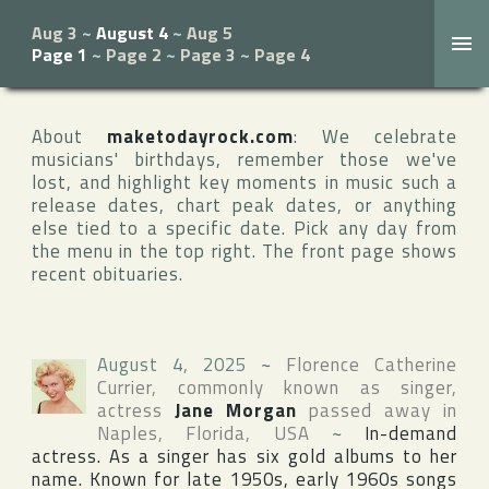
Aug 3
~
August 4
~
Aug 5
Page 1
~
Page 2
~
Page 3
~
Page 4
About
maketodayrock.com
: We celebrate
musicians' birthdays, remember those we've
lost, and highlight key moments in music such a
release dates, chart peak dates, or anything
else tied to a specific date. Pick any day from
the menu in the top right. The front page shows
recent obituaries.
August 4, 2025
~
Florence Catherine
Currier
, commonly known as singer,
actress
Jane Morgan
passed away in
Naples
,
Florida
,
USA
~
In-demand
actress. As a singer has six gold albums to her
name. Known for late 1950s, early 1960s songs