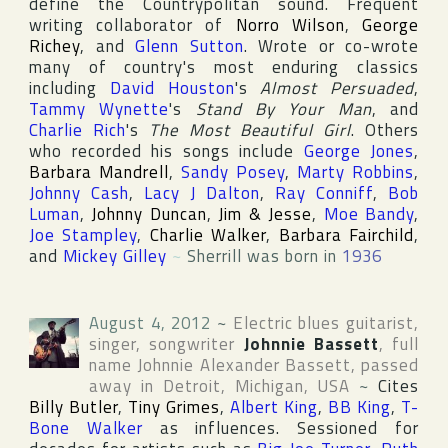
define the Countrypolitan sound. Frequent
writing collaborator of
Norro Wilson
,
George
Richey
, and
Glenn Sutton
. Wrote or co-wrote
many of country's most enduring classics
including
David Houston
's
Almost Persuaded
,
Tammy Wynette
's
Stand By Your Man
, and
Charlie Rich
's
The Most Beautiful Girl
. Others
who recorded his songs include
George Jones
,
Barbara Mandrell
,
Sandy Posey
,
Marty Robbins
,
Johnny Cash
,
Lacy J Dalton
,
Ray Conniff
,
Bob
Luman
,
Johnny Duncan
,
Jim & Jesse
,
Moe Bandy
,
Joe Stampley
,
Charlie Walker
,
Barbara Fairchild
,
and
Mickey Gilley
~
Sherrill was born in
1936
August 4, 2012
~
Electric blues guitarist,
singer, songwriter
Johnnie Bassett
, full
name
Johnnie Alexander Bassett
, passed
away in
Detroit
,
Michigan
,
USA
~
Cites
Billy Butler
,
Tiny Grimes
,
Albert King
,
BB King
,
T-
Bone Walker
as influences. Sessioned for