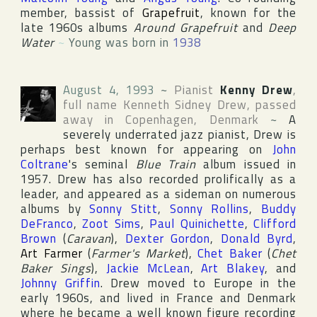
member, bassist of
Grapefruit
, known for the
late 1960s albums
Around Grapefruit
and
Deep
Water
~
Young was born in
1938
August 4, 1993
~
Pianist
Kenny Drew
,
full name
Kenneth Sidney Drew
, passed
away in
Copenhagen
,
Denmark
~
A
severely underrated jazz pianist, Drew is
perhaps best known for appearing on
John
Coltrane
's seminal
Blue Train
album issued in
1957. Drew has also recorded prolifically as a
leader, and appeared as a sideman on numerous
albums by
Sonny Stitt
,
Sonny Rollins
,
Buddy
DeFranco
,
Zoot Sims
,
Paul Quinichette
,
Clifford
Brown
(
Caravan
),
Dexter Gordon
,
Donald Byrd
,
Art Farmer
(
Farmer's Market
),
Chet Baker
(
Chet
Baker Sings
),
Jackie McLean
,
Art Blakey
, and
Johnny Griffin
. Drew moved to Europe in the
early 1960s, and lived in France and Denmark
where he became a well known figure recording