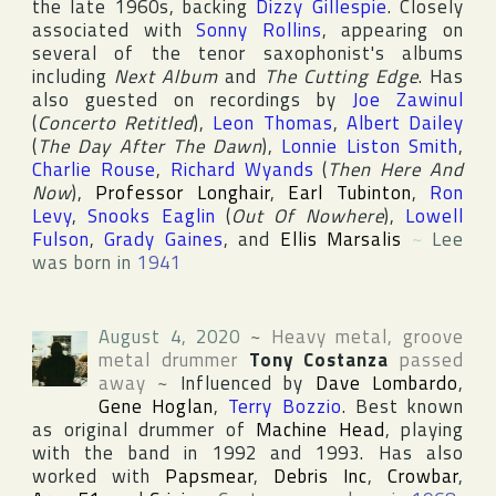
the late 1960s, backing
Dizzy Gillespie
. Closely
associated with
Sonny Rollins
, appearing on
several of the tenor saxophonist's albums
including
Next Album
and
The Cutting Edge
. Has
also guested on recordings by
Joe Zawinul
(
Concerto Retitled
),
Leon Thomas
,
Albert Dailey
(
The Day After The Dawn
),
Lonnie Liston Smith
,
Charlie Rouse
,
Richard Wyands
(
Then Here And
Now
),
Professor Longhair
,
Earl Tubinton
,
Ron
Levy
,
Snooks Eaglin
(
Out Of Nowhere
),
Lowell
Fulson
,
Grady Gaines
, and
Ellis Marsalis
~
Lee
was born in
1941
August 4, 2020
~
Heavy metal, groove
metal drummer
Tony Costanza
passed
away
~
Influenced by
Dave Lombardo
,
Gene Hoglan
,
Terry Bozzio
. Best known
as original drummer of
Machine Head
, playing
with the band in 1992 and 1993. Has also
worked with
Papsmear
,
Debris Inc
,
Crowbar
,