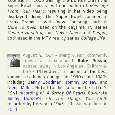
attention in 2008 winning the Doritos Crash the
Super Bowl contest with her video of
Message
From Your Heart
, resulting in her video being
displayed during the Super Bowl commercial
break. Grannis is well known for songs such as
Ours To Keep
, used on the daytime TV series
General Hospital
, and
Never Never
and
People
,
both used in the
MTV
reality series
College Life
August 4, 1984
~
Irving Russin
, commonly
known as saxophonist
Babe Russin
,
passed away in
Los Angeles
,
California
,
USA
~
Played with a number of the best
known jazz bands during the 1930s and 1940s
including
Benny Goodman
,
Tommy Dorsey
, and
Glenn Miller
. Noted for his solo on the latter's
1941 recording of
A String Of Pearls
. Co-wrote
Jimmy Dorsey
's
All The Things You Ain't
,
recorded by Dorsey in 1945
~
Russin was born in
1911