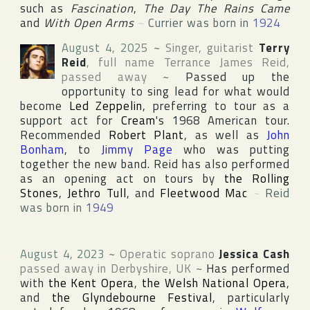
such as
Fascination
,
The Day The Rains Came
and
With Open Arms
~
Currier was born in
1924
August 4, 2025
~
Singer, guitarist
Terry
Reid
, full name
Terrance James Reid
,
passed away
~
Passed up the
opportunity to sing lead for what would
become
Led Zeppelin
, preferring to tour as a
support act for
Cream
's 1968 American tour.
Recommended
Robert Plant
, as well as
John
Bonham
, to
Jimmy Page
who was putting
together the new band. Reid has also performed
as an opening act on tours by
the Rolling
Stones
,
Jethro Tull
, and
Fleetwood Mac
~
Reid
was born in
1949
August 4, 2023
~
Operatic soprano
Jessica Cash
passed away in
Derbyshire
,
UK
~
Has performed
with
the Kent Opera
,
the Welsh National Opera
,
and
the Glyndebourne Festival
, particularly