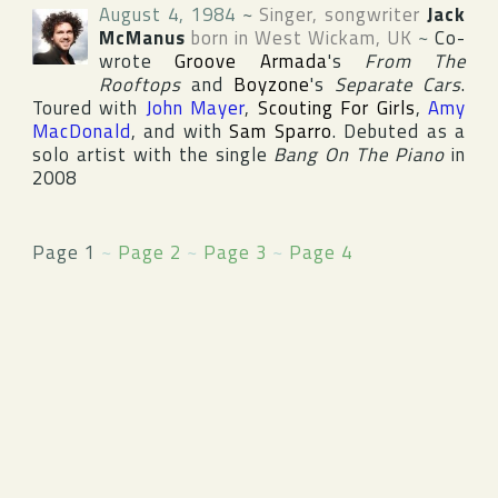
August 4, 1984
~
Singer, songwriter
Jack
McManus
born in
West Wickam
,
UK
~
Co-
wrote
Groove Armada
's
From The
Rooftops
and
Boyzone
's
Separate Cars
.
Toured with
John Mayer
,
Scouting For Girls
,
Amy
MacDonald
, and with
Sam Sparro
. Debuted as a
solo artist with the single
Bang On The Piano
in
2008
Page 1
~
Page 2
~
Page 3
~
Page 4