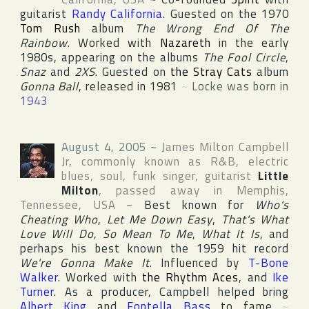
guitarist
Randy California
. Guested on the 1970
Tom Rush
album
The Wrong End Of The
Rainbow
. Worked with
Nazareth
in the early
1980s, appearing on the albums
The Fool Circle
,
Snaz
and
2XS
. Guested on
the Stray Cats
album
Gonna Ball
, released in 1981
~
Locke was born in
1943
August 4, 2005
~
James Milton Campbell
Jr
, commonly known as R&B, electric
blues, soul, funk singer, guitarist
Little
Milton
, passed away in
Memphis
,
Tennessee
,
USA
~
Best known for
Who's
Cheating Who
,
Let Me Down Easy
,
That's What
Love Will Do
,
So Mean To Me
,
What It Is
, and
perhaps his best known the 1959 hit record
We're Gonna Make It
. Influenced by
T-Bone
Walker
. Worked with
the Rhythm Aces
, and
Ike
Turner
. As a producer, Campbell helped bring
Albert King
and
Fontella Bass
to fame
~