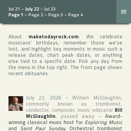
Jul 21
~
July 22
~
Jul 23
Page 1
~
Page 2
~
Page 3
~
Page 4
About
maketodayrock.com
: We celebrate
musicians' birthdays, remember those we've
lost, and highlight key moments in music such a
release dates, chart peak dates, or anything
else tied to a specific date. Pick any day from
the menu in the top right. The front page shows
recent obituaries.
July 22, 2026
~
William McGlaughlin
,
commonly known as trombonist,
conductor, composer, music educator
Bill
McGlaughlin
, passed away
~
Award-
winning classical music host for
Exploring Music
and
Saint Paul Sunday
. Orchestral trombonist