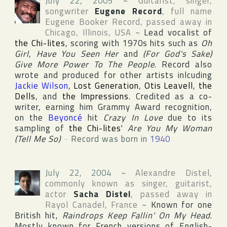
July 22, 2005
~
Guitarist, singer,
songwriter
Eugene Record
, full name
Eugene Booker Record
, passed away in
Chicago
,
Illinois
,
USA
~
Lead vocalist of
the Chi-lites
, scoring with 1970s hits such as
Oh
Girl
,
Have You Seen Her
and
(For God's Sake)
Give More Power To The People
. Record also
wrote and produced for other artists inlcuding
Jackie Wilson
,
Lost Generation
,
Otis Leavell
,
the
Dells
, and
the Impressions
. Credited as a co-
writer, earning him
Grammy Award
recognition,
on the
Beyoncé
hit
Crazy In Love
due to its
sampling of
the Chi-lites
'
Are You My Woman
(Tell Me So)
~
Record was born in
1940
July 22, 2004
~
Alexandre Distel
,
commonly known as singer, guitarist,
actor
Sacha Distel
, passed away in
Rayol Canadel
,
France
~
Known for one
British hit,
Raindrops Keep Fallin' On My Head
.
Mostly known for French versions of English-