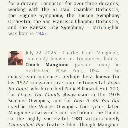
for a decade. Conductor for over three decades,
working with
the St Paul Chamber Orchestra
,
the Eugene Symphony
,
the Tucson Symphony
Orchestra
,
the San Francisco Chamber Orchestra
,
and
the Kansas City Symphony
~
McGlaughlin
was born in
1943
July 22, 2025
~
Charles Frank Mangione
,
commonly known as trumpeter, hornist
Chuck Mangione
passed away in
Rochester
,
New York
,
USA
~
To
mainstream audiences perhaps best known for
his 1977 crossover jazz-pop instrumental
Feels
So Good
, which reached No.4
Billboard Hot 100
,
for
Chase The Clouds Away
used in the 1976
Summer Olympics
, and for
Give It All You Got
used in the
Winter Olympics
four years later.
Mangione also wrote and performed the theme
to the highly successful 1981 action-comedy
Cannonball Run
feature film. Though Mangione