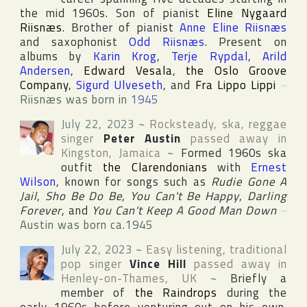
the mid 1960s. Son of pianist
Eline Nygaard
Riisnæs
. Brother of pianist
Anne Eline Riisnæs
and saxophonist
Odd Riisnæs
. Present on
albums by
Karin Krog
,
Terje Rypdal
,
Arild
Andersen
,
Edward Vesala
,
the Oslo Groove
Company
,
Sigurd Ulveseth
, and
Fra Lippo Lippi
~
Riisnæs was born in
1945
July 22, 2023
~
Rocksteady, ska, reggae
singer
Peter Austin
passed away in
Kingston
,
Jamaica
~
Formed 1960s ska
outfit
the Clarendonians
with
Ernest
Wilson
, known for songs such as
Rudie Gone A
Jail
,
Sho Be Do Be
,
You Can't Be Happy
,
Darling
Forever
, and
You Can't Keep A Good Man Down
~
Austin was born ca.1945
July 22, 2023
~
Easy listening, traditional
pop singer
Vince Hill
passed away in
Henley-on-Thames
,
UK
~
Briefly a
member of
the Raindrops
during the