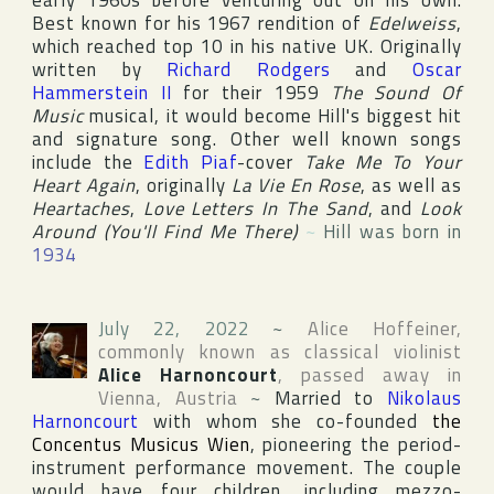
early 1960s before venturing out on his own.
Best known for his 1967 rendition of
Edelweiss
,
which reached top 10 in his native
UK
. Originally
written by
Richard Rodgers
and
Oscar
Hammerstein II
for their 1959
The Sound Of
Music
musical, it would become Hill's biggest hit
and signature song. Other well known songs
include the
Edith Piaf
-cover
Take Me To Your
Heart Again
, originally
La Vie En Rose
, as well as
Heartaches
,
Love Letters In The Sand
, and
Look
Around (You'll Find Me There)
~
Hill was born in
1934
July 22, 2022
~
Alice Hoffeiner
,
commonly known as classical violinist
Alice Harnoncourt
, passed away in
Vienna
,
Austria
~
Married to
Nikolaus
Harnoncourt
with whom she co-founded
the
Concentus Musicus Wien
, pioneering the period-
instrument performance movement. The couple
would have four children, including mezzo-