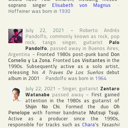
soprano singer
Elisabeth von Magnus
~
Hoffeiner was born in
1930
July 22, 2021
~
Roberto Andrés
Pandolfo
, commonly known as rock, pop
rock, tango singer, guitarist
Palo
Pandolfo
, passed away in
Buenos Aires
,
Argentina
~
Fronted 1980s post-punk band
Don
Cornelio y La Zona
. Fronted
Los Visitantes
in the
1990s. Subsequently active as a solo artist,
releasing his
A Traves De Los Sueños
debut
album in 2001
~
Pandolfo was born in
1964
July 22, 2021
~
Singer, guitarist
Zentaro
Watanabe
passed away
~
First gained
attention in the 1980s as guitarist of
Shijin No Chi
. Formed the duo
Oh
Penelope
with former bandmate
Mutsuji Tsuji
.
Active as a producer since the 1990s,
responsible for tracks such as
Chara
's
Yasashii