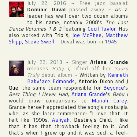
July 22, 2016
~
Free jazz bassist
Dominic Duval
passed away
~
As a
leader has well over two dozen albums
to his name, notably 2008's
The Last
Dance Volumes 1 & 2
featuring
Cecil Taylor
. Has
also worked with
Trio X
,
Joe McPhee
,
Matthew
Shipp
,
Steve Swell
~
Duval was born in
1945
July 22, 2013
~
Singer
Ariana Grande
releases
Baby I
, lifted off her
Yours
Truly
debut album
~
Written by
Kenneth
Babyface Edmonds
,
Antonio Dixon
and
J
Que
, the same team responsible for
Beyoncé
's
Best Thing I Never Had
,
Ariana Grande
's
Baby I
would draw comparisons to
Mariah Carey
.
Grande herself appreciated the song's nostalgia
vibe, as she later commented: “I love that. It
felt like 1990s,
Aaliyah
,
Destiny's Child
. I like
that it has that throwback feeling to it. And
that's when I grew up and it was such a feel-