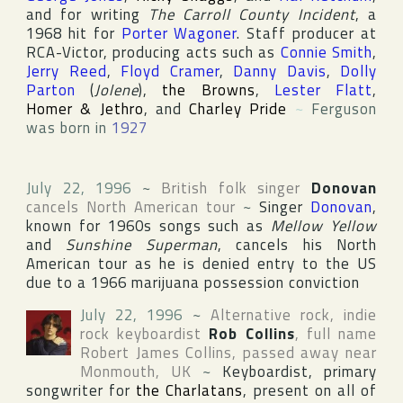
and for writing
The Carroll County Incident
, a
1968 hit for
Porter Wagoner
. Staff producer at
RCA-Victor
, producing acts such as
Connie Smith
,
Jerry Reed
,
Floyd Cramer
,
Danny Davis
,
Dolly
Parton
(
Jolene
),
the Browns
,
Lester Flatt
,
Homer & Jethro
, and
Charley Pride
~
Ferguson
was born in
1927
July 22, 1996
~
British folk singer
Donovan
cancels North American tour
~
Singer
Donovan
,
known for 1960s songs such as
Mellow Yellow
and
Sunshine Superman
, cancels his North
American tour as he is denied entry to the US
due to a 1966 marijuana possession conviction
July 22, 1996
~
Alternative rock, indie
rock keyboardist
Rob Collins
, full name
Robert James Collins
, passed away near
Monmouth
,
UK
~
Keyboardist, primary
songwriter for
the Charlatans
, present on all of