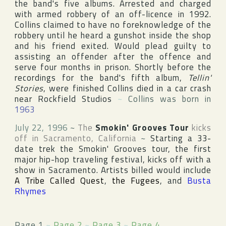
the band's five albums. Arrested and charged
with armed robbery of an off-licence in 1992.
Collins claimed to have no foreknowledge of the
robbery until he heard a gunshot inside the shop
and his friend exited. Would plead guilty to
assisting an offender after the offence and
serve four months in prison. Shortly before the
recordings for the band's fifth album,
Tellin'
Stories
, were finished Collins died in a car crash
near Rockfield Studios
~
Collins was born in
1963
July 22, 1996
~
The
Smokin' Grooves Tour
kicks
off in
Sacramento
,
California
~
Starting a 33-
date trek the Smokin' Grooves tour, the first
major hip-hop traveling festival, kicks off with a
show in Sacramento. Artists billed would include
A Tribe Called Quest
,
the Fugees
, and
Busta
Rhymes
Page 1
~
Page 2
~
Page 3
~
Page 4