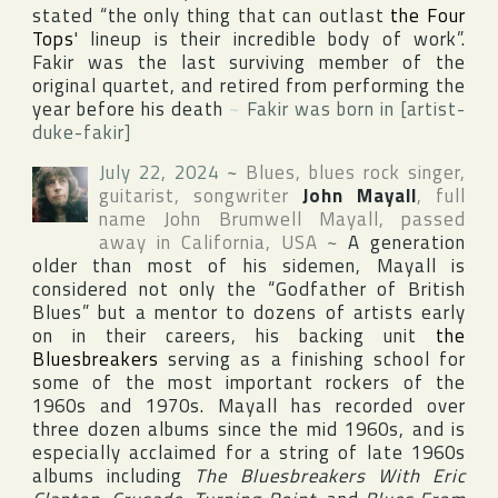
stated “the only thing that can outlast
the Four
Tops
' lineup is their incredible body of work”.
Fakir was the last surviving member of the
original quartet, and retired from performing the
year before his death
~
Fakir was born in [artist-
duke-fakir]
July 22, 2024
~
Blues, blues rock singer,
guitarist, songwriter
John Mayall
, full
name
John Brumwell Mayall
, passed
away in
California
,
USA
~
A generation
older than most of his sidemen, Mayall is
considered not only the “Godfather of British
Blues” but a mentor to dozens of artists early
on in their careers, his backing unit
the
Bluesbreakers
serving as a finishing school for
some of the most important rockers of the
1960s and 1970s. Mayall has recorded over
three dozen albums since the mid 1960s, and is
especially acclaimed for a string of late 1960s
albums including
The Bluesbreakers With Eric