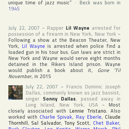
unique time of jazz music”
~
Beck was born in
1945
July 22, 2007
~
Rapper
Lil Wayne
arrested for
possession of a firearm in
New York
,
New York
~
Following a show at the Beacon Theater, New
York,
Lil Wayne
is arrested when police find a
loaded gun in his tour bus. Gun laws are strict in
New York and Wayne would serve eight months
detained in the Rikers Island prison. Wayne
would publish a book about it,
Gone 'Til
November
, in 2015
July 22, 2007
~
Francis Dominic Joseph
Dallas
, commonly known as jazz bassist,
singer
Sonny Dallas
, passed away in
Long Island
,
New York
,
USA
~
Most
closely associated with
Lennie Tristano
. Also
worked with
Charlie Spivak
,
Ray Eberle
,
Claude
Thornhill
,
Sal Salvador
,
Tony Scott
,
Chet Baker
,