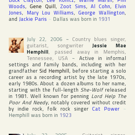
Buck Clayton
,
Lee Konitz
,
Warne Marsh
,
Phil
Woods
,
Gene Quill
,
Zoot Sims
,
Al Cohn
,
Elvin
Jones
,
Mary Lou Williams
,
George Wallington
,
and
Jackie Paris
~
Dallas was born in
1931
July 22, 2006
~
Country blues singer,
guitarist, songwriter
Jessie Mae
Hemphill
, passed away in
Memphis
,
Tennessee
,
USA
~
Active in informal
settings and family bands, including with her
grandfather
Sid Hemphill
, before starting a solo
career as a recording artist by the late 1970s,
early 1980s. About a dozen albums to her name,
starting with the full-length
She-Wolf
released
in 1981. Well known for penning
Lord Help The
Poor And Needy
, notably covered without credit
by indie rock, folk rock singer
Cat Power
~
Hemphill was born in
1923