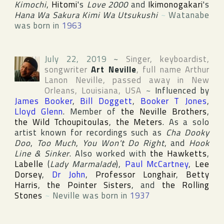
Kimochi
,
Hitomi
's
Love 2000
and
Ikimonogakari
's
Hana Wa Sakura Kimi Wa Utsukushi
~
Watanabe
was born in
1963
July 22, 2019
~
Singer, keyboardist,
songwriter
Art Neville
, full name
Arthur
Lanon Neville
, passed away in
New
Orleans
,
Louisiana
,
USA
~
Influenced by
James Booker
,
Bill Doggett
,
Booker T Jones
,
Lloyd Glenn
. Member of
the Neville Brothers
,
the Wild Tchoupitoulas
,
the Meters
. As a solo
artist known for recordings such as
Cha Dooky
Doo
,
Too Much
,
You Won't Do Right
, and
Hook
Line & Sinker
. Also worked with
the Hawketts
,
Labelle
(
Lady Marmalade
),
Paul McCartney
,
Lee
Dorsey
,
Dr John
,
Professor Longhair
,
Betty
Harris
,
the Pointer Sisters
, and
the Rolling
Stones
~
Neville was born in
1937