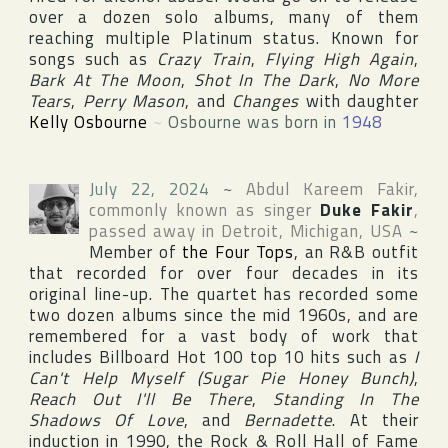
over a dozen solo albums, many of them
reaching multiple Platinum status. Known for
songs such as
Crazy Train
,
Flying High Again
,
Bark At The Moon
,
Shot In The Dark
,
No More
Tears
,
Perry Mason
, and
Changes
with daughter
Kelly Osbourne
~
Osbourne was born in
1948
July 22, 2024
~
Abdul Kareem Fakir
,
commonly known as singer
Duke Fakir
,
passed away in
Detroit
,
Michigan
,
USA
~
Member of
the Four Tops
, an R&B outfit
that recorded for over four decades in its
original line-up. The quartet has recorded some
two dozen albums since the mid 1960s, and are
remembered for a vast body of work that
includes
Billboard Hot 100
top 10 hits such as
I
Can't Help Myself (Sugar Pie Honey Bunch)
,
Reach Out I'll Be There
,
Standing In The
Shadows Of Love
, and
Bernadette
. At their
induction in 1990,
the Rock & Roll Hall of Fame