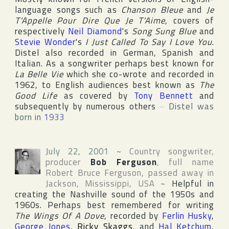
language songs such as
Chanson Bleue
and
Je
T'Appelle Pour Dire Que Je T'Aime
, covers of
respectively
Neil Diamond
's
Song Sung Blue
and
Stevie Wonder
's
I Just Called To Say I Love You
.
Distel also recorded in German, Spanish and
Italian. As a songwriter perhaps best known for
La Belle Vie
which she co-wrote and recorded in
1962, to English audiences best known as
The
Good Life
as covered by
Tony Bennett
and
subsequently by numerous others
~
Distel was
born in
1933
July 22, 2001
~
Country songwriter,
producer
Bob Ferguson
, full name
Robert Bruce Ferguson
, passed away in
Jackson
,
Mississippi
,
USA
~
Helpful in
creating the Nashville sound of the 1950s and
1960s. Perhaps best remembered for writing
The Wings Of A Dove
, recorded by
Ferlin Husky
,
George Jones
,
Ricky Skaggs
, and
Hal Ketchum
,