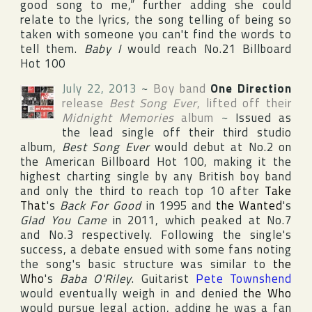
good song to me,” further adding she could
relate to the lyrics, the song telling of being so
taken with someone you can't find the words to
tell them.
Baby I
would reach No.21
Billboard
Hot 100
July 22, 2013
~
Boy band
One Direction
release
Best Song Ever
, lifted off their
Midnight Memories
album
~
Issued as
the lead single off their third studio
album,
Best Song Ever
would debut at No.2 on
the American
Billboard Hot 100
, making it the
highest charting single by any British boy band
and only the third to reach top 10 after
Take
That
's
Back For Good
in 1995 and
the Wanted
's
Glad You Came
in 2011, which peaked at No.7
and No.3 respectively. Following the single's
success, a debate ensued with some fans noting
the song's basic structure was similar to
the
Who
's
Baba O'Riley
. Guitarist
Pete Townshend
would eventually weigh in and denied
the Who
would pursue legal action, adding he was a fan