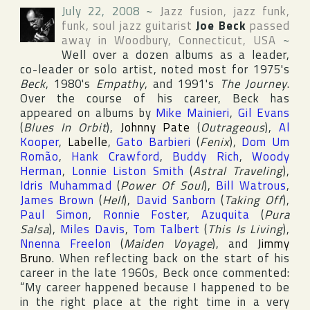
July 22, 2008
~
Jazz fusion, jazz funk,
funk, soul jazz guitarist
Joe Beck
passed
away in
Woodbury
,
Connecticut
,
USA
~
Well over a dozen albums as a leader,
co-leader or solo artist, noted most for 1975's
Beck
, 1980's
Empathy
, and 1991's
The Journey
.
Over the course of his career, Beck has
appeared on albums by
Mike Mainieri
,
Gil Evans
(
Blues In Orbit
),
Johnny Pate
(
Outrageous
),
Al
Kooper
,
Labelle
,
Gato Barbieri
(
Fenix
),
Dom Um
Romão
,
Hank Crawford
,
Buddy Rich
,
Woody
Herman
,
Lonnie Liston Smith
(
Astral Traveling
),
Idris Muhammad
(
Power Of Soul
),
Bill Watrous
,
James Brown
(
Hell
),
David Sanborn
(
Taking Off
),
Paul Simon
,
Ronnie Foster
,
Azuquita
(
Pura
Salsa
),
Miles Davis
,
Tom Talbert
(
This Is Living
),
Nnenna Freelon
(
Maiden Voyage
), and
Jimmy
Bruno
. When reflecting back on the start of his
career in the late 1960s, Beck once commented:
“My career happened because I happened to be
in the right place at the right time in a very