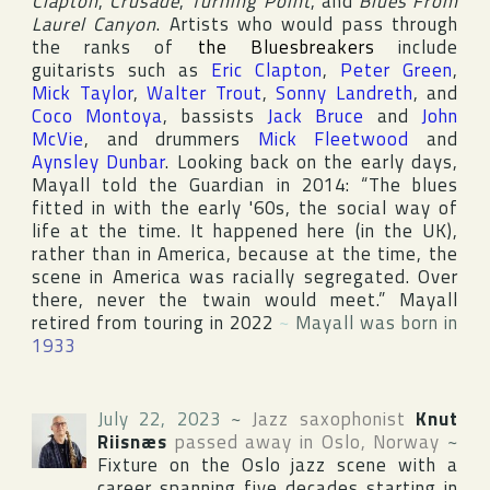
Clapton
,
Crusade
,
Turning Point
, and
Blues From
Laurel Canyon
. Artists who would pass through
the ranks of
the Bluesbreakers
include
guitarists such as
Eric Clapton
,
Peter Green
,
Mick Taylor
,
Walter Trout
,
Sonny Landreth
, and
Coco Montoya
, bassists
Jack Bruce
and
John
McVie
, and drummers
Mick Fleetwood
and
Aynsley Dunbar
. Looking back on the early days,
Mayall told
the Guardian
in 2014: “The blues
fitted in with the early '60s, the social way of
life at the time. It happened here (in the
UK
),
rather than in
America
, because at the time, the
scene in
America
was racially segregated. Over
there, never the twain would meet.” Mayall
retired from touring in 2022
~
Mayall was born in
1933
July 22, 2023
~
Jazz saxophonist
Knut
Riisnæs
passed away in
Oslo
,
Norway
~
Fixture on the
Oslo
jazz scene with a
career spanning five decades starting in