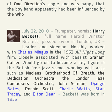
of
One Direction
's single and was happy that
the boy band apparently had been influenced by
the Who
July 22, 2010
~
Trumpeter, hornist
Harry
Beckett
, full name
Harold Winston
Beckett
, passed away in
London
,
UK
~
Leader and sideman. Notably worked
with
Charles Mingus
in the 1962
All Night Long
film. Closely associated with bassist
Graham
Collier
. Would go on to become a key figure in
the British free jazz scene, working with acts
such as
Nucleus
,
Brotherhood Of Breath
,
the
Dedication Orchestra
,
the London Jazz
Composers Orchestra
,
John Surman
,
Django
Bates
,
Ronnie Scott
,
Charlie Watts
,
Stan
Tracey
, and
Elton Dean
~
Beckett was born in
1935