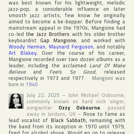
was best known for his lightweight, melodic
jazz-pop, a considerable influence on later
smooth jazz artists, few know he originally
aimed to become a be-bopper. Before finding a
mainstream appeal in the 1970s, Mangione had
co-led
the Jazz Brothers
with his older brother
keyboardist
Gap Mangione
, and worked with
Woody Herman
,
Maynard Ferguson
, and notably
Art Blakey
. Over the course of his career,
Mangione recorded over two dozen albums as a
leader, including the acclaimed
Land Of Make
Believe
and
Feels So Good
, released
respectively in 1973 and 1977
~
Mangioni was
born in
1940
July 22, 2025
~
John Michael Osbourne
,
commonly known as hard rock singer,
songwriter
Ozzy Osbourne
, passed
away in
Jordans
,
UK
~
Rose to fame as
lead vocalist of
Black Sabbath
, remaining with
the band from its inception in 1970 until 1979,
fired for alcohol abuse. Would go on to release