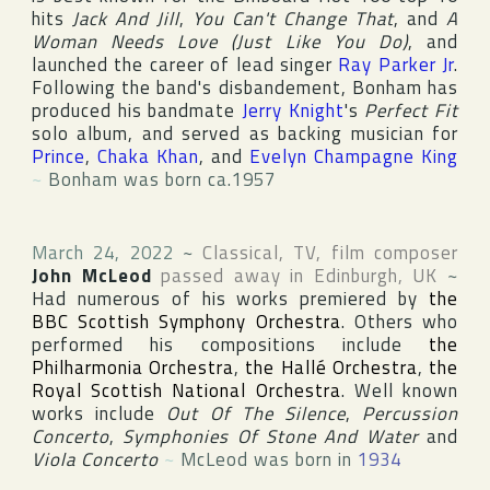
hits
Jack And Jill
,
You Can't Change That
, and
A
Woman Needs Love (Just Like You Do)
, and
launched the career of lead singer
Ray Parker Jr
.
Following the band's disbandement, Bonham has
produced his bandmate
Jerry Knight
's
Perfect Fit
solo album, and served as backing musician for
Prince
,
Chaka Khan
, and
Evelyn Champagne King
~
Bonham was born ca.1957
March 24, 2022
~
Classical, TV, film composer
John McLeod
passed away in
Edinburgh
,
UK
~
Had numerous of his works premiered by
the
BBC Scottish Symphony Orchestra
. Others who
performed his compositions include
the
Philharmonia Orchestra
,
the Hallé Orchestra
,
the
Royal Scottish National Orchestra
. Well known
works include
Out Of The Silence
,
Percussion
Concerto
,
Symphonies Of Stone And Water
and
Viola Concerto
~
McLeod was born in
1934