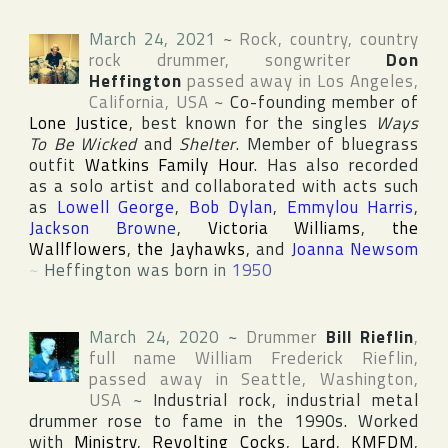
March 24, 2021
~
Rock, country, country
rock drummer, songwriter
Don
Heffington
passed away in
Los Angeles
,
California
,
USA
~
Co-founding member of
Lone Justice
, best known for the singles
Ways
To Be Wicked
and
Shelter
. Member of bluegrass
outfit
Watkins Family Hour
. Has also recorded
as a solo artist and collaborated with acts such
as
Lowell George
,
Bob Dylan
,
Emmylou Harris
,
Jackson Browne
,
Victoria Williams
,
the
Wallflowers
,
the Jayhawks
, and
Joanna Newsom
~
Heffington was born in
1950
March 24, 2020
~
Drummer
Bill Rieflin
,
full name
William Frederick Rieflin
,
passed away in
Seattle
,
Washington
,
USA
~
Industrial rock, industrial metal
drummer rose to fame in the 1990s. Worked
with
Ministry
,
Revolting Cocks
,
Lard
,
KMFDM
,