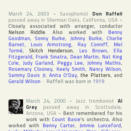
March 24, 2003
~
Saxophonist
Don Raffell
passed away in
Sherman Oaks
,
California
,
USA
~
Closely associated with arranger, conductor
Nelson Riddle
. Also worked with
Benny
Goodman
,
Sonny Burke
,
Johnny Burke
,
Charlie
Barnet
,
Louis Armstrong
,
Ray Conniff
,
Mel
Tormé
,
Skitch Henderson
,
Les Brown
,
Ella
Fitzgerald
,
Frank Sinatra
,
Dean Martin
,
Nat King
Cole
,
Judy Garland
,
Peggy Lee
,
Johnny Mathis
,
Rosemary Clooney
,
Keely Smith
,
Nancy Wilson
,
Sammy Davis Jr
,
Anita O'Day
,
the Platters
, and
Gerald Wilson
~
Raffell was born in
1919
March 24, 2000
~
Jazz trombonist
Al
Grey
passed away in
Scottsdale
,
Arizona
,
USA
~
Best remembered for his
work with
Count Basie
's orchestra. Also
worked with
Benny Carter
,
Jimmie Lunceford
,