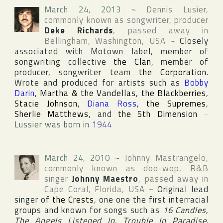
March 24, 2013
~
Dennis Lusier
,
commonly known as songwriter, producer
Deke Richards
, passed away in
Bellingham
,
Washington
,
USA
~
Closely
associated with
Motown
label, member of
songwriting collective
the Clan
, member of
producer, songwriter team
the Corporation
.
Wrote and produced for artists such as
Bobby
Darin
,
Martha & the Vandellas
,
the Blackberries
,
Stacie Johnson
,
Diana Ross
,
the Supremes
,
Sherlie Matthews
, and
the 5th Dimension
~
Lussier was born in
1944
March 24, 2010
~
Johnny Mastrangelo
,
commonly known as doo-wop, R&B
singer
Johnny Maestro
, passed away in
Cape Coral
,
Florida
,
USA
~
Original lead
singer of
the Crests
, one one the first interracial
groups and known for songs such as
16 Candles
,
The Angels Listened In
,
Trouble In Paradise
.