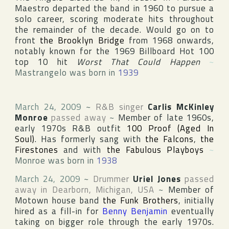
Maestro departed the band in 1960 to pursue a
solo career, scoring moderate hits throughout
the remainder of the decade. Would go on to
front
the Brooklyn Bridge
from 1968 onwards,
notably known for the 1969
Billboard Hot 100
top 10 hit
Worst That Could Happen
~
Mastrangelo was born in
1939
March 24, 2009
~
R&B singer
Carlis McKinley
Monroe
passed away
~
Member of late 1960s,
early 1970s R&B outfit
100 Proof (Aged In
Soul)
. Has formerly sang with
the Falcons
,
the
Firestones
and with
the Fabulous Playboys
~
Monroe was born in
1938
March 24, 2009
~
Drummer
Uriel Jones
passed
away in
Dearborn
,
Michigan
,
USA
~
Member of
Motown
house band
the Funk Brothers
, initially
hired as a fill-in for
Benny Benjamin
eventually
taking on bigger role through the early 1970s.