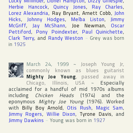
Lucky Millinder
,
Lionel Hampton
,
Dizzy Gillespie
,
Herbie Hancock
,
Quincy Jones
,
Ray Charles
,
Lorez Alexandria
,
Ray Bryant
,
Arnett Cobb
,
John
Hicks
,
Johnny Hodges
,
Melba Liston
,
Jimmy
McGriff
,
Jay McShann
,
Joe Newman
,
Oscar
Pettiford
,
Pony Poindexter
,
Paul Quinichette
,
Clark Terry
, and
Randy Weston
~
Grey was born
in
1925
March 24, 1999
~
Joseph Young Jr
,
commonly known as blues guitarist
Mighty Joe Young
, passed away in
Chicago
,
Illinois
,
USA
~
Especially
acclaimed for a handful of mid 1970s albums
including
Chicken Heads
(1974) and the
eponymous
Mighty Joe Young
(1976). Worked
with
Billy Boy Arnold
,
Otis Rush
,
Magic Sam
,
Jimmy Rogers
,
Willie Dixon
,
Tyrone Davis
, and
Jimmy Dawkins
~
Young was born in
1927