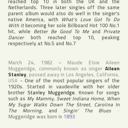
reached top 10 in both the
UK
and
the
Netherlands
. Three later singles off the same
parent album would also do well in the singer's
native
America
, with
What's Love Got To Do
With It
becoming her sole
Billboard Hot 100
No.1
hit, while
Better Be Good To Me
and
Private
Dancer
both reached top 10, peaking
respectively at No.5 and No.7
March 24, 1982
~
Maude Elsie Aileen
Muggeridge
, commonly known as singer
Aileen
Stanley
, passed away in
Los Angeles
,
California
,
USA
~
One of the most popular singers of the
1920s. Started in vaudeville with her older
brother
Stanley Muggeridge
. Known for songs
such as
My Mammy
,
Sweet Indiana Home
,
When
My Sugar Walks Down The Street
,
Carolina In
The Morning
, and
Singin' The Blues
~
Muggeridge was born in
1893