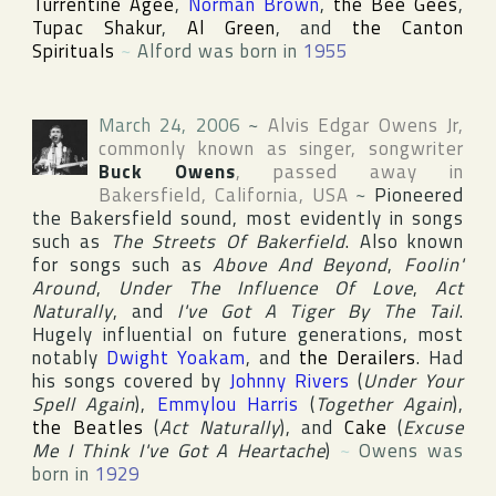
Turrentine Agee
,
Norman Brown
,
the Bee Gees
,
Tupac Shakur
,
Al Green
, and
the Canton
Spirituals
~
Alford was born in
1955
March 24, 2006
~
Alvis Edgar Owens Jr
,
commonly known as singer, songwriter
Buck Owens
, passed away in
Bakersfield
,
California
,
USA
~
Pioneered
the
Bakersfield
sound, most evidently in songs
such as
The Streets Of Bakerfield
. Also known
for songs such as
Above And Beyond
,
Foolin'
Around
,
Under The Influence Of Love
,
Act
Naturally
, and
I've Got A Tiger By The Tail
.
Hugely influential on future generations, most
notably
Dwight Yoakam
, and
the Derailers
. Had
his songs covered by
Johnny Rivers
(
Under Your
Spell Again
),
Emmylou Harris
(
Together Again
),
the Beatles
(
Act Naturally
), and
Cake
(
Excuse
Me I Think I've Got A Heartache
)
~
Owens was
born in
1929