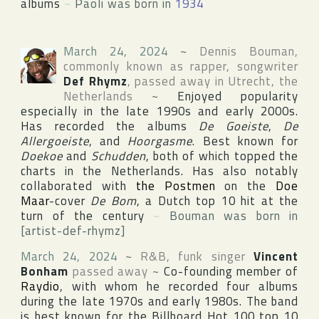
albums
~
Paoli was born in
1934
March 24, 2024
~
Dennis Bouman
,
commonly known as rapper, songwriter
Def Rhymz
, passed away in
Utrecht
,
the
Netherlands
~
Enjoyed popularity
especially in the late 1990s and early 2000s.
Has recorded the albums
De Goeiste
,
De
Allergoeiste
, and
Hoorgasme
. Best known for
Doekoe
and
Schudden
, both of which topped the
charts in
the Netherlands
. Has also notably
collaborated with
the Postmen
on the
Doe
Maar
-cover
De Bom
, a Dutch top 10 hit at the
turn of the century
~
Bouman was born in
[artist-def-rhymz]
March 24, 2024
~
R&B, funk singer
Vincent
Bonham
passed away
~
Co-founding member of
Raydio
, with whom he recorded four albums
during the late 1970s and early 1980s. The band
is best known for the
Billboard Hot 100
top 10