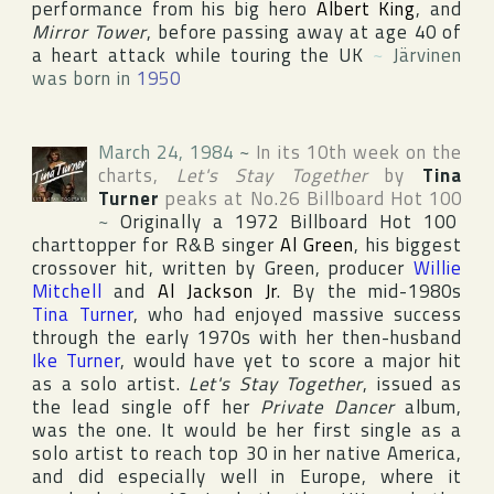
performance from his big hero
Albert King
, and
Mirror Tower
, before passing away at age 40 of
a heart attack while touring the
UK
~
Järvinen
was born in
1950
March 24, 1984
~
In its 10th week on the
charts,
Let's Stay Together
by
Tina
Turner
peaks at No.26
Billboard Hot 100
~
Originally a 1972
Billboard Hot 100
charttopper for R&B singer
Al Green
, his biggest
crossover hit, written by Green, producer
Willie
Mitchell
and
Al Jackson Jr
. By the mid-1980s
Tina Turner
, who had enjoyed massive success
through the early 1970s with her then-husband
Ike Turner
, would have yet to score a major hit
as a solo artist.
Let's Stay Together
, issued as
the lead single off her
Private Dancer
album,
was the one. It would be her first single as a
solo artist to reach top 30 in her native
America
,
and did especially well in
Europe
, where it