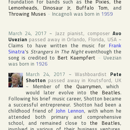
foundation for bands such as
the Pixies
,
the
Lemonheads
,
Dinosaur Jr
,
Buffalo Tom
, and
Throwing Muses
~
Incagnoli was born in
1959
March 24, 2017
~
Jazz pianist, composer
Avo
Uvezian
passed away in
Orlando
,
Florida
,
USA
~
Claims to have written the music for
Frank
Sinatra
's
Strangers In The Night
eventhough the
song is credited to
Bert Kaempfert
~
Uvezian
was born in
1926
March 24, 2017
~
Washboardist
Pete
Shotton
passed away in
Knutsford
,
UK
~
Member of
the Quarrymen
, which
would later evolve into
the Beatles
.
Following his brief music career, Shotton became
a successful entrepreneur. Shotton had been a
childhood friend of
John Lennon
, with whom he
attended both primary and comprehensive
school, and remained close to
the Beatles
,
involved in various of their business ventures.