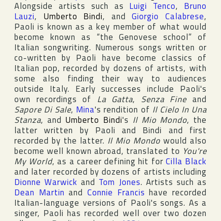
Alongside artists such as
Luigi Tenco
,
Bruno
Lauzi
,
Umberto Bindi
, and
Giorgio Calabrese
,
Paoli is known as a key member of what would
become known as “the Genovese school” of
Italian songwriting. Numerous songs written or
co-written by Paoli have become classics of
Italian pop, recorded by dozens of artists, with
some also finding their way to audiences
outside Italy. Early successes include Paoli's
own recordings of
La Gatta
,
Senza Fine
and
Sapore Di Sale
,
Mina
's rendition of
Il Cielo In Una
Stanza
, and
Umberto Bindi
's
Il Mio Mondo
, the
latter written by Paoli and Bindi and first
recorded by the latter.
Il Mio Mondo
would also
become well known abroad, translated to
You're
My World
, as a career defining hit for
Cilla Black
and later recorded by dozens of artists including
Dionne Warwick
and
Tom Jones
. Artists such as
Dean Martin
and
Connie Francis
have recorded
Italian-language versions of Paoli's songs. As a
singer, Paoli has recorded well over two dozen