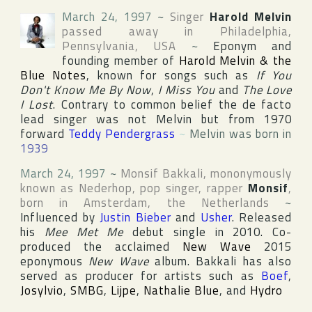
March 24, 1997
~
Singer
Harold Melvin
passed away in
Philadelphia
,
Pennsylvania
,
USA
~
Eponym and
founding member of
Harold Melvin & the
Blue Notes
, known for songs such as
If You
Don't Know Me By Now
,
I Miss You
and
The Love
I Lost
. Contrary to common belief the de facto
lead singer was not Melvin but from 1970
forward
Teddy Pendergrass
~
Melvin was born in
1939
March 24, 1997
~
Monsif Bakkali
, mononymously
known as Nederhop, pop singer, rapper
Monsif
,
born in
Amsterdam
,
the Netherlands
~
Influenced by
Justin Bieber
and
Usher
. Released
his
Mee Met Me
debut single in 2010. Co-
produced the acclaimed
New Wave
2015
eponymous
New Wave
album. Bakkali has also
served as producer for artists such as
Boef
,
Josylvio
,
SMBG
,
Lijpe
,
Nathalie Blue
, and
Hydro