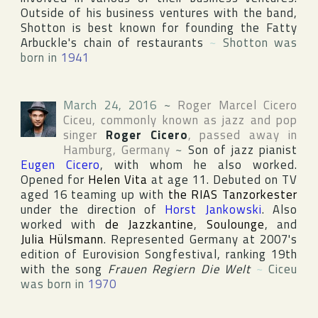
Outside of his business ventures with the band,
Shotton is best known for founding the Fatty
Arbuckle's chain of restaurants
~
Shotton was
born in
1941
March 24, 2016
~
Roger Marcel Cicero
Ciceu
, commonly known as jazz and pop
singer
Roger Cicero
, passed away in
Hamburg
,
Germany
~
Son of jazz pianist
Eugen Cicero
, with whom he also worked.
Opened for
Helen Vita
at age 11. Debuted on TV
aged 16 teaming up with
the RIAS Tanzorkester
under the direction of
Horst Jankowski
. Also
worked with
de Jazzkantine
,
Soulounge
, and
Julia Hülsmann
. Represented Germany at 2007's
edition of
Eurovision Songfestival
, ranking 19th
with the song
Frauen Regiern Die Welt
~
Ciceu
was born in
1970