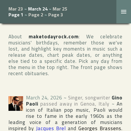
Mar 23
~
March 24
~
Mar 25
Page 1
~
Page 2
~
Page 3
About
maketodayrock.com
: We celebrate
musicians' birthdays, remember those we've
lost, and highlight key moments in music such a
release dates, chart peak dates, or anything
else tied to a specific date. Pick any day from
the menu in the top right. The front page shows
recent obituaries.
March 24, 2026
~
Singer, songwriter
Gino
Paoli
passed away in
Genoa
,
Italy
~
An
icon of Italian pop music, Paoli would
rise to fame in the early 1960s as the
leading voice of a generation of musicians
inspired by
Jacques Brel
and
Georges Brassens
.