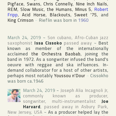
Pigface
,
Swans
,
Chris Connelly
,
Nine Inch Nails
,
REM
,
Slow Music
,
the Humans
,
Minus 5
,
Robert
Fripp
,
Acid Horse
,
Blackouts
,
Sweet '75
, and
King Crimson
~
Rieflin was born in
1960
March 24, 2019
~
Son cubano, Afro-Cuban jazz
saxophonist
Issa Cissoko
passed away
~
Best
known as member of the internationally
acclaimed
the Orchestra Baobab
, joining the
band in 1972. As a songwriter infused the band's
oeuvre with reggae and ska influences. In-
demand collaborator for a host of other artists,
perhaps most notably
Youssou n'Dour
~
Cissokho
was born ca.1946
March 24, 2019
~
Joseph Alia Incagnoli Jr
,
commonly known as producer,
songwriter, multi-instrumentalist
Joe
Harvard
, passed away in
Asbury Park
,
New Jersey
,
USA
~
As a producer helped lay the