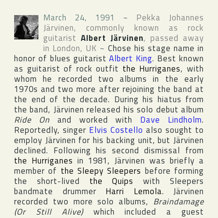
March 24, 1991
~
Pekka Johannes
Järvinen
, commonly known as rock
guitarist
Albert Järvinen
, passed away
in
London
,
UK
~
Chose his stage name in
honor of blues guitarist
Albert King
. Best known
as guitarist of rock outfit
the Hurriganes
, with
whom he recorded two albums in the early
1970s and two more after rejoining the band at
the end of the decade. During his hiatus from
the band, Järvinen released his solo debut album
Ride On
and worked with
Dave Lindholm
.
Reportedly, singer
Elvis Costello
also sought to
employ Järvinen for his backing unit, but Järvinen
declined. Following his second dismissal from
the Hurriganes
in 1981, Järvinen was briefly a
member of
the Sleepy Sleepers
before forming
the short-lived
the Quips
with Sleepers
bandmate drummer
Harri Lemola
. Järvinen
recorded two more solo albums,
Braindamage
(Or Still Alive)
which included a guest