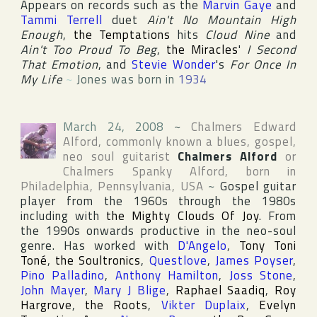
Appears on records such as the
Marvin Gaye
and
Tammi Terrell
duet
Ain't No Mountain High
Enough
,
the Temptations
hits
Cloud Nine
and
Ain't Too Proud To Beg
,
the Miracles
'
I Second
That Emotion
, and
Stevie Wonder
's
For Once In
My Life
~
Jones was born in
1934
March 24, 2008
~
Chalmers Edward
Alford
, commonly known a blues, gospel,
neo soul guitarist
Chalmers Alford
or
Chalmers Spanky Alford
, born in
Philadelphia
,
Pennsylvania
,
USA
~
Gospel guitar
player from the 1960s through the 1980s
including with
the Mighty Clouds Of Joy
. From
the 1990s onwards productive in the neo-soul
genre. Has worked with
D'Angelo
,
Tony Toni
Toné
,
the Soultronics
,
Questlove
,
James Poyser
,
Pino Palladino
,
Anthony Hamilton
,
Joss Stone
,
John Mayer
,
Mary J Blige
,
Raphael Saadiq
,
Roy
Hargrove
,
the Roots
,
Vikter Duplaix
,
Evelyn