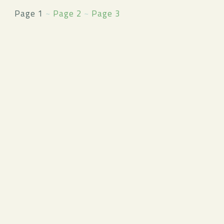
Page 1
~
Page 2
~
Page 3