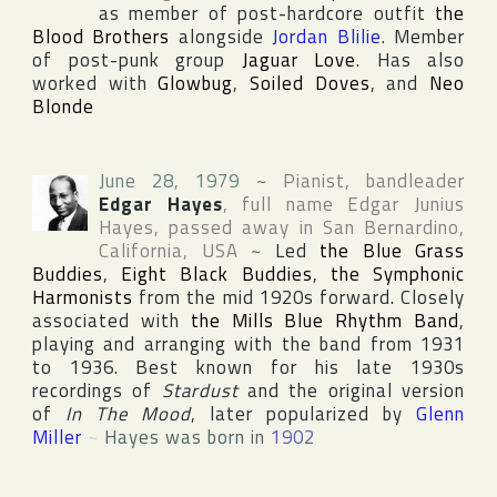
as member of post-hardcore outfit
the
Blood Brothers
alongside
Jordan Blilie
. Member
of post-punk group
Jaguar Love
. Has also
worked with
Glowbug
,
Soiled Doves
, and
Neo
Blonde
June 28, 1979
~
Pianist, bandleader
Edgar Hayes
, full name
Edgar Junius
Hayes
, passed away in
San Bernardino
,
California
,
USA
~
Led
the Blue Grass
Buddies
,
Eight Black Buddies
,
the Symphonic
Harmonists
from the mid 1920s forward. Closely
associated with
the Mills Blue Rhythm Band
,
playing and arranging with the band from 1931
to 1936. Best known for his late 1930s
recordings of
Stardust
and the original version
of
In The Mood
, later popularized by
Glenn
Miller
~
Hayes was born in
1902