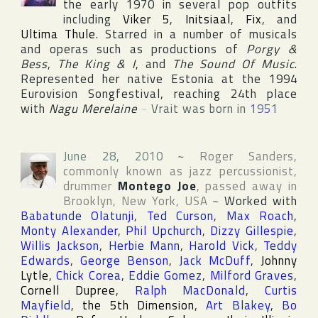
the early 1970 in several pop outfits
including
Viker 5
,
Initsiaal
,
Fix
, and
Ultima Thule
. Starred in a number of musicals
and operas such as productions of
Porgy &
Bess
,
The King & I
, and
The Sound Of Music
.
Represented her native Estonia at the 1994
Eurovision Songfestival
, reaching 24th place
with
Nagu Merelaine
~
Vrait was born in
1951
June 28, 2010
~
Roger Sanders
,
commonly known as jazz percussionist,
drummer
Montego Joe
, passed away in
Brooklyn
,
New York
,
USA
~
Worked with
Babatunde Olatunji
,
Ted Curson
,
Max Roach
,
Monty Alexander
,
Phil Upchurch
,
Dizzy Gillespie
,
Willis Jackson
,
Herbie Mann
,
Harold Vick
,
Teddy
Edwards
,
George Benson
,
Jack McDuff
,
Johnny
Lytle
,
Chick Corea
,
Eddie Gomez
,
Milford Graves
,
Cornell Dupree
,
Ralph MacDonald
,
Curtis
Mayfield
,
the 5th Dimension
,
Art Blakey
,
Bo