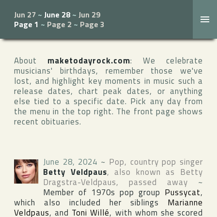
Jun 27
~
June 28
~
Jun 29
Page 1
~
Page 2
~
Page 3
About
maketodayrock.com
: We celebrate
musicians' birthdays, remember those we've
lost, and highlight key moments in music such a
release dates, chart peak dates, or anything
else tied to a specific date. Pick any day from
the menu in the top right. The front page shows
recent obituaries.
June 28, 2024
~
Pop, country pop singer
Betty Veldpaus
, also known as
Betty
Dragstra-Veldpaus
, passed away
~
Member of 1970s pop group
Pussycat
,
which also included her siblings
Marianne
Veldpaus
, and
Toni Willé
, with whom she scored