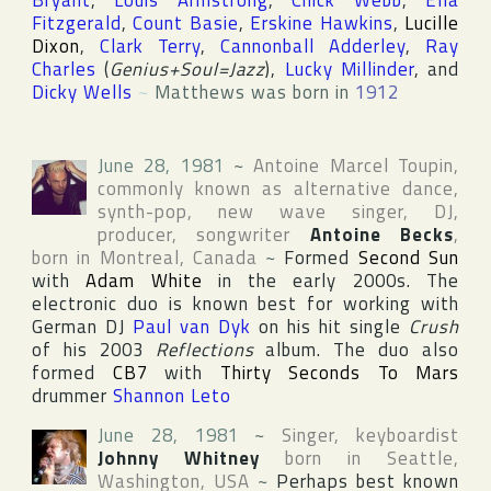
Bryant
,
Louis Armstrong
,
Chick Webb
,
Ella
Fitzgerald
,
Count Basie
,
Erskine Hawkins
,
Lucille
Dixon
,
Clark Terry
,
Cannonball Adderley
,
Ray
Charles
(
Genius+Soul=Jazz
),
Lucky Millinder
, and
Dicky Wells
~
Matthews was born in
1912
June 28, 1981
~
Antoine Marcel Toupin
,
commonly known as alternative dance,
synth-pop, new wave singer, DJ,
producer, songwriter
Antoine Becks
,
born in
Montreal
,
Canada
~
Formed
Second Sun
with
Adam White
in the early 2000s. The
electronic duo is known best for working with
German DJ
Paul van Dyk
on his hit single
Crush
of his 2003
Reflections
album. The duo also
formed
CB7
with
Thirty Seconds To Mars
drummer
Shannon Leto
June 28, 1981
~
Singer, keyboardist
Johnny Whitney
born in
Seattle
,
Washington
,
USA
~
Perhaps best known