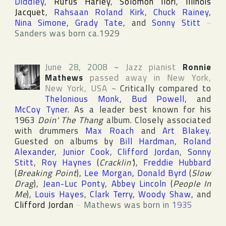
Diddley
,
Rufus Harley
,
Solomon Ilori
,
Illinois
Jacquet
,
Rahsaan Roland Kirk
,
Chuck Rainey
,
Nina Simone
,
Grady Tate
, and
Sonny Stitt
~
Sanders was born ca.1929
June 28, 2008
~
Jazz pianist
Ronnie
Mathews
passed away in
New York
,
New York
,
USA
~
Critically compared to
Thelonious Monk
,
Bud Powell
, and
McCoy Tyner
. As a leader best known for his
1963
Doin' The Thang
album. Closely associated
with drummers
Max Roach
and
Art Blakey
.
Guested on albums by
Bill Hardman
,
Roland
Alexander
,
Junior Cook
,
Clifford Jordan
,
Sonny
Stitt
,
Roy Haynes
(
Cracklin'
),
Freddie Hubbard
(
Breaking Point
),
Lee Morgan
,
Donald Byrd
(
Slow
Drag
),
Jean-Luc Ponty
,
Abbey Lincoln
(
People In
Me
),
Louis Hayes
,
Clark Terry
,
Woody Shaw
, and
Clifford Jordan
~
Mathews was born in
1935