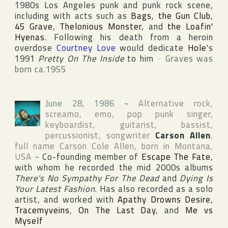
1980s Los Angeles punk and punk rock scene,
including with acts such as
Bags
,
the Gun Club
,
45 Grave
,
Thelonious Monster
, and
the Loafin'
Hyenas
. Following his death from a heroin
overdose
Courtney Love
would dedicate
Hole
's
1991
Pretty On The Inside
to him
~
Graves was
born ca.1955
June 28, 1986
~
Alternative rock,
screamo, emo, pop punk singer,
keyboardist, guitarist, bassist,
percussionist, songwriter
Carson Allen
,
full name
Carson Cole Allen
, born in
Montana
,
USA
~
Co-founding member of
Escape The Fate
,
with whom he recorded the mid 2000s albums
There's No Sympathy For The Dead
and
Dying Is
Your Latest Fashion
. Has also recorded as a solo
artist, and worked with
Apathy Drowns Desire
,
Tracemyveins
,
On The Last Day
, and
Me vs
Myself