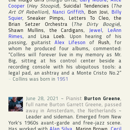
Cooper
(
Hey Stoopid
),
Suicidal Tendencies
(
The
Art Of Rebellion
),
Nanci Griffith
,
Bon Jovi
,
Billy
Squier
,
Sneaker Pimps
,
Letters To Cleo
,
the
Brian Setzer Orchestra
(
The Dirty Boogie
),
Shawn Mullins
,
the Cardigans
,
Jewel
,
LeAnn
Rimes
, and
Lisa Loeb
. Upon hearing of his
passing, guitarist
Alex Lifeson
of
Rush
, for
whom he produced four albums, commented:
“Collins will forever live in my memory as Mr.
Big, sitting at his control center beside a
recording console with his ubiquitous tools: a
legal pad, an ashtray and a Monte Cristo No.2”
~
Collins was born in
1951
June 28, 2021
~
Pianist
Burton Greene
,
full name
Burton Garrett Greene
, passed
away in
Amsterdam
,
the Netherlands
~
Leader and sideman. Emerged from
New
York
's 1960s avant-garde and free-jazz scene.
Has worked with
Alan Silva
,
Marion Brown
,
Cecil