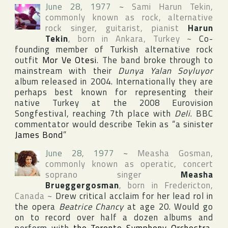
June 28, 1977
~
Sami Harun Tekin
,
commonly known as rock, alternative
rock singer, guitarist, pianist
Harun
Tekin
, born in
Ankara
,
Turkey
~
Co-
founding member of Turkish alternative rock
outfit
Mor Ve Otesi
. The band broke through to
mainstream with their
Dunya Yalan Soyluyor
album released in 2004. Internationally they are
perhaps best known for representing their
native
Turkey
at the 2008
Eurovision
Songfestival
, reaching 7th place with
Deli
.
BBC
commentator would describe Tekin as “a sinister
James Bond
”
June 28, 1977
~
Measha Gosman
,
commonly known as operatic, concert
soprano singer
Measha
Brueggergosman
, born in
Fredericton
,
Canada
~
Drew critical acclaim for her lead rol in
the opera
Beatrice Chancy
at age 20. Would go
on to record over half a dozen albums and