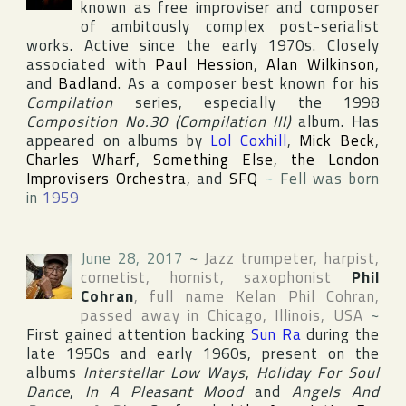
known as free improviser and composer
of ambitously complex post-serialist
works. Active since the early 1970s. Closely
associated with
Paul Hession
,
Alan Wilkinson
,
and
Badland
. As a composer best known for his
Compilation
series, especially the 1998
Composition No.30 (Compilation III)
album. Has
appeared on albums by
Lol Coxhill
,
Mick Beck
,
Charles Wharf
,
Something Else
,
the London
Improvisers Orchestra
, and
SFQ
~
Fell was born
in
1959
June 28, 2017
~
Jazz trumpeter, harpist,
cornetist, hornist, saxophonist
Phil
Cohran
, full name
Kelan Phil Cohran
,
passed away in
Chicago
,
Illinois
,
USA
~
First gained attention backing
Sun Ra
during the
late 1950s and early 1960s, present on the
albums
Interstellar Low Ways
,
Holiday For Soul
Dance
,
In A Pleasant Mood
and
Angels And