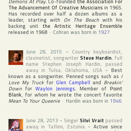
Demons At Play
. Co-founded
the Association For
The Advancement Of Creative Musicians
in 1965.
Has recorded over half a dozen albums as a
leader, starting with
On The Beach
with his
backing unit
the Artistic Heritage Ensemble
released in 1968
~
Cohran was born in
1927
June 28, 2015
~
Country keyboardist,
clavinetist, songwriter
Steve Hardin
, full
name
Stephen Joseph Hardin
, passed
away in
Tulsa
,
Oklahoma
,
USA
~
Best
known as a songwriter. Penned songs such as
I
Love My Truck
for
Glen Campbell
and
Breakin'
Down
for
Waylon Jennings
. Member of
Point
Blank
, for whom he wrote the concert favorite
Mean To Your Queenie
~
Hardin was born in
1946
June 28, 2013
~
Singer
Silvi Vrait
passed
away in
Tallinn
,
Estonia
~
Active since