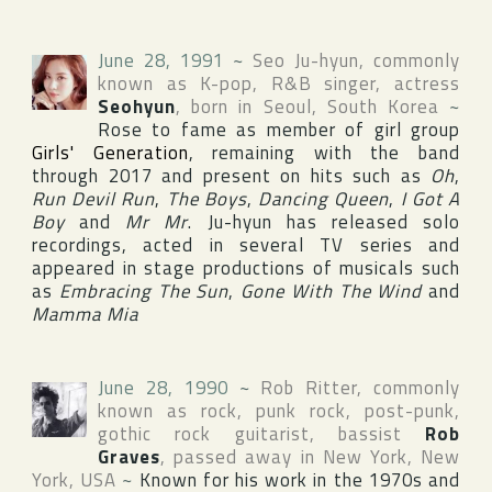
June 28, 1991
~
Seo Ju-hyun
, commonly
known as K-pop, R&B singer, actress
Seohyun
, born in
Seoul
,
South Korea
~
Rose to fame as member of girl group
Girls' Generation
, remaining with the band
through 2017 and present on hits such as
Oh
,
Run Devil Run
,
The Boys
,
Dancing Queen
,
I Got A
Boy
and
Mr Mr
. Ju-hyun has released solo
recordings, acted in several TV series and
appeared in stage productions of musicals such
as
Embracing The Sun
,
Gone With The Wind
and
Mamma Mia
June 28, 1990
~
Rob Ritter
, commonly
known as rock, punk rock, post-punk,
gothic rock guitarist, bassist
Rob
Graves
, passed away in
New York
,
New
York
,
USA
~
Known for his work in the 1970s and