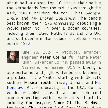
about half a dozen top 10 hits in their native
the Netherlands
from the mid 1970s through the
early 1980s including the top 5 hits
Georgie
,
Smile
, and
My Broken Souvenirs
. The band's
best known, their 1975
Mississippi
debut single
would reach No.1 in over a dozen countries,
including their native Netherlands and the
UK
,
and sell over 5 million copies
~
Veldpaus was
born in
1952
June 28, 2024
~
Producer, arranger,
engineer
Peter Collins
, full name
Peter
Julian Alexander Collins
, passed away in
Nashville
,
Tennessee
,
USA
~
Briefly a
pop performer and jingle writer before becoming
a producer in the 1980s, starting with
UK
acts
such as
Musical Youth
,
Tracey Ullman
, and
Nik
Kershaw
. After relocating to the
USA
, Collins
would establish himself as an in-demand
producer working with a wide array of artists
including
Queensrÿche
,
Voice Of The Beehive
,
the Indigo Girls
(
Indigo Girls
),
Gary Moore
,
Alice