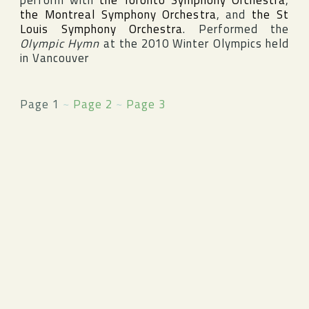
perform with
the Toronto Symphony Orchestra
,
the Montreal Symphony Orchestra
, and
the St
Louis Symphony Orchestra
. Performed the
Olympic Hymn
at the 2010
Winter Olympics
held
in
Vancouver
Page 1
~
Page 2
~
Page 3