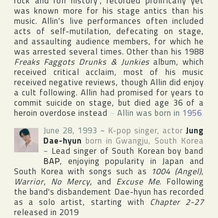
rock and roll history”, recorded prolifically yet
was known more for his stage antics than his
music. Allin's live performances often included
acts of self-mutilation, defecating on stage,
and assaulting audience members, for which he
was arrested several times. Other than his 1988
Freaks Faggots Drunks & Junkies
album, which
received critical acclaim, most of his music
received negative reviews, though Allin did enjoy
a cult following. Allin had promised for years to
commit suicide on stage, but died age 36 of a
heroin overdose instead
~
Allin was born in
1956
June 28, 1993
~
K-pop singer, actor
Jung
Dae-hyun
born in
Gwangju
,
South Korea
~
Lead singer of South Korean boy band
BAP
, enjoying popularity in
Japan
and
South Korea
with songs such as
1004 (Angel)
,
Warrior
,
No Mercy
, and
Excuse Me
. Following
the band's disbandement Dae-hyun has recorded
as a solo artist, starting with
Chapter 2-27
released in 2019