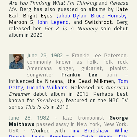
Are You Thinking What I'm Thinking
and
Release
Me
. Berg has also guested on albums by
Kate
Earl
,
Bright Eyes
,
Jakob Dylan
,
Bruce Hornsby
,
Maroon 5
,
John Legend
, and
Switchfoot
. Berg
released her
Get Z To A Nunnery
solo debut
album in 2020
June 28, 1982
~
Frankie Lee Peterson
,
commonly known as folk, folk rock
Americana singer, guitarist, pianist,
songwriter
Frankie Lee
, born
~
Influenced by
Nirvana
,
the Dead Milkmen
,
Tom
Petty
,
Lucinda Williams
. Released his
American
Dreamer
debut album in 2015. Perhaps best
known for
Speakeasy
, featured on the
NBC
TV
series
This Is Us
in 2019
June 28, 1982
~
Jazz trombonist
George
Matthews
passed away in
New York
,
New York
,
USA
~
Worked with
Tiny Bradshaw
,
Willie