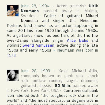
June 28, 1994
~
Actor, guitarist
Ulrik
Neumann
passed away in
Malmö
,
Sweden
~
Father of guitarist
Mikael
Neumann
and singer
Ulla Neumann
.
Perhaps best known as an actor, appearing in
some 20 films from 1940 through the mid 1960s.
As a guitarist known as one third of the trio
the
Swe-Danes
alongside singer
Alice Babs
and
violinist
Svend Asmussen
, active during the late
1950s and early 1960s
~
Neumann was born in
1918
June 28, 1993
~
Kevin Michael Allin
,
commonly known as punk rock, shock
rock, outlaw country singer, drummer,
guitarist, bassist
GG Allin
, passed away
in
New York
,
New York
,
USA
~
Controversial punk
icon labeled both “the toughest rock star in the
world” and “the most spectacular degenerate in