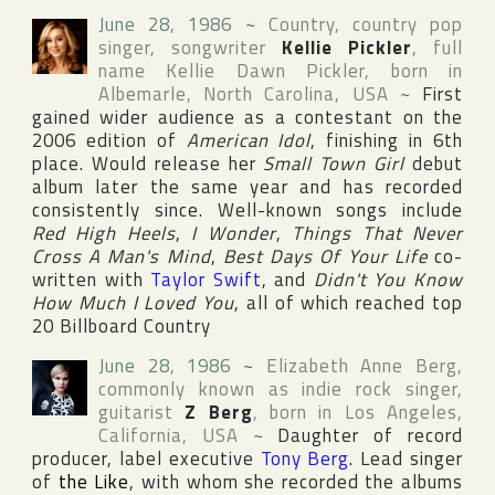
June 28, 1986
~
Country, country pop
singer, songwriter
Kellie Pickler
, full
name
Kellie Dawn Pickler
, born in
Albemarle
,
North Carolina
,
USA
~
First
gained wider audience as a contestant on the
2006 edition of
American Idol
, finishing in 6th
place. Would release her
Small Town Girl
debut
album later the same year and has recorded
consistently since. Well-known songs include
Red High Heels
,
I Wonder
,
Things That Never
Cross A Man's Mind
,
Best Days Of Your Life
co-
written with
Taylor Swift
, and
Didn't You Know
How Much I Loved You
, all of which reached top
20
Billboard Country
June 28, 1986
~
Elizabeth Anne Berg
,
commonly known as indie rock singer,
guitarist
Z Berg
, born in
Los Angeles
,
California
,
USA
~
Daughter of record
producer, label executive
Tony Berg
. Lead singer
of
the Like
, with whom she recorded the albums