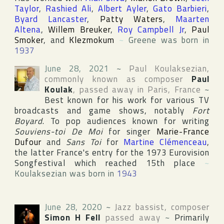
Taylor
,
Rashied Ali
,
Albert Ayler
,
Gato Barbieri
,
Byard Lancaster
,
Patty Waters
,
Maarten
Altena
,
Willem Breuker
,
Roy Campbell Jr
,
Paul
Smoker
, and
Klezmokum
~
Greene was born in
1937
June 28, 2021
~
Paul Koulaksezian
,
commonly known as composer
Paul
Koulak
, passed away in
Paris
,
France
~
Best known for his work for various TV
broadcasts and game shows, notably
Fort
Boyard
. To pop audiences known for writing
Souviens-toi De Moi
for singer
Marie-France
Dufour
and
Sans Toi
for
Martine Clémenceau
,
the latter France's entry for the 1973
Eurovision
Songfestival
which reached 15th place
~
Koulaksezian was born in
1943
June 28, 2020
~
Jazz bassist, composer
Simon H Fell
passed away
~
Primarily