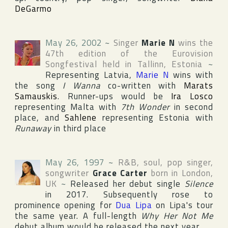
DeGarmo
May 26, 2002
~
Singer
Marie N
wins the
47th edition of the
Eurovision
Songfestival
held in
Tallinn
,
Estonia
~
Representing
Latvia
,
Marie N
wins with
the song
I Wanna
co-written with
Marats
Samauskis
. Runner-ups would be
Ira Losco
representing
Malta
with
7th Wonder
in second
place, and
Sahlene
representing
Estonia
with
Runaway
in third place
May 26, 1997
~
R&B, soul, pop singer,
songwriter
Grace Carter
born in
London
,
UK
~
Released her debut single
Silence
in 2017. Subsequently rose to
prominence opening for
Dua Lipa
on Lipa's tour
the same year. A full-length
Why Her Not Me
debut album would be released the next year