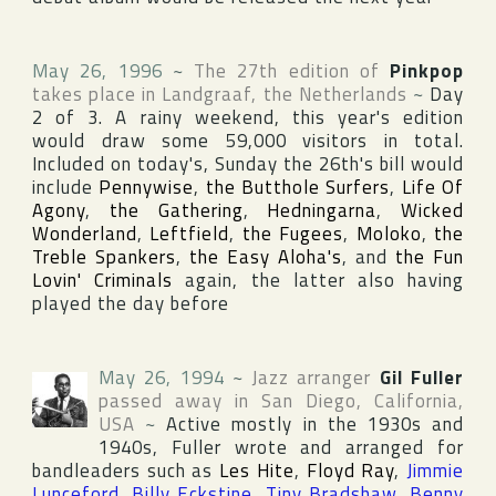
May 26, 1996
~
The 27th edition of
Pinkpop
takes place in
Landgraaf
,
the Netherlands
~
Day
2 of 3. A rainy weekend, this year's edition
would draw some 59,000 visitors in total.
Included on today's, Sunday the 26th's bill would
include
Pennywise
,
the Butthole Surfers
,
Life Of
Agony
,
the Gathering
,
Hedningarna
,
Wicked
Wonderland
,
Leftfield
,
the Fugees
,
Moloko
,
the
Treble Spankers
,
the Easy Aloha's
, and
the Fun
Lovin' Criminals
again, the latter also having
played the day before
May 26, 1994
~
Jazz arranger
Gil Fuller
passed away in
San Diego
,
California
,
USA
~
Active mostly in the 1930s and
1940s, Fuller wrote and arranged for
bandleaders such as
Les Hite
,
Floyd Ray
,
Jimmie
Lunceford
,
Billy Eckstine
,
Tiny Bradshaw
,
Benny