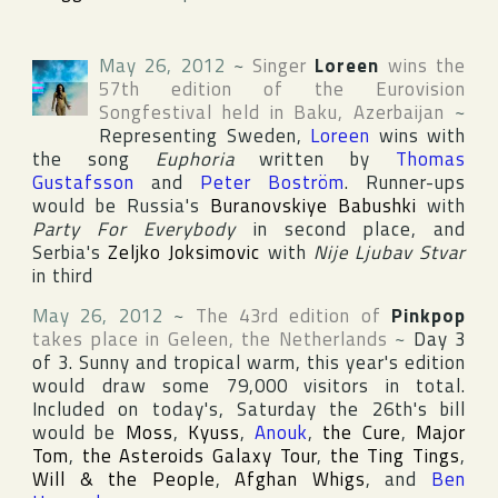
May 26, 2012
~
Singer
Loreen
wins the
57th edition of the
Eurovision
Songfestival
held in
Baku
,
Azerbaijan
~
Representing
Sweden
,
Loreen
wins with
the song
Euphoria
written by
Thomas
Gustafsson
and
Peter Boström
. Runner-ups
would be
Russia
's
Buranovskiye Babushki
with
Party For Everybody
in second place, and
Serbia
's
Zeljko Joksimovic
with
Nije Ljubav Stvar
in third
May 26, 2012
~
The 43rd edition of
Pinkpop
takes place in
Geleen
,
the Netherlands
~
Day 3
of 3. Sunny and tropical warm, this year's edition
would draw some 79,000 visitors in total.
Included on today's, Saturday the 26th's bill
would be
Moss
,
Kyuss
,
Anouk
,
the Cure
,
Major
Tom
,
the Asteroids Galaxy Tour
,
the Ting Tings
,
Will & the People
,
Afghan Whigs
, and
Ben