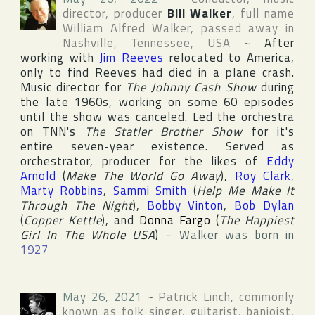
director, producer
Bill Walker
, full name
William Alfred Walker
, passed away in
Nashville
,
Tennessee
,
USA
~
After
working with
Jim Reeves
relocated to America,
only to find Reeves had died in a plane crash.
Music director for
The Johnny Cash Show
during
the late 1960s, working on some 60 episodes
until the show was canceled. Led the orchestra
on
TNN
's
The Statler Brother Show
for it's
entire seven-year existence. Served as
orchestrator, producer for the likes of
Eddy
Arnold
(
Make The World Go Away
),
Roy Clark
,
Marty Robbins
,
Sammi Smith
(
Help Me Make It
Through The Night
),
Bobby Vinton
,
Bob Dylan
(
Copper Kettle
), and
Donna Fargo
(
The Happiest
Girl In The Whole USA
)
~
Walker was born in
1927
May 26, 2021
~
Patrick Linch
, commonly
known as folk singer, guitarist, banjoist,