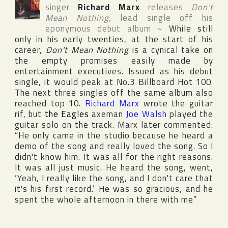
singer
Richard Marx
releases
Don't
Mean Nothing
, lead single off his
eponymous debut album
~
While still
only in his early twenties, at the start of his
career,
Don't Mean Nothing
is a cynical take on
the empty promises easily made by
entertainment executives. Issued as his debut
single, it would peak at No.3
Billboard Hot 100
.
The next three singles off the same album also
reached top 10.
Richard Marx
wrote the guitar
rif, but
the Eagles
axeman
Joe Walsh
played the
guitar solo on the track. Marx later commented:
“He only came in the studio because he heard a
demo of the song and really loved the song. So I
didn't know him. It was all for the right reasons.
It was all just music. He heard the song, went,
‘Yeah, I really like the song, and I don't care that
it's his first record.’ He was so gracious, and he
spent the whole afternoon in there with me”