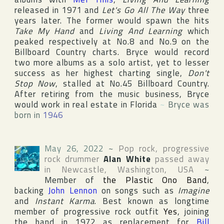
released in 1971 and
Let's Go All The Way
three
years later. The former would spawn the hits
Take My Hand
and
Living And Learning
which
peaked respectively at No.8 and No.9 on the
Billboard Country
charts. Bryce would record
two more albums as a solo artist, yet to lesser
success as her highest charting single,
Don't
Stop Now
, stalled at No.45
Billboard Country
.
After retiring from the music business, Bryce
would work in real estate in
Florida
~
Bryce was
born in
1946
May 26, 2022
~
Pop rock, progressive
rock drummer
Alan White
passed away
in
Newcastle
,
Washington
,
USA
~
Member of
the Plastic Ono Band
,
backing
John Lennon
on songs such as
Imagine
and
Instant Karma
. Best known as longtime
member of progressive rock outfit
Yes
, joining
the band in 1972 as replacement for
Bill