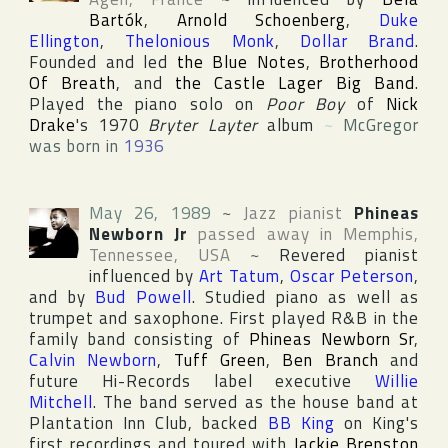
Bartók
,
Arnold Schoenberg
,
Duke
Ellington
,
Thelonious Monk
,
Dollar Brand
.
Founded and led
the Blue Notes
,
Brotherhood
Of Breath
, and
the Castle Lager Big Band
.
Played the piano solo on
Poor Boy
of
Nick
Drake
's 1970
Bryter Layter
album
~
McGregor
was born in
1936
May 26, 1989
~
Jazz pianist
Phineas
Newborn Jr
passed away in
Memphis
,
Tennessee
,
USA
~
Revered pianist
influenced by
Art Tatum
,
Oscar Peterson
,
and by
Bud Powell
. Studied piano as well as
trumpet and saxophone. First played R&B in the
family band consisting of
Phineas Newborn Sr
,
Calvin Newborn
,
Tuff Green
,
Ben Branch
and
future
Hi-Records
label executive
Willie
Mitchell
. The band served as the house band at
Plantation Inn Club
, backed
BB King
on King's
first recordings and toured with
Jackie Brenston