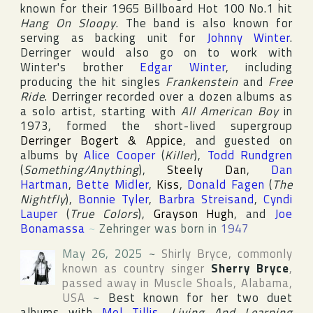
known for their 1965
Billboard Hot 100
No.1 hit
Hang On Sloopy
. The band is also known for
serving as backing unit for
Johnny Winter
.
Derringer would also go on to work with
Winter's brother
Edgar Winter
, including
producing the hit singles
Frankenstein
and
Free
Ride
. Derringer recorded over a dozen albums as
a solo artist, starting with
All American Boy
in
1973, formed the short-lived supergroup
Derringer Bogert & Appice
, and guested on
albums by
Alice Cooper
(
Killer
),
Todd Rundgren
(
Something/Anything
),
Steely Dan
,
Dan
Hartman
,
Bette Midler
,
Kiss
,
Donald Fagen
(
The
Nightfly
),
Bonnie Tyler
,
Barbra Streisand
,
Cyndi
Lauper
(
True Colors
),
Grayson Hugh
, and
Joe
Bonamassa
~
Zehringer was born in
1947
May 26, 2025
~
Shirly Bryce
, commonly
known as country singer
Sherry Bryce
,
passed away in
Muscle Shoals
,
Alabama
,
USA
~
Best known for her two duet
albums with
Mel Tillis
,
Living And Learning