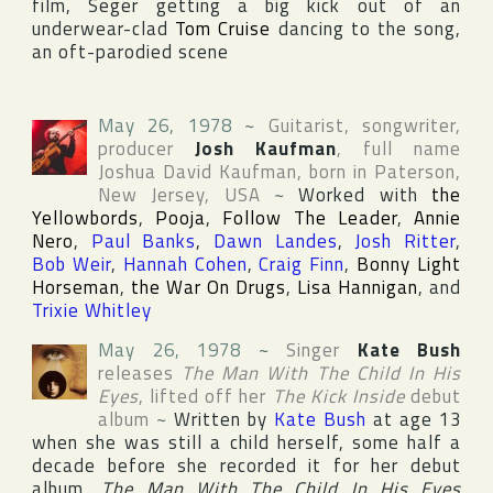
film, Seger getting a big kick out of an
underwear-clad
Tom Cruise
dancing to the song,
an oft-parodied scene
May 26, 1978
~
Guitarist, songwriter,
producer
Josh Kaufman
, full name
Joshua David Kaufman
, born in
Paterson
,
New Jersey
,
USA
~
Worked with
the
Yellowbords
,
Pooja
,
Follow The Leader
,
Annie
Nero
,
Paul Banks
,
Dawn Landes
,
Josh Ritter
,
Bob Weir
,
Hannah Cohen
,
Craig Finn
,
Bonny Light
Horseman
,
the War On Drugs
,
Lisa Hannigan
, and
Trixie Whitley
May 26, 1978
~
Singer
Kate Bush
releases
The Man With The Child In His
Eyes
, lifted off her
The Kick Inside
debut
album
~
Written by
Kate Bush
at age 13
when she was still a child herself, some half a
decade before she recorded it for her debut
album,
The Man With The Child In His Eyes