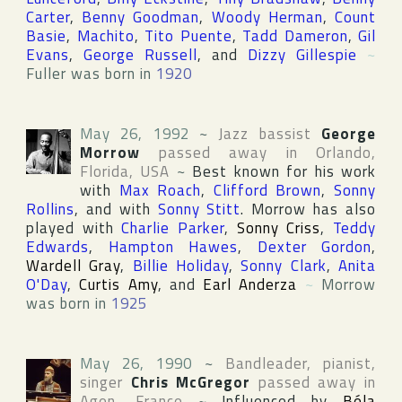
Carter
,
Benny Goodman
,
Woody Herman
,
Count
Basie
,
Machito
,
Tito Puente
,
Tadd Dameron
,
Gil
Evans
,
George Russell
, and
Dizzy Gillespie
~
Fuller was born in
1920
May 26, 1992
~
Jazz bassist
George
Morrow
passed away in
Orlando
,
Florida
,
USA
~
Best known for his work
with
Max Roach
,
Clifford Brown
,
Sonny
Rollins
, and with
Sonny Stitt
. Morrow has also
played with
Charlie Parker
,
Sonny Criss
,
Teddy
Edwards
,
Hampton Hawes
,
Dexter Gordon
,
Wardell Gray
,
Billie Holiday
,
Sonny Clark
,
Anita
O'Day
,
Curtis Amy
, and
Earl Anderza
~
Morrow
was born in
1925
May 26, 1990
~
Bandleader, pianist,
singer
Chris McGregor
passed away in
Agen
,
France
~
Influenced by
Béla