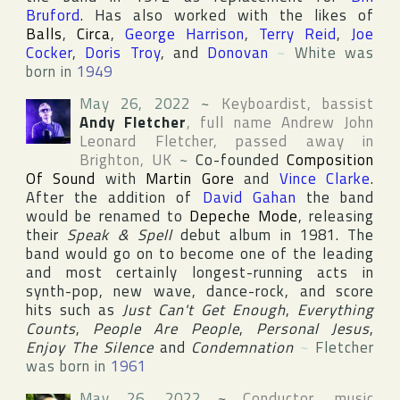
Bruford
. Has also worked with the likes of
Balls
,
Circa
,
George Harrison
,
Terry Reid
,
Joe
Cocker
,
Doris Troy
, and
Donovan
~
White was
born in
1949
May 26, 2022
~
Keyboardist, bassist
Andy Fletcher
, full name
Andrew John
Leonard Fletcher
, passed away in
Brighton
,
UK
~
Co-founded
Composition
Of Sound
with
Martin Gore
and
Vince Clarke
.
After the addition of
David Gahan
the band
would be renamed to
Depeche Mode
, releasing
their
Speak & Spell
debut album in 1981. The
band would go on to become one of the leading
and most certainly longest-running acts in
synth-pop, new wave, dance-rock, and score
hits such as
Just Can't Get Enough
,
Everything
Counts
,
People Are People
,
Personal Jesus
,
Enjoy The Silence
and
Condemnation
~
Fletcher
was born in
1961
May 26, 2022
~
Conductor, music