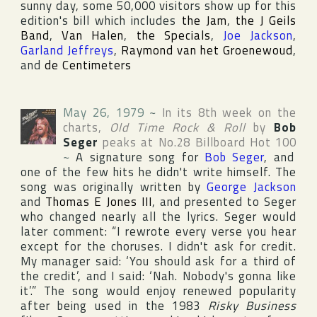
sunny day, some 50,000 visitors show up for this
edition's bill which includes
the Jam
,
the J Geils
Band
,
Van Halen
,
the Specials
,
Joe Jackson
,
Garland Jeffreys
,
Raymond van het Groenewoud
,
and
de Centimeters
May 26, 1979
~
In its 8th week on the
charts,
Old Time Rock & Roll
by
Bob
Seger
peaks at No.28
Billboard Hot 100
~
A signature song for
Bob Seger
, and
one of the few hits he didn't write himself. The
song was originally written by
George Jackson
and
Thomas E Jones III
, and presented to Seger
who changed nearly all the lyrics. Seger would
later comment: “I rewrote every verse you hear
except for the choruses. I didn't ask for credit.
My manager said: ‘You should ask for a third of
the credit’, and I said: ‘Nah. Nobody's gonna like
it’.” The song would enjoy renewed popularity
after being used in the 1983
Risky Business