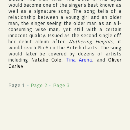
would become one of the singer's best known as
well as a signature song. The song tells of a
relationship between a young girl and an older
man, the singer seeing the older man as an all-
consuming wise man, yet still with a certain
innocent quality. Issued as the second single off
her debut album after
Wuthering Heights
, it
would reach No.6 on the British charts. The song
would later be covered by dozens of artists
including
Natalie Cole
,
Tina Arena
, and
Oliver
Darley
Page 1
~
Page 2
~
Page 3