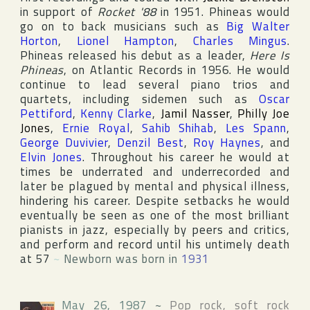
in support of
Rocket '88
in 1951. Phineas would
go on to back musicians such as
Big Walter
Horton
,
Lionel Hampton
,
Charles Mingus
.
Phineas released his debut as a leader,
Here Is
Phineas
, on
Atlantic Records
in 1956. He would
continue to lead several piano trios and
quartets, including sidemen such as
Oscar
Pettiford
,
Kenny Clarke
,
Jamil Nasser
,
Philly Joe
Jones
,
Ernie Royal
,
Sahib Shihab
,
Les Spann
,
George Duvivier
,
Denzil Best
,
Roy Haynes
, and
Elvin Jones
. Throughout his career he would at
times be underrated and underrecorded and
later be plagued by mental and physical illness,
hindering his career. Despite setbacks he would
eventually be seen as one of the most brilliant
pianists in jazz, especially by peers and critics,
and perform and record until his untimely death
at 57
~
Newborn was born in
1931
May 26, 1987
~
Pop rock, soft rock