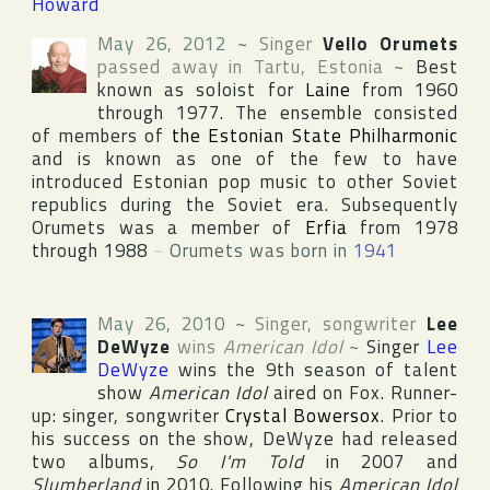
Howard
May 26, 2012
~
Singer
Vello Orumets
passed away in
Tartu
,
Estonia
~
Best
known as soloist for
Laine
from 1960
through 1977. The ensemble consisted
of members of
the Estonian State Philharmonic
and is known as one of the few to have
introduced Estonian pop music to other Soviet
republics during the Soviet era. Subsequently
Orumets was a member of
Erfia
from 1978
through 1988
~
Orumets was born in
1941
May 26, 2010
~
Singer, songwriter
Lee
DeWyze
wins
American Idol
~
Singer
Lee
DeWyze
wins the 9th season of talent
show
American Idol
aired on
Fox
. Runner-
up: singer, songwriter
Crystal Bowersox
. Prior to
his success on the show, DeWyze had released
two albums,
So I'm Told
in 2007 and
Slumberland
in 2010. Following his
American Idol