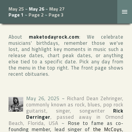
May 25
~
May 26
~
May 27
Page 1
~
Page 2
~
Page 3
About
maketodayrock.com
: We celebrate
musicians' birthdays, remember those we've
lost, and highlight key moments in music such a
release dates, chart peak dates, or anything
else tied to a specific date. Pick any day from
the menu in the top right. The front page shows
recent obituaries.
May 26, 2025
~
Richard Dean Zehringer
,
commonly known as rock, blues, pop rock
guitarist, singer, songwriter
Rick
Derringer
, passed away in
Ormond
Beach
,
Florida
,
USA
~
Rose to fame as co-
founding member, lead singer of
the McCoys
,