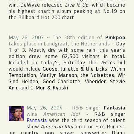
win, DeWyze released
Live It Up
, which became
his highest chartin album peaking at No.19 on
the
Billboard Hot 200
chart
May 26, 2007
~
The 38th edition of
Pinkpop
takes place in
Landgraaf
,
the Netherlands
~
Day
1 of 3. Mostly dry with some rain, this year's
edition drew some 62,500 visitors in total.
Included on today's, Saturday the 26th's bill
would include
Goose
,
Juliette & the Licks
,
Within
Temptation
,
Marilyn Manson
,
the Noisettes
,
Wir
Sind Helden
,
Good Charlotte
,
Viberider
,
Stevie
Ann
, and
C-Mon & Kypski
May 26, 2004
~
R&B singer
Fantasia
wins
American Idol
~
R&B singer
Fantasia
wins the third season of talent
show
American Idol
aired on
Fox
. Runner-
up: country, pop singer, songwriter
Diana