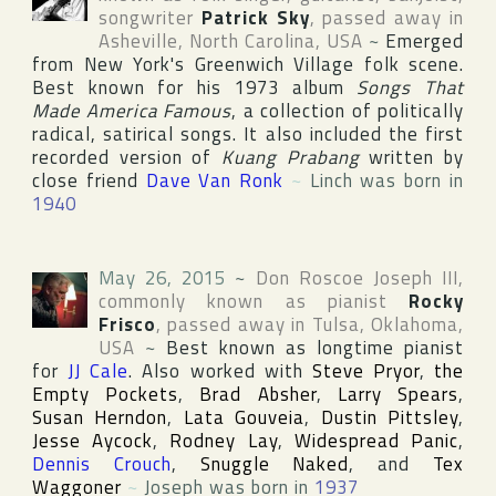
songwriter
Patrick Sky
, passed away in
Asheville
,
North Carolina
,
USA
~
Emerged
from
New York
's
Greenwich Village
folk scene.
Best known for his 1973 album
Songs That
Made America Famous
, a collection of politically
radical, satirical songs. It also included the first
recorded version of
Kuang Prabang
written by
close friend
Dave Van Ronk
~
Linch was born in
1940
May 26, 2015
~
Don Roscoe Joseph III
,
commonly known as pianist
Rocky
Frisco
, passed away in
Tulsa
,
Oklahoma
,
USA
~
Best known as longtime pianist
for
JJ Cale
. Also worked with
Steve Pryor
,
the
Empty Pockets
,
Brad Absher
,
Larry Spears
,
Susan Herndon
,
Lata Gouveia
,
Dustin Pittsley
,
Jesse Aycock
,
Rodney Lay
,
Widespread Panic
,
Dennis Crouch
,
Snuggle Naked
, and
Tex
Waggoner
~
Joseph was born in
1937