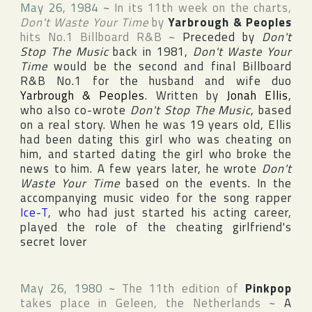
May 26, 1984
~
In its 11th week on the charts,
Don't Waste Your Time
by
Yarbrough & Peoples
hits No.1
Billboard R&B
~
Preceded by
Don't
Stop The Music
back in 1981,
Don't Waste Your
Time
would be the second and final
Billboard
R&B
No.1 for the husband and wife duo
Yarbrough & Peoples
. Written by
Jonah Ellis
,
who also co-wrote
Don't Stop The Music
, based
on a real story. When he was 19 years old, Ellis
had been dating this girl who was cheating on
him, and started dating the girl who broke the
news to him. A few years later, he wrote
Don't
Waste Your Time
based on the events. In the
accompanying music video for the song rapper
Ice-T
, who had just started his acting career,
played the role of the cheating girlfriend's
secret lover
May 26, 1980
~
The 11th edition of
Pinkpop
takes place in
Geleen
,
the Netherlands
~
A