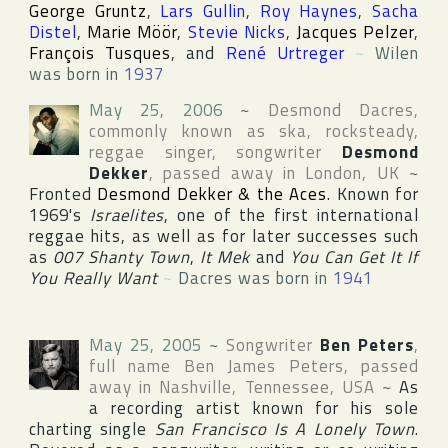
George Gruntz
,
Lars Gullin
,
Roy Haynes
,
Sacha
Distel
,
Marie Möör
,
Stevie Nicks
,
Jacques Pelzer
,
François Tusques
, and
René Urtreger
~
Wilen
was born in
1937
May 25, 2006
~
Desmond Dacres
,
commonly known as ska, rocksteady,
reggae singer, songwriter
Desmond
Dekker
, passed away in
London
,
UK
~
Fronted
Desmond Dekker & the Aces
. Known for
1969's
Israelites
, one of the first international
reggae hits, as well as for later successes such
as
007 Shanty Town
,
It Mek
and
You Can Get It If
You Really Want
~
Dacres was born in
1941
May 25, 2005
~
Songwriter
Ben Peters
,
full name
Ben James Peters
, passed
away in
Nashville
,
Tennessee
,
USA
~
As
a recording artist known for his sole
charting single
San Francisco Is A Lonely Town
.