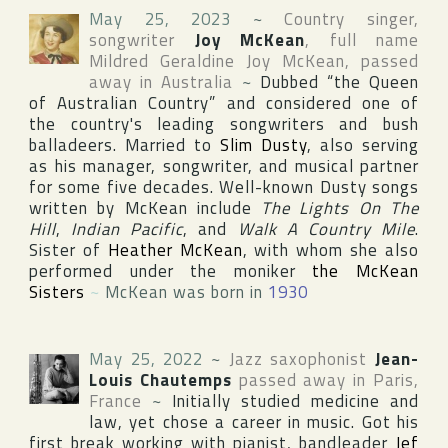
May 25, 2023
~
Country singer,
songwriter
Joy McKean
, full name
Mildred Geraldine Joy McKean
, passed
away in
Australia
~
Dubbed “the Queen
of Australian Country” and considered one of
the country's leading songwriters and bush
balladeers. Married to
Slim Dusty
, also serving
as his manager, songwriter, and musical partner
for some five decades. Well-known Dusty songs
written by McKean include
The Lights On The
Hill
,
Indian Pacific
, and
Walk A Country Mile
.
Sister of
Heather McKean
, with whom she also
performed under the moniker
the McKean
Sisters
~
McKean was born in
1930
May 25, 2022
~
Jazz saxophonist
Jean-
Louis Chautemps
passed away in
Paris
,
France
~
Initially studied medicine and
law, yet chose a career in music. Got his
first break working with pianist, bandleader
Jef