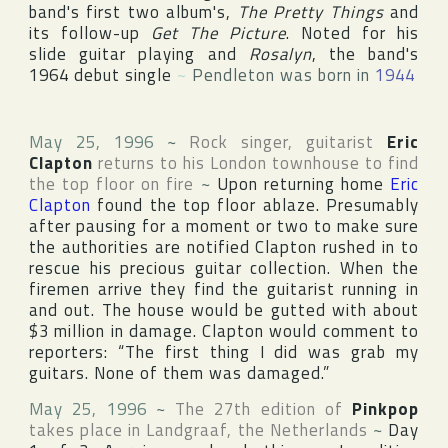
band's first two album's,
The Pretty Things
and
its follow-up
Get The Picture
. Noted for his
slide guitar playing and
Rosalyn
, the band's
1964 debut single
~
Pendleton was born in
1944
May 25, 1996
~
Rock singer, guitarist
Eric
Clapton
returns to his
London
townhouse to find
the top floor on fire
~
Upon returning home
Eric
Clapton
found the top floor ablaze. Presumably
after pausing for a moment or two to make sure
the authorities are notified Clapton rushed in to
rescue his precious guitar collection. When the
firemen arrive they find the guitarist running in
and out. The house would be gutted with about
$3 million in damage. Clapton would comment to
reporters: “The first thing I did was grab my
guitars. None of them was damaged.”
May 25, 1996
~
The 27th edition of
Pinkpop
takes place in
Landgraaf
,
the Netherlands
~
Day