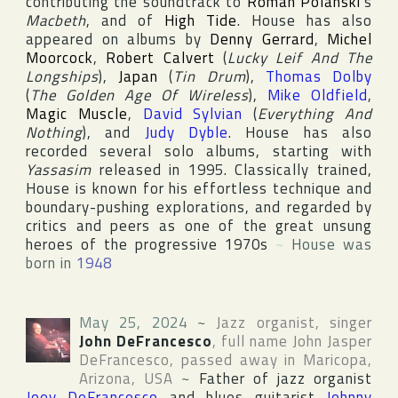
contributing the soundtrack to
Roman Polanski
's
Macbeth
, and of
High Tide
. House has also
appeared on albums by
Denny Gerrard
,
Michel
Moorcock
,
Robert Calvert
(
Lucky Leif And The
Longships
),
Japan
(
Tin Drum
),
Thomas Dolby
(
The Golden Age Of Wireless
),
Mike Oldfield
,
Magic Muscle
,
David Sylvian
(
Everything And
Nothing
), and
Judy Dyble
. House has also
recorded several solo albums, starting with
Yassasim
released in 1995. Classically trained,
House is known for his effortless technique and
boundary-pushing explorations, and regarded by
critics and peers as one of the great unsung
heroes of the progressive 1970s
~
House was
born in
1948
May 25, 2024
~
Jazz organist, singer
John DeFrancesco
, full name
John Jasper
DeFrancesco
, passed away in
Maricopa
,
Arizona
,
USA
~
Father of jazz organist
Joey DeFrancesco
and blues guitarist
Johnny