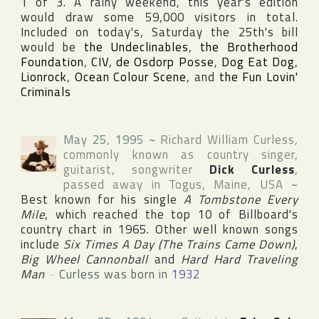
1 of 3. A rainy weekend, this year's edition
would draw some 59,000 visitors in total.
Included on today's, Saturday the 25th's bill
would be
the Undeclinables
,
the Brotherhood
Foundation
,
CIV
,
de Osdorp Posse
,
Dog Eat Dog
,
Lionrock
,
Ocean Colour Scene
, and
the Fun Lovin'
Criminals
May 25, 1995
~
Richard William Curless
,
commonly known as country singer,
guitarist, songwriter
Dick Curless
,
passed away in
Togus
,
Maine
,
USA
~
Best known for his single
A Tombstone Every
Mile
, which reached the top 10 of Billboard's
country chart in 1965. Other well known songs
include
Six Times A Day (The Trains Came Down)
,
Big Wheel Cannonball
and
Hard Hard Traveling
Man
~
Curless was born in
1932