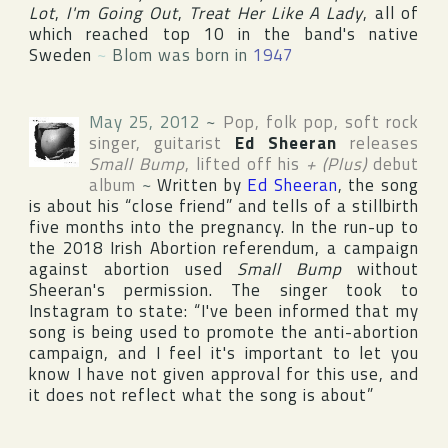
Lot
,
I'm Going Out
,
Treat Her Like A Lady
, all of
which reached top 10 in the band's native
Sweden
~
Blom was born in
1947
May 25, 2012
~
Pop, folk pop, soft rock
singer, guitarist
Ed Sheeran
releases
Small Bump
, lifted off his
+ (Plus)
debut
album
~
Written by
Ed Sheeran
, the song
is about his “close friend” and tells of a stillbirth
five months into the pregnancy. In the run-up to
the 2018 Irish Abortion referendum, a campaign
against abortion used
Small Bump
without
Sheeran's permission. The singer took to
Instagram
to state: “I've been informed that my
song is being used to promote the anti-abortion
campaign, and I feel it's important to let you
know I have not given approval for this use, and
it does not reflect what the song is about”