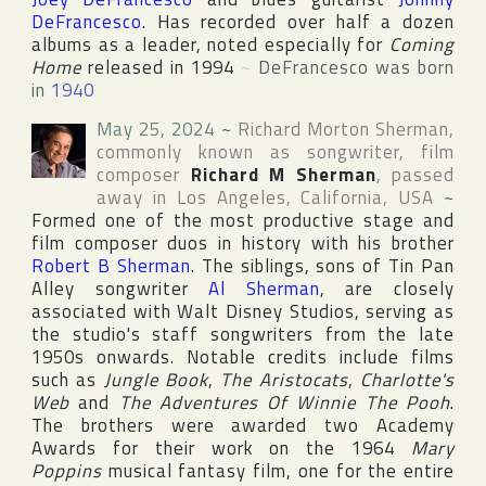
DeFrancesco
. Has recorded over half a dozen
albums as a leader, noted especially for
Coming
Home
released in 1994
~
DeFrancesco was born
in
1940
May 25, 2024
~
Richard Morton Sherman
,
commonly known as songwriter, film
composer
Richard M Sherman
, passed
away in
Los Angeles
,
California
,
USA
~
Formed one of the most productive stage and
film composer duos in history with his brother
Robert B Sherman
. The siblings, sons of
Tin Pan
Alley
songwriter
Al Sherman
, are closely
associated with
Walt Disney Studios
, serving as
the studio's staff songwriters from the late
1950s onwards. Notable credits include films
such as
Jungle Book
,
The Aristocats
,
Charlotte's
Web
and
The Adventures Of Winnie The Pooh
.
The brothers were awarded two
Academy
Award
s for their work on the 1964
Mary
Poppins
musical fantasy film, one for the entire