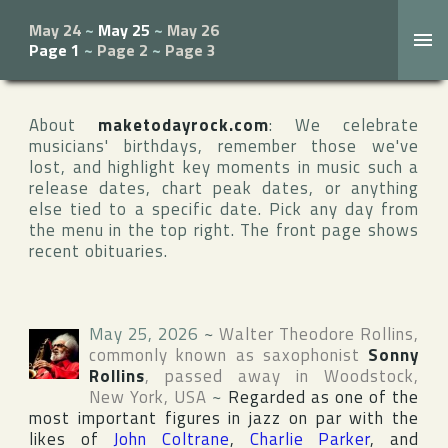
May 24
~
May 25
~
May 26
Page 1
~
Page 2
~
Page 3
About
maketodayrock.com
: We celebrate
musicians' birthdays, remember those we've
lost, and highlight key moments in music such a
release dates, chart peak dates, or anything
else tied to a specific date. Pick any day from
the menu in the top right. The front page shows
recent obituaries.
May 25, 2026
~
Walter Theodore Rollins
,
commonly known as saxophonist
Sonny
Rollins
, passed away in
Woodstock
,
New York
,
USA
~
Regarded as one of the
most important figures in jazz on par with the
likes of
John Coltrane
,
Charlie Parker
, and