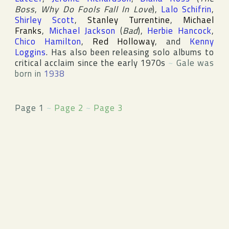
Boss
,
Why Do Fools Fall In Love
),
Lalo Schifrin
,
Shirley Scott
,
Stanley Turrentine
,
Michael
Franks
,
Michael Jackson
(
Bad
),
Herbie Hancock
,
Chico Hamilton
,
Red Holloway
, and
Kenny
Loggins
. Has also been releasing solo albums to
critical acclaim since the early 1970s
~
Gale was
born in
1938
Page 1
~
Page 2
~
Page 3