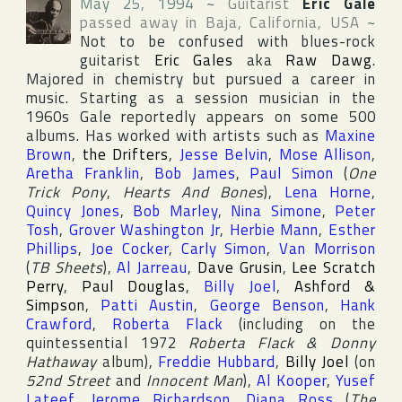
May 25, 1994
~
Guitarist
Eric Gale
passed away in
Baja
,
California
,
USA
~
Not to be confused with blues-rock
guitarist
Eric Gales
aka
Raw Dawg
.
Majored in chemistry but pursued a career in
music. Starting as a session musician in the
1960s Gale reportedly appears on some 500
albums. Has worked with artists such as
Maxine
Brown
,
the Drifters
,
Jesse Belvin
,
Mose Allison
,
Aretha Franklin
,
Bob James
,
Paul Simon
(
One
Trick Pony
,
Hearts And Bones
),
Lena Horne
,
Quincy Jones
,
Bob Marley
,
Nina Simone
,
Peter
Tosh
,
Grover Washington Jr
,
Herbie Mann
,
Esther
Phillips
,
Joe Cocker
,
Carly Simon
,
Van Morrison
(
TB Sheets
),
Al Jarreau
,
Dave Grusin
,
Lee Scratch
Perry
,
Paul Douglas
,
Billy Joel
,
Ashford &
Simpson
,
Patti Austin
,
George Benson
,
Hank
Crawford
,
Roberta Flack
(including on the
quintessential 1972
Roberta Flack & Donny
Hathaway
album),
Freddie Hubbard
,
Billy Joel
(on
52nd Street
and
Innocent Man
),
Al Kooper
,
Yusef
Lateef
,
Jerome Richardson
,
Diana Ross
(
The