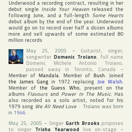
Underwood a recording contract, resulting in her
debut single
Inside Your Heaven
released the
following June, and a full-length
Some Hearts
debut album by the end of the year. Underwood
would go on to record over half a dozen albums
more and sell upwards of some estimated 80
million records
May 25, 2005
~
Guitarist, singer,
songwriter
Domenic Troiano
, full name
Domenic Michele Antonio Troiano
,
passed away in
Toronto
,
Canada
~
Member of
Mandala
. Member of
Bush
. Joined
the James Gang
in 1972 replacing
Joe Walsh
.
Member of
the Guess Who
, present on the
albums
Flavours
and
Power In The Music
. Has
also recorded as a solo artist, noted for his
1979 song
We All Need Love
~
Troiano was born
in
1946
May 25, 2005
~
Singer
Garth Brooks
proposes
to singer
Trisha Yearwood
live on-stage
~