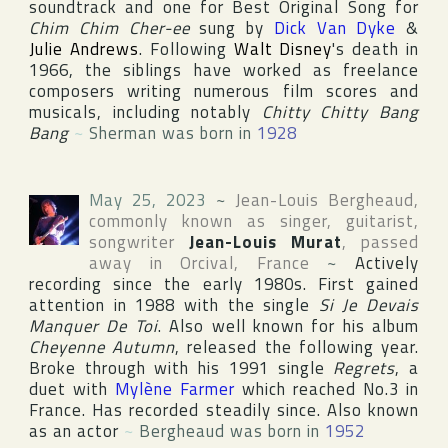
soundtrack and one for Best Original Song for
Chim Chim Cher-ee
sung by
Dick Van Dyke
&
Julie Andrews
. Following
Walt Disney
's death in
1966, the siblings have worked as freelance
composers writing numerous film scores and
musicals, including notably
Chitty Chitty Bang
Bang
~
Sherman was born in
1928
May 25, 2023
~
Jean-Louis Bergheaud
,
commonly known as singer, guitarist,
songwriter
Jean-Louis Murat
, passed
away in
Orcival
,
France
~
Actively
recording since the early 1980s. First gained
attention in 1988 with the single
Si Je Devais
Manquer De Toi
. Also well known for his album
Cheyenne Autumn
, released the following year.
Broke through with his 1991 single
Regrets
, a
duet with
Mylène Farmer
which reached No.3 in
France. Has recorded steadily since. Also known
as an actor
~
Bergheaud was born in
1952