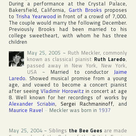
During a performance at the Crystal Palace,
Bakersfield, California,
Garth Brooks
proposes
to
Trisha Yearwood
in front of a crowd of 7,000.
The couple would marry the following December.
Previously Brooks had been married to his
college sweetheart, with whom he has three
children
May 25, 2005
~
Ruth Meckler
, commonly
known as classical pianist
Ruth Laredo
,
passed away in
New York
,
New York
,
USA
~
Married to conductor
Jaime
Laredo
. Showed musical promise from a young
age, and vowed to become a concert pianist
after seeing
Vladimir Horowitz
in concert at age
8. Well known for her recordings of works by
Alexander Scriabin
,
Sergei Rachmaninoff
, and
Maurice Ravel
~
Meckler was born in
1937
May 25, 2004
~
Siblings
the Bee Gees
are made