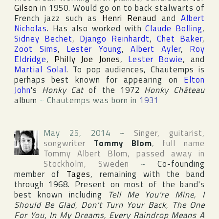
Gilson
in 1950. Would go on to back stalwarts of
French jazz such as
Henri Renaud
and
Albert
Nicholas
. Has also worked with
Claude Bolling
,
Sidney Bechet
,
Django Reinhardt
,
Chet Baker
,
Zoot Sims
,
Lester Young
,
Albert Ayler
,
Roy
Eldridge
,
Philly Joe Jones
,
Lester Bowie
, and
Martial Solal
. To pop audiences, Chautemps is
perhaps best known for appearing on
Elton
John
's
Honky Cat
of the 1972
Honky Château
album
~
Chautemps was born in
1931
May 25, 2014
~
Singer, guitarist,
songwriter
Tommy Blom
, full name
Tommy Albert Blom
, passed away in
Stockholm
,
Sweden
~
Co-founding
member of
Tages
, remaining with the band
through 1968. Present on most of the band's
best known including
Tell Me You're Mine
,
I
Should Be Glad
,
Don't Turn Your Back
,
The One
For You
,
In My Dreams
,
Every Raindrop Means A