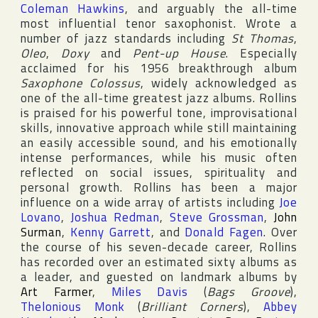
Coleman Hawkins
, and arguably the all-time
most influential tenor saxophonist. Wrote a
number of jazz standards including
St Thomas
,
Oleo
,
Doxy
and
Pent-up House
. Especially
acclaimed for his 1956 breakthrough album
Saxophone Colossus
, widely acknowledged as
one of the all-time greatest jazz albums. Rollins
is praised for his powerful tone, improvisational
skills, innovative approach while still maintaining
an easily accessible sound, and his emotionally
intense performances, while his music often
reflected on social issues, spirituality and
personal growth. Rollins has been a major
influence on a wide array of artists including
Joe
Lovano
,
Joshua Redman
,
Steve Grossman
,
John
Surman
,
Kenny Garrett
, and
Donald Fagen
. Over
the course of his seven-decade career, Rollins
has recorded over an estimated sixty albums as
a leader, and guested on landmark albums by
Art Farmer
,
Miles Davis
(
Bags Groove
),
Thelonious Monk
(
Brilliant Corners
),
Abbey