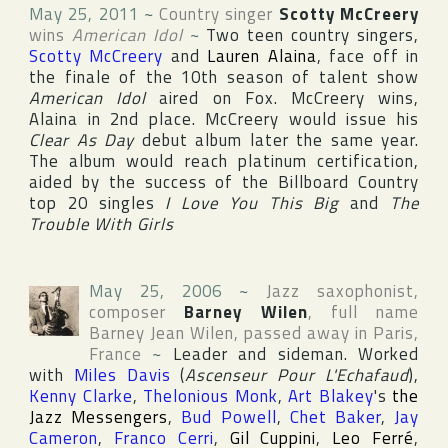
May 25, 2011
~
Country singer
Scotty McCreery
wins
American Idol
~
Two teen country singers,
Scotty McCreery
and
Lauren Alaina
, face off in
the finale of the 10th season of talent show
American Idol
aired on
Fox
. McCreery wins,
Alaina in 2nd place. McCreery would issue his
Clear As Day
debut album later the same year.
The album would reach platinum certification,
aided by the success of the
Billboard Country
top 20 singles
I Love You This Big
and
The
Trouble With Girls
May 25, 2006
~
Jazz saxophonist,
composer
Barney Wilen
, full name
Barney Jean Wilen
, passed away in
Paris
,
France
~
Leader and sideman. Worked
with
Miles Davis
(
Ascenseur Pour L'Echafaud
),
Kenny Clarke
,
Thelonious Monk
,
Art Blakey
's
the
Jazz Messengers
,
Bud Powell
,
Chet Baker
,
Jay
Cameron
,
Franco Cerri
,
Gil Cuppini
,
Leo Ferré
,