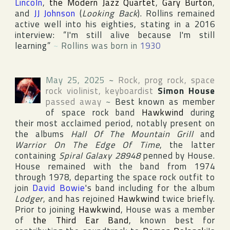
Lincoln
,
the Modern Jazz Quartet
,
Gary Burton
,
and
JJ Johnson
(
Looking Back
). Rollins remained
active well into his eighties, stating in a 2016
interview: “I'm still alive because I'm still
learning”
~
Rollins was born in
1930
May 25, 2025
~
Rock, prog rock, space
rock violinist, keyboardist
Simon House
passed away
~
Best known as member
of space rock band
Hawkwind
during
their most acclaimed period, notably present on
the albums
Hall Of The Mountain Grill
and
Warrior On The Edge Of Time
, the latter
containing
Spiral Galaxy 28948
penned by House.
House remained with the band from 1974
through 1978, departing the space rock outfit to
join
David Bowie
's band including for the album
Lodger
, and has rejoined
Hawkwind
twice briefly.
Prior to joining
Hawkwind
, House was a member
of
the Third Ear Band
, known best for