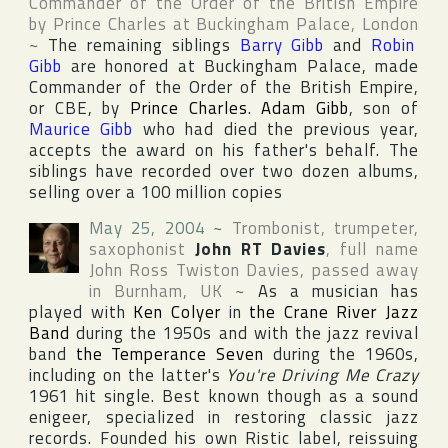
Commander of the Order of the British Empire
by
Prince Charles
at
Buckingham Palace
,
London
~
The remaining siblings
Barry Gibb
and
Robin
Gibb
are honored at Buckingham Palace, made
Commander of the Order of the British Empire
,
or CBE, by
Prince Charles
.
Adam Gibb
, son of
Maurice Gibb
who had died the previous year,
accepts the award on his father's behalf. The
siblings have recorded over two dozen albums,
selling over a 100 million copies
May 25, 2004
~
Trombonist, trumpeter,
saxophonist
John RT Davies
, full name
John Ross Twiston Davies
, passed away
in
Burnham
,
UK
~
As a musician has
played with
Ken Colyer
in
the Crane River Jazz
Band
during the 1950s and with the jazz revival
band
the Temperance Seven
during the 1960s,
including on the latter's
You're Driving Me Crazy
1961 hit single. Best known though as a sound
enigeer, specialized in restoring classic jazz
records. Founded his own
Ristic
label, reissuing