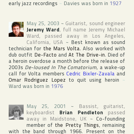
early jazz recordings
~
Davies was born in
1927
May 25, 2003
~
Guitarist, sound engineer
Jeremy Ward
, full name
Jeremy Michael
Ward
, passed away in
Los Angeles
,
California
,
USA
~
Best known as sound
technician for
the Mars Volta
. Also worked with
dub outfit
De-Facto
and
At The Drive-in
. Died of
a heroin overdose a month before the release of
2003s
De-loused In The Comatorium
, a wake-up
call for Volta members
Cedric Bixler-Zavala
and
Omar Rodriguez Lopez
to quit using heroin
~
Ward was born in
1976
May 25, 2001
~
Bassist, guitarist,
keyboardist
Brian Pendleton
passed
away in
Maidstone
,
UK
~
Co-founding
member of
the Pretty Things
, remaining
with the band through 1966. Present on the