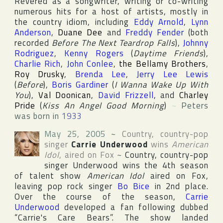
Revered as a songwriter, writing or co-writing
numerous hits for a host of artists, mostly in
the country idiom, including
Eddy Arnold
,
Lynn
Anderson
,
Duane Dee
and
Freddy Fender
(both
recorded
Before The Next Teardrop Falls
),
Johnny
Rodriguez
,
Kenny Rogers
(
Daytime Friends
),
Charlie Rich
,
John Conlee
,
the Bellamy Brothers
,
Roy Drusky
,
Brenda Lee
,
Jerry Lee Lewis
(
Before
),
Boris Gardiner
(
I Wanna Wake Up With
You
),
Val Doonican
,
David Frizzell
, and
Charley
Pride
(
Kiss An Angel Good Morning
)
~
Peters
was born in
1933
May 25, 2005
~
Country, country-pop
singer
Carrie Underwood
wins
American
Idol
, aired on
Fox
~
Country, country-pop
singer Underwood wins the 4th season
of talent show
American Idol
aired on
Fox
,
leaving pop rock singer
Bo Bice
in 2nd place.
Over the course of the season,
Carrie
Underwood
developed a fan following dubbed
“Carrie's Care Bears”. The show landed