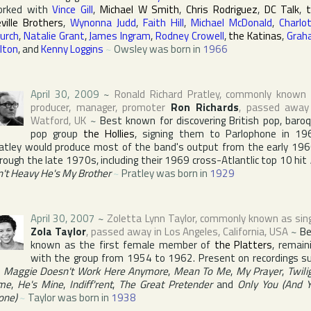
orked with
Vince Gill
,
Michael W Smith
,
Chris Rodriguez
,
DC Talk
,
ville Brothers
,
Wynonna Judd
,
Faith Hill
,
Michael McDonald
,
Charlo
urch
,
Natalie Grant
,
James Ingram
,
Rodney Crowell
,
the Katinas
,
Grah
lton
, and
Kenny Loggins
~
Owsley was born in
1966
April 30, 2009
~
Ronald Richard Pratley
, commonly known
producer, manager, promoter
Ron Richards
, passed away
Watford
,
UK
~
Best known for discovering British pop, baro
pop group
the Hollies
, signing them to
Parlophone
in 196
atley would produce most of the band's output from the early 19
rough the late 1970s, including their 1969 cross-Atlantlic top 10 hit
n't Heavy He's My Brother
~
Pratley was born in
1929
April 30, 2007
~
Zoletta Lynn Taylor
, commonly known as sin
Zola Taylor
, passed away in
Los Angeles
,
California
,
USA
~
B
known as the first female member of
the Platters
, remain
with the group from 1954 to 1962. Present on recordings s
s
Maggie Doesn't Work Here Anymore
,
Mean To Me
,
My Prayer
,
Twili
me
,
He's Mine
,
Indiff'rent
,
The Great Pretender
and
Only You (And 
one)
~
Taylor was born in
1938