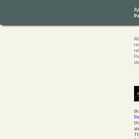
Ap
P
A
re
re
Pi
ob
dr
Re
th
al
Th