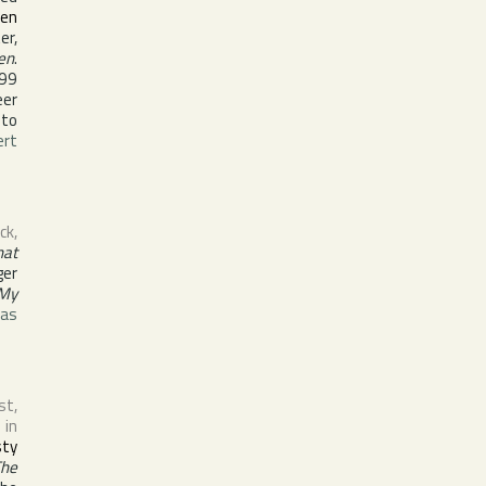
den
er,
en
.
999
eer
 to
ert
ck
,
hat
ger
 My
was
st,
 in
sty
he