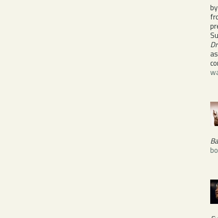
by
fr
p
Su
Dr
as
co
wa
Ba
bo