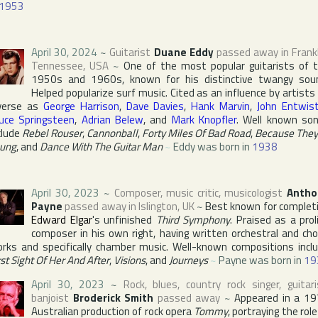
1953
April 30, 2024
~
Guitarist
Duane Eddy
passed away in
Frank
Tennessee
,
USA
~
One of the most popular guitarists of 
1950s and 1960s, known for his distinctive twangy sou
Helped popularize surf music. Cited as an influence by artists
verse as
George Harrison
,
Dave Davies
,
Hank Marvin
,
John Entwist
uce Springsteen
,
Adrian Belew
, and
Mark Knopfler
. Well known so
clude
Rebel Rouser
,
Cannonball
,
Forty Miles Of Bad Road
,
Because They
ung
, and
Dance With The Guitar Man
~
Eddy was born in
1938
April 30, 2023
~
Composer, music critic, musicologist
Antho
Payne
passed away in
Islington
,
UK
~
Best known for complet
Edward Elgar
's unfinished
Third Symphony
. Praised as a proli
composer in his own right, having written orchestral and cho
rks and specifically chamber music. Well-known compositions incl
rst Sight Of Her And After
,
Visions
, and
Journeys
~
Payne was born in
19
April 30, 2023
~
Rock, blues, country rock singer, guitari
banjoist
Broderick Smith
passed away
~
Appeared in a 1
Australian production of rock opera
Tommy
, portraying the role