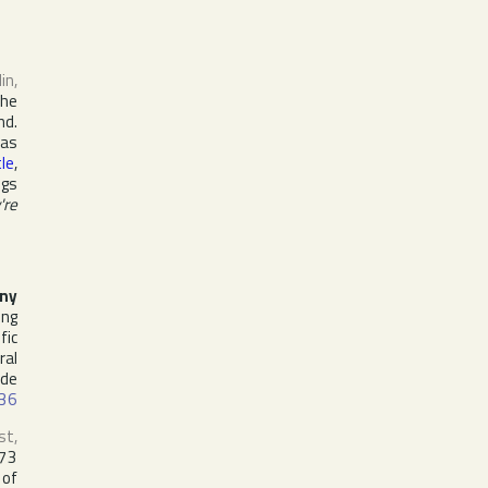
lin
,
the
nd.
 as
le
,
ngs
're
ny
ing
fic
ral
ude
36
st,
973
 of