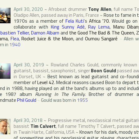
April 30, 2020
~
Afrobeat drummer
Tony Allen
, full name
To
Oladipo Allen
, passed away in
Paris
,
France
~
Rose to fame in 
1970s as a member of
Fela Kuti
's
Africa '70
. Would go on
collaborate with
King Sunny Adé
,
Ray Lema
,
Manu Diban
bastien Tellier
,
Damon Albarn
and
the Good The Bad & The Queen
,
Z
ama
,
Flea
,
Rocket Juice & the Moon
, and
Oumou Sangaré
~
Allen 
rn in
1940
April 30, 2019
~
Rowland Charles Gould
, commonly known
guitarist, bassist, saxophonist, singer
Boon Gould
passed aw
in
Dorset
,
UK
~
Best known as lead guitarist and co-found
member of
Level 42
. Medical reasons caused Boon to depart 
nd in 1988, having played on all the band's albums up to and includ
he 1987 album
Running In The Family
. Brother of drummer 
andmate
Phil Gould
~
Gould was born in
1955
April 30, 2018
~
Progressive metal, neoclassical metal guitari
bassist
Tim Calvert
, full name
Timothy T Calvert
, passed a
in
Twain Harte
,
California
,
USA
~
Known for his dark, moody st
of songwriting and his neoclassical guitar playing, characteri