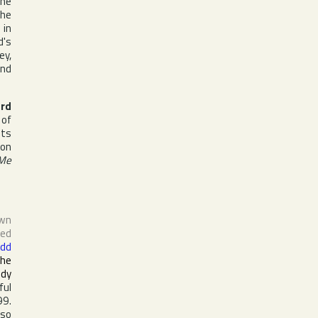
the
the
n
in
d's
ey
,
nd
rd
 of
its
 on
 Me
own
sed
dd
the
ody
ful
99.
lso