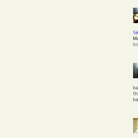
Sé
M
bo
ba
t
b