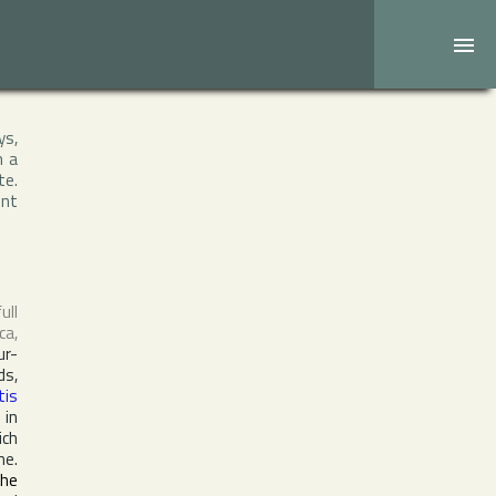
ys,
h a
te.
ent
full
ca
,
ur-
ds,
tis
 in
ich
e.
the