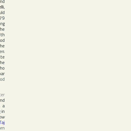
nd
lli
,
uld
79
ing
the
ith
ood
the
en
.
ate
the
who
oar
ood
cer
nd
, a
 in
Now
Taj
orn