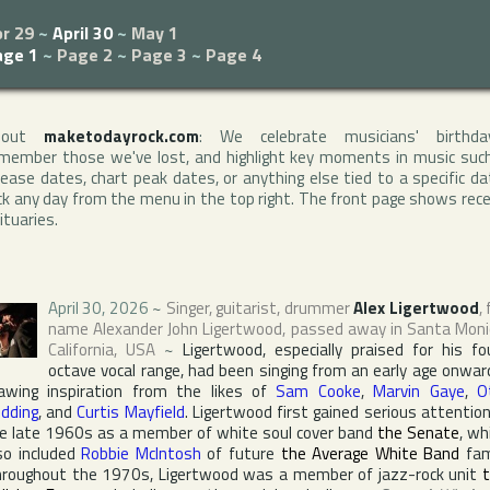
r 29
~
April 30
~
May 1
age 1
~
Page 2
~
Page 3
~
Page 4
bout
maketodayrock.com
: We celebrate musicians' birthda
member those we've lost, and highlight key moments in music suc
lease dates, chart peak dates, or anything else tied to a specific da
ck any day from the menu in the top right. The front page shows rec
ituaries.
April 30, 2026
~
Singer, guitarist, drummer
Alex Ligertwood
, 
name
Alexander John Ligertwood
, passed away in
Santa Moni
California
,
USA
~
Ligertwood, especially praised for his fo
octave vocal range, had been singing from an early age onwar
awing inspiration from the likes of
Sam Cooke
,
Marvin Gaye
,
O
dding
, and
Curtis Mayfield
. Ligertwood first gained serious attention
e late 1960s as a member of white soul cover band
the Senate
, wh
so included
Robbie McIntosh
of future
the Average White Band
fam
roughout the 1970s, Ligertwood was a member of jazz-rock unit