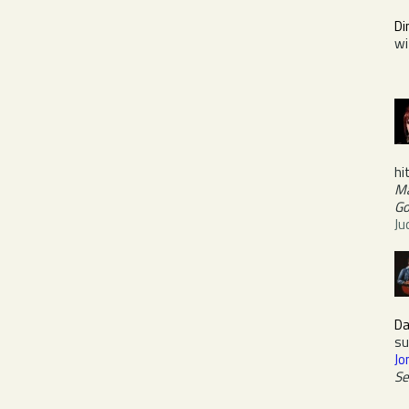
Di
w
hi
Ma
Go
Ju
Da
su
Jo
Se