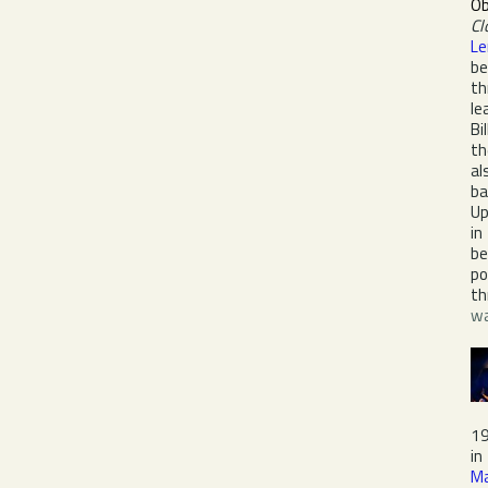
Ob
Cl
Le
be
th
le
Bi
th
al
ba
Up
in
be
po
th
wa
19
in
Ma