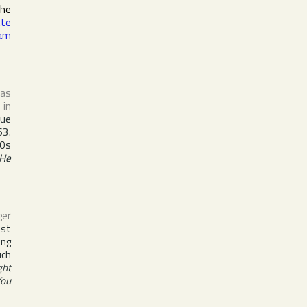
the
tte
am
 as
 in
que
3.
60s
He
ger
est
ing
uch
ght
You