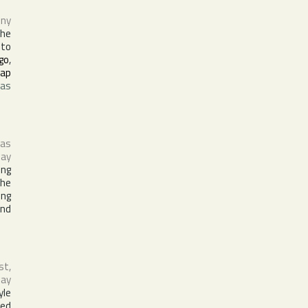
ny
the
 to
go
,
ap
was
 as
ay
ing
the
ing
and
st,
way
yle
sed