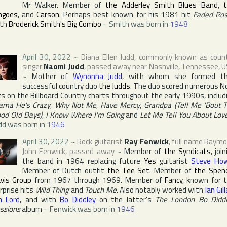
Mr Walker. Member of
the Adderley Smith Blues Band
,
ngoes
, and
Carson
. Perhaps best known for his 1981 hit
Faded Ro
ith
Broderick Smith's Big Combo
~
Smith was born in
1948
April 30, 2022
~
Diana Ellen Judd
, commonly known as coun
singer
Naomi Judd
, passed away near
Nashville
,
Tennessee
,
U
~
Mother of
Wynonna Judd
, with whom she formed t
successful country duo
the Judds
. The duo scored numerous N
ts on the
Billboard Country
charts throughout the early 1990s, includ
ma He's Crazy
,
Why Not Me
,
Have Mercy
,
Grandpa (Tell Me 'Bout 
od Old Days)
,
I Know Where I'm Going
and
Let Me Tell You About Lov
dd was born in
1946
April 30, 2022
~
Rock guitarist
Ray Fenwick
, full name
Raymo
John Fenwick
, passed away
~
Member of
the Syndicats
, join
the band in 1964 replacing future
Yes
guitarist
Steve Ho
Member of Dutch outfit
the Tee Set
. Member of
the Spen
vis Group
from 1967 through 1969. Member of
Fancy
, known for 
rprise hits
Wild Thing
and
Touch Me
. Also notably worked with
Ian Gil
n Lord
, and with
Bo Diddley
on the latter's
The London Bo Didd
ssions
album
~
Fenwick was born in
1946