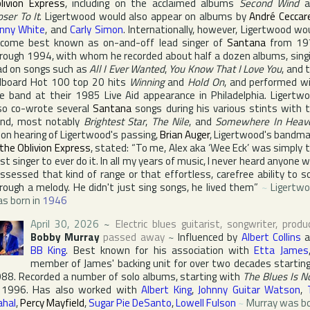
livion Express
, including on the acclaimed albums
Second Wind
a
oser To It
. Ligertwood would also appear on albums by
André Ceccare
nny White
, and
Carly Simon
. Internationally, however, Ligertwood wo
come best known as on-and-off lead singer of
Santana
from 19
rough 1994, with whom he recorded about half a dozen albums, sing
ad on songs such as
All I Ever Wanted
,
You Know That I Love You
, and 
llboard Hot 100
top 20 hits
Winning
and
Hold On
, and performed w
e band at their 1985
Live Aid
appearance in
Philadelphia
. Ligertw
so co-wrote several
Santana
songs during his various stints with 
nd, most notably
Brightest Star
,
The Nile
, and
Somewhere In Heav
on hearing of Ligertwood's passing,
Brian Auger
, Ligertwood's bandm
the Oblivion Express
, stated: “To me, Alex aka ‘Wee Eck’ was simply 
st singer to ever do it. In all my years of music, I never heard anyone 
ssessed that kind of range or that effortless, carefree ability to s
rough a melody. He didn't just sing songs, he lived them”
~
Ligertw
s born in
1946
April 30, 2026
~
Electric blues guitarist, songwriter, produ
Bobby Murray
passed away
~
Influenced by
Albert Collins
a
BB King
. Best known for his association with
Etta James
member of James' backing unit for over two decades starting
88. Recorded a number of solo albums, starting with
The Blues Is 
 1996. Has also worked with
Albert King
,
Johnny Guitar Watson
,
hal
,
Percy Mayfield
,
Sugar Pie DeSanto
,
Lowell Fulson
~
Murray was b