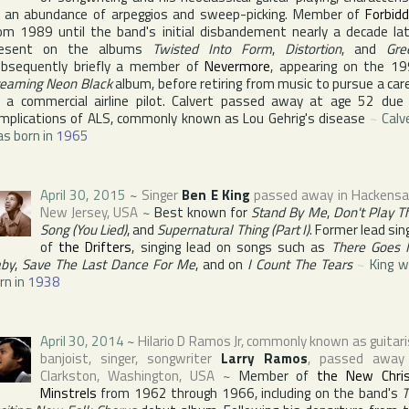
 an abundance of arpeggios and sweep-picking. Member of
Forbid
om 1989 until the band's initial disbandement nearly a decade lat
resent on the albums
Twisted Into Form
,
Distortion
, and
Gre
bsequently briefly a member of
Nevermore
, appearing on the 1
eaming Neon Black
album, before retiring from music to pursue a car
 a commercial airline pilot. Calvert passed away at age 52 due
mplications of ALS, commonly known as Lou Gehrig's disease
~
Calv
s born in
1965
April 30, 2015
~
Singer
Ben E King
passed away in
Hackensa
New Jersey
,
USA
~
Best known for
Stand By Me
,
Don't Play T
Song (You Lied)
, and
Supernatural Thing (Part I)
. Former lead sin
of
the Drifters
, singing lead on songs such as
There Goes
by
,
Save The Last Dance For Me
, and on
I Count The Tears
~
King 
rn in
1938
April 30, 2014
~
Hilario D Ramos Jr
, commonly known as guitari
banjoist, singer, songwriter
Larry Ramos
, passed away
Clarkston
,
Washington
,
USA
~
Member of
the New Chri
Minstrels
from 1962 through 1966, including on the band's
T