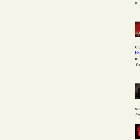
in
di
Br
in
Yo
wo
Fi