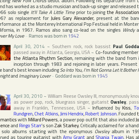
citing New Folk Chorus
debut album. Following his departure from 
nd has worked as a studio musician and back-up singer and released 
66 solo single
It'll Take A Little Time
prior to joining
the Associatio
67 as replacement for
Jules Gary Alexander
, present at the ban
rformance at
the Monterey International Pop Festival
held in
Monter
lifornia
, in 1967. Ramos also sang co-lead on the singles
Windy
a
ver My Love
~
Ramos was born in
1942
April 30, 2014
~
Southern rock, rock bassist
Paul Godda
passed away in
Atlanta
,
Georgia
,
USA
~
Co-founding member
the Atlanta Rhythm Section
, remaining with the band from 
inception through 1983 and rejoining in later years. Present
e band's best known including
So Into You
,
I'm Not Gonna Let It Bother
night
and
Imaginary Lover
~
Goddard was born in
1945
April 30, 2010
~
William Reese Owsley III
, mononymously kn
as power pop, rock, bluegrass singer, guitarist
Owsley
, pas
away in
Franklin
,
Tennessee
,
USA
~
Influenced by
Kiss
,
To
Rundgren
,
Chet Atkins
,
Jimi Hendrix
,
Robert Johnson
. Founded
mantics
with
Millard Powers
, a power pop outfit that also included
J
ence
and
Ringo Starr
's son
Zak Starkey
. Critically acclaimed for a hand
 solo albums starting with the eponymous
Owsley
album in 19
rved as touring guitarist with
Amy Grant
and
Shania Twain
. Has a