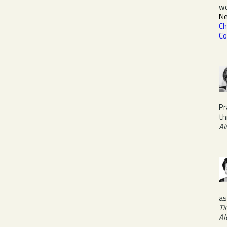
w
Ne
Ch
Co
Pr
th
Ai
a
Ti
Al