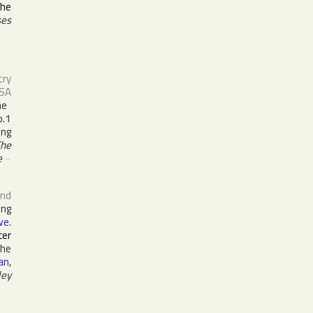
the
ses
try
SA
he
o.1
ing
The
e
~
nd
ing
we
.
cer
the
lan
,
ley