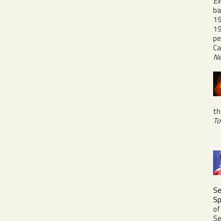
Ex
ba
19
19
pe
Ca
Ne
th
To
Se
Sp
of
Se