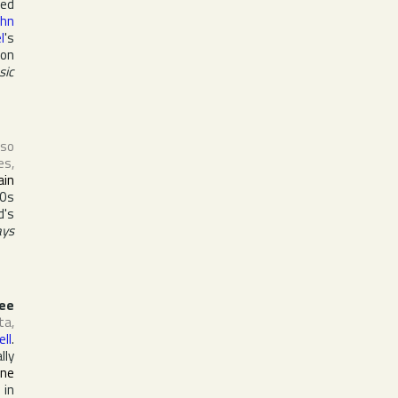
ved
ohn
l
's
ion
sic
lso
es
,
ain
70s
d's
ays
ee
ta
,
ell
.
lly
ine
 in