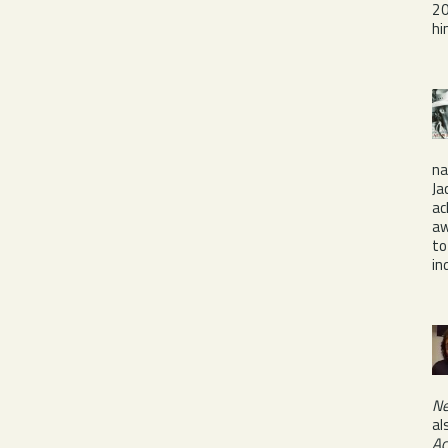
20
hi
na
Ja
ac
aw
to
in
Ne
al
Ac