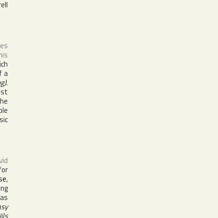
ell
ses
his
ich
f a
g)
.
est
the
ble
sic
vid
for
se
,
ing
Has
asy
ils