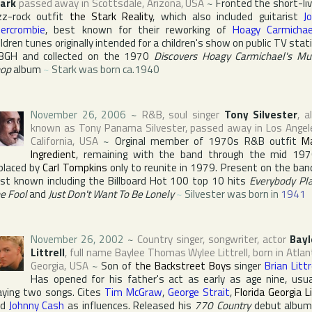
ark
passed away in
Scottsdale
,
Arizona
,
USA
~
Fronted the short-li
zz-rock outfit
the Stark Reality
, which also included guitarist
J
ercrombie
, best known for their reworking of
Hoagy Carmichae
ildren tunes originally intended for a children's show on public TV stat
BGH
and collected on the 1970
Discovers Hoagy Carmichael's Mu
op
album
~
Stark was born ca.1940
November 26, 2006
~
R&B, soul singer
Tony Silvester
, a
known as
Tony Panama Silvester
, passed away in
Los Angel
California
,
USA
~
Orginal member of 1970s R&B outfit
M
Ingredient
, remaining with the band through the mid 19
placed by
Carl Tompkins
only to reunite in 1979. Present on the ban
st known including the
Billboard Hot 100
top 10 hits
Everybody Pl
e Fool
and
Just Don't Want To Be Lonely
~
Silvester was born in
1941
November 26, 2002
~
Country singer, songwriter, actor
Bayl
Littrell
, full name
Baylee Thomas Wylee Littrell
, born in
Atlan
Georgia
,
USA
~
Son of
the Backstreet Boys
singer
Brian Littr
Has opened for his father's act as early as age nine, usua
aying two songs. Cites
Tim McGraw
,
George Strait
,
Florida Georgia L
nd
Johnny Cash
as influences. Released his
770 Country
debut album