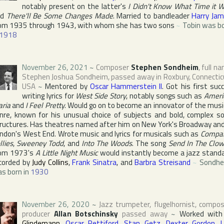
notably present on the latter's
I Didn't Know What Time it 
nd
There'll Be Some Changes Made
. Married to bandleader
Harry Ja
om 1935 through 1943, with whom she has two sons
~
Tobin was b
1918
November 26, 2021
~
Composer
Stephen Sondheim
, full n
Stephen Joshua Sondheim
, passed away in
Roxbury
,
Connectic
USA
~
Mentored by
Oscar Hammerstein II
. Got his first suc
writing lyrics for
West Side Story
, notably songs such as
Ameri
ria
and
I Feel Pretty
. Would go on to become an innovator of the musi
nre, known for his unusual choice of subjects and bold, complex s
ructures. Has theatres named after him on
New York
's
Broadway
and
ndon
's
West End
. Wrote music and lyrics for musicals such as
Compa
llies
,
Sweeney Todd
, and
Into The Woods
. The song
Send In The Clo
om 1973's
A Little Night Music
would instantly become a jazz stand
corded by
Judy Collins
,
Frank Sinatra
, and
Barbra Streisand
~
Sondhe
s born in
1930
November 26, 2020
~
Jazz trumpeter, flugelhornist, compos
producer
Allan Botschinsky
passed away
~
Worked wit
Glindemann
,
Oscar Pettiford
,
Stan Getz
,
Dexter Gordon
,