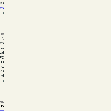
Was
mes
orn
ame
ut
,
ces
ca
,
cal
ong
 in
ny
,
wns
ard
im
er,
h
Ib
Lee