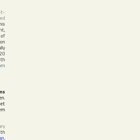
st-
sed
his
ht,
 of
ion
lly
 20
ith
orn
ms
en
.
het
lem
ary
ith
an
,