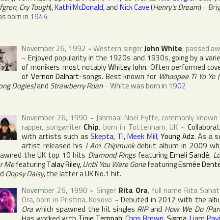
fgren
,
Cry Tough
),
Kathi McDonald
, and
Nick Cave
(
Henry's Dream
)
~
Bri
s born in
1944
November 26, 1992
~
Western singer
John White
, passed a
~
Enjoyed popularity in the 1920s and 1930s, going by a vari
of monikers most notably
Whitey John
. Often performed cov
of
Vernon Dalhart
-songs. Best known for
Whoopee Ti Yo Yo (
ong Dogies)
and
Strawberry Roan
~
White was born in
1902
November 26, 1990
~
Jahmaal Noel Fyffe
, commonly known
rapper, songwriter
Chip
, born in
Tottenham
,
UK
~
Collabora
with artists such as
Skepta
,
TI
,
Meek Mill
,
Young Adz
. As a s
artist released his
I Am Chipmunk
debut album in 2009 wh
awned the UK top 10 hits
Diamond Rings
featuring
Emeli Sandé
,
L
r Me
featuring
Talay Riley
,
Until You Were Gone
featuring
Esmée Dent
nd
Oopsy Daisy
, the latter a UK No.1 hit.
November 26, 1990
~
Singer
Rita Ora
, full name
Rita Sahat
Ora
, born in
Pristina
,
Kosovo
~
Debuted in 2012 with the al
Ora
which spawned the hit singles
RIP
and
How We Do (Part
Has worked with
Tinie Tempah
,
Chris Brown
,
Sigma
,
Liam Pay