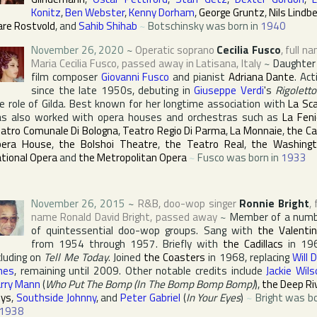
Konitz
,
Ben Webster
,
Kenny Dorham
,
George Gruntz
,
Nils Lindb
are Rostvold
, and
Sahib Shihab
~
Botschinsky was born in
1940
November 26, 2020
~
Operatic soprano
Cecilia Fusco
, full n
Maria Cecilia Fusco
, passed away in
Latisana
,
Italy
~
Daughter
film composer
Giovanni Fusco
and pianist
Adriana Dante
. Act
since the late 1950s, debuting in
Giuseppe Verdi
's
Rigoletto
e role of Gilda. Best known for her longtime association with
La Sca
s also worked with opera houses and orchestras such as
La Feni
atro Comunale Di Bologna
,
Teatro Regio Di Parma
,
La Monnaie
,
the Ca
pera House
,
the Bolshoi Theatre
,
the Teatro Real
,
the Washing
tional Opera
and
the Metropolitan Opera
~
Fusco was born in
1933
November 26, 2015
~
R&B, doo-wop singer
Ronnie Bright
, 
name
Ronald David Bright
, passed away
~
Member of a num
of quintessential doo-wop groups. Sang with
the Valenti
from 1954 through 1957. Briefly with
the Cadillacs
in 196
cluding on
Tell Me Today
. Joined
the Coasters
in 1968, replacing
Will 
nes
, remaining until 2009. Other notable credits include
Jackie Wils
rry Mann
(
Who Put The Bomp (In The Bomp Bomp Bomp)
),
the Deep Ri
ys
,
Southside Johnny
, and
Peter Gabriel
(
In Your Eyes
)
~
Bright was b
1938