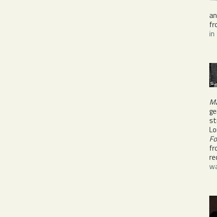
a
fr
in
Ma
ge
st
Lo
Fo
fr
re
wa