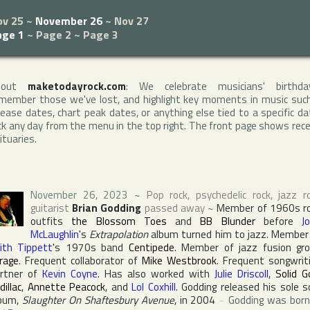
ov 25
~
November 26
~
Nov 27
age 1
~
Page 2
~
Page 3
bout
maketodayrock.com
: We celebrate musicians' birthda
member those we've lost, and highlight key moments in music suc
lease dates, chart peak dates, or anything else tied to a specific da
ck any day from the menu in the top right. The front page shows rec
ituaries.
November 26, 2023
~
Pop rock, psychedelic rock, jazz r
guitarist
Brian Godding
passed away
~
Member of 1960s r
outfits
the Blossom Toes
and
BB Blunder
before
J
McLaughlin
's
Extrapolation
album turned him to jazz. Member
ith Tippett
's 1970s band
Centipede
. Member of jazz fusion gr
rage
. Frequent collaborator of
Mike Westbrook
. Frequent songwrit
rtner of
Kevin Coyne
. Has also worked with
Julie Driscoll
,
Solid G
dillac
,
Annette Peacock
, and
Lol Coxhill
. Godding released his sole s
bum,
Slaughter On Shaftesbury Avenue
, in 2004
~
Godding was born