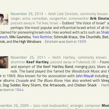
November 26, 2013
~
Arieh Lieb Einstein
, commonly known
singer, actor, comedian, songwriter, screenwriter
Arik Einste
passed away in
Tel Aviv
,
Israel
~
Dubbed “the Voice of Israel” 
perhaps the most popular and influential Israeli artist of all t
claimed for pioneering Israeli rock. Has worked with acts such as
Shal
noch
,
Miki Gavrielov
,
Yoni Rechter
,
Schmulik Kraus
,
the Churchills
,
Bat
rok
, and
the High Windows
~
Einstein was born in
1939
November 26, 2011
~
Keith Hartley
, commonly known 
drummer
Keef Hartley
, passed away in
Fulwood
,
UK
~
Foun
and eponym of
the Keef Hartley Band
, merging jazz, blues 
rock. The band played the famed
the Woodstock Music and 
ir
in 1969. Also known for his association with
John Mayall
including
he albums
Crusade
and
The Blues Alone
. Has also worked with
Vine
e
,
Dog Soldier
,
Rory Storm
,
the Artwoods
, and
Chicken Shack
~
Hart
s born in
1944
vember 26, 2009
~
Jazz-rock keyboardist, arranger, composer
Mon