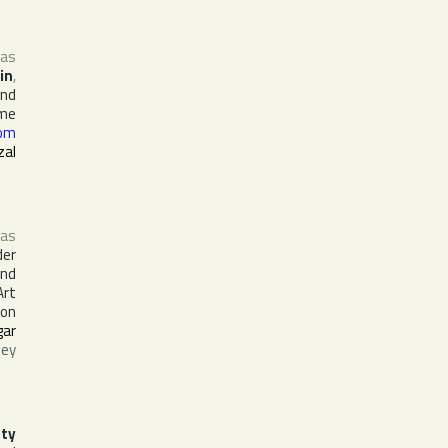
 as
in
,
and
ime
om
zal
as
der
and
Art
 on
gar
ley
ty