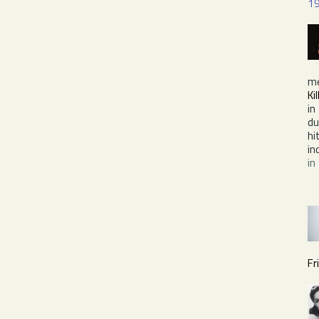
1
m
Ki
in
du
hi
in
in
Fr