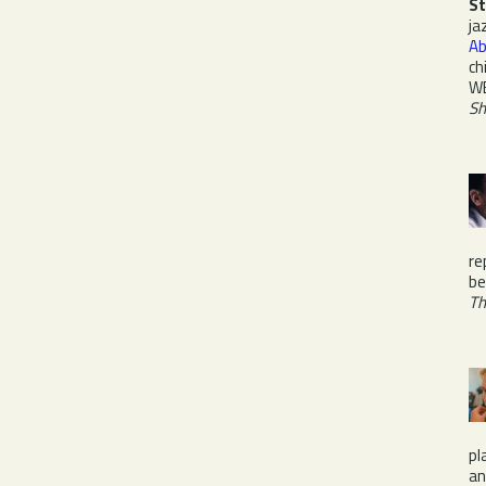
St
ja
Ab
ch
W
Sh
re
be
Th
pl
a