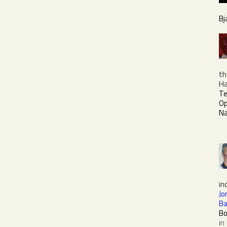
Bj
th
Ha
Te
O
Na
in
Jo
Ba
Bo
in