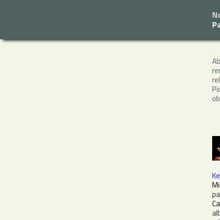
N
P
A
re
re
Pi
ob
Ke
Mi
pa
Ca
al