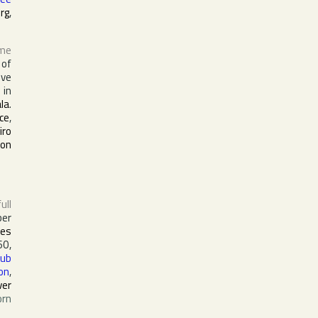
erg
,
ame
 of
ive
in
la
.
ce
,
iro
ton
full
ber
nes
0,
Dub
on
,
ver
orn