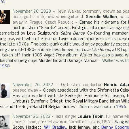
945
November 26, 2023
~
Kevin Walker
, commonly known as po
punk, gothic rock, new wave guitarist
Geordie Walker
, pas
away in
Prague
,
Czech Republic
~
Earned his nickname for 
northeastern “Geordie” accent. First got into music at age eig
esmerized by
Love Sculpture
's
Sabre Dance
. Co-founding member
lling Joke
, with whom he recorded over a dozen albums since its incept
 the late 1970s. The post-punk outfit would enjoy popularity especia
ring the mid-1980s and are best known for
Love Like Blood
, a UK top
t taken off their 1985
Night Time
album. Walker has also played w
dustrial supergroups
Murder Inc
and
Damage Manual
~
Walker was b
1958
November 26, 2022
~
Orchestral conductor
Henrie Ada
passed away
~
Closely associated with
the Sinfonietta Gele
Has also worked with
de Kerkelijke Harmonie St Joseph
,
Limburgs Symfonie Orkest
,
the Royal Military Band Johan Wil
iso
, and
the Royal Band Of Belgian Guides
~
Adams was born in
1954
November 26, 2022
~
Jazz singer
Louise Tobin
, full name
M
Louise Tobin
, passed away in
Carrollton
,
Texas
,
USA
~
Sang w
Bobby Hackett
,
Will Bradley
,
Jack Jenney
, and
Benny Goodm