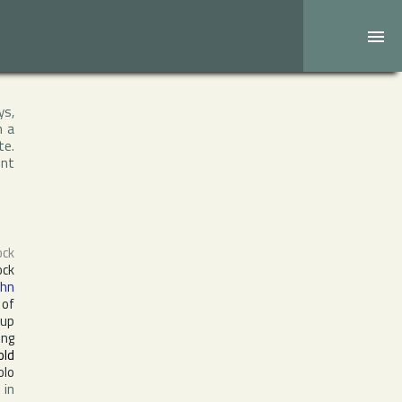
ys,
h a
te.
ent
ock
ock
ohn
 of
oup
ing
old
olo
 in