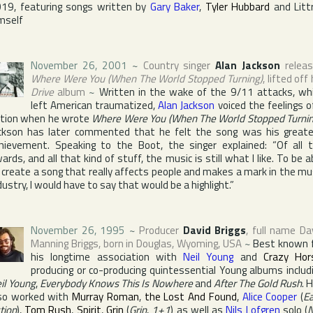
19, featuring songs written by
Gary Baker
,
Tyler Hubbard
and Littr
mself
November 26, 2001
~
Country singer
Alan Jackson
relea
Where Were You (When The World Stopped Turning)
, lifted off 
Drive
album
~
Written in the wake of the 9/11 attacks, wh
left American traumatized,
Alan Jackson
voiced the feelings o
tion when he wrote
Where Were You (When The World Stopped Turnin
ckson has later commented that he felt the song was his great
hievement. Speaking to
the Boot
, the singer explained: “Of all 
ards, and all that kind of stuff, the music is still what I like. To be a
 create a song that really affects people and makes a mark in the mu
dustry, I would have to say that would be a highlight.”
November 26, 1995
~
Producer
David Briggs
, full name
Da
Manning Briggs
, born in
Douglas
,
Wyoming
,
USA
~
Best known 
his longtime association with
Neil Young
and
Crazy Hor
producing or co-producing quintessential Young albums includ
il Young
,
Everybody Knows This Is Nowhere
and
After The Gold Rush
. 
so worked with
Murray Roman
,
the Lost And Found
,
Alice Cooper
(
E
tion
),
Tom Rush
,
Spirit
,
Grin
(
Grin
,
1+1
) as well as
Nils Lofgren
solo (
N