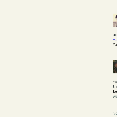
ac
Ha
Ya
Fa
t
Jo
wa
No