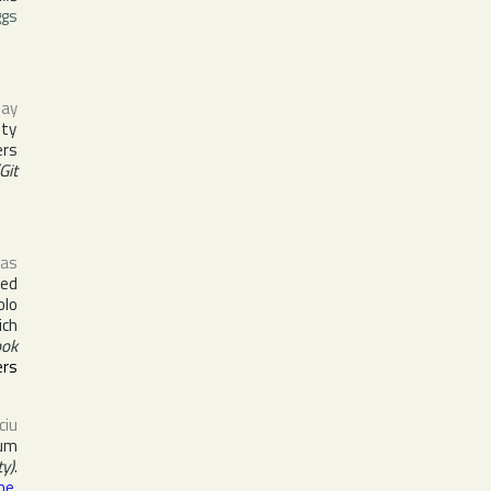
ggs
way
ety
ers
Git
 as
ted
olo
ich
ook
ers
ciu
bum
y)
.
ne
,