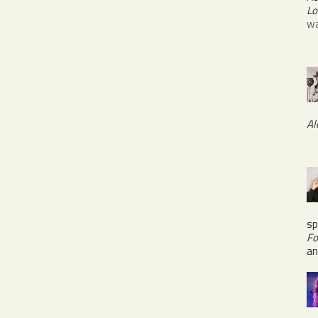
Lo
wa
Al
sp
Fo
a