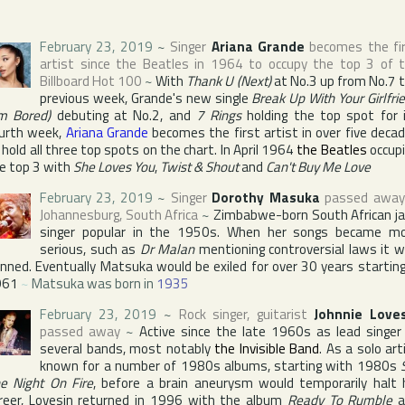
February 23, 2019
~
Singer
Ariana Grande
becomes the fi
artist since
the Beatles
in 1964 to occupy the top 3 of 
Billboard Hot 100
~
With
Thank U (Next)
at No.3 up from No.7 
previous week, Grande's new single
Break Up With Your Girlfri
'm Bored)
debuting at No.2, and
7 Rings
holding the top spot for 
urth week,
Ariana Grande
becomes the first artist in over five deca
 hold all three top spots on the chart. In April 1964
the Beatles
occup
e top 3 with
She Loves You
,
Twist & Shout
and
Can't Buy Me Love
February 23, 2019
~
Singer
Dorothy Masuka
passed away
Johannesburg
,
South Africa
~
Zimbabwe-born South African j
singer popular in the 1950s. When her songs became m
serious, such as
Dr Malan
mentioning controversial laws it 
nned. Eventually Matsuka would be exiled for over 30 years starting
961
~
Matsuka was born in
1935
February 23, 2019
~
Rock singer, guitarist
Johnnie Love
passed away
~
Active since the late 1960s as lead singer
several bands, most notably
the Invisible Band
. As a solo art
known for a number of 1980s albums, starting with 1980s
e Night On Fire
, before a brain aneurysm would temporarily halt 
reer, Lovesin returned in 1996 with the album
Ready To Rumble
a