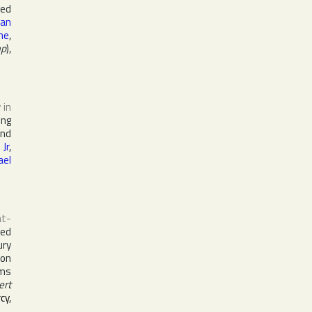
red
lan
ine
,
mp
),
 in
ing
nd
Jr
,
ael
at-
ed
ury
ion
ums
ert
cy
,