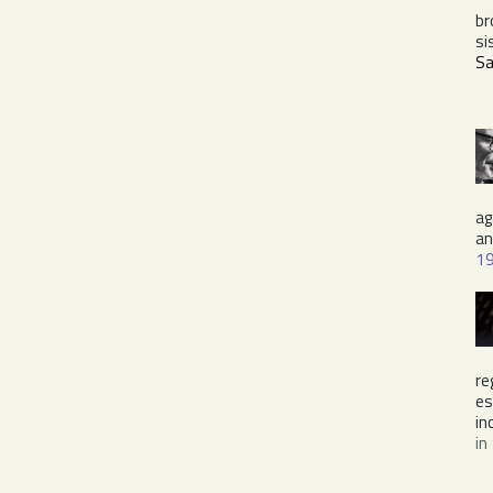
br
si
Sa
ag
a
1
re
es
in
in