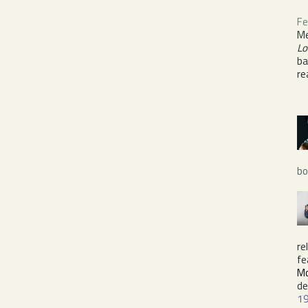
Fe
Me
Lo
ba
re
bo
re
fe
Mo
de
1