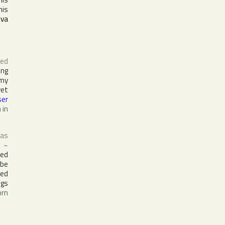
his
ova
ed
ing
rmy
yet
ser
 in
 as
~
led
 be
med
ngs
orn