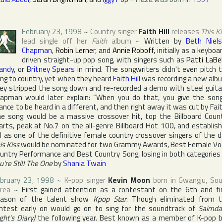
February 23, 1998
~
Country singer
Faith Hill
releases
This K
lead single off her
Faith
album
~
Written by
Beth Niel
Chapman
,
Robin Lerner
, and
Annie Roboff
, initially as a keyboa
driven straight-up pop song, with singers such as
Patti LaBe
andy
, or
Britney Spears
in mind. The songwriters didn't even pitch 
ng to country, yet when they heard
Faith Hill
was recording a new alb
ey stripped the song down and re-recorded a demo with steel guita
apman would later explain: “When you do that, you give the son
ance to be heard in a different, and then right away it was cut by Fait
e song would be a massive crossover hit, top the
Billboard Coun
arts, peak at No.7 on the all-genre
Billboard Hot 100
, and establis
ll as one of the definitive female country crossover singers of the d
is Kiss
would be nominated for two
Grammy Award
s, Best Female Vo
untry Performance and Best Country Song, losing in both categories
u're Still The One
by
Shania Twain
bruary 23, 1998
~
K-pop singer
Kevin Moon
born in
Gwangju
,
So
rea
~
First gained attention as a contestant on the 6th and fi
eason of the talent show
Kpop Star
. Though eliminated from 
ntest early on would go on to sing for the soundtrack of
Saimda
ight's Diary)
the following year. Best known as a member of K-pop 