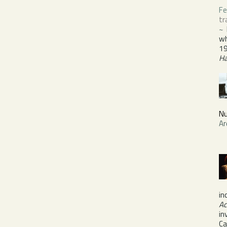
Fe
tr
~
wh
19
H
Nu
Ar
in
Ac
in
Ca