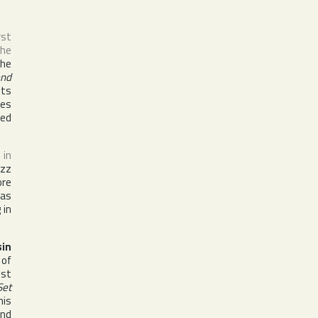
rst
the
the
end
its
des
ied
 in
azz
ore
was
 in
sin
 of
ist
Set
his
nd