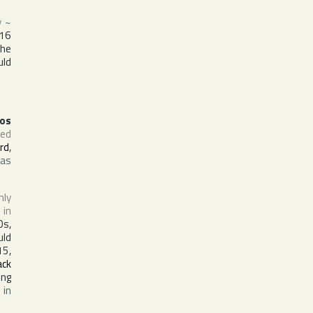
y
~
16
The
uld
los
sed
yrd
,
was
nly
 in
0s,
uld
15,
ack
ing
 in