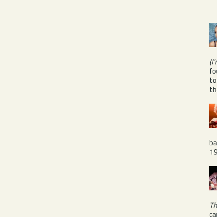
(I
fo
to
th
ba
1
Th
ca