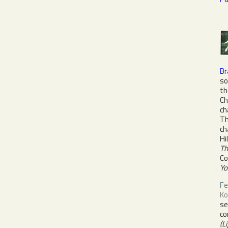
Br
so
th
Ch
ch
Th
ch
Hi
Th
Co
Yo
Fe
Ko
s
co
(L