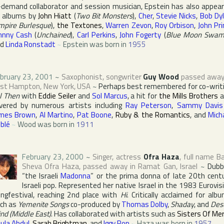
-demand collaborator and session musician, Epstein has also appea
 albums by
John Hiatt
(
Two Bit Monsters
),
Cher
,
Stevie Nicks
,
Bob Dy
mpire Burlesque
),
the Textones
,
Warren Zevon
,
Roy Orbison
,
John Pr
hnny Cash
(
Unchained
),
Carl Perkins
,
John Fogerty
(
Blue Moon Swa
nd
Linda Ronstadt
~
Epstein was born in
1955
bruary 23, 2001
~
Saxophonist, songwriter
Guy Wood
passed away
ast Hampton
,
New York
,
USA
~
Perhaps best remembered for co-writ
ll Then
with
Eddie Seiler
and
Sol Marcus
, a hit for
the Mills Brothers
a
vered by numerous artists including
Ray Peterson
,
Sammy Davis 
mes Brown
,
Al Martino
,
Pat Boone
,
Ruby & the Romantics
, and
Mich
blé
~
Wood was born in
1911
February 23, 2000
~
Singer, actress
Ofra Haza
, full name
B
Sheva Ofra Haza
, passed away in
Ramat Gan
,
Israel
~
Dubb
“the Israeli
Madonna
” or the prima donna of late 20th cent
Israeli pop. Represented her native Israel in the 1983
Eurovis
ngfestival
, reaching 2nd place with
Hi
. Critically acclaimed for alb
ch as
Yemenite Songs
co-produced by
Thomas Dolby
,
Shaday
, and
Des
nd (Middle East)
. Has collaborated with artists such as
Sisters Of Mer
ula Abdul
,
Sarah Brightman
, and
Iggy Pop
~
Haza was born in
1957