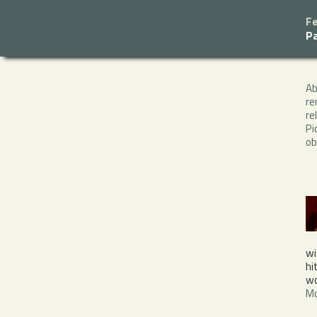
F
P
A
re
re
Pi
ob
wi
hi
wo
Mo