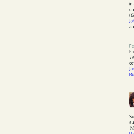
in
on
(
E
Jo
a
Fe
E
Ti
co
Ja
Bu
So
su
Wi
Pa