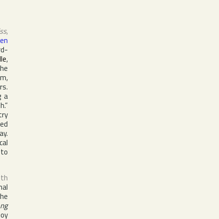
iss
,
sen
rd-
lle
,
the
um,
rs.
g a
h.”
try
hed
ay.
cal
 to
uth
nal
the
ng
boy