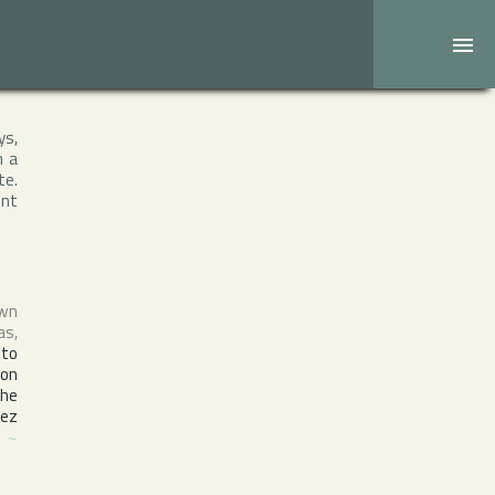
ys,
h a
te.
ent
own
as
,
nto
ion
the
nez
J
~