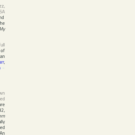
zz,
SA
nd
the
 My
full
 of
ian
arr
,
n
~
own
sed
ure
82,
ern
lly
ced
 An