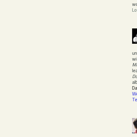
wo
Lo
un
wi
M
le
D
a
Da
We
Te