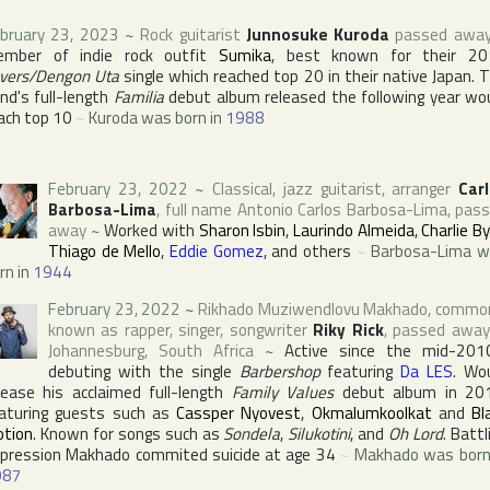
bruary 23, 2023
~
Rock guitarist
Junnosuke Kuroda
passed awa
mber of indie rock outfit
Sumika
, best known for their 20
vers/Dengon Uta
single which reached top 20 in their native
Japan
. 
nd's full-length
Familia
debut album released the following year wo
ach top 10
~
Kuroda was born in
1988
February 23, 2022
~
Classical, jazz guitarist, arranger
Car
Barbosa-Lima
, full name
Antonio Carlos Barbosa-Lima
, pas
away
~
Worked with
Sharon Isbin
,
Laurindo Almeida
,
Charlie B
Thiago de Mello
,
Eddie Gomez
, and others
~
Barbosa-Lima 
rn in
1944
February 23, 2022
~
Rikhado Muziwendlovu Makhado
, commo
known as rapper, singer, songwriter
Riky Rick
, passed away
Johannesburg
,
South Africa
~
Active since the mid-201
debuting with the single
Barbershop
featuring
Da LES
. Wo
lease his acclaimed full-length
Family Values
debut album in 20
aturing guests such as
Cassper Nyovest
,
Okmalumkoolkat
and
Bl
tion
. Known for songs such as
Sondela
,
Silukotini
, and
Oh Lord
. Battl
pression Makhado commited suicide at age 34
~
Makhado was born
987