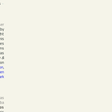
s
~
ser
aby
ght
his
ses
ms
 as
 &
 on
on
,
en
ark
 as
ba
os
his