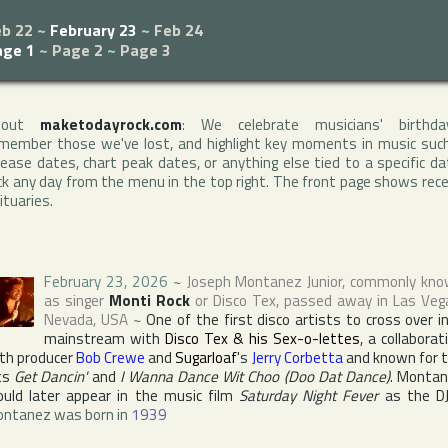
eb 22
~
February 23
~
Feb 24
age 1
~
Page 2
~
Page 3
bout
maketodayrock.com
: We celebrate musicians' birthda
member those we've lost, and highlight key moments in music suc
lease dates, chart peak dates, or anything else tied to a specific da
ck any day from the menu in the top right. The front page shows rec
ituaries.
February 23, 2026
~
Joseph Montanez Junior
, commonly kn
as singer
Monti Rock
or
Disco Tex
, passed away in
Las Veg
Nevada
,
USA
~
One of the first disco artists to cross over i
mainstream with
Disco Tex & his Sex-o-lettes
, a collaborat
th producer
Bob Crewe
and
Sugarloaf
's
Jerry Corbetta
and known for 
ts
Get Dancin'
and
I Wanna Dance Wit Choo (Doo Dat Dance)
. Monta
uld later appear in the music film
Saturday Night Fever
as the D
ntanez was born in
1939