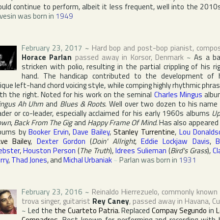
uld continue to perform, albeit it less frequent, well into the 2010
vesin was born in
1949
February 23, 2017
~
Hard bop and post-bop pianist, compo
Horace Parlan
passed away in
Korsor
,
Denmark
~
As a b
stricken with polio, resulting in the partial crippling of his ri
hand. The handicap contributed to the development of 
ique left-hand chord voicing style, while comping highly rhythmic phra
th the right. Noted for his work on the seminal
Charles Mingus
albu
ingus Ah Uhm
and
Blues & Roots
. Well over two dozen to his name
ader or co-leader, especially acclaimed for his early 1960s albums
Up
own
,
Back From The Gig
and
Happy Frame Of Mind
. Has also appeared
lbums by
Booker Ervin
,
Dave Bailey
,
Stanley Turrentine
,
Lou Donalds
ve Bailey
,
Dexter Gordon
(
Doin' Allright
,
Eddie Lockjaw Davis
,
B
bster
,
Houston Person
(
The Truth
),
Idrees Sulieman
(
Bird's Grass
),
Cl
rry
,
Thad Jones
, and
Michal Urbaniak
~
Parlan was born in
1931
February 23, 2016
~
Reinaldo Hierrezuelo
, commonly known
trova singer, guitarist
Rey Caney
, passed away in
Havana
,
Cu
~
Led the
the Cuarteto Patria
. Replaced
Compay Segundo
in
L
Compadres
. Best known for performing and recording with 