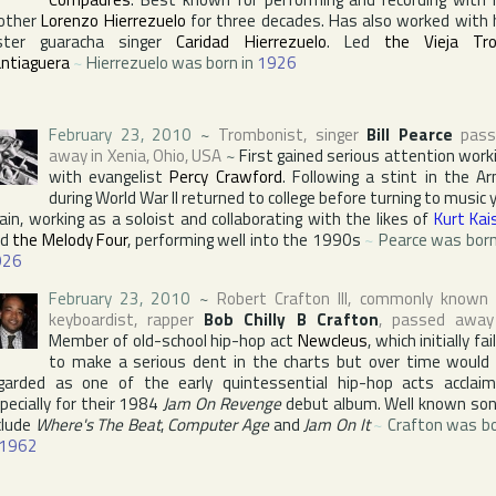
other
Lorenzo Hierrezuelo
for three decades. Has also worked with 
ster guaracha singer
Caridad Hierrezuelo
. Led
the Vieja Tr
ntiaguera
~
Hierrezuelo was born in
1926
February 23, 2010
~
Trombonist, singer
Bill Pearce
pass
away in
Xenia
,
Ohio
,
USA
~
First gained serious attention work
with evangelist
Percy Crawford
. Following a stint in the A
during World War II returned to college before turning to music 
ain, working as a soloist and collaborating with the likes of
Kurt Kai
nd
the Melody Four
, performing well into the 1990s
~
Pearce was born
926
February 23, 2010
~
Robert Crafton III
, commonly known
keyboardist, rapper
Bob Chilly B Crafton
, passed away
Member of old-school hip-hop act
Newcleus
, which initially fai
to make a serious dent in the charts but over time would
garded as one of the early quintessential hip-hop acts acclai
pecially for their 1984
Jam On Revenge
debut album. Well known so
clude
Where's The Beat
,
Computer Age
and
Jam On It
~
Crafton was b
1962