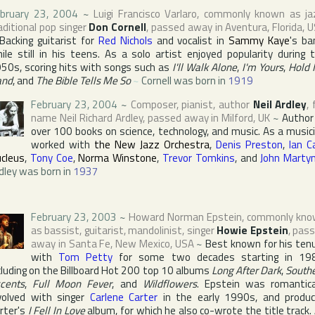
bruary 23, 2004
~
Luigi Francisco Varlaro
, commonly known as ja
aditional pop singer
Don Cornell
, passed away in
Aventura
,
Florida
,
U
Backing guitarist for
Red Nichols
and vocalist in
Sammy Kaye
's ba
ile still in his teens. As a solo artist enjoyed popularity during 
50s, scoring hits with songs such as
I'll Walk Alone
,
I'm Yours
,
Hold
and
, and
The Bible Tells Me So
~
Cornell was born in
1919
February 23, 2004
~
Composer, pianist, author
Neil Ardley
, 
name
Neil Richard Ardley
, passed away in
Milford
,
UK
~
Author
over 100 books on science, technology, and music. As a music
worked with
the New Jazz Orchestra
,
Denis Preston
,
Ian C
cleus
,
Tony Coe
,
Norma Winstone
,
Trevor Tomkins
, and
John Marty
dley was born in
1937
February 23, 2003
~
Howard Norman Epstein
, commonly kn
as bassist, guitarist, mandolinist, singer
Howie Epstein
, pas
away in
Santa Fe
,
New Mexico
,
USA
~
Best known for his ten
with
Tom Petty
for some two decades starting in 19
cluding on the
Billboard Hot 200
top 10 albums
Long After Dark
,
South
cents
,
Full Moon Fever
, and
Wildflowers
. Epstein was romantica
volved with singer
Carlene Carter
in the early 1990s, and produ
rter's
I Fell In Love
album, for which he also co-wrote the title track.