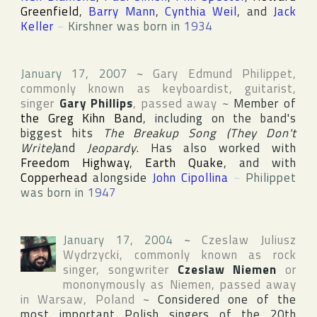
Greenfield
,
Barry Mann
,
Cynthia Weil
, and
Jack
Keller
~
Kirshner was born in
1934
January 17, 2007
~
Gary Edmund Philippet
,
commonly known as keyboardist, guitarist,
singer
Gary Phillips
, passed away
~
Member of
the Greg Kihn Band
, including on the band's
biggest hits
The Breakup Song (They Don't
Write)
and
Jeopardy
. Has also worked with
Freedom Highway
,
Earth Quake
, and with
Copperhead
alongside
John Cipollina
~
Philippet
was born in
1947
January 17, 2004
~
Czeslaw Juliusz
Wydrzycki
, commonly known as rock
singer, songwriter
Czeslaw Niemen
or
mononymously as
Niemen
, passed away
in
Warsaw
,
Poland
~
Considered one of the
most important Polish singers of the 20th