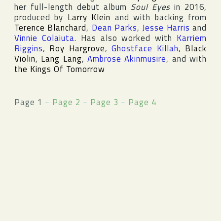
her full-length debut album
Soul Eyes
in 2016,
produced by
Larry Klein
and with backing from
Terence Blanchard
,
Dean Parks
,
Jesse Harris
and
Vinnie Colaiuta
. Has also worked with
Karriem
Riggins
,
Roy Hargrove
,
Ghostface Killah
,
Black
Violin
,
Lang Lang
,
Ambrose Akinmusire
, and with
the Kings Of Tomorrow
Page 1
~
Page 2
~
Page 3
~
Page 4