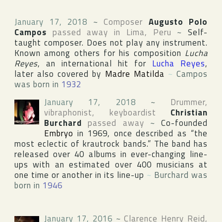
January 17, 2018
~
Composer
Augusto Polo
Campos
passed away in
Lima
,
Peru
~
Self-
taught composer. Does not play any instrument.
Known among others for his composition
Lucha
Reyes
, an international hit for
Lucha Reyes
,
later also covered by
Madre Matilda
~
Campos
was born in
1932
January 17, 2018
~
Drummer,
vibraphonist, keyboardist
Christian
Burchard
passed away
~
Co-founded
Embryo
in 1969, once described as “the
most eclectic of krautrock bands.” The band has
released over 40 albums in ever-changing line-
ups with an estimated over 400 musicians at
one time or another in its line-up
~
Burchard was
born in
1946
January 17, 2016
~
Clarence Henry Reid
,