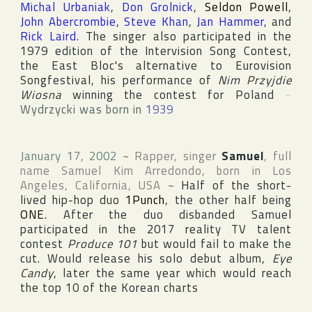
Michal Urbaniak
,
Don Grolnick
,
Seldon Powell
,
John Abercrombie
,
Steve Khan
,
Jan Hammer
, and
Rick Laird
. The singer also participated in the
1979 edition of the
Intervision Song Contest
,
the East Bloc's alternative to
Eurovision
Songfestival
, his performance of
Nim Przyjdie
Wiosna
winning the contest for
Poland
~
Wydrzycki was born in
1939
January 17, 2002
~
Rapper, singer
Samuel
, full
name
Samuel Kim Arredondo
, born in
Los
Angeles
,
California
,
USA
~
Half of the short-
lived hip-hop duo
1Punch
, the other half being
ONE
. After the duo disbanded Samuel
participated in the 2017 reality TV talent
contest
Produce 101
but would fail to make the
cut. Would release his solo debut album,
Eye
Candy
, later the same year which would reach
the top 10 of the Korean charts