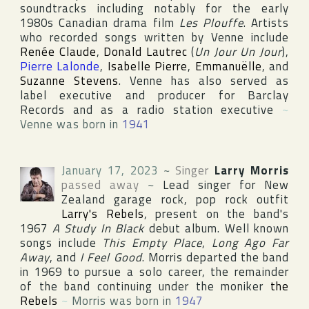
soundtracks including notably for the early
1980s Canadian drama film
Les Plouffe
. Artists
who recorded songs written by Venne include
Renée Claude
,
Donald Lautrec
(
Un Jour Un Jour
),
Pierre Lalonde
,
Isabelle Pierre
,
Emmanuëlle
, and
Suzanne Stevens
. Venne has also served as
label executive and producer for
Barclay
Records
and as a radio station executive
~
Venne was born in
1941
January 17, 2023
~
Singer
Larry Morris
passed away
~
Lead singer for New
Zealand garage rock, pop rock outfit
Larry's Rebels
, present on the band's
1967
A Study In Black
debut album. Well known
songs include
This Empty Place
,
Long Ago Far
Away
, and
I Feel Good
. Morris departed the band
in 1969 to pursue a solo career, the remainder
of the band continuing under the moniker
the
Rebels
~
Morris was born in
1947