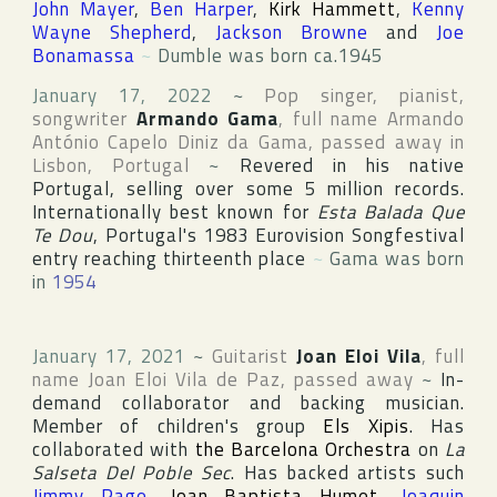
John Mayer
,
Ben Harper
,
Kirk Hammett
,
Kenny
Wayne Shepherd
,
Jackson Browne
and
Joe
Bonamassa
~
Dumble was born ca.1945
January 17, 2022
~
Pop singer, pianist,
songwriter
Armando Gama
, full name
Armando
António Capelo Diniz da Gama
, passed away in
Lisbon
,
Portugal
~
Revered in his native
Portugal
, selling over some 5 million records.
Internationally best known for
Esta Balada Que
Te Dou
,
Portugal
's 1983
Eurovision Songfestival
entry reaching thirteenth place
~
Gama was born
in
1954
January 17, 2021
~
Guitarist
Joan Eloi Vila
, full
name
Joan Eloi Vila de Paz
, passed away
~
In-
demand collaborator and backing musician.
Member of children's group
Els Xipis
. Has
collaborated with
the Barcelona Orchestra
on
La
Salseta Del Poble Sec
. Has backed artists such
Jimmy Page
,
Joan Baptista Humet
,
Joaquin