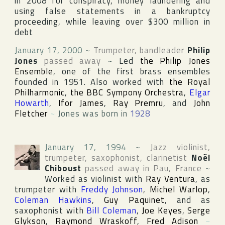
in 2008 for conspiracy, money laundering and
using false statements in a bankruptcy
proceeding, while leaving over $300 million in
debt
January 17, 2000
~
Trumpeter, bandleader
Philip
Jones
passed away
~
Led
the Philip Jones
Ensemble
, one of the first brass ensembles
founded in 1951. Also worked with
the Royal
Philharmonic
,
the BBC Sympony Orchestra
,
Elgar
Howarth
,
Ifor James
,
Ray Premru
, and
John
Fletcher
~
Jones was born in
1928
January 17, 1994
~
Jazz violinist,
trumpeter, saxophonist, clarinetist
Noël
Chiboust
passed away in
Pau
,
France
~
Worked as violinist with
Ray Ventura
, as
trumpeter with
Freddy Johnson
,
Michel Warlop
,
Coleman Hawkins
,
Guy Paquinet
, and as
saxophonist with
Bill Coleman
,
Joe Keyes
,
Serge
Glykson
,
Raymond Wraskoff
,
Fred Adison
~