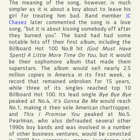
The meaning of the song, however, is much
simpler as it is about a boy about to leave his
girl for treating him bad. Band member
JC
Chasez
later commented the song is a love
song, “but it is about kissing somebody off after
they burned you”. The band had had some
notable hits off their first album, including the
Billboard Hot 100
No.8 hit
(God Must Have
Spent) A Little More Time On You
, but it would
be their sophomore album that made them
superstars. The album would sell nearly 2.5
million copies in
America
in its first week, a
record that remained unbroken for 15 years,
while three of its singles reached top 10
Billboard Hot 100
. Its lead single
Bye Bye Bye
peaked at No.4,
It's Gonna Be Me
would reach
No.1, making it their sole American charttopper,
and
This I Promise You
peaked at No.5.
Pearlman, who also defrauded several other
1990s boy bands and was involved in a number
of other business ventures, would be convicted