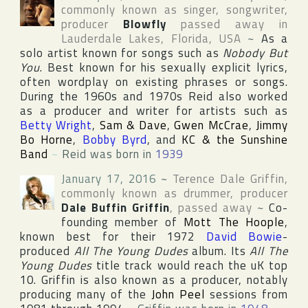
commonly known as singer, songwriter,
producer
Blowfly
passed away in
Lauderdale Lakes
,
Florida
,
USA
~
As a
solo artist known for songs such as
Nobody But
You
. Best known for his sexually explicit lyrics,
often wordplay on existing phrases or songs.
During the 1960s and 1970s Reid also worked
as a producer and writer for artists such as
Betty Wright
,
Sam & Dave
,
Gwen McCrae
,
Jimmy
Bo Horne
,
Bobby Byrd
, and
KC & the Sunshine
Band
~
Reid was born in
1939
January 17, 2016
~
Terence Dale Griffin
,
commonly known as drummer, producer
Dale Buffin Griffin
, passed away
~
Co-
founding member of
Mott The Hoople
,
known best for their 1972
David Bowie
-
produced
All The Young Dudes
album. Its
All The
Young Dudes
title track would reach the uK top
10. Griffin is also known as a producer, notably
producing many of the
John Peel
sessions from