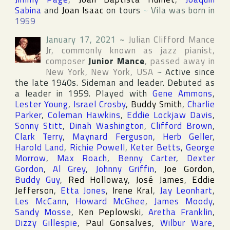
Sabina
and
Joan Isaac
on tours
~
Vila was born in
1959
January 17, 2021
~
Julian Clifford Mance
Jr
, commonly known as jazz pianist,
composer
Junior Mance
, passed away in
New York
,
New York
,
USA
~
Active since
the late 1940s. Sideman and leader. Debuted as
a leader in 1959. Played with
Gene Ammons
,
Lester Young
,
Israel Crosby
,
Buddy Smith
,
Charlie
Parker
,
Coleman Hawkins
,
Eddie Lockjaw Davis
,
Sonny Stitt
,
Dinah Washington
,
Clifford Brown
,
Clark Terry
,
Maynard Ferguson
,
Herb Geller
,
Harold Land
,
Richie Powell
,
Keter Betts
,
George
Morrow
,
Max Roach
,
Benny Carter
,
Dexter
Gordon
,
Al Grey
,
Johnny Griffin
,
Joe Gordon
,
Buddy Guy
,
Red Holloway
,
José James
,
Eddie
Jefferson
,
Etta Jones
,
Irene Kral
,
Jay Leonhart
,
Les McCann
,
Howard McGhee
,
James Moody
,
Sandy Mosse
,
Ken Peplowski
,
Aretha Franklin
,
Dizzy Gillespie
,
Paul Gonsalves
,
Wilbur Ware
,