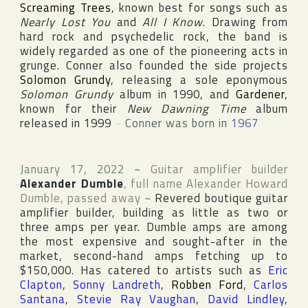
Screaming Trees
, known best for songs such as
Nearly Lost You
and
All I Know
. Drawing from
hard rock and psychedelic rock, the band is
widely regarded as one of the pioneering acts in
grunge. Conner also founded the side projects
Solomon Grundy
, releasing a sole eponymous
Solomon Grundy
album in 1990, and
Gardener
,
known for their
New Dawning Time
album
released in 1999
~
Conner was born in
1967
January 17, 2022
~
Guitar amplifier builder
Alexander Dumble
, full name
Alexander Howard
Dumble
, passed away
~
Revered boutique guitar
amplifier builder, building as little as two or
three amps per year. Dumble amps are among
the most expensive and sought-after in the
market, second-hand amps fetching up to
$150,000. Has catered to artists such as
Eric
Clapton
,
Sonny Landreth
,
Robben Ford
,
Carlos
Santana
,
Stevie Ray Vaughan
,
David Lindley
,