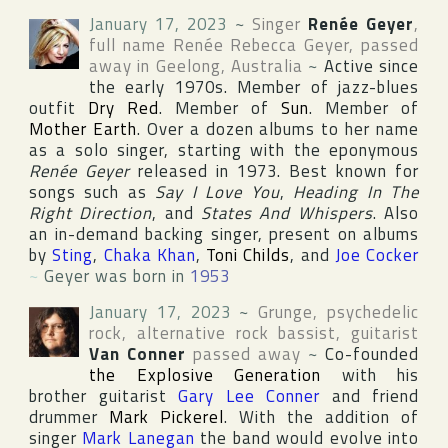
January 17, 2023
~
Singer
Renée Geyer
,
full name
Renée Rebecca Geyer
, passed
away in
Geelong
,
Australia
~
Active since
the early 1970s. Member of jazz-blues
outfit
Dry Red
. Member of
Sun
. Member of
Mother Earth
. Over a dozen albums to her name
as a solo singer, starting with the eponymous
Renée Geyer
released in 1973. Best known for
songs such as
Say I Love You
,
Heading In The
Right Direction
, and
States And Whispers
. Also
an in-demand backing singer, present on albums
by
Sting
,
Chaka Khan
,
Toni Childs
, and
Joe Cocker
~
Geyer was born in
1953
January 17, 2023
~
Grunge, psychedelic
rock, alternative rock bassist, guitarist
Van Conner
passed away
~
Co-founded
the Explosive Generation
with his
brother guitarist
Gary Lee Conner
and friend
drummer
Mark Pickerel
. With the addition of
singer
Mark Lanegan
the band would evolve into