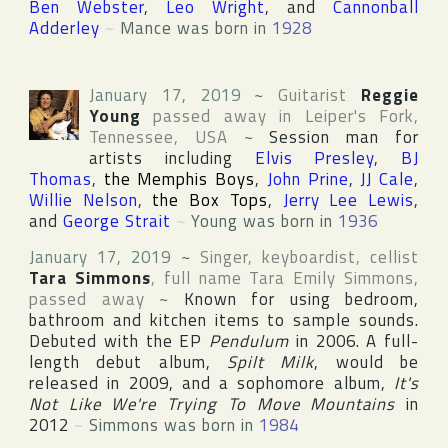
Ben Webster
,
Leo Wright
, and
Cannonball
Adderley
~
Mance was born in
1928
January 17, 2019
~
Guitarist
Reggie
Young
passed away in
Leiper's Fork
,
Tennessee
,
USA
~
Session man for
artists including
Elvis Presley
,
BJ
Thomas
,
the Memphis Boys
,
John Prine
,
JJ Cale
,
Willie Nelson
,
the Box Tops
,
Jerry Lee Lewis
,
and
George Strait
~
Young was born in
1936
January 17, 2019
~
Singer, keyboardist, cellist
Tara Simmons
, full name
Tara Emily Simmons
,
passed away
~
Known for using bedroom,
bathroom and kitchen items to sample sounds.
Debuted with the EP
Pendulum
in 2006. A full-
length debut album,
Spilt Milk
, would be
released in 2009, and a sophomore album,
It's
Not Like We're Trying To Move Mountains
in
2012
~
Simmons was born in
1984