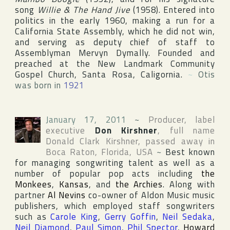
song
Willie & The Hand Jive
(1958). Entered into
politics in the early 1960, making a run for a
California State Assembly, which he did not win,
and serving as deputy chief of staff to
Assemblyman Mervyn Dymally. Founded and
preached at the New Landmark Community
Gospel Church, Santa Rosa, Caligornia.
~
Otis
was born in
1921
January 17, 2011
~
Producer, label
executive
Don Kirshner
, full name
Donald Clark Kirshner
, passed away in
Boca Raton
,
Florida
,
USA
~
Best known
for managing songwriting talent as well as a
number of popular pop acts including
the
Monkees
,
Kansas
, and
the Archies
. Along with
partner
Al Nevins
co-owner of
Aldon Music
music
publishers, which employed staff songwriters
such as
Carole King
,
Gerry Goffin
,
Neil Sedaka
,
Neil Diamond
,
Paul Simon
,
Phil Spector
,
Howard