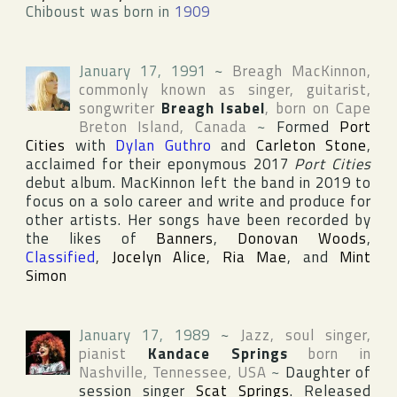
Chiboust was born in
1909
January 17, 1991
~
Breagh MacKinnon
,
commonly known as singer, guitarist,
songwriter
Breagh Isabel
, born on
Cape
Breton Island
,
Canada
~
Formed
Port
Cities
with
Dylan Guthro
and
Carleton Stone
,
acclaimed for their eponymous 2017
Port Cities
debut album. MacKinnon left the band in 2019 to
focus on a solo career and write and produce for
other artists. Her songs have been recorded by
the likes of
Banners
,
Donovan Woods
,
Classified
,
Jocelyn Alice
,
Ria Mae
, and
Mint
Simon
January 17, 1989
~
Jazz, soul singer,
pianist
Kandace Springs
born in
Nashville
,
Tennessee
,
USA
~
Daughter of
session singer
Scat Springs
. Released