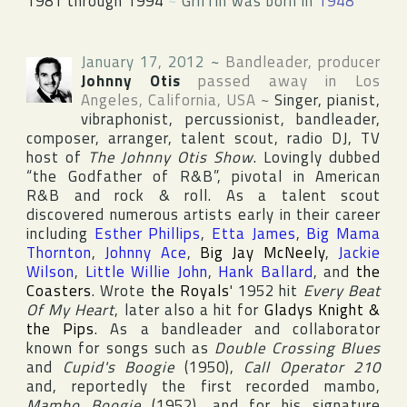
1981 through 1994
~
Griffin was born in
1948
January 17, 2012
~
Bandleader, producer
Johnny Otis
passed away in
Los
Angeles
,
California
,
USA
~
Singer, pianist,
vibraphonist, percussionist, bandleader,
composer, arranger, talent scout, radio DJ, TV
host of
The Johnny Otis Show
. Lovingly dubbed
“the Godfather of R&B”, pivotal in American
R&B and rock & roll. As a talent scout
discovered numerous artists early in their career
including
Esther Phillips
,
Etta James
,
Big Mama
Thornton
,
Johnny Ace
,
Big Jay McNeely
,
Jackie
Wilson
,
Little Willie John
,
Hank Ballard
, and
the
Coasters
. Wrote
the Royals
' 1952 hit
Every Beat
Of My Heart
, later also a hit for
Gladys Knight &
the Pips
. As a bandleader and collaborator
known for songs such as
Double Crossing Blues
and
Cupid's Boogie
(1950),
Call Operator 210
and, reportedly the first recorded mambo,
Mambo Boogie
(1952), and for his signature