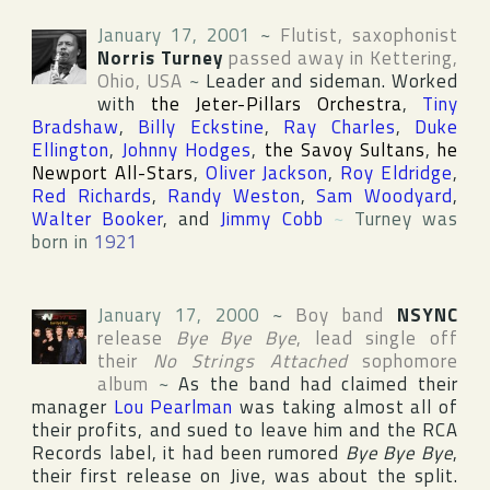
January 17, 2001
~
Flutist, saxophonist
Norris Turney
passed away in
Kettering
,
Ohio
,
USA
~
Leader and sideman. Worked
with
the Jeter-Pillars Orchestra
,
Tiny
Bradshaw
,
Billy Eckstine
,
Ray Charles
,
Duke
Ellington
,
Johnny Hodges
,
the Savoy Sultans
,
he
Newport All-Stars
,
Oliver Jackson
,
Roy Eldridge
,
Red Richards
,
Randy Weston
,
Sam Woodyard
,
Walter Booker
, and
Jimmy Cobb
~
Turney was
born in
1921
January 17, 2000
~
Boy band
NSYNC
release
Bye Bye Bye
, lead single off
their
No Strings Attached
sophomore
album
~
As the band had claimed their
manager
Lou Pearlman
was taking almost all of
their profits, and sued to leave him and the
RCA
Records
label, it had been rumored
Bye Bye Bye
,
their first release on
Jive
, was about the split.