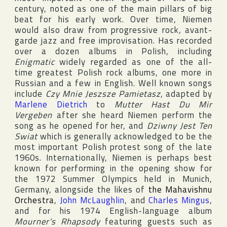
century, noted as one of the main pillars of big
beat for his early work. Over time, Niemen
would also draw from progressive rock, avant-
garde jazz and free improvisation. Has recorded
over a dozen albums in Polish, including
Enigmatic
widely regarded as one of the all-
time greatest Polish rock albums, one more in
Russian and a few in English. Well known songs
include
Czy Mnie Jeszsze Pamietasz
, adapted by
Marlene Dietrich
to
Mutter Hast Du Mir
Vergeben
after she heard Niemen perform the
song as he opened for her, and
Dziwny Jest Ten
Swiat
which is generally acknowledged to be the
most important Polish protest song of the late
1960s. Internationally, Niemen is perhaps best
known for performing in the opening show for
the 1972
Summer Olympics
held in
Munich
,
Germany
, alongside the likes of
the Mahavishnu
Orchestra
,
John McLaughlin
, and
Charles Mingus
,
and for his 1974 English-language album
Mourner's Rhapsody
featuring guests such as