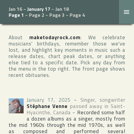
Jan 16
~
January 17
~
Jan 18
Page 1
~
Page 2
~
Page 3
~
Page 4
About
maketodayrock.com
: We celebrate
musicians' birthdays, remember those we've
lost, and highlight key moments in music such a
release dates, chart peak dates, or anything
else tied to a specific date. Pick any day from
the menu in the top right. The front page shows
recent obituaries.
January 17, 2025
~
Singer, songwriter
Stéphane Venne
passed away in
Saint-
Hyacinthe
,
Canada
~
Recorded some half
a dozen albums as a singer, mostly from
the mid 1960s through the mid 1970s, as well
as composed and performed several