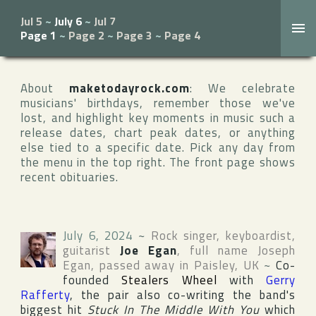
Jul 5
~
July 6
~
Jul 7
Page 1
~
Page 2
~
Page 3
~
Page 4
About
maketodayrock.com
: We celebrate
musicians' birthdays, remember those we've
lost, and highlight key moments in music such a
release dates, chart peak dates, or anything
else tied to a specific date. Pick any day from
the menu in the top right. The front page shows
recent obituaries.
July 6, 2024
~
Rock singer, keyboardist,
guitarist
Joe Egan
, full name
Joseph
Egan
, passed away in
Paisley
,
UK
~
Co-
founded
Stealers Wheel
with
Gerry
Rafferty
, the pair also co-writing the band's
biggest hit
Stuck In The Middle With You
which