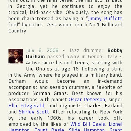
runs out. In the final verse, the narrator is back
in
Georgia
, yet he continues to enjoy the
tropical, laid-back vibe. Obviously, the song has
been characterised as having a “
Jimmy Buffett
feel” by critics.
Toes
would reach No.1
Billboard
Country
July 6, 2008
~
Jazz drummer
Bobby
Durham
passed away in
Genoa
,
Italy
~
Active since his mid-teens, starting with
the Orioles
at age 16. Following a stint
in the Army, where he played in a military band,
Durham would become an in-demand
accompanist and session drummer, a favorite of
producer
Norman Granz
. Best known for his
associations with pianist
Oscar Peterson
, singer
Ella Fitzgerald
, and organists
Charles Earland
and
Shirley Scott
. After relocating to
New York
by the early 1960s, his career took off,
employed by the likes of
Wild Bill Davis
,
Lionel
Hampton
,
Count Basie
,
Slide Hampton
,
Grant