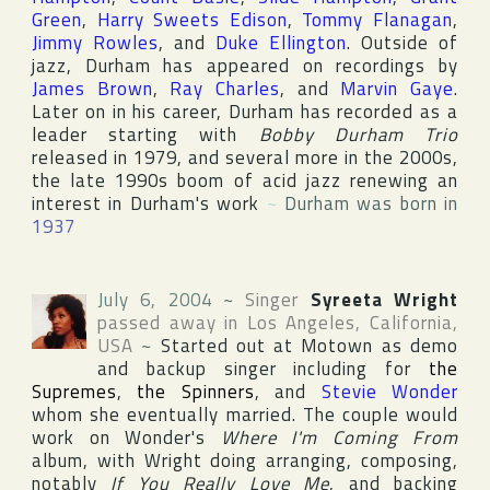
Green
,
Harry Sweets Edison
,
Tommy Flanagan
,
Jimmy Rowles
, and
Duke Ellington
. Outside of
jazz, Durham has appeared on recordings by
James Brown
,
Ray Charles
, and
Marvin Gaye
.
Later on in his career, Durham has recorded as a
leader starting with
Bobby Durham Trio
released in 1979, and several more in the 2000s,
the late 1990s boom of acid jazz renewing an
interest in Durham's work
~
Durham was born in
1937
July 6, 2004
~
Singer
Syreeta Wright
passed away in
Los Angeles
,
California
,
USA
~
Started out at
Motown
as demo
and backup singer including for
the
Supremes
,
the Spinners
, and
Stevie Wonder
whom she eventually married. The couple would
work on Wonder's
Where I'm Coming From
album, with Wright doing arranging, composing,
notably
If You Really Love Me
, and backing