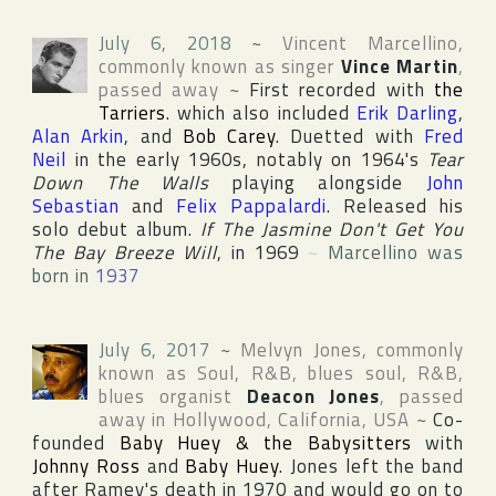
July 6, 2018
~
Vincent Marcellino
,
commonly known as singer
Vince Martin
,
passed away
~
First recorded with
the
Tarriers
. which also included
Erik Darling
,
Alan Arkin
, and
Bob Carey
. Duetted with
Fred
Neil
in the early 1960s, notably on 1964's
Tear
Down The Walls
playing alongside
John
Sebastian
and
Felix Pappalardi
. Released his
solo debut album.
If The Jasmine Don't Get You
The Bay Breeze Will
, in 1969
~
Marcellino was
born in
1937
July 6, 2017
~
Melvyn Jones
, commonly
known as Soul, R&B, blues soul, R&B,
blues organist
Deacon Jones
, passed
away in
Hollywood
,
California
,
USA
~
Co-
founded
Baby Huey & the Babysitters
with
Johnny Ross
and
Baby Huey
. Jones left the band
after Ramey's death in 1970 and would go on to