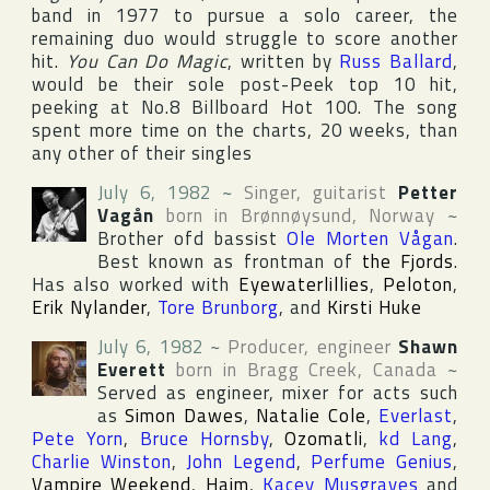
band in 1977 to pursue a solo career, the
remaining duo would struggle to score another
hit.
You Can Do Magic
, written by
Russ Ballard
,
would be their sole post-Peek top 10 hit,
peeking at No.8
Billboard Hot 100
. The song
spent more time on the charts, 20 weeks, than
any other of their singles
July 6, 1982
~
Singer, guitarist
Petter
Vagån
born in
Brønnøysund
,
Norway
~
Brother ofd bassist
Ole Morten Vågan
.
Best known as frontman of
the Fjords
.
Has also worked with
Eyewaterlillies
,
Peloton
,
Erik Nylander
,
Tore Brunborg
, and
Kirsti Huke
July 6, 1982
~
Producer, engineer
Shawn
Everett
born in
Bragg Creek
,
Canada
~
Served as engineer, mixer for acts such
as
Simon Dawes
,
Natalie Cole
,
Everlast
,
Pete Yorn
,
Bruce Hornsby
,
Ozomatli
,
kd Lang
,
Charlie Winston
,
John Legend
,
Perfume Genius
,
Vampire Weekend
,
Haim
,
Kacey Musgraves
and