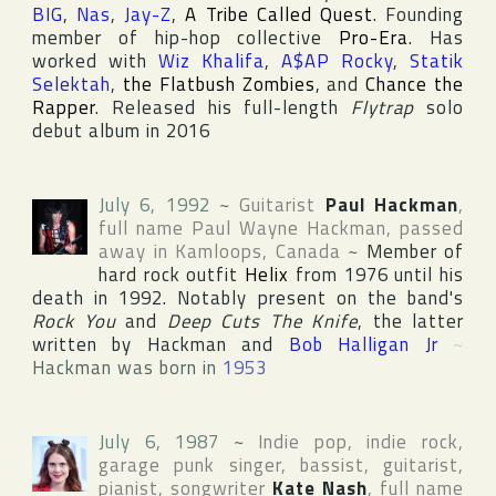
BIG
,
Nas
,
Jay-Z
,
A Tribe Called Quest
. Founding
member of hip-hop collective
Pro-Era
. Has
worked with
Wiz Khalifa
,
A$AP Rocky
,
Statik
Selektah
,
the Flatbush Zombies
, and
Chance the
Rapper
. Released his full-length
Flytrap
solo
debut album in 2016
July 6, 1992
~
Guitarist
Paul Hackman
,
full name
Paul Wayne Hackman
, passed
away in
Kamloops
,
Canada
~
Member of
hard rock outfit
Helix
from 1976 until his
death in 1992. Notably present on the band's
Rock You
and
Deep Cuts The Knife
, the latter
written by Hackman and
Bob Halligan Jr
~
Hackman was born in
1953
July 6, 1987
~
Indie pop, indie rock,
garage punk singer, bassist, guitarist,
pianist, songwriter
Kate Nash
, full name