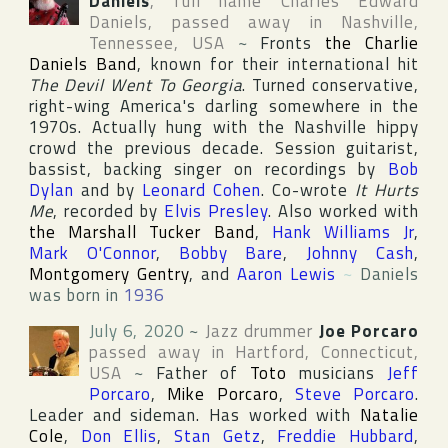
Daniels
, full name
Charles Edward
Daniels
, passed away in
Nashville
,
Tennessee
,
USA
~
Fronts
the Charlie
Daniels Band
, known for their international hit
The Devil Went To Georgia
. Turned conservative,
right-wing America's darling somewhere in the
1970s. Actually hung with the Nashville hippy
crowd the previous decade. Session guitarist,
bassist, backing singer on recordings by
Bob
Dylan
and by
Leonard Cohen
. Co-wrote
It Hurts
Me
, recorded by
Elvis Presley
. Also worked with
the Marshall Tucker Band
,
Hank Williams Jr
,
Mark O'Connor
,
Bobby Bare
,
Johnny Cash
,
Montgomery Gentry
, and
Aaron Lewis
~
Daniels
was born in
1936
July 6, 2020
~
Jazz drummer
Joe Porcaro
passed away in
Hartford
,
Connecticut
,
USA
~
Father of
Toto
musicians
Jeff
Porcaro
,
Mike Porcaro
,
Steve Porcaro
.
Leader and sideman. Has worked with
Natalie
Cole
,
Don Ellis
,
Stan Getz
,
Freddie Hubbard
,