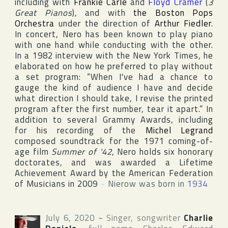
including with
Frankie Carle
and
Floyd Cramer
(
3
Great Pianos
), and with
the Boston Pops
Orchestra
under the direction of
Arthur Fiedler
.
In concert, Nero has been known to play piano
with one hand while conducting with the other.
In a 1982 interview with
the New York Times
, he
elaborated on how he preferred to play without
a set program: “When I've had a chance to
gauge the kind of audience I have and decide
what direction I should take, I revise the printed
program after the first number, tear it apart.” In
addition to several
Grammy Award
s, including
for his recording of the
Michel Legrand
composed soundtrack for the 1971 coming-of-
age film
Summer of '42
, Nero holds six honorary
doctorates, and was awarded a Lifetime
Achievement Award by the
American Federation
of Musicians
in 2009
~
Nierow was born in
1934
July 6, 2020
~
Singer, songwriter
Charlie