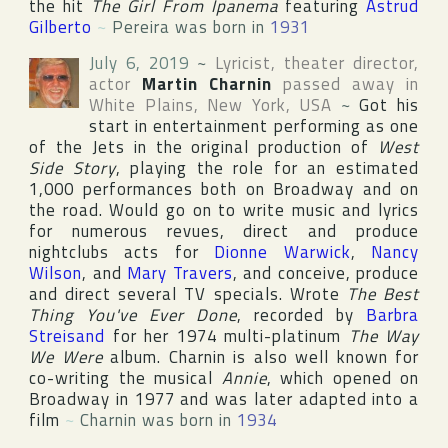
the hit
The Girl From Ipanema
featuring
Astrud
Gilberto
~
Pereira was born in
1931
July 6, 2019
~
Lyricist, theater director,
actor
Martin Charnin
passed away in
White Plains
,
New York
,
USA
~
Got his
start in entertainment performing as one
of the Jets in the original production of
West
Side Story
, playing the role for an estimated
1,000 performances both on
Broadway
and on
the road. Would go on to write music and lyrics
for numerous revues, direct and produce
nightclubs acts for
Dionne Warwick
,
Nancy
Wilson
, and
Mary Travers
, and conceive, produce
and direct several TV specials. Wrote
The Best
Thing You've Ever Done
, recorded by
Barbra
Streisand
for her 1974 multi-platinum
The Way
We Were
album. Charnin is also well known for
co-writing the musical
Annie
, which opened on
Broadway
in 1977 and was later adapted into a
film
~
Charnin was born in
1934