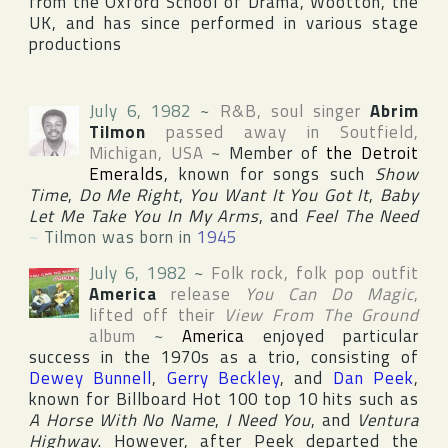
from
the Oxford School of Drama
,
Wootton
, the
UK
, and has since performed in various stage
productions
July 6, 1982
~
R&B, soul singer
Abrim
Tilmon
passed away in
Soutfield
,
Michigan
,
USA
~
Member of
the Detroit
Emeralds
, known for songs such
Show
Time
,
Do Me Right
,
You Want It You Got It
,
Baby
Let Me Take You In My Arms
, and
Feel The Need
~
Tilmon was born in
1945
July 6, 1982
~
Folk rock, folk pop outfit
America
release
You Can Do Magic
,
lifted off their
View From The Ground
album
~
America
enjoyed particular
success in the 1970s as a trio, consisting of
Dewey Bunnell
,
Gerry Beckley
, and
Dan Peek
,
known for
Billboard Hot 100
top 10 hits such as
A Horse With No Name
,
I Need You
, and
Ventura
Highway
. However, after Peek departed the