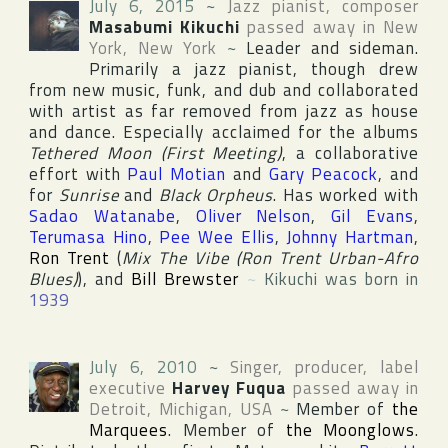
July 6, 2015
~
Jazz pianist, composer
Masabumi Kikuchi
passed away in
New
York
,
New York
~
Leader and sideman.
Primarily a jazz pianist, though drew
from new music, funk, and dub and collaborated
with artist as far removed from jazz as house
and dance. Especially acclaimed for the albums
Tethered Moon (First Meeting)
, a collaborative
effort with
Paul Motian
and
Gary Peacock
, and
for
Sunrise
and
Black Orpheus
. Has worked with
Sadao Watanabe
,
Oliver Nelson
,
Gil Evans
,
Terumasa Hino
,
Pee Wee Ellis
,
Johnny Hartman
,
Ron Trent
(
Mix The Vibe (Ron Trent Urban-Afro
Blues)
), and
Bill Brewster
~
Kikuchi was born in
1939
July 6, 2010
~
Singer, producer, label
executive
Harvey Fuqua
passed away in
Detroit
,
Michigan
,
USA
~
Member of
the
Marquees
. Member of
the Moonglows
.