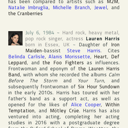
has been compared to artists such as
M2M
,
Natalie Imbruglia
,
Michelle Branch
,
Jewel
, and
the Cranberries
July 6, 1984
~
Hard rock, heavy metal,
pop rock singer, actress
Lauren Harris
born in
Essex
,
UK
~
Daughter of
Iron
Maiden
-bassist
Steve Harris
. Cites
Belinda Carlisle
,
Alanis Morissette
,
Heart
,
Def
Leppard
, and
the Foo Fighters
as influences.
Frontwoman and eponym of
the Lauren Harris
Band
, with whom she recorded the albums
Calm
Before The Storm
and
Your Turn
, and
subsequently frontwoman of
Six Hour Sundown
in the early 2010s. Harris has toured with her
father's band as a support act, as well as
opened for the likes of
Alice Cooper
,
Within
Temptation
, and
Mötley Crüe
. Harris has also
ventured into acting, completing her acting
studies in 2016 with a postgraduate degree