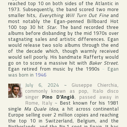
reached top 10 on both sides of the Atlantic in
1973. Subsequently, the band scored two more
smaller hits,
Everything Will Turn Out Fine
and
most notably the Egan-penned
Billboard Hot
100
top 30 hit
Star
. The band recorded three
albums before disbanding by the mid 1970s over
stagnating sales and artistic differences. Egan
would release two solo albums through the end
of the decade which, though warmly received
would sell poorly. His bandmate Rafferty would
go on to score a massive hit with
Baker Street
.
Egan retired from music by the 1990s
~
Egan
was born in
1946
July 6, 2024
~
Giuseppe Chierchia
,
commonly known as pop, Italo disco
singer
Pino D'Angiò
, passed away in
Rome
,
Italy
~
Best known for his 1981
single
Ma Quale Idea
, a hit across continental
Europe
selling over 2 million copies and reaching
the top 10 in
Switzerland
,
Belgium
, and
the
Netherlands
, and the No.1 spot in
Spain
. It has