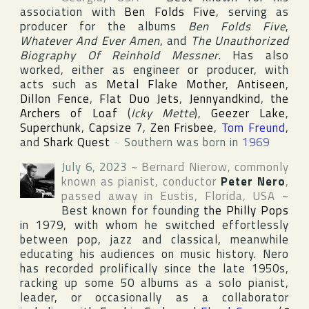
association with
Ben Folds Five
, serving as
producer for the albums
Ben Folds Five
,
Whatever And Ever Amen
, and
The Unauthorized
Biography Of Reinhold Messner
. Has also
worked, either as engineer or producer, with
acts such as
Metal Flake Mother
,
Antiseen
,
Dillon Fence
,
Flat Duo Jets
,
Jennyandkind
,
the
Archers of Loaf
(
Icky Mette
),
Geezer Lake
,
Superchunk
,
Capsize 7
,
Zen Frisbee
,
Tom Freund
,
and
Shark Quest
~
Southern was born in
1969
July 6, 2023
~
Bernard Nierow
, commonly
known as pianist, conductor
Peter Nero
,
passed away in
Eustis
,
Florida
,
USA
~
Best known for founding
the Philly Pops
in 1979, with whom he switched effortlessly
between pop, jazz and classical, meanwhile
educating his audiences on music history. Nero
has recorded prolifically since the late 1950s,
racking up some 50 albums as a solo pianist,
leader, or occasionally as a collaborator