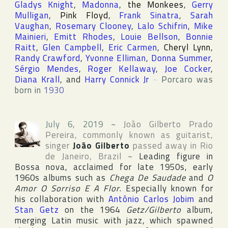
Gladys Knight
,
Madonna
,
the Monkees
,
Gerry
Mulligan
,
Pink Floyd
,
Frank Sinatra
,
Sarah
Vaughan
,
Rosemary Clooney
,
Lalo Schifrin
,
Mike
Mainieri
,
Emitt Rhodes
,
Louie Bellson
,
Bonnie
Raitt
,
Glen Campbell
,
Eric Carmen
,
Cheryl Lynn
,
Randy Crawford
,
Yvonne Elliman
,
Donna Summer
,
Sérgio Mendes
,
Roger Kellaway
,
Joe Cocker
,
Diana Krall
, and
Harry Connick Jr
~
Porcaro was
born in
1930
July 6, 2019
~
João Gilberto Prado
Pereira
, commonly known as guitarist,
singer
João Gilberto
passed away in
Rio
de Janeiro
,
Brazil
~
Leading figure in
Bossa nova, acclaimed for late 1950s, early
1960s albums such as
Chega De Saudade
and
O
Amor O Sorriso E A Flor
. Especially known for
his collaboration with
Antônio Carlos Jobim
and
Stan Getz
on the 1964
Getz/Gilberto
album,
merging Latin music with jazz, which spawned