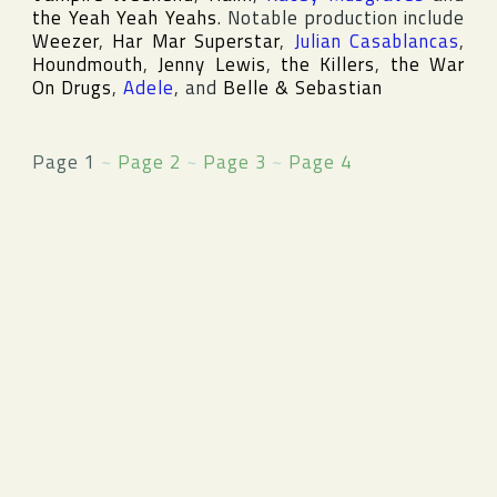
the Yeah Yeah Yeahs
. Notable production include
Weezer
,
Har Mar Superstar
,
Julian Casablancas
,
Houndmouth
,
Jenny Lewis
,
the Killers
,
the War
On Drugs
,
Adele
, and
Belle & Sebastian
Page 1
~
Page 2
~
Page 3
~
Page 4