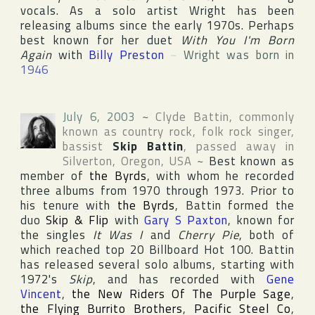
vocals. As a solo artist Wright has been
releasing albums since the early 1970s. Perhaps
best known for her duet
With You I'm Born
Again
with
Billy Preston
~
Wright was born in
1946
July 6, 2003
~
Clyde Battin
, commonly
known as country rock, folk rock singer,
bassist
Skip Battin
, passed away in
Silverton
,
Oregon
,
USA
~
Best known as
member of
the Byrds
, with whom he recorded
three albums from 1970 through 1973. Prior to
his tenure with
the Byrds
, Battin formed the
duo
Skip & Flip
with
Gary S Paxton
, known for
the singles
It Was I
and
Cherry Pie
, both of
which reached top 20
Billboard Hot 100
. Battin
has released several solo albums, starting with
1972's
Skip
, and has recorded with
Gene
Vincent
,
the New Riders Of The Purple Sage
,
the Flying Burrito Brothers
,
Pacific Steel Co
,