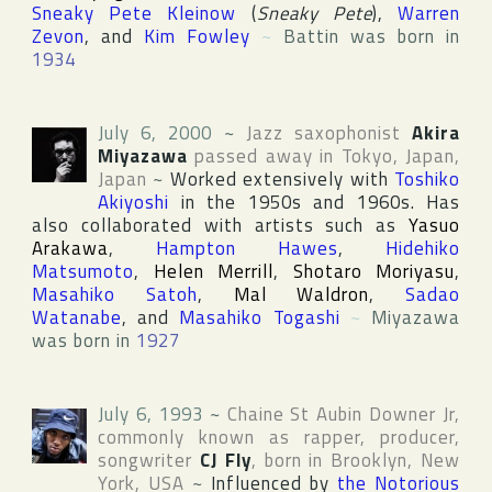
Sneaky Pete Kleinow
(
Sneaky Pete
),
Warren
Zevon
, and
Kim Fowley
~
Battin was born in
1934
July 6, 2000
~
Jazz saxophonist
Akira
Miyazawa
passed away in
Tokyo
,
Japan
,
Japan
~
Worked extensively with
Toshiko
Akiyoshi
in the 1950s and 1960s. Has
also collaborated with artists such as
Yasuo
Arakawa
,
Hampton Hawes
,
Hidehiko
Matsumoto
,
Helen Merrill
,
Shotaro Moriyasu
,
Masahiko Satoh
,
Mal Waldron
,
Sadao
Watanabe
, and
Masahiko Togashi
~
Miyazawa
was born in
1927
July 6, 1993
~
Chaine St Aubin Downer Jr
,
commonly known as rapper, producer,
songwriter
CJ Fly
, born in
Brooklyn
,
New
York
,
USA
~
Influenced by
the Notorious