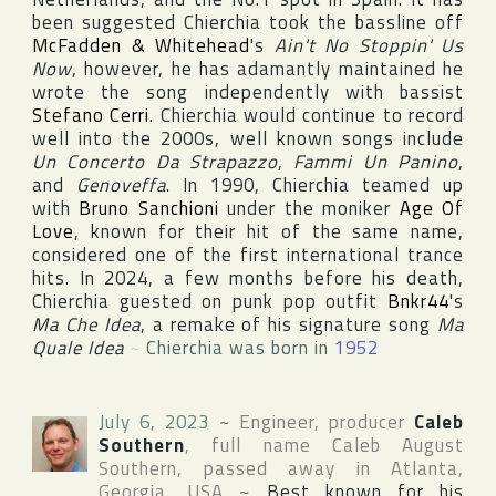
been suggested Chierchia took the bassline off
McFadden & Whitehead
's
Ain't No Stoppin' Us
Now
, however, he has adamantly maintained he
wrote the song independently with bassist
Stefano Cerri
. Chierchia would continue to record
well into the 2000s, well known songs include
Un Concerto Da Strapazzo
,
Fammi Un Panino
,
and
Genoveffa
. In 1990, Chierchia teamed up
with
Bruno Sanchioni
under the moniker
Age Of
Love
, known for their hit of the same name,
considered one of the first international trance
hits. In 2024, a few months before his death,
Chierchia guested on punk pop outfit
Bnkr44
's
Ma Che Idea
, a remake of his signature song
Ma
Quale Idea
~
Chierchia was born in
1952
July 6, 2023
~
Engineer, producer
Caleb
Southern
, full name
Caleb August
Southern
, passed away in
Atlanta
,
Georgia
,
USA
~
Best known for his