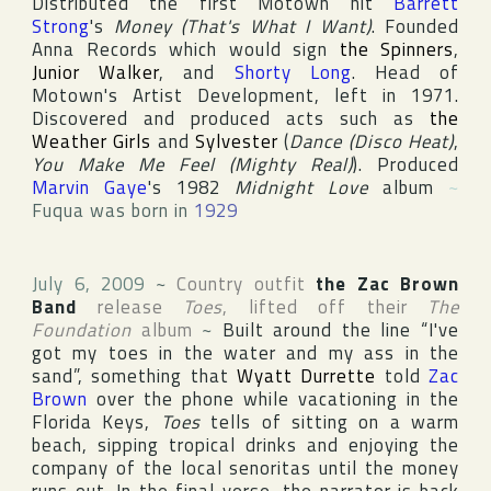
Distributed the first
Motown
hit
Barrett
Strong
's
Money (That's What I Want)
. Founded
Anna Records
which would sign
the Spinners
,
Junior Walker
, and
Shorty Long
. Head of
Motown's Artist Development, left in 1971.
Discovered and produced acts such as
the
Weather Girls
and
Sylvester
(
Dance (Disco Heat)
,
You Make Me Feel (Mighty Real)
). Produced
Marvin Gaye
's 1982
Midnight Love
album
~
Fuqua was born in
1929
July 6, 2009
~
Country outfit
the Zac Brown
Band
release
Toes
, lifted off their
The
Foundation
album
~
Built around the line “I've
got my toes in the water and my ass in the
sand”, something that
Wyatt Durrette
told
Zac
Brown
over the phone while vacationing in the
Florida
Keys,
Toes
tells of sitting on a warm
beach, sipping tropical drinks and enjoying the
company of the local senoritas until the money