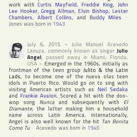
work with
Curtis Mayfield
,
Freddie King
,
John
Lee Hooker
,
Gregg Allman
,
Elvin Bishop
,
Lester
Chambers
,
Albert Collins
, and
Buddy Miles
~
Jones was born in
1943
July 6, 2015
~
Julio Manuel Acevedo
Lanuza
, commonly known as singer
Julio
Angel
, passed away in
Miami
,
Florida
,
USA
~
Emerged in the 1960s, initially as
frontman of the teen group
Julito & the Latin
Lads
, to become one of the nueva olas teen
idols in
Puerto Rico
. Would go on to sing with
visiting American artists such as
Neil Sedaka
and
Frankie Avalon
. Scored a hit with the doo-
wop song
Nunca
and subsequently with
El
Diamante
, the latter making him a household
name across
Latin America
. Internationally,
Angel is also well known for the hit
Tan Bonita
Como Tu
~
Acevedo was born in
1945