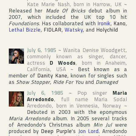
Kate Marie Nash
, born in
Harrow
,
UK
~
Released her
Made Of Bricks
debut album in
2007, which included the UK top 10 hit
Foundations
. Has collaborated with
Ironik
,
Kano
,
Lethal Bizzle
,
FIDLAR
,
Watsky
, and
Holychild
July 6, 1985
~
Wanita Denise Woodgett
,
commonly known as singer, dancer,
actress
D Woods
, born in
Anaheim
,
California
,
USA
~
Best known as a
member of
Danity Kane
, known for singles such
as
Show Stopper
,
Ride For You
and
Damaged
July 6, 1985
~
Pop singer
Maria
Arredondo
, full name
Maria Sodal
Arredondo
, born in
Vennesia
,
Norway
~
Debuted in 2003 with the eponymous
Maria Arredondo
album. In 2005 several tracks
of Arredondo's Christmas album
Min Jul
were
produced by
Deep Purple
's
Jon Lord
. Arredondo